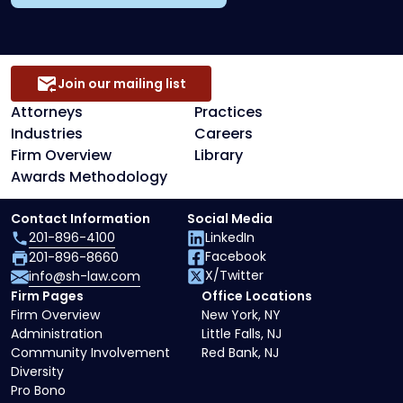
Join our mailing list
Attorneys
Practices
Industries
Careers
Firm Overview
Library
Awards Methodology
Contact Information
Social Media
201-896-4100
LinkedIn
Facebook
201-896-8660
X/Twitter
info@sh-law.com
Firm Pages
Office Locations
Firm Overview
New York, NY
Administration
Little Falls, NJ
Community Involvement
Red Bank, NJ
Diversity
Pro Bono