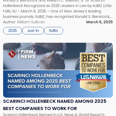
Ronald S. Bienstock and William C. Sullivan, Jr. of Scarinci
LEADERS IN LAW
and
Hollenbeck Recognized as 2025 Leaders in Law by NJBIZ Little
William
Falls, NJ – March 6, 2025 – One of New Jersey’s leading
C.
business journals, NJBIZ, has recognized Ronald S. Bienstock,
Sullivan,
Partner and Chair of the Intellectual Property Group, and
Author:
William Sullivan
March 6, 2025
Jr.
William C. Sullivan, Jr., Partner and […]
Leaders
2025
Just In
NJBiz
in
Law"
Link
to
post
with
title
-
"Scarinci
Hollenbeck
Named
Among
2025
SCARINCI HOLLENBECK NAMED AMONG 2025
Best
BEST COMPANIES TO WORK FOR
Companies
Scarinci Hollenbeck Named in U.S. News & World Report’s
to