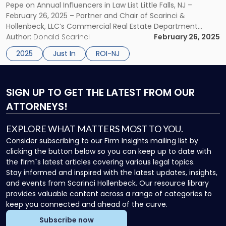
Pepe on Annual Influencers in Law List Little Falls, NJ –
2025
February 26, 2025 – Partner and Chair of Scarinci &
ROI-
Hollenbeck, LLC’s Commercial Real Estate Department
NJ
Donald M. Pepe and Founding & Managing Partner Donald
Author:
Donald Scarinci
February 26, 2025
Influencers:
Scarinci have once again been named to ROI-NJ’s
Law
2025
Just In
ROI-NJ
Influencers: Law […]
List"
SIGN UP
TO GET THE LATEST FROM OUR
ATTORNEYS!
EXPLORE WHAT MATTERS MOST TO YOU.
Consider subscribing to our Firm Insights mailing list by
clicking the button below so you can keep up to date with
the firm`s latest articles covering various legal topics.
Stay informed and inspired with the latest updates, insights,
and events from Scarinci Hollenbeck. Our resource library
provides valuable content across a range of categories to
keep you connected and ahead of the curve.
Subscribe now