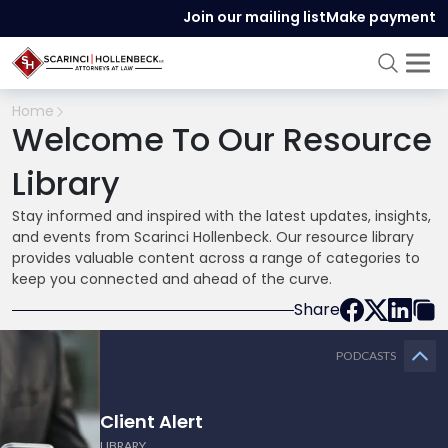
Join our mailing list
Make payment
Home
Welcome To Our Resource
Library
Stay informed and inspired with the latest updates, insights,
and events from Scarinci Hollenbeck. Our resource library
provides valuable content across a range of categories to
keep you connected and ahead of the curve.
Share
PODCASTS
Client Alert
LIBRARY