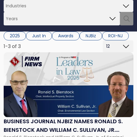
2025
Just In
Awards
NJBiz
ROI-NJ
1-3 of 3
Link
to
post
with
title
-
"Business
Journal
NJBIZ
Names
Ronald
BUSINESS JOURNAL NJBIZ NAMES RONALD S.
S.
BIENSTOCK AND WILLIAM C. SULLIVAN, JR.
Bienstock