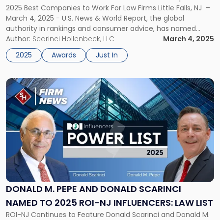
2025 Best Companies to Work For Law Firms Little Falls, NJ –
Work
March 4, 2025 − U.S. News & World Report, the global
For"
authority in rankings and consumer advice, has named
Scarinci & Hollenbeck, LLC one of the best law firms to work
Author:
Scarinci Hollenbeck, LLC
March 4, 2025
for in its […]
2025
Awards
Just In
Link
to
post
with
title
-
"Donald
M.
Pepe
and
Donald
DONALD M. PEPE AND DONALD SCARINCI
Scarinci
NAMED TO 2025 ROI-NJ INFLUENCERS: LAW LIST
Named
ROI-NJ Continues to Feature Donald Scarinci and Donald M.
to