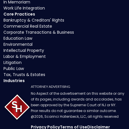
In Memoriam
Work Life Integration
Core Practices
Bankruptcy & Creditors' Rights
Commercial Real Estate
Corporate Transactions & Business
Education Law
Environmental
Intellectual Property
Labor & Employment
Litigation
Public Law
Tax, Trusts & Estates
Industries
ATTORNEY ADVERTISING
No Aspect of the advertisement on this website or any
of its pages, including awards and accolades, has
been approved by the Supreme Court of NJ or NY.
Prior results do not guarantee a similar outcome.
@
2026
, Scarinci Hollenbeck, LLC, all rights reserved
Privacy Policy
Terms of Use
Disclaimer