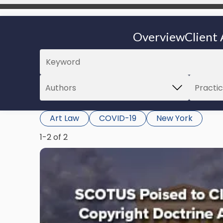
Overview
Client 
Art Law
COVID-19
New York
1-2 of 2
Link
to
post
with
title
-