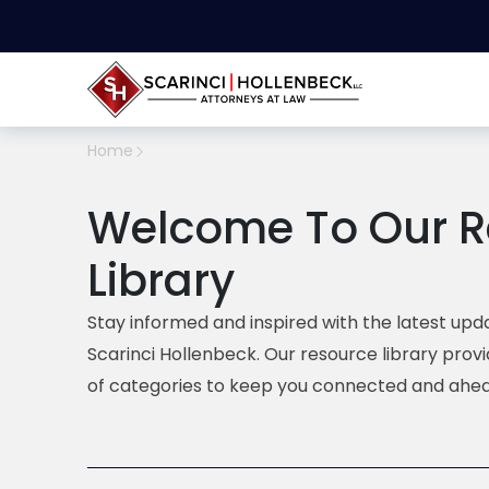
Home
Welcome To Our R
Library
Stay informed and inspired with the latest upda
Scarinci Hollenbeck. Our resource library prov
of categories to keep you connected and ahea