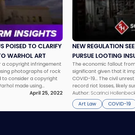
"New
Regulation
Seeks
to
Help
New
York
S POISED TO CLARIFY
NEW REGULATION SEE
Businesses
TO WARHOL ART
PURSUE LOOTING INS
Pursue
 a copyright infringement
The economic fallout from 
Looting
using photographs of rock
significant given that it 
Insurance
 to consider a copyright
COVID-19... The civil unrest
Claims"
 Warhol made using
record riot losses, likely 
ssue before the Court in
April 25, 2022
of Los Angeles Police Depa
Author:
Scarinci Hollenbeck
Art Law
COVID-19