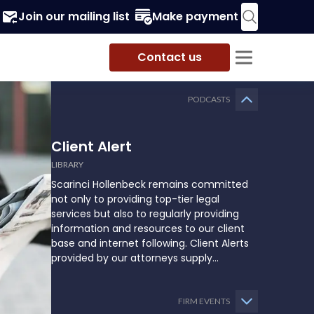
Join our mailing list
Make payment
Contact us
PODCASTS
Client Alert
LIBRARY
Scarinci Hollenbeck remains committed
not only to providing top-tier legal
services but also to regularly providing
information and resources to our client
base and internet following. Client Alerts
provided by our attorneys supply
businesses, municipalities, and more with
the latest and relevant legal updates that
may impact them and how they might
FIRM EVENTS