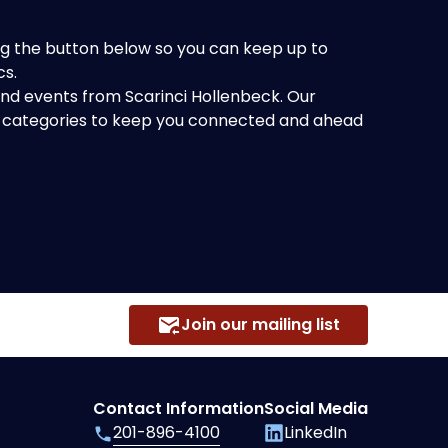
king the button below so you can keep up to
cs.
 and events from Scarinci Hollenbeck. Our
of categories to keep you connected and ahead
Join our mailing list
Contact Information
Social Media
201-896-4100
LinkedIn