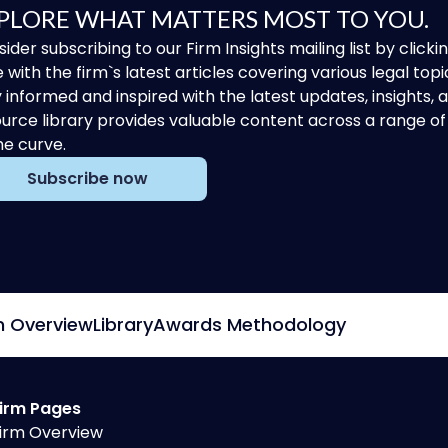
PLORE WHAT MATTERS MOST TO YOU.
ider subscribing to our Firm Insights mailing list by clic
 with the firm`s latest articles covering various legal topi
 informed and inspired with the latest updates, insights,
urce library provides valuable content across a range 
he curve.
Subscribe now
m Overview
Library
Awards Methodology
irm Pages
irm Overview