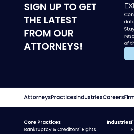
SIGN UP
TO GET
EX
Cons
THE LATEST
date
Stay
FROM OUR
reso
ATTORNEYS!
of t
Attorneys
Practices
Industries
Careers
Fir
Core Practices
Industries
F
Bankruptcy & Creditors' Rights
F