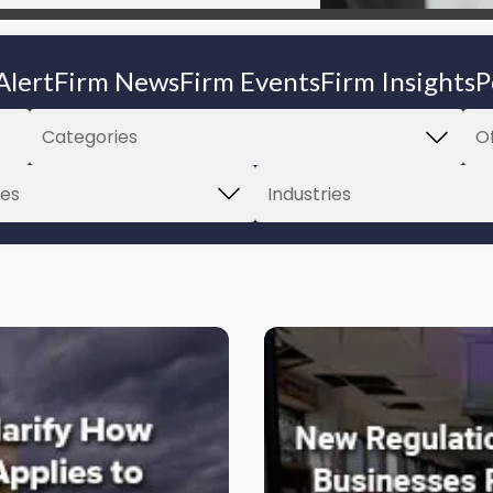
Alert
Firm News
Firm Events
Firm Insights
P
Link
to
post
with
title
-