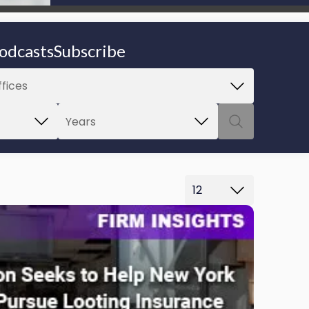
be able to proceed.
odcasts
Subscribe