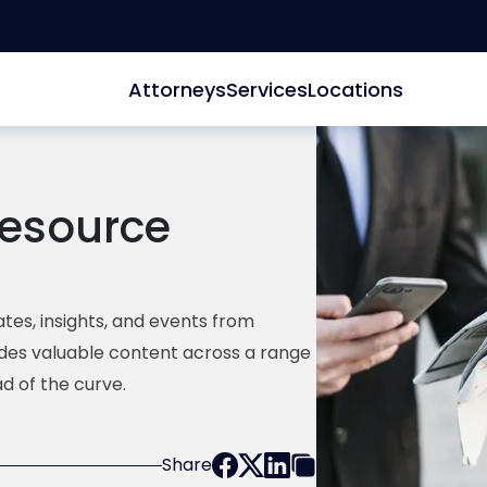
Attorneys
Services
Locations
esource
tes, insights, and events from
ides valuable content across a range
d of the curve.
Share