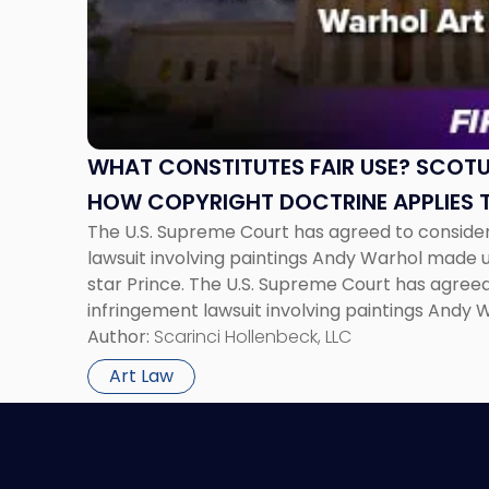
"What
Constitutes
Fair
Use?
SCOTUS
Poised
to
WHAT CONSTITUTES FAIR USE? SCOTU
Clarify
HOW COPYRIGHT DOCTRINE APPLIES 
How
The U.S. Supreme Court has agreed to consider
Copyright
lawsuit involving paintings Andy Warhol made 
Doctrine
star Prince. The U.S. Supreme Court has agreed
Applies
infringement lawsuit involving paintings Andy
to
photographs of rock star Prince. The specific i
Author:
Scarinci Hollenbeck, LLC
Warhol
Andy Warhol […]
Art"
Art Law