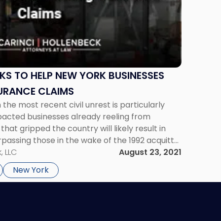
KS TO HELP NEW YORK BUSINESSES
URANCE CLAIMS
the most recent civil unrest is particularly
impacted businesses already reeling from
 that gripped the country will likely result in
surpassing those in the wake of the 1992 acquittal
rtment officers for using excessive force in […]
, LLC
August 23, 2021
New York