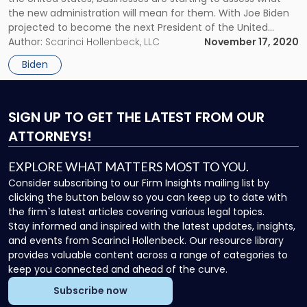
A
the new administration will mean for them. With Joe Biden
Primer
projected to become the next President of the United
on
States, businesses are starting to assess what the new
Author:
Scarinci Hollenbeck, LLC
November 17, 2020
What
administration will mean for them. In the near […]
Comes
Biden
Next"
SIGN UP
TO GET THE LATEST FROM OUR
ATTORNEYS!
EXPLORE WHAT MATTERS MOST TO YOU.
Consider subscribing to our Firm Insights mailing list by
clicking the button below so you can keep up to date with
the firm`s latest articles covering various legal topics.
Stay informed and inspired with the latest updates, insights,
and events from Scarinci Hollenbeck. Our resource library
provides valuable content across a range of categories to
keep you connected and ahead of the curve.
Subscribe now