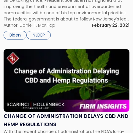
Since taking office, President Joe Biden has signaled that
THE REGULATED COMMUNITY?
Environmental
improving the health and environment of overburdened
Justice
communities will be one of his top environmental priorities…
Mean
The federal government is about to follow New Jersey’s lead
for
when it comes to environmental justice. Since taking office,
Author:
Daniel T. McKillop
February 22, 2021
the
President Joe Biden has signaled that improving the health
Regulated
Biden
NJDEP
and environment […]
Community?"
Link
to
post
with
title
-
"Change
of
Administration
Delays
CBD
CHANGE OF ADMINISTRATION DELAYS CBD AND
and
HEMP REGULATIONS
Hemp
With the recent change of administration, the FDA’s long-
Regulations"