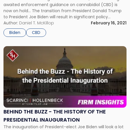
awaited enforcement guidance on cannabidiol (CBD) is
now on hold... The transition from President Donald Trump
to President Joe Biden will result in significant policy
changes, and the cannabis industry is already feeling the
Author:
Daniel T. McKillop
February 16, 2021
impact. The U.S. Food and Drug Administration’s (FDA) long-
Biden
CBD
awaited enforcement guidance on cannabidiol […]
Link
to
post
with
title
-
"Behind
the
Buzz
-
The
BEHIND THE BUZZ - THE HISTORY OF THE
History
PRESIDENTIAL INAUGURATION
of
The inauguration of President-elect Joe Biden will look a lot
the