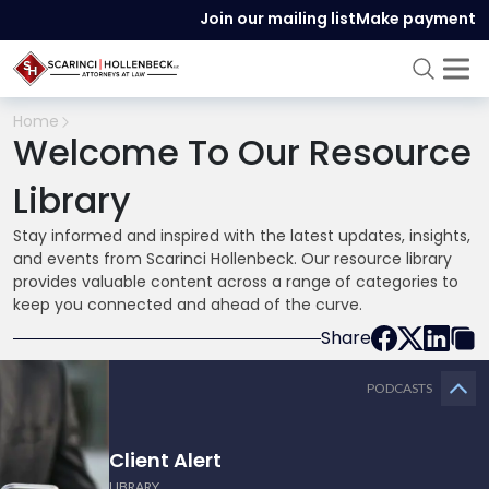
Join our mailing list
Make payment
Home
Welcome To Our Resource
Library
Stay informed and inspired with the latest updates, insights,
and events from Scarinci Hollenbeck. Our resource library
provides valuable content across a range of categories to
keep you connected and ahead of the curve.
Share
PODCASTS
Client Alert
LIBRARY