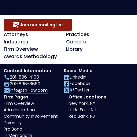
Join our mailing list
Attorneys
Practices
Industries
Careers
Firm Overview
Library
Awards Methodology
Contact Information
Social Media
201-896-4100
LinkedIn
Facebook
201-896-8660
X/Twitter
info@sh-law.com
Firm Pages
Office Locations
Firm Overview
New York, NY
Administration
Little Falls, NJ
Community Involvement
Red Bank, NJ
Diversity
Pro Bono
In Memoriam