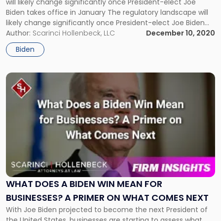
will likely change significantly once President-elect Joe
Law?"
Biden takes office in January The regulatory landscape will
likely change significantly once President-elect Joe Biden
takes office in January. Environmental law will likely see
Author:
Scarinci Hollenbeck, LLC
December 10, 2020
some of the biggest changes, with many of President
Biden
Donald Trump’s business-friendly policies replaced by those
[…]
Link
to
post
with
title
-
"What
Does
a
Biden
Win
WHAT DOES A BIDEN WIN MEAN FOR
Mean
BUSINESSES? A PRIMER ON WHAT COMES NEXT
for
With Joe Biden projected to become the next President of
Businesses?
the United States, businesses are starting to assess what