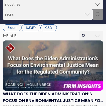
Biden
NJDEP
CBD
1-5 of 5
Link
to
post
with
title
-
"What
Does
the
Biden
Administration’s
WHAT DOES THE BIDEN ADMINISTRATION’S
Focus
FOCUS ON ENVIRONMENTAL JUSTICE MEAN FOR
on