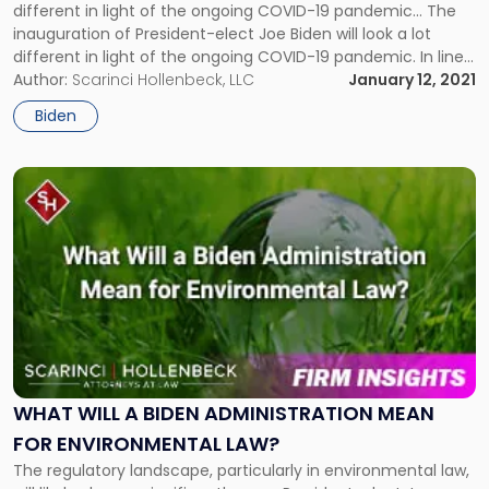
different in light of the ongoing COVID-19 pandemic… The
Presidential
inauguration of President-elect Joe Biden will look a lot
Inauguration"
different in light of the ongoing COVID-19 pandemic. In line
with precedent, President-elect Biden will still be sworn in on
Author:
Scarinci Hollenbeck, LLC
January 12, 2021
January 20, 2021, in Washington, D.C. on […]
Biden
Link
to
post
with
title
-
"What
Will
a
Biden
Administration
WHAT WILL A BIDEN ADMINISTRATION MEAN
Mean
FOR ENVIRONMENTAL LAW?
for
The regulatory landscape, particularly in environmental law,
Environmental