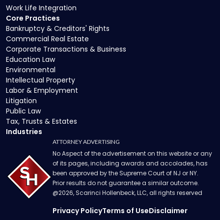
Work Life Integration
Core Practices
Bankruptcy & Creditors' Rights
Commercial Real Estate
Corporate Transactions & Business
Education Law
Environmental
Intellectual Property
Labor & Employment
Litigation
Public Law
Tax, Trusts & Estates
Industries
ATTORNEY ADVERTISING
No Aspect of the advertisement on this website or any
of its pages, including awards and accolades, has
been approved by the Supreme Court of NJ or NY.
Prior results do not guarantee a similar outcome.
@
2026
, Scarinci Hollenbeck, LLC, all rights reserved
Privacy Policy
Terms of Use
Disclaimer