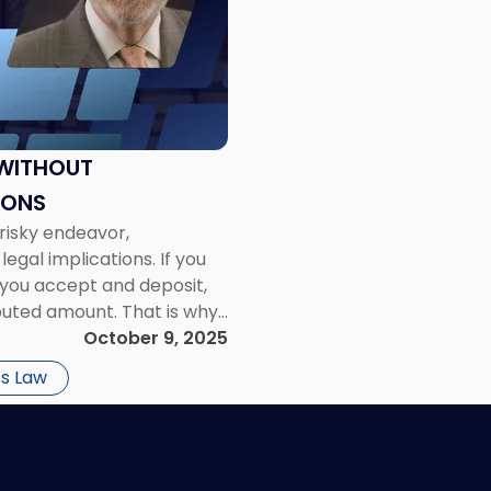
 WITHOUT
IONS
 risky endeavor,
legal implications. If you
you accept and deposit,
sputed amount. That is why
October 9, 2025
s Law