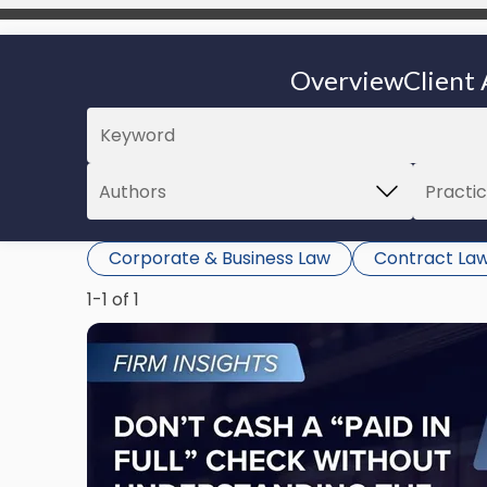
Overview
Client 
Corporate & Business Law
Contract La
1-1 of 1
Link
to
post
with
title
-