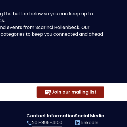
king the button below so you can keep up to
cs.
 and events from Scarinci Hollenbeck. Our
of categories to keep you connected and ahead
Join our mailing list
Contact Information
Social Media
201-896-4100
LinkedIn