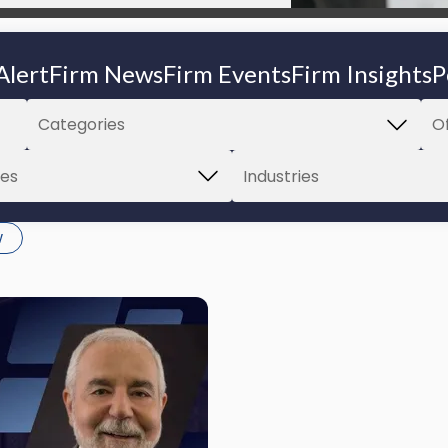
Alert
Firm News
Firm Events
Firm Insights
P
w