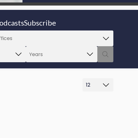
be able to proceed.
odcasts
Subscribe