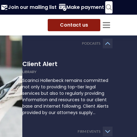
Join our mailing list
Make payment
Contact us
PODCASTS
Client Alert
LIBRARY
Scarinci Hollenbeck remains committed
not only to providing top-tier legal
services but also to regularly providing
information and resources to our client
base and internet following. Client Alerts
provided by our attorneys supply
businesses, municipalities, and more with
the latest and relevant legal updates that
may impact them and how they might
FIRM EVENTS