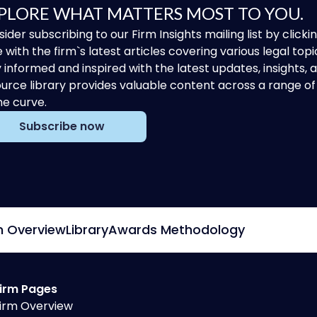
PLORE WHAT MATTERS MOST TO YOU.
ider subscribing to our Firm Insights mailing list by clic
 with the firm`s latest articles covering various legal topi
 informed and inspired with the latest updates, insights,
urce library provides valuable content across a range 
he curve.
Subscribe now
m Overview
Library
Awards Methodology
irm Pages
irm Overview