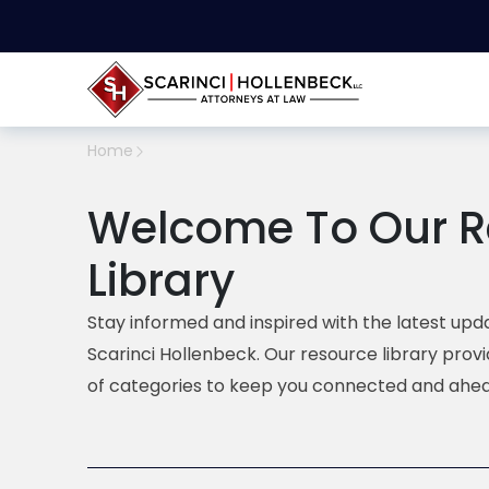
Home
Welcome To Our R
Library
Stay informed and inspired with the latest upda
Scarinci Hollenbeck. Our resource library prov
of categories to keep you connected and ahea