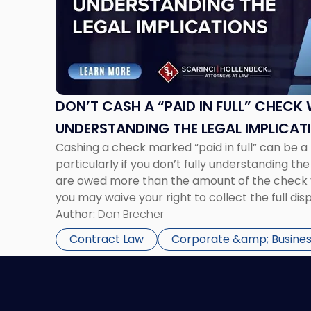
"Don’t
Cash
a
“Paid
in
Full”
Check
DON’T CASH A “PAID IN FULL” CHECK
Without
UNDERSTANDING THE LEGAL IMPLICAT
Understanding
Cashing a check marked “paid in full” can be a
the
particularly if you don’t fully understanding the 
Legal
are owed more than the amount of the check 
Implications"
you may waive your right to collect the full di
you should consider either rejecting […]
Author:
Dan Brecher
Contract Law
Corporate &amp; Busines