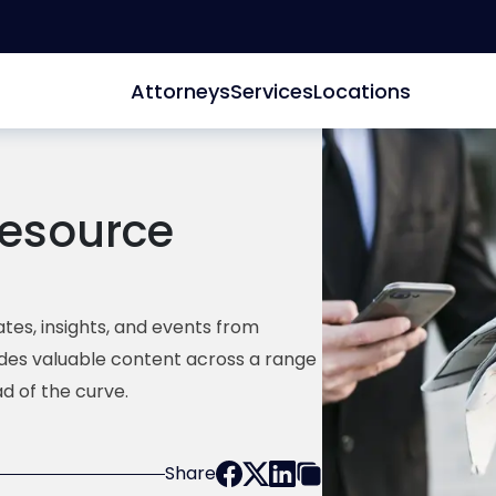
Attorneys
Services
Locations
esource
tes, insights, and events from
ides valuable content across a range
d of the curve.
Share