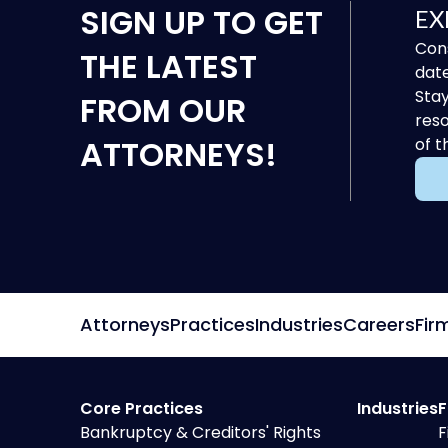
SIGN UP
TO GET
EX
Cons
THE LATEST
date
Stay
FROM OUR
reso
ATTORNEYS!
of t
Attorneys
Practices
Industries
Careers
Fir
Core Practices
Industries
F
Bankruptcy & Creditors' Rights
F