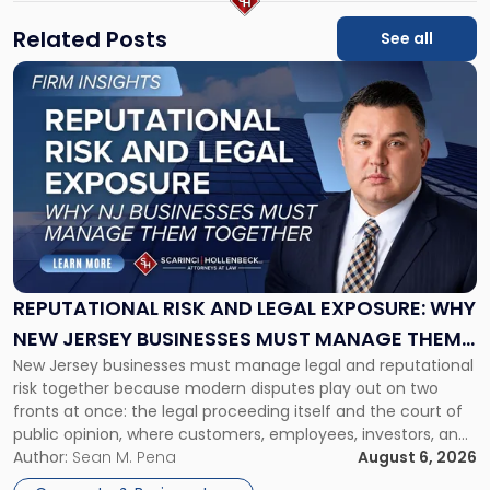
Related Posts
See all
Link
to
post
with
title
-
"Reputational
Risk
and
Legal
Exposure:
REPUTATIONAL RISK AND LEGAL EXPOSURE: WHY
Why
NEW JERSEY BUSINESSES MUST MANAGE THEM
New
New Jersey businesses must manage legal and reputational
TOGETHER
Jersey
risk together because modern disputes play out on two
Businesses
fronts at once: the legal proceeding itself and the court of
Must
public opinion, where customers, employees, investors, and
Manage
business partners often reach conclusions long before a
Author:
Sean M. Pena
August 6, 2026
Them
judge or jury has had the opportunity to evaluate the facts.
Together"