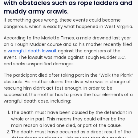
with obstacles such as rope ladders and
muddy army crawls.
If something goes wrong, these events could become
dangerous, which is exactly what happened in West Virginia.
According to the Marietta Times, a male drowned last year
on a Tough Mudder course and so his mother recently filed
a
wrongful death lawsuit
against the organizers of the
event. The lawsuit was made against Tough Mudder LLC,
and seeks unspecified damages.
The participant died after taking part in the “Walk the Plank”
obstacle. His mother claims the diver who was in charge of
rescuing him didn’t act fast enough. In order to be
successful, the mother has to prove the four elements of a
wrongful death case, including:
The death must have been caused by the defendant in
whole or in part. This means they could either be the
main reason a loved one died, or part of the cause.
The death must have occurred as a direct result of the