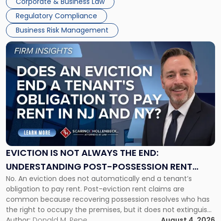
Corporate & Business Law
Success […]
Regulatory Compliance
Business Risk Management
Link
to
post
with
title
-
"Eviction
Is
Not
Always
the
EVICTION IS NOT ALWAYS THE END:
End:
UNDERSTANDING POST-POSSESSION RENT
Understanding
No. An eviction does not automatically end a tenant’s
CLAIMS IN NEW JERSEY AND NEW YORK
Post-
obligation to pay rent. Post-eviction rent claims are
Possession
common because recovering possession resolves who has
Rent
the right to occupy the premises, but it does not extinguish
Claims
the tenant’s contractual obligations under the lease.
Author:
Donald M. Pepe
August 4, 2026