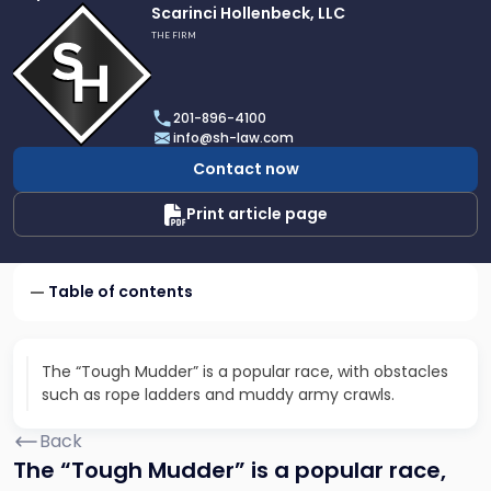
Link
Scarinci Hollenbeck, LLC
to
THE FIRM
profile
of
Scarinci
201-896-4100
Hollenbeck,
info@sh-law.com
LLC
Contact now
Print article page
Table of contents
The “Tough Mudder” is a popular race, with obstacles
such as rope ladders and muddy army crawls.
Back
The “Tough Mudder” is a popular race,