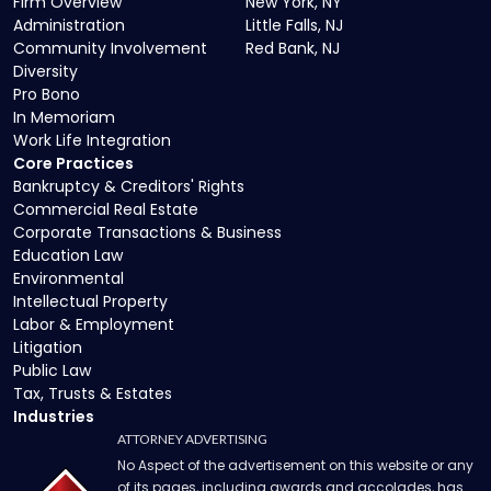
Firm Overview
New York, NY
Administration
Little Falls, NJ
Community Involvement
Red Bank, NJ
Diversity
Pro Bono
In Memoriam
Work Life Integration
Core Practices
Bankruptcy & Creditors' Rights
Commercial Real Estate
Corporate Transactions & Business
Education Law
Environmental
Intellectual Property
Labor & Employment
Litigation
Public Law
Tax, Trusts & Estates
Industries
ATTORNEY ADVERTISING
No Aspect of the advertisement on this website or any
of its pages, including awards and accolades, has