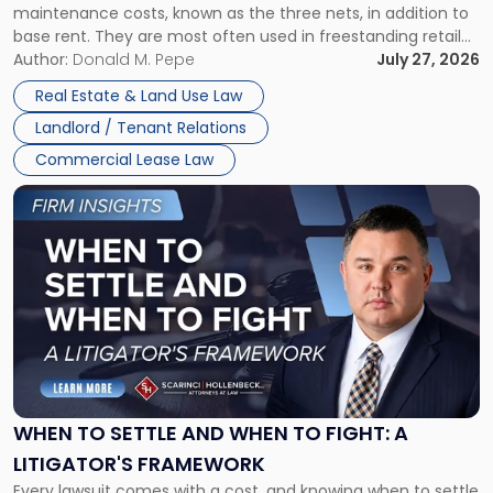
maintenance costs, known as the three nets, in addition to
base rent. They are most often used in freestanding retail
and office buildings and in large single-tenant industrial
Author:
Donald M. Pepe
July 27, 2026
properties, with terms that typically run 10 […]
Real Estate & Land Use Law
Landlord / Tenant Relations
Commercial Lease Law
Link
to
post
with
title
-
"When
to
Settle
and
When
WHEN TO SETTLE AND WHEN TO FIGHT: A
to
LITIGATOR'S FRAMEWORK
Fight:
Every lawsuit comes with a cost, and knowing when to settle