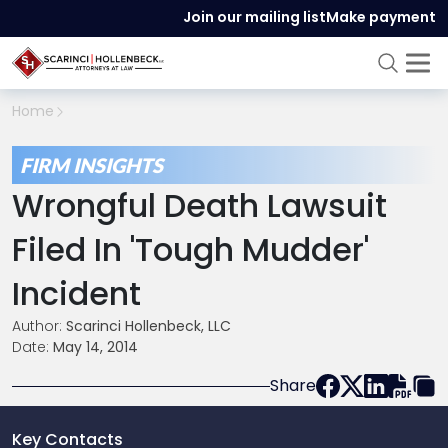
Join our mailing list
Make payment
Home
FIRM INSIGHTS
Wrongful Death Lawsuit
Filed In 'Tough Mudder'
Incident
Author:
Scarinci Hollenbeck, LLC
Date:
May 14, 2014
Share
Key Contacts