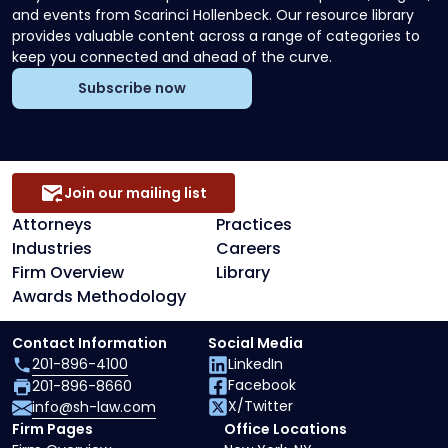
and events from Scarinci Hollenbeck. Our resource library
provides valuable content across a range of categories to
keep you connected and ahead of the curve.
Subscribe now
Join our mailing list
Attorneys
Practices
Industries
Careers
Firm Overview
Library
Awards Methodology
Contact Information
Social Media
201-896-4100
LinkedIn
Facebook
201-896-8660
X/Twitter
info@sh-law.com
Firm Pages
Office Locations