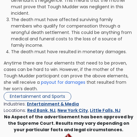
defendant’s negligence. This means that the mother
must prove that Tough Mudder was negligent in this
incident.
The death must have affected surviving family
members who qualify for compensation through a
wrongful death settlement. This could be anything from
medical and funeral costs to the loss of a source of
family income.
The death must have resulted in monetary damages.
Anytime there are four elements that need to be proven,
cases can be hard to win. However, if the mother of the
Tough Mudder participant can prove the above elements,
she will receive a
payout for damages
that resulted from
her son’s death.
Entertainment and Sports
Industries:
Entertainment & Media
Locations:
Red Bank, NJ
,
New York City
,
Little Falls, NJ
No Aspect of the advertisement has been approved by
the Supreme Court. Results may vary depending on
your particular facts and legal circumstances.