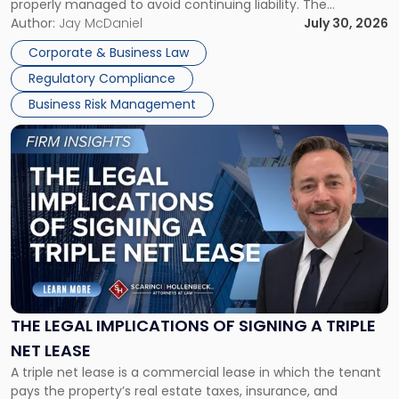
properly managed to avoid continuing liability. The
Corporate Dissolution Process Corporate dissolution is the
Author:
Jay McDaniel
July 30, 2026
legal process of formally closing a corporation, paying its
Corporate & Business Law
debts and distributing the remaining assets. Most […]
Regulatory Compliance
Business Risk Management
Link
to
post
with
title
-
"The
Legal
Implications
of
Signing
THE LEGAL IMPLICATIONS OF SIGNING A TRIPLE
a
NET LEASE
Triple
A triple net lease is a commercial lease in which the tenant
Net
pays the property’s real estate taxes, insurance, and
Lease"