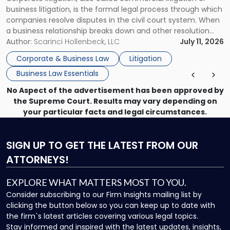
for
business litigation, is the formal legal process through which
Businesses"
companies resolve disputes in the civil court system. When
a business relationship breaks down and other resolution
methods have failed, litigation provides a structured legal
Author:
Scarinci Hollenbeck, LLC
July 11, 2026
mechanism for asserting rights, recovering damages,
Corporate & Business Law
Litigation
enforcing obligations, and obtaining court-ordered relief.
Business Law Essentials
Unlike criminal […]
No Aspect of the advertisement has been approved by
the Supreme Court. Results may vary depending on
your particular facts and legal circumstances.
SIGN UP
TO GET THE LATEST FROM OUR
ATTORNEYS!
EXPLORE WHAT MATTERS MOST TO YOU.
Consider subscribing to our Firm Insights mailing list by
clicking the button below so you can keep up to date with
the firm`s latest articles covering various legal topics.
Stay informed and inspired with the latest updates, insights,