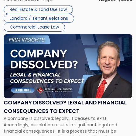
in
Whether unpaid or future rent remains owed depends on
New
Real Estate & Land Use Law
three factors: the lease’s […]
Jersey
Landlord / Tenant Relations
and
New
Commercial Lease Law
York"
Link
to
post
with
title
-
"Company
Dissolved?
Legal
and
Financial
COMPANY DISSOLVED? LEGAL AND FINANCIAL
Consequences
CONSEQUENCES TO EXPECT
to
A company is dissolved; legally, it ceases to exist.
Expect"
Accordingly, dissolution results in significant legal and
financial consequences. It is a process that must be