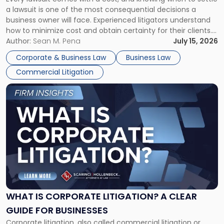
A
a lawsuit is one of the most consequential decisions a
Litigator's
business owner will face. Experienced litigators understand
Framework"
how to minimize cost and obtain certainty for their clients.
For many business owners, the decision is viewed almost
Author:
Sean M. Pena
July 15, 2026
entirely through a financial lens: What will it cost […]
Corporate & Business Law
Business Law
Commercial Litigation
Link
to
post
with
title
-
"What
Is
Corporate
Litigation?
A
WHAT IS CORPORATE LITIGATION? A CLEAR
Clear
GUIDE FOR BUSINESSES
Guide
Corporate litigation, also called commercial litigation or