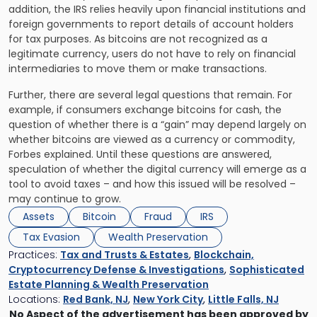
addition, the IRS relies heavily upon financial institutions and
foreign governments to report details of account holders
for tax purposes. As bitcoins are not recognized as a
legitimate currency, users do not have to rely on financial
intermediaries to move them or make transactions.
Further, there are several legal questions that remain. For
example, if consumers exchange bitcoins for cash, the
question of whether there is a “gain” may depend largely on
whether bitcoins are viewed as a currency or commodity,
Forbes explained. Until these questions are answered,
speculation of whether the digital currency will emerge as a
tool to avoid taxes – and how this issued will be resolved –
may continue to grow.
Assets
Bitcoin
Fraud
IRS
Tax Evasion
Wealth Preservation
Practices:
Tax and Trusts & Estates
,
Blockchain,
Cryptocurrency Defense & Investigations
,
Sophisticated
Estate Planning & Wealth Preservation
Locations:
Red Bank, NJ
,
New York City
,
Little Falls, NJ
No Aspect of the advertisement has been approved by