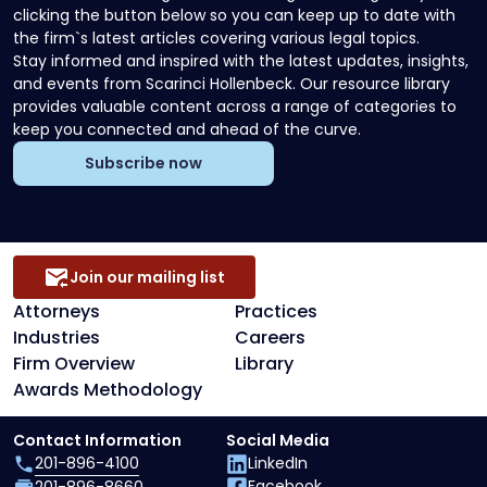
clicking the button below so you can keep up to date with
the firm`s latest articles covering various legal topics.
Stay informed and inspired with the latest updates, insights,
and events from Scarinci Hollenbeck. Our resource library
provides valuable content across a range of categories to
keep you connected and ahead of the curve.
Subscribe now
Join our mailing list
Attorneys
Practices
Industries
Careers
Firm Overview
Library
Awards Methodology
Contact Information
Social Media
201-896-4100
LinkedIn
Facebook