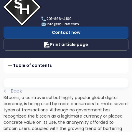
profile
of
Scarinci
201-896-4100
Hollenbeck,
info@sh-law.com
LLC
Contact now
Print article page
Table of contents
Back
Bitcoins,
a controversial but highly popular global digital
currency, is being used by more consumers to make several
types of transactions. Although no government has
recognized the bitcoin as a legitimate currency or placed
concrete value on its use, the anonymity afforded to
bitcoin users, coupled with the growing trend of bartering