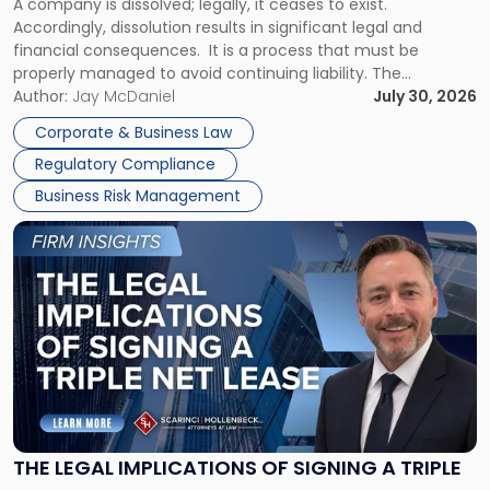
A company is dissolved; legally, it ceases to exist.
Expect"
Accordingly, dissolution results in significant legal and
financial consequences. It is a process that must be
properly managed to avoid continuing liability. The
Corporate Dissolution Process Corporate dissolution is the
Author:
Jay McDaniel
July 30, 2026
legal process of formally closing a corporation, paying its
Corporate & Business Law
debts and distributing the remaining assets. Most […]
Regulatory Compliance
Business Risk Management
Link
to
post
with
title
-
"The
Legal
Implications
of
Signing
THE LEGAL IMPLICATIONS OF SIGNING A TRIPLE
a