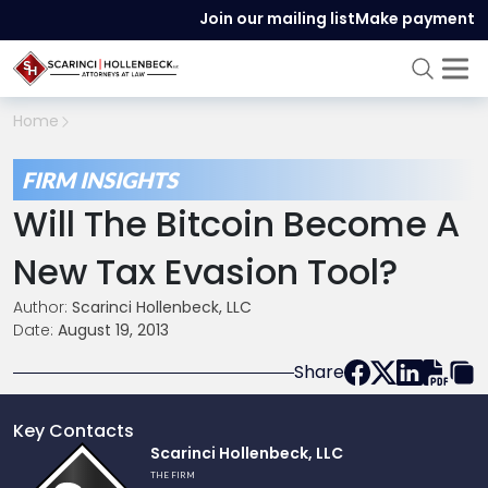
Join our mailing list
Make payment
Home
FIRM INSIGHTS
Will The Bitcoin Become A
New Tax Evasion Tool?
Author:
Scarinci Hollenbeck, LLC
Date:
August 19, 2013
Share
Key Contacts
Link
Scarinci Hollenbeck, LLC
to
THE FIRM