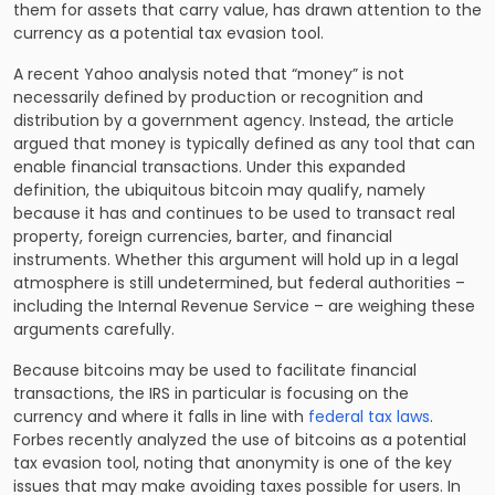
them for assets that carry value, has drawn attention to the
currency as a potential tax evasion tool.
A recent Yahoo analysis noted that “money” is not
necessarily defined by production or recognition and
distribution by a government agency. Instead, the article
argued that money is typically defined as any tool that can
enable financial transactions. Under this expanded
definition, the ubiquitous bitcoin may qualify, namely
because it has and continues to be used to transact real
property, foreign currencies, barter, and financial
instruments. Whether this argument will hold up in a legal
atmosphere is still undetermined, but federal authorities –
including the
Internal Revenue Service
– are weighing these
arguments carefully.
Because bitcoins may be used to facilitate financial
transactions, the IRS in particular is focusing on the
currency and where it falls in line with
federal tax laws
.
Forbes recently analyzed the use of bitcoins as a potential
tax evasion tool, noting that anonymity is one of the key
issues that may make avoiding taxes possible for users. In