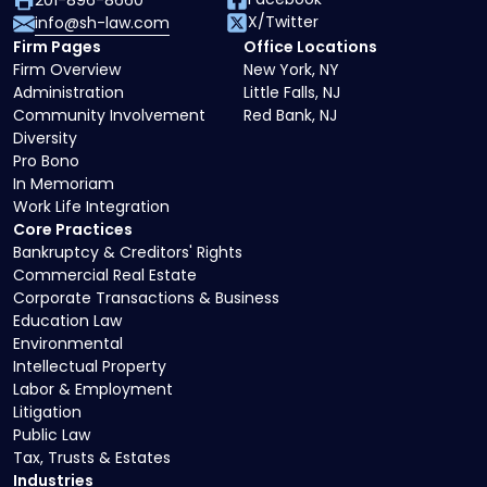
201-896-8660
X/Twitter
info@sh-law.com
Firm Pages
Office Locations
Firm Overview
New York, NY
Administration
Little Falls, NJ
Community Involvement
Red Bank, NJ
Diversity
Pro Bono
In Memoriam
Work Life Integration
Core Practices
Bankruptcy & Creditors' Rights
Commercial Real Estate
Corporate Transactions & Business
Education Law
Environmental
Intellectual Property
Labor & Employment
Litigation
Public Law
Tax, Trusts & Estates
Industries