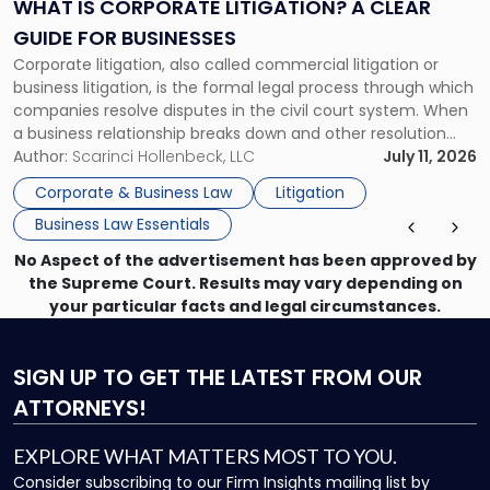
A
WHAT IS CORPORATE LITIGATION? A CLEAR
Clear
GUIDE FOR BUSINESSES
Guide
Corporate litigation, also called commercial litigation or
for
business litigation, is the formal legal process through which
Businesses"
companies resolve disputes in the civil court system. When
a business relationship breaks down and other resolution
methods have failed, litigation provides a structured legal
Author:
Scarinci Hollenbeck, LLC
July 11, 2026
mechanism for asserting rights, recovering damages,
Corporate & Business Law
Litigation
enforcing obligations, and obtaining court-ordered relief.
Business Law Essentials
Unlike criminal […]
No Aspect of the advertisement has been approved by
the Supreme Court. Results may vary depending on
your particular facts and legal circumstances.
SIGN UP
TO GET THE LATEST FROM OUR
ATTORNEYS!
EXPLORE WHAT MATTERS MOST TO YOU.
Consider subscribing to our Firm Insights mailing list by