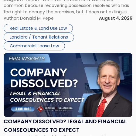
Possession
common because recovering possession resolves who has
Rent
the right to occupy the premises, but it does not extinguish
Claims
the tenant’s contractual obligations under the lease.
Author:
Donald M. Pepe
August 4, 2026
in
Whether unpaid or future rent remains owed depends on
New
Real Estate & Land Use Law
three factors: the lease’s […]
Jersey
Landlord / Tenant Relations
and
New
Commercial Lease Law
York"
Link
to
post
with
title
-
"Company
Dissolved?
Legal
and
Financial
COMPANY DISSOLVED? LEGAL AND FINANCIAL
Consequences
CONSEQUENCES TO EXPECT
to