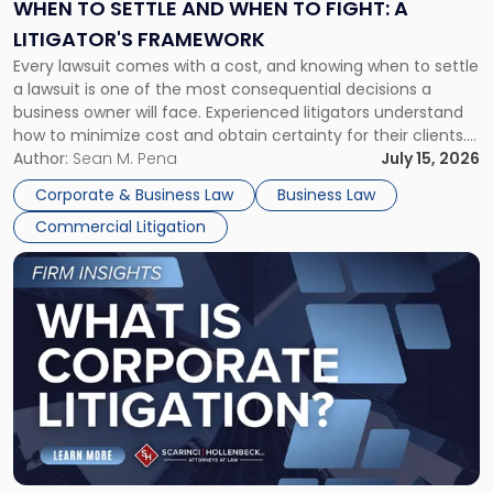
When
WHEN TO SETTLE AND WHEN TO FIGHT: A
to
LITIGATOR'S FRAMEWORK
Fight:
Every lawsuit comes with a cost, and knowing when to settle
A
a lawsuit is one of the most consequential decisions a
Litigator's
business owner will face. Experienced litigators understand
Framework"
how to minimize cost and obtain certainty for their clients.
For many business owners, the decision is viewed almost
Author:
Sean M. Pena
July 15, 2026
entirely through a financial lens: What will it cost […]
Corporate & Business Law
Business Law
Commercial Litigation
Link
to
post
with
title
-
"What
Is
Corporate
Litigation?