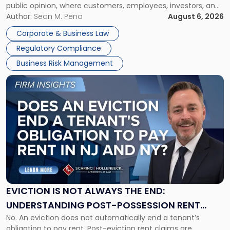
public opinion, where customers, employees, investors, and
Manage
business partners often reach conclusions long before a
Author:
Sean M. Pena
August 6, 2026
Them
judge or jury has had the opportunity to evaluate the facts.
Together"
Corporate & Business Law
Success […]
Regulatory Compliance
Business Risk Management
Link
to
post
with
title
-
"Eviction
Is
Not
Always
the
EVICTION IS NOT ALWAYS THE END:
End:
UNDERSTANDING POST-POSSESSION RENT
Understanding
No. An eviction does not automatically end a tenant’s
CLAIMS IN NEW JERSEY AND NEW YORK
Post-
obligation to pay rent. Post-eviction rent claims are