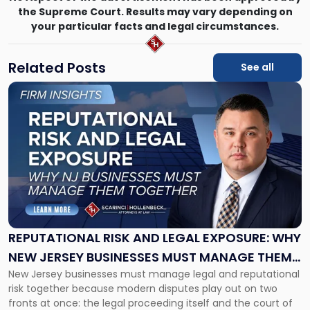
the Supreme Court. Results may vary depending on
your particular facts and legal circumstances.
Related Posts
See all
Link
to
post
with
title
-
"Reputational
Risk
and
Legal
Exposure:
REPUTATIONAL RISK AND LEGAL EXPOSURE: WHY
Why
NEW JERSEY BUSINESSES MUST MANAGE THEM
New
New Jersey businesses must manage legal and reputational
TOGETHER
Jersey
risk together because modern disputes play out on two
Businesses
fronts at once: the legal proceeding itself and the court of
Must