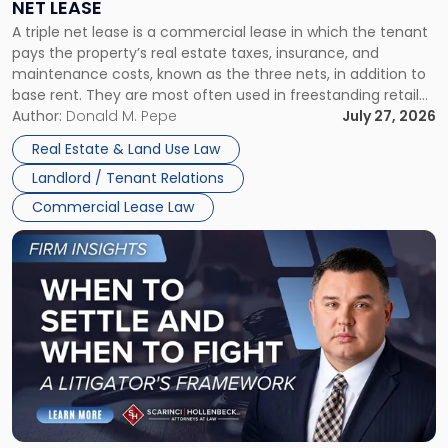
NET LEASE
Triple
A triple net lease is a commercial lease in which the tenant
Net
pays the property’s real estate taxes, insurance, and
Lease"
maintenance costs, known as the three nets, in addition to
base rent. They are most often used in freestanding retail
and office buildings and in large single-tenant industrial
Author:
Donald M. Pepe
July 27, 2026
properties, with terms that typically run 10 […]
Real Estate & Land Use Law
Landlord / Tenant Relations
Commercial Lease Law
Link
to
post
with
title
-
"When
to
Settle
and