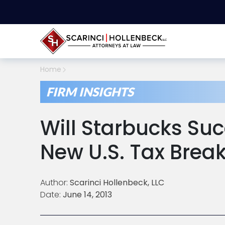
Home
FIRM INSIGHTS
Will Starbucks Su
New U.S. Tax Brea
Author:
Scarinci Hollenbeck, LLC
Date:
June 14, 2013