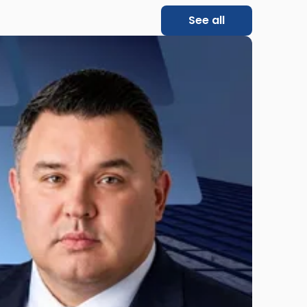
See all