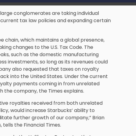
large conglomerates are taking individual
current tax law policies and expanding certain
ee chain, which maintains a global presence,
king changes to the U.S. Tax Code. The
reaks, such as the domestic manufacturing
ss investments, so long as its revenues could
pany also requested that taxes on royalty
ack into the United States. Under the current
 royalty payments coming in from unrelated
th the company, the Times explains.
ive royalties received from both unrelated
icy, would increase Starbucks’ ability to
itate further growth of our company,” Brian
 tells the Financial Times.