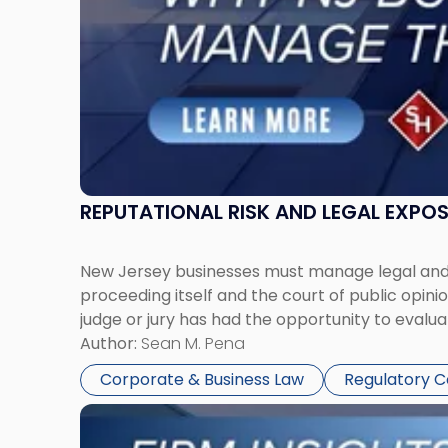
Them
Together"
REPUTATIONAL RISK AND LEGAL EXPO
New Jersey businesses must manage legal and r
proceeding itself and the court of public opin
judge or jury has had the opportunity to evalua
Author:
Sean M. Pena
Corporate & Business Law
Regulatory 
Link
to