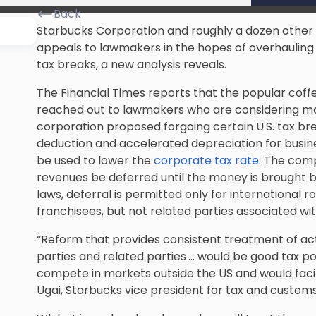
Back
Starbucks Corporation and roughly a dozen other 
appeals to lawmakers in the hopes of overhauling 
tax breaks, a new analysis reveals.
The Financial Times reports that the popular coff
reached out to lawmakers who are considering ma
corporation proposed forgoing certain U.S. tax b
deduction and accelerated depreciation for busine
be used to lower the
corporate tax rate
. The com
revenues be deferred until the money is brought b
laws, deferral is permitted only for international
franchisees, but not related parties associated wi
“Reform that provides consistent treatment of act
parties and related parties … would be good tax pol
compete in markets outside the US and would facil
Ugai, Starbucks vice president for tax and customs,