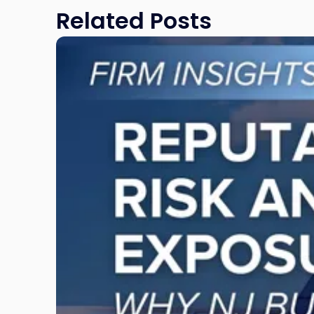
Related Posts
Link
to
post
with
title
-
"Reputational
Risk
and
Legal
Exposure:
Why
New
Jersey
Businesses
Must
Manage