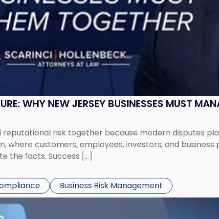
SURE: WHY NEW JERSEY BUSINESSES MUST MA
eputational risk together because modern disputes play 
ion, where customers, employees, investors, and business
te the facts. Success […]
Compliance
Business Risk Management