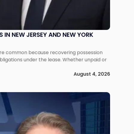
S IN NEW JERSEY AND NEW YORK
ms are common because recovering possession
obligations under the lease. Whether unpaid or
August 4, 2026