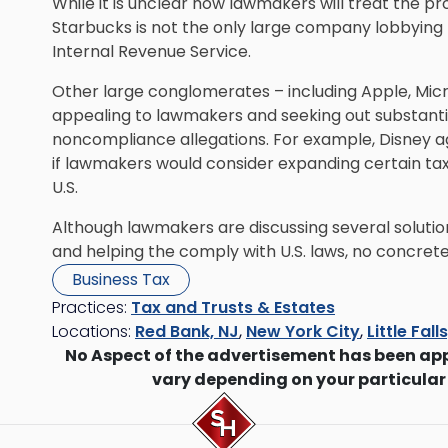
While it is unclear how lawmakers will treat the pr
Starbucks is not the only large company lobbying
Internal Revenue Service.
Other large conglomerates – including Apple, Micr
appealing to lawmakers and seeking out substantial
noncompliance allegations. For example, Disney agr
if lawmakers would consider expanding certain tax 
U.S.
Although lawmakers are discussing several solution
and helping the comply with U.S. laws, no concret
Business Tax
Practices:
Tax and Trusts & Estates
Locations:
Red Bank, NJ
,
New York City
,
Little Fall
No Aspect of the advertisement has been ap
vary depending on your particular