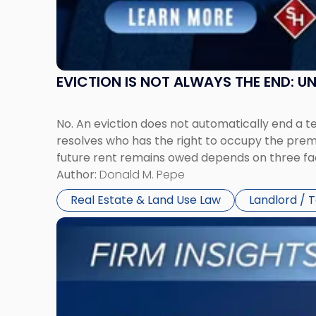
New
York"
EVICTION IS NOT ALWAYS THE END: 
No. An eviction does not automatically end a 
resolves who has the right to occupy the premi
future rent remains owed depends on three fact
Author:
Donald M. Pepe
Real Estate & Land Use Law
Landlord / 
Link
to
post
with
title
-