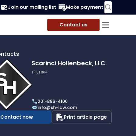
Join our mailing list
Make payment
Contact us
ontacts
Scarinci Hollenbeck, LLC
THE FIRM
i
eck,
201-896-4100
info@sh-law.com
Contact now
Print article page