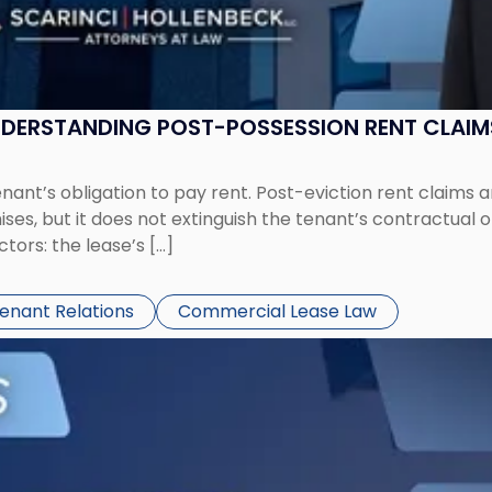
UNDERSTANDING POST-POSSESSION RENT CLAIM
tenant’s obligation to pay rent. Post-eviction rent clai
ses, but it does not extinguish the tenant’s contractual 
ors: the lease’s […]
Tenant Relations
Commercial Lease Law