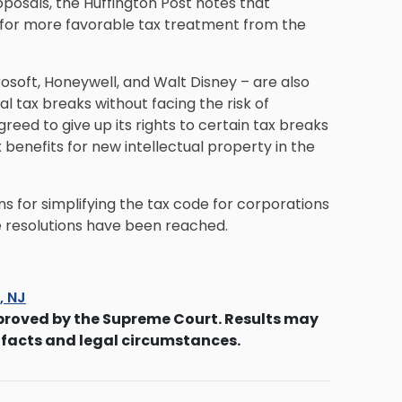
oposals, the Huffington Post notes that
 for more favorable tax treatment from the
osoft, Honeywell, and Walt Disney – are also
 tax breaks without facing the risk of
eed to give up its rights to certain tax breaks
benefits for new intellectual property in the
s for simplifying the tax code for corporations
e resolutions have been reached.
s, NJ
proved by the Supreme Court. Results may
 facts and legal circumstances.