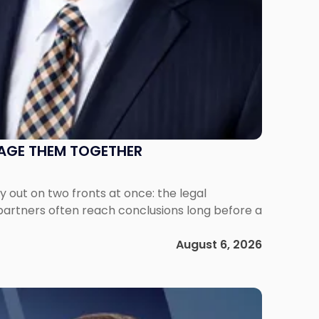
NAGE THEM TOGETHER
out on two fronts at once: the legal
 partners often reach conclusions long before a
August 6, 2026