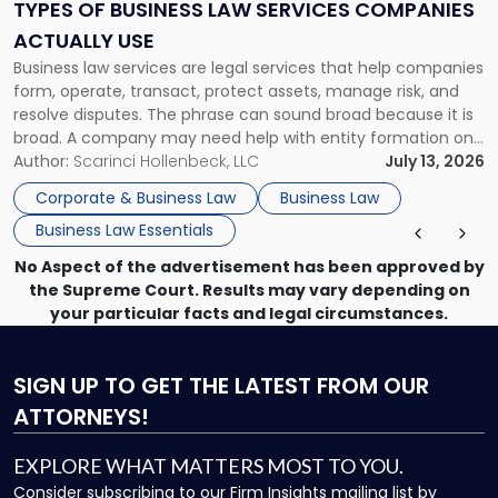
Services
TYPES OF BUSINESS LAW SERVICES COMPANIES
Companies
ACTUALLY USE
Actually
Business law services are legal services that help companies
Use"
form, operate, transact, protect assets, manage risk, and
resolve disputes. The phrase can sound broad because it is
broad. A company may need help with entity formation one
month, contract review the next, a commercial lease after
Author:
Scarinci Hollenbeck, LLC
July 13, 2026
that, and a business dispute later in the year. […]
Corporate & Business Law
Business Law
Business Law Essentials
No Aspect of the advertisement has been approved by
the Supreme Court. Results may vary depending on
your particular facts and legal circumstances.
SIGN UP
TO GET THE LATEST FROM OUR
ATTORNEYS!
EXPLORE WHAT MATTERS MOST TO YOU.
Consider subscribing to our Firm Insights mailing list by