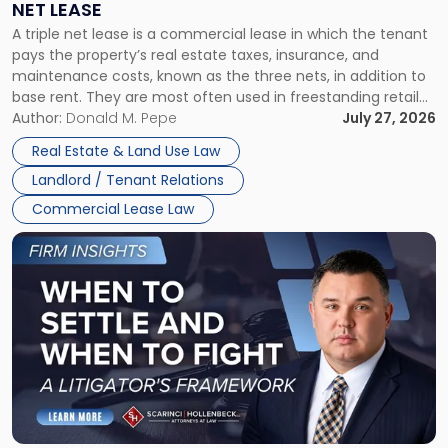
NET LEASE
Triple
A triple net lease is a commercial lease in which the tenant
Net
pays the property’s real estate taxes, insurance, and
Lease"
maintenance costs, known as the three nets, in addition to
base rent. They are most often used in freestanding retail
and office buildings and in large single-tenant industrial
Author:
Donald M. Pepe
July 27, 2026
properties, with terms that typically run 10 […]
Real Estate & Land Use Law
Landlord / Tenant Relations
Commercial Lease Law
Link
to
post
with
title
-
"When
to
Settle
and