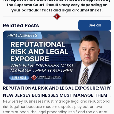
the Supreme Court. Results may vary depending on
your particular facts and legal circumstances.
Related Posts
See all
Link
to
post
with
title
-
"Reputational
Risk
and
Legal
Exposure:
REPUTATIONAL RISK AND LEGAL EXPOSURE: WHY
Why
NEW JERSEY BUSINESSES MUST MANAGE THEM
New
New Jersey businesses must manage legal and reputational
TOGETHER
Jersey
risk together because modern disputes play out on two
Businesses
fronts at once: the legal proceeding itself and the court of
Must