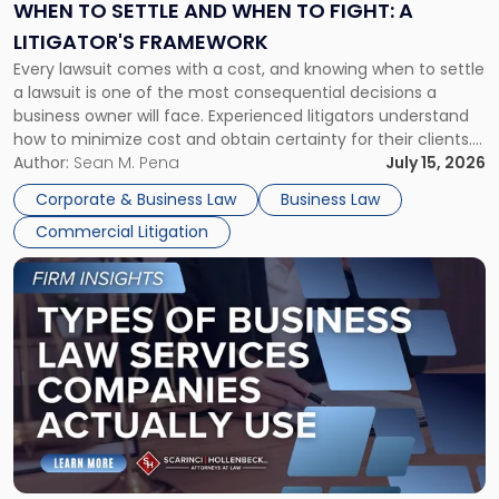
When
WHEN TO SETTLE AND WHEN TO FIGHT: A
to
LITIGATOR'S FRAMEWORK
Fight:
Every lawsuit comes with a cost, and knowing when to settle
A
a lawsuit is one of the most consequential decisions a
Litigator's
business owner will face. Experienced litigators understand
Framework"
how to minimize cost and obtain certainty for their clients.
For many business owners, the decision is viewed almost
Author:
Sean M. Pena
July 15, 2026
entirely through a financial lens: What will it cost […]
Corporate & Business Law
Business Law
Commercial Litigation
Link
to
post
with
title
-
"Types
of
Business
Law