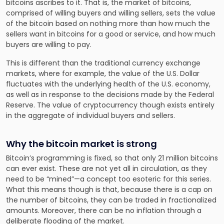
bitcoins ascribes to it. That is, the market of bitcoins,
comprised of
willing buyers and willing sellers, sets the value
of the bitcoin
based on nothing more than how much the
sellers want in bitcoins for a good or service, and how much
buyers are willing to pay.
This is different than the traditional currency exchange
markets, where for example, the value of the U.S. Dollar
fluctuates with the underlying health of the U.S. economy,
as well as in response to the decisions made by the Federal
Reserve. The value of cryptocurrency though exists entirely
in the aggregate of individual buyers and sellers.
Why the bitcoin market is strong
Bitcoin’s programming is fixed, so that only 21 million bitcoins
can ever exist. These are not yet all in circulation, as they
need to be “mined”—a concept too esoteric for this series.
What this means though is that, because there is a cap on
the number of bitcoins, they can be traded in fractionalized
amounts. Moreover, there can be no inflation through a
deliberate flooding of the market.