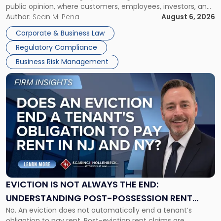
public opinion, where customers, employees, investors, and
Manage
business partners often reach conclusions long before a
Author:
Sean M. Pena
August 6, 2026
Them
judge or jury has had the opportunity to evaluate the facts.
Together"
Corporate & Business Law
Success […]
Regulatory Compliance
Business Risk Management
Link
to
post
with
title
-
"Eviction
Is
Not
Always
the
EVICTION IS NOT ALWAYS THE END:
End:
UNDERSTANDING POST-POSSESSION RENT
Understanding
No. An eviction does not automatically end a tenant’s
CLAIMS IN NEW JERSEY AND NEW YORK
Post-
obligation to pay rent. Post-eviction rent claims are