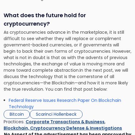
What does the future hold for
cryptocurrency?
As cryptocurrencies advance in the marketplace, it is still
difficult to see whether they will replace or compliment
government-backed currencies, or if governments will
begin to back their own forms of cryptocurrencies. However,
what is not in doubt is that as with the advents of previous
technologies, the exchange of value is moving more and
more toward complete abstraction.In the next post, we will
discuss the technology that is the cornerstone of all
cryptocurrencies—the Blockchain—and how it is more likely
the true revolution. You can find that post below:
Federal Reserve Issues Research Paper On Blockchain
Technology
Bitcoin
Scarinci Hollenbeck
Practices:
Corporate Transactions & Business
,
Blockchain, Cryptocurrency Defense & Investigations
No Aspect of the advertisement has been approved by