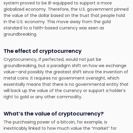
system proved to be ill-equipped to support a more
globalized economy. Therefore, the U.S. government pinned
the value of the dollar based on the trust that people hold
in the U.S. economy. This move away from the gold
standard to a faith-based currency was seen as
groundbreaking.
The effect of cryptocurrency
Cryptocurrency, if perfected, would not just be
groundbreaking, but a paradigm shift on how we exchange
value—and possibly the greatest shift since the invention of
metal coins. It requires no government oversight, which
essentially means that there is no governmental entity that
will back up the value of the currency or support a holder’s
right to gold or any other commodity.
What’s the value of cryptocurrency?
The purchasing power of a bitcoin, for example, is
inextricably linked to how much value the “market” for