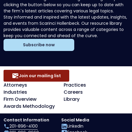
clicking the button below so you can keep up to date with
the firm`s latest articles covering various legal topics.
Stay informed and inspired with the latest updates, insights,
and events from Scarinci Hollenbeck. Our resource library
provides valuable content across a range of categories to
keep you connected and ahead of the curve.
Subscribe now
Join our mailing list
Attorneys
Practices
Industries
Careers
Firm Overview
Library
Awards Methodology
Contact Information
Social Media
201-896-4100
LinkedIn