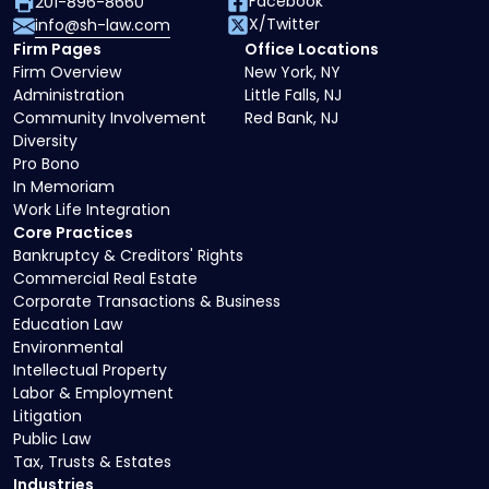
Facebook
201-896-8660
X/Twitter
info@sh-law.com
Firm Pages
Office Locations
Firm Overview
New York, NY
Administration
Little Falls, NJ
Community Involvement
Red Bank, NJ
Diversity
Pro Bono
In Memoriam
Work Life Integration
Core Practices
Bankruptcy & Creditors' Rights
Commercial Real Estate
Corporate Transactions & Business
Education Law
Environmental
Intellectual Property
Labor & Employment
Litigation
Public Law
Tax, Trusts & Estates
Industries