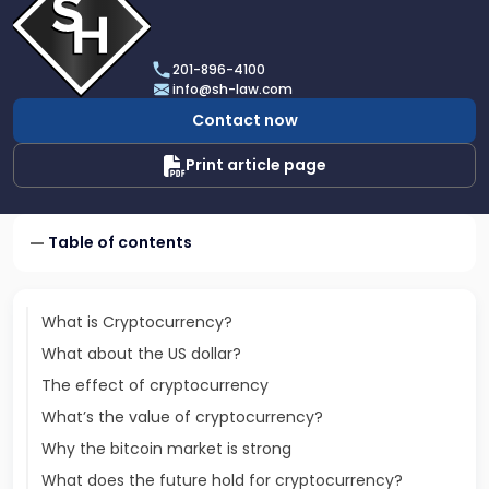
profile
of
Scarinci
201-896-4100
Hollenbeck,
info@sh-law.com
LLC
Contact now
Print article page
Table of contents
What is Cryptocurrency?
What about the US dollar?
The effect of cryptocurrency
What’s the value of cryptocurrency?
Why the bitcoin market is strong
What does the future hold for cryptocurrency?