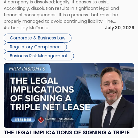
A company is dissolved; legally, it ceases to exist.
Expect"
Accordingly, dissolution results in significant legal and
financial consequences. It is a process that must be
properly managed to avoid continuing liability. The
Corporate Dissolution Process Corporate dissolution is the
Author:
Jay McDaniel
July 30, 2026
legal process of formally closing a corporation, paying its
Corporate & Business Law
debts and distributing the remaining assets. Most […]
Regulatory Compliance
Business Risk Management
Link
to
post
with
title
-
"The
Legal
Implications
of
Signing
THE LEGAL IMPLICATIONS OF SIGNING A TRIPLE
a