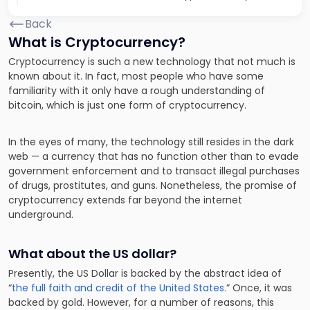
Back
What is Cryptocurrency?
Cryptocurrency is such a new technology that not much is
known about it. In fact, most people who have some
familiarity with it only have a rough understanding of
bitcoin, which is just one form of cryptocurrency.
In the eyes of many, the technology still resides in the dark
web —
a currency that has no function other than to evade
government enforcement
and to transact illegal purchases
of drugs, prostitutes, and guns. Nonetheless, the promise of
cryptocurrency extends far beyond the internet
underground.
What about the US dollar?
Presently, the US Dollar is backed by the abstract idea of
“
the full faith and credit of the United States.
” Once, it was
backed by gold. However, for a number of reasons, this