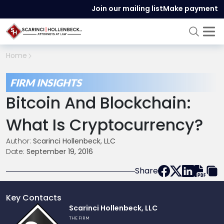
Join our mailing list
Make payment
Home
FIRM INSIGHTS
Bitcoin And Blockchain:
What Is Cryptocurrency?
Author:
Scarinci Hollenbeck, LLC
Date:
September 19, 2016
Share
Key Contacts
Link
Scarinci Hollenbeck, LLC
to
THE FIRM