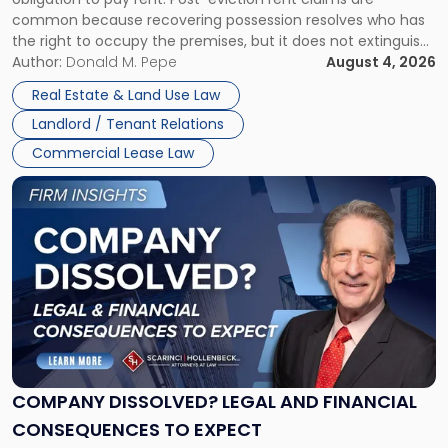
Possession
common because recovering possession resolves who has
Rent
the right to occupy the premises, but it does not extinguish
Claims
the tenant’s contractual obligations under the lease.
Author:
Donald M. Pepe
August 4, 2026
in
Whether unpaid or future rent remains owed depends on
New
Real Estate & Land Use Law
three factors: the lease’s […]
Jersey
Landlord / Tenant Relations
and
New
Commercial Lease Law
York"
Link
to
post
with
title
-
"Company
Dissolved?
Legal
and
Financial
COMPANY DISSOLVED? LEGAL AND FINANCIAL
Consequences
CONSEQUENCES TO EXPECT
to