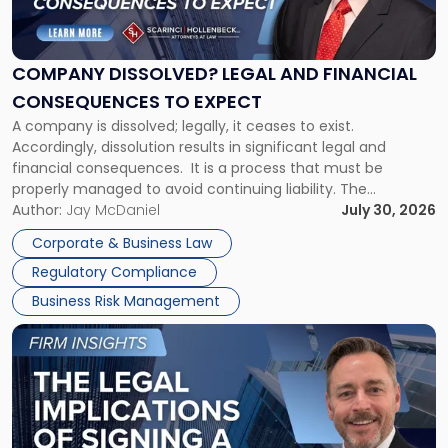
Dissolved?
Legal
and
Financial
COMPANY DISSOLVED? LEGAL AND FINANCIAL
Consequences
CONSEQUENCES TO EXPECT
to
A company is dissolved; legally, it ceases to exist.
Expect"
Accordingly, dissolution results in significant legal and
financial consequences. It is a process that must be
properly managed to avoid continuing liability. The
Corporate Dissolution Process Corporate dissolution is the
Author:
Jay McDaniel
July 30, 2026
legal process of formally closing a corporation, paying its
Corporate & Business Law
debts and distributing the remaining assets. Most […]
Regulatory Compliance
Business Risk Management
Link
to
post
with
title
-