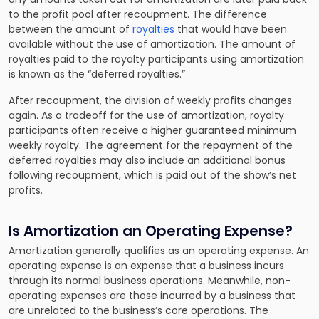
to the profit pool after recoupment. The difference
between the amount of
royalties
that would have been
available without the use of amortization. The amount of
royalties paid to the royalty participants using amortization
is known as the “deferred royalties.”
After recoupment, the division of weekly profits changes
again. As a tradeoff for the use of amortization, royalty
participants often receive a higher guaranteed minimum
weekly royalty. The agreement for the repayment of the
deferred royalties may also include an additional bonus
following recoupment, which is paid out of the show’s net
profits.
Is Amortization an Operating Expense?
Amortization generally qualifies as an operating expense. An
operating expense is an expense that a business incurs
through its normal business operations. Meanwhile, non-
operating expenses are those incurred by a business that
are unrelated to the business’s core operations. The