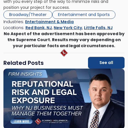
with you every step of the way to minimize risks and
position your project for success.
Broadway/Theater
Entertainment and Sports
Industries:
Entertainment & Media
Locations:
Red Bank, NJ
,
New York City
,
Little Falls, NJ
No Aspect of the advertisement has been approved by
the Supreme Court. Results may vary depending on
your particular facts and legal circumstances.
Related Posts
See all
Link
to
post
with
title
-
"Reputational
Risk
and
Legal