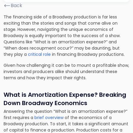
Back
The financing side of a Broadway production is far less
exciting than the stories and songs that come alive on
stage. However, navigating the unique economics of
Broadway is equally important to the success of a show.
Questions like “What is an amortization expense?” and
“When does recoupment occur?” may be daunting, but
they play a
critical role
in financing Broadway productions.
Given how challenging it can be to mount a profitable show,
investors and producers alike should understand these
terms and how they impact their rights.
What is Amortization Expense? Breaking
Down Broadway Economics
Answering the question “What is an amortization expense?”
first requires a
brief overview
of the economics of a
Broadway production. To start, it takes a significant amount
of capital to finance a production. Production costs for a