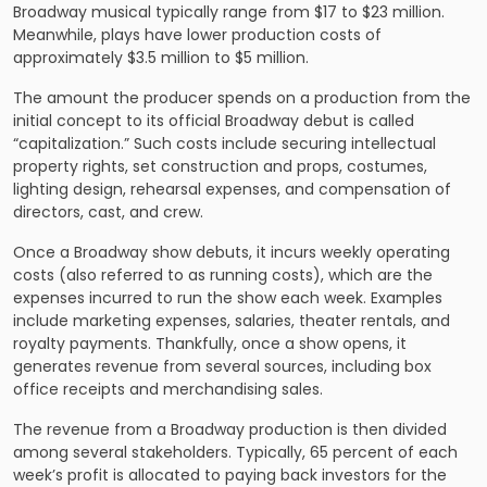
Broadway musical typically range from $17 to $23 million.
Meanwhile, plays have lower production costs of
approximately $3.5 million to $5 million.
The amount the producer spends on a production from the
initial concept to its official Broadway debut is called
“capitalization.” Such costs include securing intellectual
property rights, set construction and props, costumes,
lighting design, rehearsal expenses, and compensation of
directors, cast, and crew.
Once a Broadway show debuts, it incurs weekly operating
costs (also referred to as running costs), which are the
expenses incurred to run the show each week. Examples
include marketing expenses, salaries, theater rentals, and
royalty payments. Thankfully, once a show opens, it
generates revenue from several sources, including box
office receipts and merchandising sales.
The revenue from a Broadway production is then divided
among several stakeholders. Typically, 65 percent of each
week’s profit is allocated to paying back investors for the