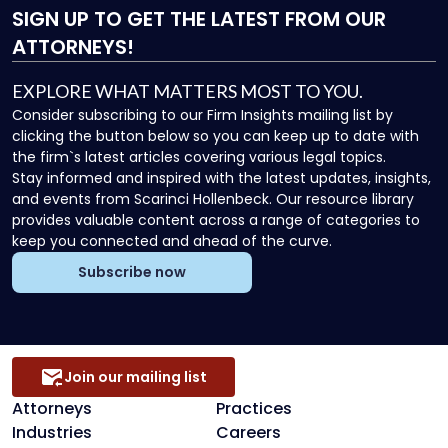
SIGN UP
TO GET THE LATEST FROM OUR
ATTORNEYS!
EXPLORE WHAT MATTERS MOST TO YOU.
Consider subscribing to our Firm Insights mailing list by
clicking the button below so you can keep up to date with
the firm`s latest articles covering various legal topics.
Stay informed and inspired with the latest updates, insights,
and events from Scarinci Hollenbeck. Our resource library
provides valuable content across a range of categories to
keep you connected and ahead of the curve.
Subscribe now
Join our mailing list
Attorneys
Practices
Industries
Careers