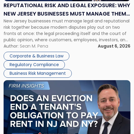
Exposure:
REPUTATIONAL RISK AND LEGAL EXPOSURE: WHY
Why
NEW JERSEY BUSINESSES MUST MANAGE THEM
New
New Jersey businesses must manage legal and reputational
TOGETHER
Jersey
risk together because modern disputes play out on two
Businesses
fronts at once: the legal proceeding itself and the court of
Must
public opinion, where customers, employees, investors, and
Manage
business partners often reach conclusions long before a
Author:
Sean M. Pena
August 6, 2026
Them
judge or jury has had the opportunity to evaluate the facts.
Together"
Corporate & Business Law
Success […]
Regulatory Compliance
Business Risk Management
Link
to
post
with
title
-
"Eviction
Is
Not