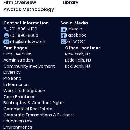
Firm Overview
Library
Awards Methodology
Contact Information
Social Media
201-896-4100
LinkedIn
Facebook
201-896-8660
X/Twitter
info@sh-law.com
Firm Pages
Office Locations
Firm Overview
New York, NY
Administration
Little Falls, NJ
Community Involvement
Red Bank, NJ
Diversity
Pro Bono
In Memoriam
Work Life Integration
Core Practices
Bankruptcy & Creditors' Rights
Commercial Real Estate
Corporate Transactions & Business
Education Law
Environmental