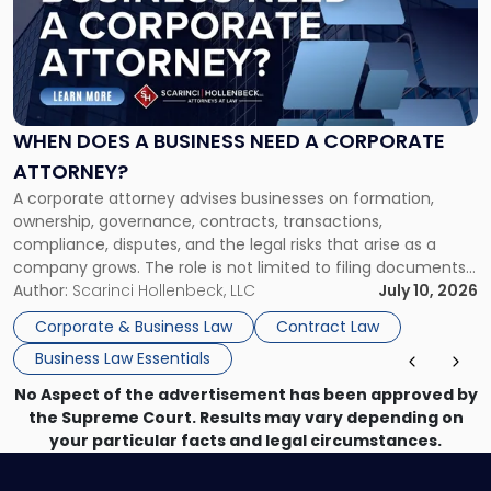
-
"When
Does
a
Business
Need
WHEN DOES A BUSINESS NEED A CORPORATE
a
ATTORNEY?
Corporate
A corporate attorney advises businesses on formation,
Attorney?"
ownership, governance, contracts, transactions,
compliance, disputes, and the legal risks that arise as a
company grows. The role is not limited to filing documents
or reviewing agreements. A corporate attorney helps a
Author:
Scarinci Hollenbeck, LLC
July 10, 2026
business understand when a commercial decision has legal
Corporate & Business Law
Contract Law
consequences, how to structure that decision properly, and
Business Law Essentials
[…]
No Aspect of the advertisement has been approved by
the Supreme Court. Results may vary depending on
your particular facts and legal circumstances.