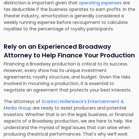
distinction is important given that
operating expenses
are
tax deductible if the business operates to earn profits. In the
theater industry, amortization is generally considered a
weekly running expense before recoupment to calculate
royalties to the percentage of royalty participants.
Rely on an Experienced Broadway
Attorney to Help Finance Your Production
Financing a Broadway production is critical to its success.
However, every show has its unique investment
agreements, royalty structure, and budget. Given the risks
involved in mounting a production, it is essential to
negotiate an agreement that protects your best interests.
The attorneys of
Scarinci Hollenbeck’s Entertainment &
Media Group
are ready to assist producers and potential
investors. Whether that is on the legal, business, or financial
aspects of a Broadway production, we are here to help. We
understand the myriad of legal issues that can arise when
producing theatrical performances. That’s why we’ll work