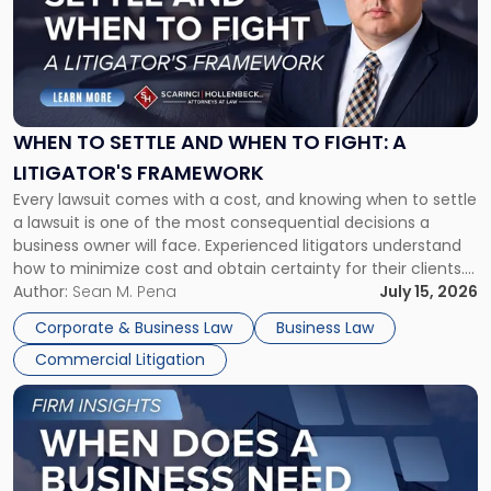
-
"When
to
Settle
and
When
WHEN TO SETTLE AND WHEN TO FIGHT: A
to
LITIGATOR'S FRAMEWORK
Fight:
Every lawsuit comes with a cost, and knowing when to settle
A
a lawsuit is one of the most consequential decisions a
Litigator's
business owner will face. Experienced litigators understand
Framework"
how to minimize cost and obtain certainty for their clients.
For many business owners, the decision is viewed almost
Author:
Sean M. Pena
July 15, 2026
entirely through a financial lens: What will it cost […]
Corporate & Business Law
Business Law
Commercial Litigation
Link
to
post
with
title