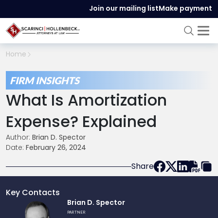
Join our mailing list
Make payment
Home
FIRM INSIGHTS
What Is Amortization
Expense? Explained
Author:
Brian D. Spector
Date:
February 26, 2024
Share
Key Contacts
Link
Brian D. Spector
to
PARTNER