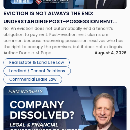
Always
the
EVICTION IS NOT ALWAYS THE END:
End:
UNDERSTANDING POST-POSSESSION RENT
Understanding
No. An eviction does not automatically end a tenant’s
CLAIMS IN NEW JERSEY AND NEW YORK
Post-
obligation to pay rent. Post-eviction rent claims are
Possession
common because recovering possession resolves who has
Rent
the right to occupy the premises, but it does not extinguish
Claims
the tenant’s contractual obligations under the lease.
Author:
Donald M. Pepe
August 4, 2026
in
Whether unpaid or future rent remains owed depends on
New
Real Estate & Land Use Law
three factors: the lease’s […]
Jersey
Landlord / Tenant Relations
and
New
Commercial Lease Law
York"
Link
to
post
with
title
-
"Company