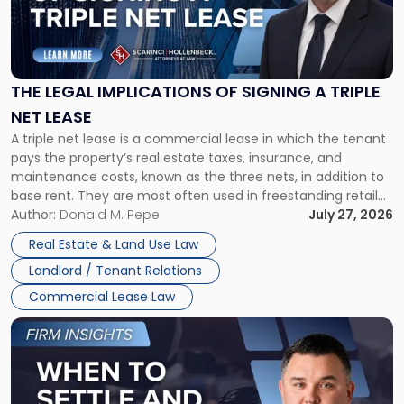
"The
Legal
Implications
of
Signing
THE LEGAL IMPLICATIONS OF SIGNING A TRIPLE
a
NET LEASE
Triple
A triple net lease is a commercial lease in which the tenant
Net
pays the property’s real estate taxes, insurance, and
Lease"
maintenance costs, known as the three nets, in addition to
base rent. They are most often used in freestanding retail
and office buildings and in large single-tenant industrial
Author:
Donald M. Pepe
July 27, 2026
properties, with terms that typically run 10 […]
Real Estate & Land Use Law
Landlord / Tenant Relations
Commercial Lease Law
Link
to
post
with
title