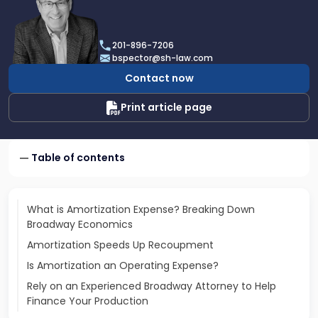
profile
of
Brian
201-896-7206
D.
bspector@sh-law.com
Spector
Contact now
Print article page
Table of contents
What is Amortization Expense? Breaking Down
Broadway Economics
Amortization Speeds Up Recoupment
Is Amortization an Operating Expense?
Rely on an Experienced Broadway Attorney to Help
Finance Your Production