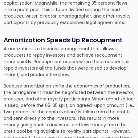
capitalization. Meanwhile, the remaining 35 percent flows
into a profit pool. This is to be divided among the lead
producer, writer, director, choreographer, and other royalty
participants by previously established legal agreements.
Amortization Speeds Up Recoupment
Amortization is a financial arrangement that allows
producers to repay investors and achieve recoupment
more quickly. Recoupment occurs when the producer has
repaid investors all the funds that were raised to develop,
mount, and produce the show.
Because amortization shifts the economics of production,
the arrangement must be negotiated between the investor,
producer, and other royalty participants. When amortization
is used, before the 65-35 split, an agreed-upon amount (i.e.,
two percent of the capitalization) is taken from the profits
and sent directly to the investors. This results in more
money going back to investors and less money from the
profit pool being available to royalty participants. However,
any amounts taken out for amortization are later paid back