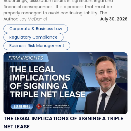
Accordingly, dissolution results in significant legal and
financial consequences. It is a process that must be
properly managed to avoid continuing liability. The
Corporate Dissolution Process Corporate dissolution is the
Author:
Jay McDaniel
July 30, 2026
legal process of formally closing a corporation, paying its
Corporate & Business Law
debts and distributing the remaining assets. Most […]
Regulatory Compliance
Business Risk Management
Link
to
post
with
title
-
"The
Legal
Implications
of
Signing
THE LEGAL IMPLICATIONS OF SIGNING A TRIPLE
a
NET LEASE
Triple