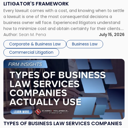
LITIGATOR'S FRAMEWORK
Fight:
Every lawsuit comes with a cost, and knowing when to settle
A
a lawsuit is one of the most consequential decisions a
Litigator's
business owner will face. Experienced litigators understand
Framework"
how to minimize cost and obtain certainty for their clients.
For many business owners, the decision is viewed almost
Author:
Sean M. Pena
July 15, 2026
entirely through a financial lens: What will it cost […]
Corporate & Business Law
Business Law
Commercial Litigation
Link
to
post
with
title
-
"Types
of
Business
Law
Services
TYPES OF BUSINESS LAW SERVICES COMPANIES
Companies