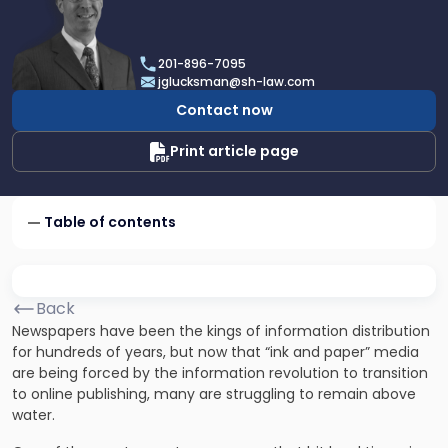
profile
of
Joel
201-896-7095
R.
jglucksman@sh-law.com
Glucksman
Contact now
Print article page
Table of contents
Back
Newspapers have been the kings of information distribution
for hundreds of years, but now that “ink and paper” media
are being forced by the information revolution to transition
to online publishing, many are struggling to remain above
water.