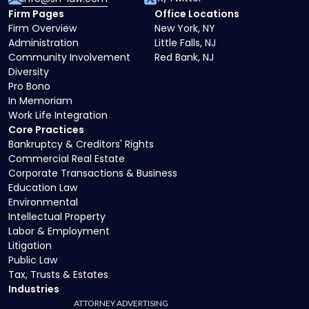
Firm Pages
Office Locations
Firm Overview
New York, NY
Administration
Little Falls, NJ
Community Involvement
Red Bank, NJ
Diversity
Pro Bono
In Memoriam
Work Life Integration
Core Practices
Bankruptcy & Creditors' Rights
Commercial Real Estate
Corporate Transactions & Business
Education Law
Environmental
Intellectual Property
Labor & Employment
Litigation
Public Law
Tax, Trusts & Estates
Industries
ATTORNEY ADVERTISING