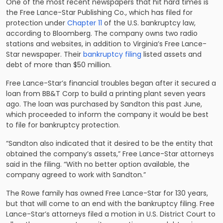
One of the most recent newspapers that hit hard times is
the Free Lance-Star Publishing Co., which has filed for
protection under
Chapter 11
of the U.S. bankruptcy law,
according to Bloomberg. The company owns two radio
stations and websites, in addition to Virginia’s Free Lance-
Star newspaper. Their
bankruptcy filing
listed assets and
debt of more than $50 million.
Free Lance-Star’s financial troubles began after it secured a
loan from BB&T Corp to build a printing plant seven years
ago. The loan was purchased by Sandton this past June,
which proceeded to inform the company it would be best
to file for bankruptcy protection.
“Sandton also indicated that it desired to be the entity that
obtained the company’s assets,” Free Lance-Star attorneys
said in the filing. “With no better option available, the
company agreed to work with Sandton.”
The Rowe family has owned Free Lance-Star for 130 years,
but that will come to an end with the bankruptcy filing. Free
Lance-Star’s attorneys filed a motion in U.S. District Court to