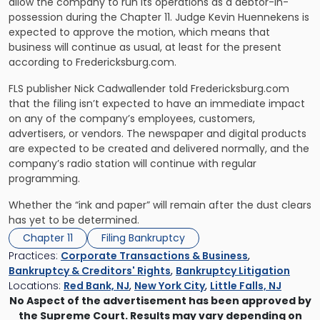
allow the company to run its operations as a debtor-in-
possession during the Chapter 11. Judge Kevin Huennekens is
expected to approve the motion, which means that
business will continue as usual, at least for the present
according to Fredericksburg.com.
FLS publisher Nick Cadwallender told Fredericksburg.com
that the filing isn’t expected to have an immediate impact
on any of the company’s employees, customers,
advertisers, or vendors. The newspaper and digital products
are expected to be created and delivered normally, and the
company’s radio station will continue with regular
programming.
Whether the “ink and paper” will remain after the dust clears
has yet to be determined.
Chapter 11
Filing Bankruptcy
Practices:
Corporate Transactions & Business
,
Bankruptcy & Creditors' Rights
,
Bankruptcy Litigation
Locations:
Red Bank, NJ
,
New York City
,
Little Falls, NJ
No Aspect of the advertisement has been approved by
the Supreme Court. Results may vary depending on