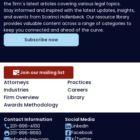
the firm`s latest articles covering various legal topics.
Stay informed and inspired with the latest updates, insights,
and events from Scarinci Hollenbeck. Our resource library
provides valuable content across a range of categories to
keep you connected and ahead of the curve.
Subscribe now
Join our mailing list
Attorneys
Practices
Industries
Careers
Firm Overview
Library
Awards Methodology
Contact Information
Social Media
201-896-4100
LinkedIn
Facebook
201-896-8660
X/Twitter
info@sh-law.com