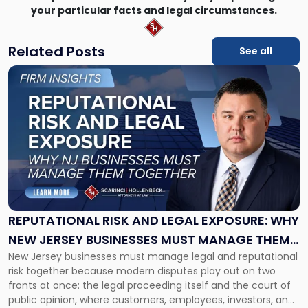
your particular facts and legal circumstances.
Related Posts
See all
Link
to
post
with
title
-
"Reputational
Risk
and
Legal
Exposure:
REPUTATIONAL RISK AND LEGAL EXPOSURE: WHY
Why
NEW JERSEY BUSINESSES MUST MANAGE THEM
New
New Jersey businesses must manage legal and reputational
TOGETHER
Jersey
risk together because modern disputes play out on two
Businesses
fronts at once: the legal proceeding itself and the court of
Must
public opinion, where customers, employees, investors, and
Manage