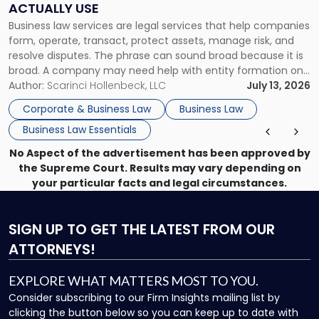
ACTUALLY USE
Actually
Business law services are legal services that help companies
Use"
form, operate, transact, protect assets, manage risk, and
resolve disputes. The phrase can sound broad because it is
broad. A company may need help with entity formation one
month, contract review the next, a commercial lease after
Author:
Scarinci Hollenbeck, LLC
July 13, 2026
that, and a business dispute later in the year. […]
Corporate & Business Law
Business Law
Business Law Essentials
No Aspect of the advertisement has been approved by
the Supreme Court. Results may vary depending on
your particular facts and legal circumstances.
SIGN UP
TO GET THE LATEST FROM OUR
ATTORNEYS!
EXPLORE WHAT MATTERS MOST TO YOU.
Consider subscribing to our Firm Insights mailing list by
clicking the button below so you can keep up to date with