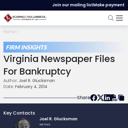
Join our mailing list
Make payment
Home
FIRM INSIGHTS
Virginia Newspaper Files
For Bankruptcy
Author:
Joel R. Glucksman
Date:
February 4, 2014
Share
Key Contacts
Link
Joel R. Glucksman
to
PARTNER