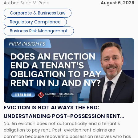
business partners often reach conclusions long before a
Author:
Sean M. Pena
August 6, 2026
Them
judge or jury has had the opportunity to evaluate the facts.
Together"
Corporate & Business Law
Success […]
Regulatory Compliance
Business Risk Management
Link
to
post
with
title
-
"Eviction
Is
Not
Always
the
EVICTION IS NOT ALWAYS THE END:
End:
UNDERSTANDING POST-POSSESSION RENT
Understanding
No. An eviction does not automatically end a tenant’s
CLAIMS IN NEW JERSEY AND NEW YORK
Post-
obligation to pay rent. Post-eviction rent claims are
Possession
common because recovering possession resolves who has
Rent