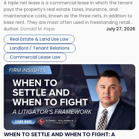
A triple net lease is a commercial lease in which the tenant
Net
pays the property’s real estate taxes, insurance, and
Lease"
maintenance costs, known as the three nets, in addition to
base rent. They are most often used in freestanding retail
and office buildings and in large single-tenant industrial
Author:
Donald M. Pepe
July 27, 2026
properties, with terms that typically run 10 […]
Real Estate & Land Use Law
Landlord / Tenant Relations
Commercial Lease Law
Link
to
post
with
title
-
"When
to
Settle
and
When
WHEN TO SETTLE AND WHEN TO FIGHT: A
to