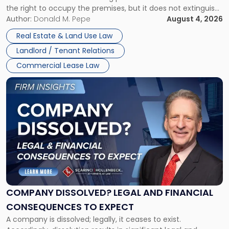
the right to occupy the premises, but it does not extinguish
Claims
the tenant’s contractual obligations under the lease.
Author:
Donald M. Pepe
August 4, 2026
in
Whether unpaid or future rent remains owed depends on
New
Real Estate & Land Use Law
three factors: the lease’s […]
Jersey
Landlord / Tenant Relations
and
New
Commercial Lease Law
York"
Link
to
post
with
title
-
"Company
Dissolved?
Legal
and
Financial
COMPANY DISSOLVED? LEGAL AND FINANCIAL
Consequences
CONSEQUENCES TO EXPECT
to
A company is dissolved; legally, it ceases to exist.
Expect"