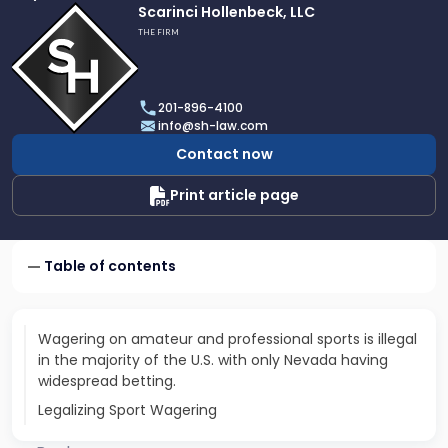
Link
Scarinci Hollenbeck, LLC
to
THE FIRM
profile
of
Scarinci
201-896-4100
Hollenbeck,
info@sh-law.com
LLC
Contact now
Print article page
Table of contents
Wagering on amateur and professional sports is illegal
in the majority of the U.S. with only Nevada having
widespread betting.
Legalizing Sport Wagering