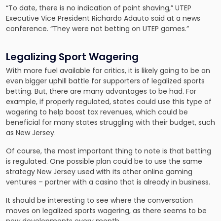
“To date, there is no indication of point shaving,” UTEP
Executive Vice President Richardo Adauto said at a news
conference. “They were not betting on UTEP games.”
Legalizing Sport Wagering
With more fuel available for critics, it is likely going to be an
even bigger uphill battle for supporters of legalized sports
betting. But, there are many advantages to be had. For
example, if properly regulated, states could use this type of
wagering to help boost tax revenues, which could be
beneficial for many states struggling with their budget, such
as New Jersey.
Of course, the most important thing to note is that betting
is regulated. One possible plan could be to use the same
strategy New Jersey used with its other
online gaming
ventures
– partner with a casino that is already in business.
It should be interesting to see where the conversation
moves on legalized sports wagering, as there seems to be