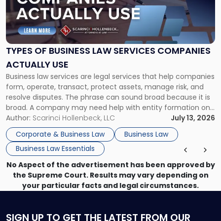
"Types
of
Business
Law
Services
TYPES OF BUSINESS LAW SERVICES COMPANIES
Companies
ACTUALLY USE
Actually
Business law services are legal services that help companies
Use"
form, operate, transact, protect assets, manage risk, and
resolve disputes. The phrase can sound broad because it is
broad. A company may need help with entity formation one
month, contract review the next, a commercial lease after
Author:
Scarinci Hollenbeck, LLC
July 13, 2026
that, and a business dispute later in the year. […]
Corporate & Business Law
Business Law
Business Law Essentials
No Aspect of the advertisement has been approved by
the Supreme Court. Results may vary depending on
your particular facts and legal circumstances.
SIGN UP
TO GET THE LATEST FROM OUR