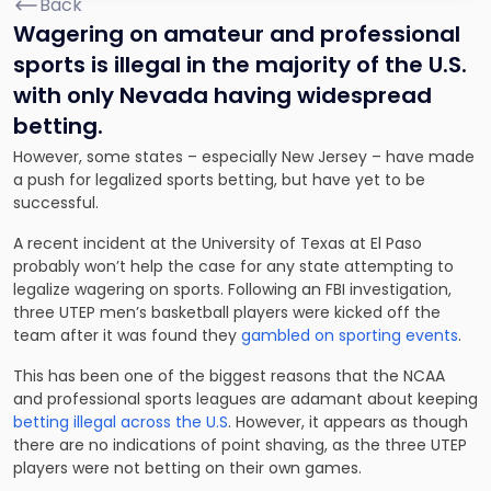
Back
Wagering on amateur and professional
sports is illegal in the majority of the U.S.
with only Nevada having widespread
betting.
However, some states – especially New Jersey – have made
a push for legalized sports betting, but have yet to be
successful.
A recent incident at the University of Texas at El Paso
probably won’t help the case for any state attempting to
legalize wagering on sports. Following an FBI investigation,
three UTEP men’s basketball players were kicked off the
team after it was found they
gambled on sporting events
.
This has been one of the biggest reasons that the NCAA
and professional sports leagues are adamant about keeping
betting illegal across the U.S
. However, it appears as though
there are no indications of point shaving, as the three UTEP
players were not betting on their own games.