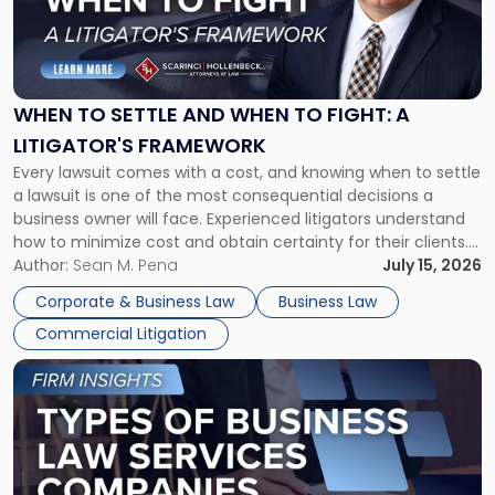
"When
to
Settle
and
When
WHEN TO SETTLE AND WHEN TO FIGHT: A
to
LITIGATOR'S FRAMEWORK
Fight:
Every lawsuit comes with a cost, and knowing when to settle
A
a lawsuit is one of the most consequential decisions a
Litigator's
business owner will face. Experienced litigators understand
Framework"
how to minimize cost and obtain certainty for their clients.
For many business owners, the decision is viewed almost
Author:
Sean M. Pena
July 15, 2026
entirely through a financial lens: What will it cost […]
Corporate & Business Law
Business Law
Commercial Litigation
Link
to
post
with
title
-