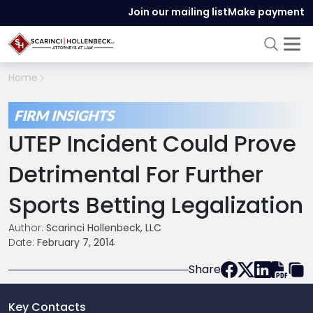
Join our mailing list
Make payment
Home
FIRM INSIGHTS
UTEP Incident Could Prove
Detrimental For Further
Sports Betting Legalization
Author:
Scarinci Hollenbeck, LLC
Date:
February 7, 2014
Share
Key Contacts