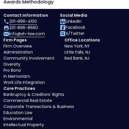
Awards Methodology
Contact Information
Social Media
201-896-4100
LinkedIn
Facebook
201-896-8660
X/Twitter
info@sh-law.com
Firm Pages
Office Locations
Firm Overview
New York, NY
Administration
Little Falls, NJ
Community Involvement
Red Bank, NJ
Diversity
Pro Bono
In Memoriam
Work Life Integration
Core Practices
Bankruptcy & Creditors' Rights
Commercial Real Estate
Corporate Transactions & Business
Education Law
Environmental
Intellectual Property