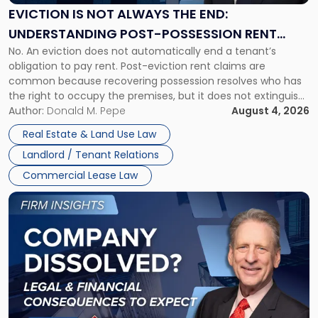
the
EVICTION IS NOT ALWAYS THE END:
End:
UNDERSTANDING POST-POSSESSION RENT
Understanding
No. An eviction does not automatically end a tenant’s
CLAIMS IN NEW JERSEY AND NEW YORK
Post-
obligation to pay rent. Post-eviction rent claims are
Possession
common because recovering possession resolves who has
Rent
the right to occupy the premises, but it does not extinguish
Claims
the tenant’s contractual obligations under the lease.
Author:
Donald M. Pepe
August 4, 2026
in
Whether unpaid or future rent remains owed depends on
New
Real Estate & Land Use Law
three factors: the lease’s […]
Jersey
Landlord / Tenant Relations
and
New
Commercial Lease Law
York"
Link
to
post
with
title
-
"Company
Dissolved?
Legal