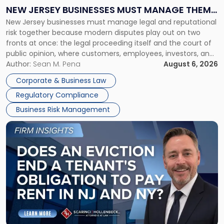
Why
NEW JERSEY BUSINESSES MUST MANAGE THEM
New
New Jersey businesses must manage legal and reputational
TOGETHER
Jersey
risk together because modern disputes play out on two
Businesses
fronts at once: the legal proceeding itself and the court of
Must
public opinion, where customers, employees, investors, and
Manage
business partners often reach conclusions long before a
Author:
Sean M. Pena
August 6, 2026
Them
judge or jury has had the opportunity to evaluate the facts.
Together"
Corporate & Business Law
Success […]
Regulatory Compliance
Business Risk Management
Link
to
post
with
title
-
"Eviction
Is
Not
Always