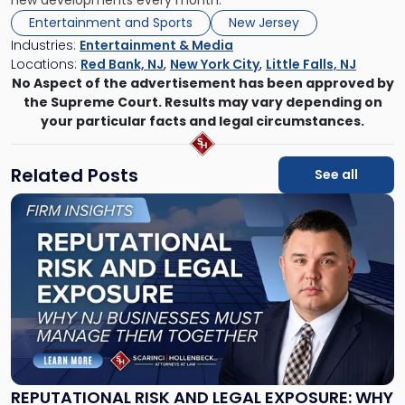
new developments every month.
Entertainment and Sports
New Jersey
Industries:
Entertainment & Media
Locations:
Red Bank, NJ
,
New York City
,
Little Falls, NJ
No Aspect of the advertisement has been approved by
the Supreme Court. Results may vary depending on
your particular facts and legal circumstances.
Related Posts
See all
Link
to
post
with
title
-
"Reputational
Risk
and
Legal
Exposure:
REPUTATIONAL RISK AND LEGAL EXPOSURE: WHY