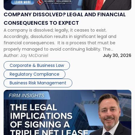
and
Financial
COMPANY DISSOLVED? LEGAL AND FINANCIAL
Consequences
CONSEQUENCES TO EXPECT
to
A company is dissolved; legally, it ceases to exist.
Expect"
Accordingly, dissolution results in significant legal and
financial consequences. It is a process that must be
properly managed to avoid continuing liability. The
Corporate Dissolution Process Corporate dissolution is the
Author:
Jay McDaniel
July 30, 2026
legal process of formally closing a corporation, paying its
Corporate & Business Law
debts and distributing the remaining assets. Most […]
Regulatory Compliance
Business Risk Management
Link
to
post
with
title
-
"The