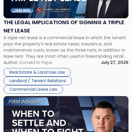
Legal
Implications
of
Signing
THE LEGAL IMPLICATIONS OF SIGNING A TRIPLE
a
NET LEASE
Triple
A triple net lease is a commercial lease in which the tenant
Net
pays the property’s real estate taxes, insurance, and
Lease"
maintenance costs, known as the three nets, in addition to
base rent. They are most often used in freestanding retail
and office buildings and in large single-tenant industrial
Author:
Donald M. Pepe
July 27, 2026
properties, with terms that typically run 10 […]
Real Estate & Land Use Law
Landlord / Tenant Relations
Commercial Lease Law
Link
to
post
with
title
-