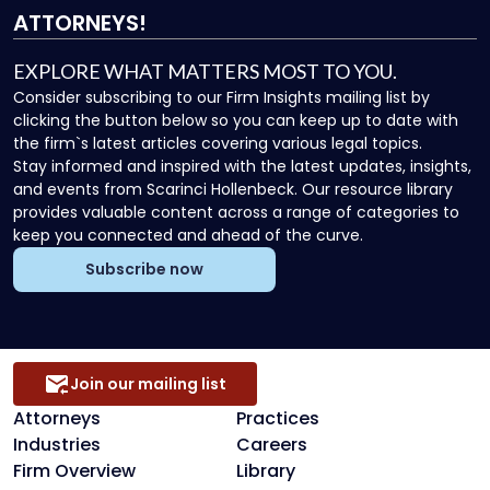
ATTORNEYS!
EXPLORE WHAT MATTERS MOST TO YOU.
Consider subscribing to our Firm Insights mailing list by
clicking the button below so you can keep up to date with
the firm`s latest articles covering various legal topics.
Stay informed and inspired with the latest updates, insights,
and events from Scarinci Hollenbeck. Our resource library
provides valuable content across a range of categories to
keep you connected and ahead of the curve.
Subscribe now
Join our mailing list
Attorneys
Practices
Industries
Careers
Firm Overview
Library