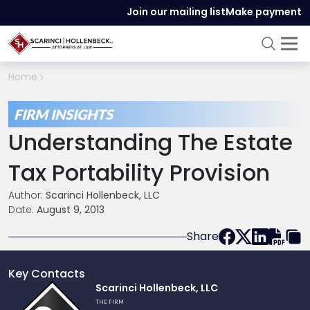
Join our mailing list
Make payment
Home
FIRM INSIGHTS
Understanding The Estate
Tax Portability Provision
Author:
Scarinci Hollenbeck, LLC
Date:
August 9, 2013
Share
Key Contacts
Link
Scarinci Hollenbeck, LLC
to
THE FIRM