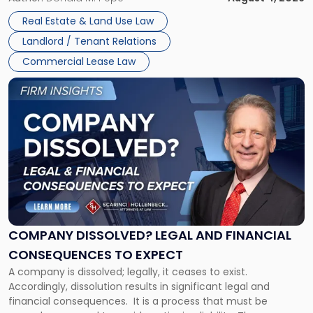
in
Whether unpaid or future rent remains owed depends on
New
Real Estate & Land Use Law
three factors: the lease’s […]
Jersey
Landlord / Tenant Relations
and
New
Commercial Lease Law
York"
Link
to
post
with
title
-
"Company
Dissolved?
Legal
and
Financial
COMPANY DISSOLVED? LEGAL AND FINANCIAL
Consequences
CONSEQUENCES TO EXPECT
to
A company is dissolved; legally, it ceases to exist.
Expect"
Accordingly, dissolution results in significant legal and
financial consequences. It is a process that must be