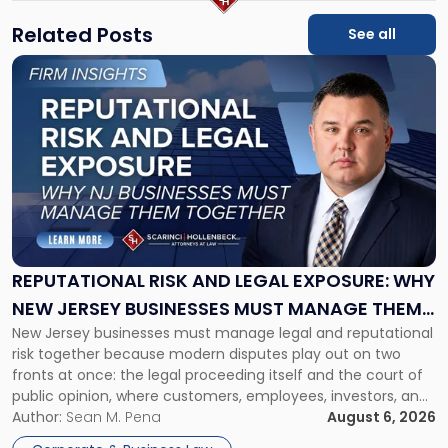
Related Posts
See all
Link
to
post
with
title
-
"Reputational
Risk
and
Legal
Exposure:
REPUTATIONAL RISK AND LEGAL EXPOSURE: WHY
Why
NEW JERSEY BUSINESSES MUST MANAGE THEM
New
New Jersey businesses must manage legal and reputational
TOGETHER
Jersey
risk together because modern disputes play out on two
Businesses
fronts at once: the legal proceeding itself and the court of
Must
public opinion, where customers, employees, investors, and
Manage
business partners often reach conclusions long before a
Author:
Sean M. Pena
August 6, 2026
Them
judge or jury has had the opportunity to evaluate the facts.
Together"