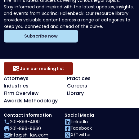
the firm`s latest articles covering various legal topics.
Stay informed and inspired with the latest updates, insights,
and events from Scarinci Hollenbeck. Our resource library
provides valuable content across a range of categories to
keep you connected and ahead of the curve.
Subscribe now
Join our mailing list
Attorneys
Practices
Industries
Careers
Firm Overview
Library
Awards Methodology
Contact Information
Social Media
201-896-4100
LinkedIn
Facebook
201-896-8660
X/Twitter
info@sh-law.com