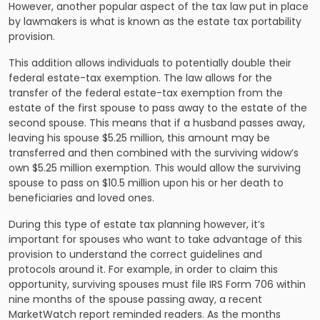
However, another popular aspect of the tax law put in place
by lawmakers is what is known as the estate tax portability
provision.
This addition allows individuals to potentially double their
federal estate-tax exemption. The law allows for the
transfer of the federal estate-tax exemption from the
estate of the first spouse to pass away to the estate of the
second spouse. This means that if a husband passes away,
leaving his spouse $5.25 million, this amount may be
transferred and then combined with the surviving widow’s
own $5.25 million exemption. This would allow the surviving
spouse to pass on $10.5 million upon his or her death to
beneficiaries and loved ones.
During this type of
estate tax planning
however, it’s
important for spouses who want to take advantage of this
provision to understand the correct guidelines and
protocols around it. For example, in order to claim this
opportunity, surviving spouses must file IRS Form 706 within
nine months of the spouse passing away, a recent
MarketWatch report reminded readers. As the months