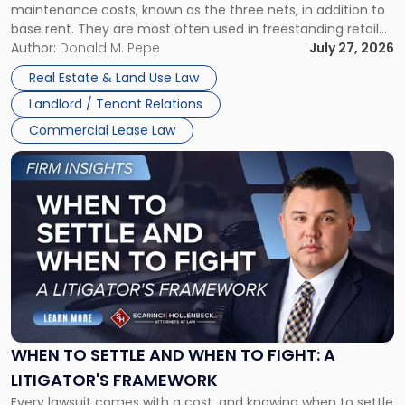
maintenance costs, known as the three nets, in addition to
base rent. They are most often used in freestanding retail
and office buildings and in large single-tenant industrial
Author:
Donald M. Pepe
July 27, 2026
properties, with terms that typically run 10 […]
Real Estate & Land Use Law
Landlord / Tenant Relations
Commercial Lease Law
Link
to
post
with
title
-
"When
to
Settle
and
When
WHEN TO SETTLE AND WHEN TO FIGHT: A
to
LITIGATOR'S FRAMEWORK
Fight:
Every lawsuit comes with a cost, and knowing when to settle