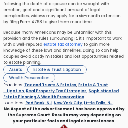
following the death of a spouse can be wrought with
emotion, grief and a significant amount of legal
complexities, widows may apply for a six-month extension
by filing Form 4768 to give them more time.
Because many Americans may be unfamiliar with this
provision and the rules surrounding it, it’s important to work
with a well-reputed
estate tax attorney
to gain more
knowledge of these laws and timelines. Doing so can help
couples avoid costly mistakes and lost opportunities related
to estate planning.
Assets
Estate & Trust Litigation
Wealth Preservation
Practices:
Tax and Trusts & Estates
,
Estate & Trust
Litigation
,
Real Property Tax Strategies
,
Sophisticated
Estate Planning & Wealth Preservation
Locations:
Red Bank, NJ
,
New York City
,
Little Falls, NJ
No Aspect of the advertisement has been approved by
the Supreme Court. Results may vary depending on
your particular facts and legal circumstances.