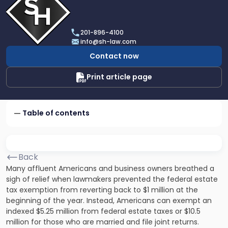
profile
of
Scarinci
201-896-4100
Hollenbeck,
info@sh-law.com
LLC
Contact now
Print article page
Table of contents
Back
Many affluent Americans and business owners breathed a
sigh of relief when lawmakers prevented the federal estate
tax exemption from reverting back to $1 million at the
beginning of the year. Instead, Americans can exempt an
indexed $5.25 million from federal estate taxes or $10.5
million for those who are married and file joint returns.