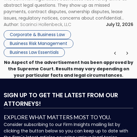
to
abstract legal questions. They show up as missed
Handle
payments, contract disputes, ownership disputes, lease
Them"
issues, regulatory notices, concerns about confidential
information, or a transaction that suddenly feels riskier than
Author:
Scarinci Hollenbeck, LLC
July 12, 2026
expected. For business owners, executives, and operators,
Corporate & Business Law
the challenge is knowing which issues can be handled
Business Risk Management
through […]
Business Law Essentials
No Aspect of the advertisement has been approved by
the Supreme Court. Results may vary depending on
your particular facts and legal circumstances.
SIGN UP
TO GET THE LATEST FROM OUR
ATTORNEYS!
EXPLORE WHAT MATTERS MOST TO YOU.
Consider subscribing to our Firm Insights mailing list by
clicking the button below so you can keep up to date with