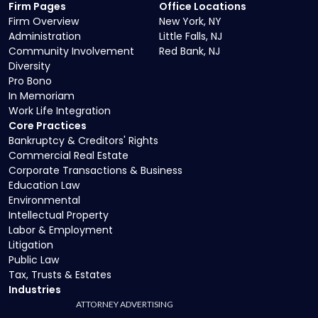
Firm Pages
Office Locations
Firm Overview
New York, NY
Administration
Little Falls, NJ
Community Involvement
Red Bank, NJ
Diversity
Pro Bono
In Memoriam
Work Life Integration
Core Practices
Bankruptcy & Creditors' Rights
Commercial Real Estate
Corporate Transactions & Business
Education Law
Environmental
Intellectual Property
Labor & Employment
Litigation
Public Law
Tax, Trusts & Estates
Industries
ATTORNEY ADVERTISING