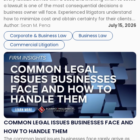
A
a lawsuit is one of the most consequential decisions a
Litigator's
business owner will face. Experienced litigators understand
Framework"
how to minimize cost and obtain certainty for their clients.
For many business owners, the decision is viewed almost
Author:
Sean M. Pena
July 15, 2026
entirely through a financial lens: What will it cost […]
Corporate & Business Law
Business Law
Commercial Litigation
Link
to
post
with
title
-
"Common
Legal
Issues
Businesses
Face
COMMON LEGAL ISSUES BUSINESSES FACE AND
and
HOW TO HANDLE THEM
How
The common legal issues businesses face rarely arrive as