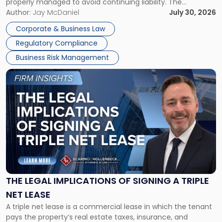
properly managed to avoid continuing liability. The
Corporate Dissolution Process Corporate dissolution is the
Author:
Jay McDaniel
July 30, 2026
legal process of formally closing a corporation, paying its
Corporate & Business Law
debts and distributing the remaining assets. Most […]
Regulatory Compliance
Business Risk Management
Link
to
post
with
title
-
"The
Legal
Implications
of
Signing
THE LEGAL IMPLICATIONS OF SIGNING A TRIPLE
a
NET LEASE
Triple
A triple net lease is a commercial lease in which the tenant
Net
pays the property’s real estate taxes, insurance, and
Lease"