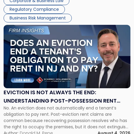
Corporate & Business Law
Success […]
Regulatory Compliance
Business Risk Management
Link
to
post
with
title
-
"Eviction
Is
Not
Always
the
EVICTION IS NOT ALWAYS THE END:
End:
UNDERSTANDING POST-POSSESSION RENT
Understanding
No. An eviction does not automatically end a tenant’s
CLAIMS IN NEW JERSEY AND NEW YORK
Post-
obligation to pay rent. Post-eviction rent claims are
Possession
common because recovering possession resolves who has
Rent
the right to occupy the premises, but it does not extinguish
Claims
the tenant’s contractual obligations under the lease.
Author:
Donald M. Pepe
August 4, 2026