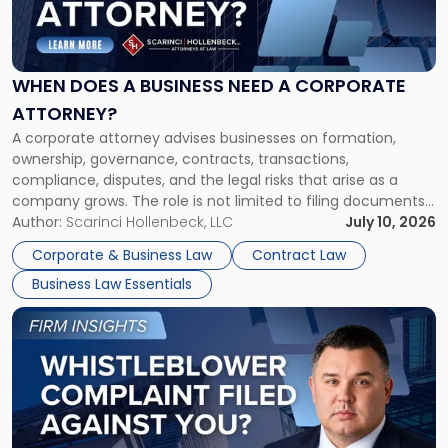
Does
a
Business
Need
WHEN DOES A BUSINESS NEED A CORPORATE
a
ATTORNEY?
Corporate
A corporate attorney advises businesses on formation,
Attorney?"
ownership, governance, contracts, transactions,
compliance, disputes, and the legal risks that arise as a
company grows. The role is not limited to filing documents
or reviewing agreements. A corporate attorney helps a
Author:
Scarinci Hollenbeck, LLC
July 10, 2026
business understand when a commercial decision has legal
Corporate & Business Law
Contract Law
consequences, how to structure that decision properly, and
Business Law Essentials
[…]
Link
to
post
with
title
-
"A