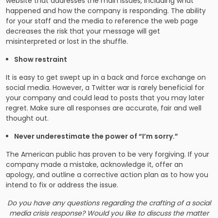
website that addresses the main issues, including what
happened and how the company is responding. The ability
for your staff and the media to reference the web page
decreases the risk that your message will get
misinterpreted or lost in the shuffle.
Show restraint
It is easy to get swept up in a back and force exchange on
social media. However, a Twitter war is rarely beneficial for
your company and could lead to posts that you may later
regret. Make sure all responses are accurate, fair and well
thought out.
Never underestimate the power of “I’m sorry.”
The American public has proven to be very forgiving. If your
company made a mistake, acknowledge it, offer an
apology, and outline a corrective action plan as to how you
intend to fix or address the issue.
Do you have any questions regarding the crafting of a social
media crisis response? Would you like to discuss the matter