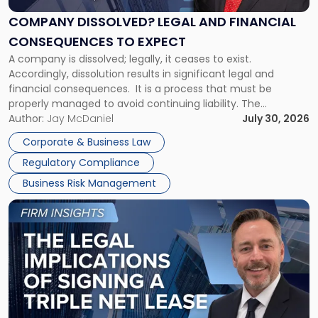
and
Financial
COMPANY DISSOLVED? LEGAL AND FINANCIAL
Consequences
CONSEQUENCES TO EXPECT
to
A company is dissolved; legally, it ceases to exist.
Expect"
Accordingly, dissolution results in significant legal and
financial consequences. It is a process that must be
properly managed to avoid continuing liability. The
Corporate Dissolution Process Corporate dissolution is the
Author:
Jay McDaniel
July 30, 2026
legal process of formally closing a corporation, paying its
Corporate & Business Law
debts and distributing the remaining assets. Most […]
Regulatory Compliance
Business Risk Management
Link
to
post
with
title
-
"The
Legal