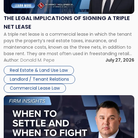
Implications
of
Signing
THE LEGAL IMPLICATIONS OF SIGNING A TRIPLE
a
NET LEASE
Triple
A triple net lease is a commercial lease in which the tenant
Net
pays the property’s real estate taxes, insurance, and
Lease"
maintenance costs, known as the three nets, in addition to
base rent. They are most often used in freestanding retail
and office buildings and in large single-tenant industrial
Author:
Donald M. Pepe
July 27, 2026
properties, with terms that typically run 10 […]
Real Estate & Land Use Law
Landlord / Tenant Relations
Commercial Lease Law
Link
to
post
with
title
-
"When