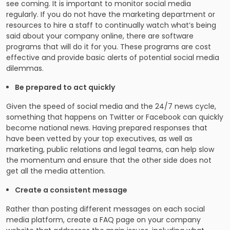
see coming. It is important to monitor social media
regularly. If you do not have the marketing department or
resources to hire a staff to continually watch what’s being
said about your company online, there are software
programs that will do it for you. These programs are cost
effective and provide basic alerts of potential social media
dilemmas.
Be prepared to act quickly
Given the speed of social media and the 24/7 news cycle,
something that happens on Twitter or Facebook can quickly
become national news. Having prepared responses that
have been vetted by your top executives, as well as
marketing, public relations and legal teams, can help slow
the momentum and ensure that the other side does not
get all the media attention.
Create a consistent message
Rather than posting different messages on each social
media platform, create a FAQ page on your company