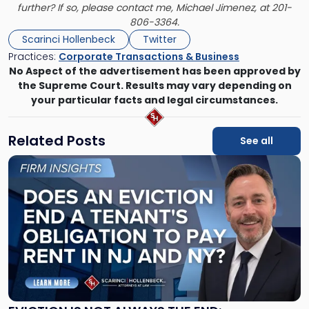
further? If so, please contact me,
Michael Jimenez
, at 201-
806-3364.
Scarinci Hollenbeck
Twitter
Practices:
Corporate Transactions & Business
No Aspect of the advertisement has been approved by
the Supreme Court. Results may vary depending on
your particular facts and legal circumstances.
Related Posts
See all
Link
to
post
with
title
-
"Eviction
Is
Not
Always
the