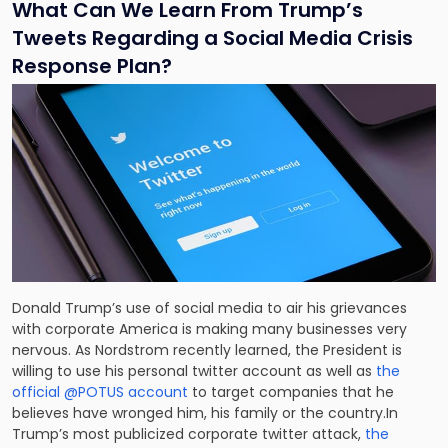
What Can We Learn From Trump’s
Tweets Regarding a Social Media Crisis
Response Plan?
Donald Trump’s use of social media to air his grievances
with corporate America is making many businesses very
nervous. As Nordstrom recently learned, the President is
willing to use his personal twitter account as well as
the
official @POTUS account
to target companies that he
believes have wronged him, his family or the country.In
Trump’s most publicized corporate twitter attack,
the