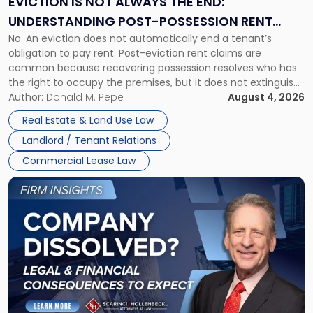
EVICTION IS NOT ALWAYS THE END:
End:
UNDERSTANDING POST-POSSESSION RENT
Understanding
No. An eviction does not automatically end a tenant’s
CLAIMS IN NEW JERSEY AND NEW YORK
Post-
obligation to pay rent. Post-eviction rent claims are
Possession
common because recovering possession resolves who has
Rent
the right to occupy the premises, but it does not extinguish
Claims
the tenant’s contractual obligations under the lease.
Author:
Donald M. Pepe
August 4, 2026
in
Whether unpaid or future rent remains owed depends on
New
Real Estate & Land Use Law
three factors: the lease’s […]
Jersey
Landlord / Tenant Relations
and
New
Commercial Lease Law
York"
Link
to
post
with
title
-
"Company
Dissolved?
Legal