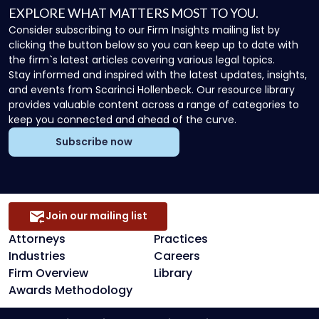
EXPLORE WHAT MATTERS MOST TO YOU.
Consider subscribing to our Firm Insights mailing list by
clicking the button below so you can keep up to date with
the firm`s latest articles covering various legal topics.
Stay informed and inspired with the latest updates, insights,
and events from Scarinci Hollenbeck. Our resource library
provides valuable content across a range of categories to
keep you connected and ahead of the curve.
Subscribe now
Join our mailing list
Attorneys
Practices
Industries
Careers
Firm Overview
Library
Awards Methodology