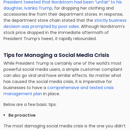
President tweeted that Nordstrom had been “unfair” to his
daughter, Ivanka Trump
, for dropping her clothing and
accessories line from their department stores. In response,
the department store chain stated that the
strictly business
decision was prompted by poor sales
. Although Nordstrom’s
stock price dropped in the immediate aftermath of
President Trump’s tweet, it rapidly rebounded.
Tips for Managing a Social Media Crisis
While President Trump is certainly one of the world’s most
powerful social media users, a simple customer complaint
can also go viral and have similar effects. No matter what
has caused the social media crisis, it is imperative for
businesses to have a
comprehensive and tested crisis
management plan
in place.
Below are a few basic tips:
Be proactive
The most damaging social media crisis is the one you didn’t