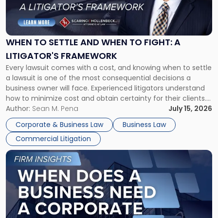
to
Settle
and
When
WHEN TO SETTLE AND WHEN TO FIGHT: A
to
LITIGATOR'S FRAMEWORK
Fight:
Every lawsuit comes with a cost, and knowing when to settle
A
a lawsuit is one of the most consequential decisions a
Litigator's
business owner will face. Experienced litigators understand
Framework"
how to minimize cost and obtain certainty for their clients.
For many business owners, the decision is viewed almost
Author:
Sean M. Pena
July 15, 2026
entirely through a financial lens: What will it cost […]
Corporate & Business Law
Business Law
Commercial Litigation
Link
to
post
with
title
-
"When