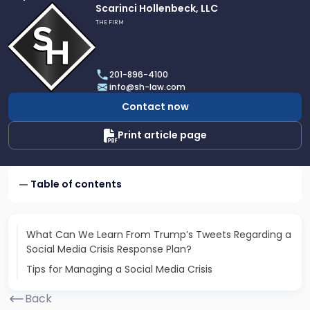
Link
Scarinci Hollenbeck, LLC
to
THE FIRM
profile
of
Scarinci
201-896-4100
Hollenbeck,
info@sh-law.com
LLC
Contact now
Print article page
Table of contents
What Can We Learn From Trump’s Tweets Regarding a
Social Media Crisis Response Plan?
Tips for Managing a Social Media Crisis
Back