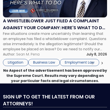
Whistleblower
Just
Filed
a
A WHISTLEBLOWER JUST FILED A COMPLAINT
Complaint
AGAINST YOUR COMPANY: HERE'S WHAT TO DO
Against
Few situations create more uncertainty than learning that
NOW
Your
an employee has filed a whistleblower complaint. Questions
Company:
arise immediately: Is the allegation legitimate? Should the
Here's
employee be placed on leave? Do we need to notify our
What
insurance carrier? Are we now prevented from disciplining
Author:
Sean M. Pena
July 8, 2026
to
the employee if there are unrelated ongoing work related
Do
Litigation
Business Law
Employment Law
issues? There is […]
Now"
No Aspect of the advertisement has been approved by
the Supreme Court. Results may vary depending on
your particular facts and legal circumstances.
SIGN UP
TO GET THE LATEST FROM OUR
ATTORNEYS!