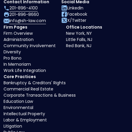
Contact Information
Social Media
201-896-4100
LinkedIn
Facebook
201-896-8660
X/Twitter
info@sh-law.com
Firm Pages
Office Locations
Firm Overview
New York, NY
Administration
Little Falls, NJ
Community Involvement
Red Bank, NJ
Diversity
Pro Bono
In Memoriam
Work Life Integration
Core Practices
Bankruptcy & Creditors' Rights
Commercial Real Estate
Corporate Transactions & Business
Education Law
Environmental
Intellectual Property
Labor & Employment
Litigation