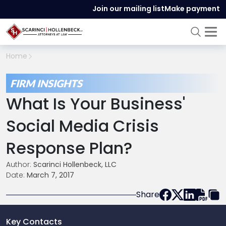
Join our mailing list
Make payment
Home
FIRM INSIGHTS
What Is Your Business'
Social Media Crisis
Response Plan?
Author:
Scarinci Hollenbeck, LLC
Date:
March 7, 2017
Share
Key Contacts