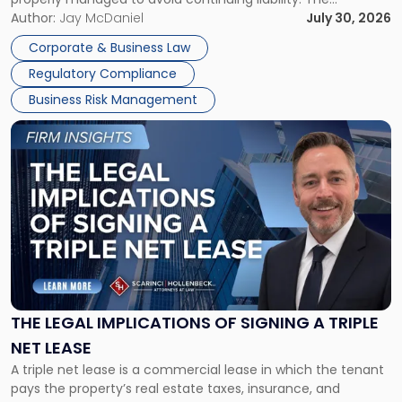
Corporate Dissolution Process Corporate dissolution is the
Author:
Jay McDaniel
July 30, 2026
legal process of formally closing a corporation, paying its
Corporate & Business Law
debts and distributing the remaining assets. Most […]
Regulatory Compliance
Business Risk Management
Link
to
post
with
title
-
"The
Legal
Implications
of
Signing
THE LEGAL IMPLICATIONS OF SIGNING A TRIPLE
a
NET LEASE
Triple
A triple net lease is a commercial lease in which the tenant
Net
pays the property’s real estate taxes, insurance, and
Lease"