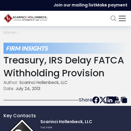
Join our mailing list
Make payment
Home
FIRM INSIGHTS
Treasury, IRS Delay FATCA
Withholding Provision
Author:
Scarinci Hollenbeck, LLC
Date:
July 24, 2013
Share
Key Contacts
Link
Scarinci Hollenbeck, LLC
to
THE FIRM