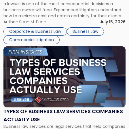
a lawsuit is one of the most consequential decisions a
Litigator's
business owner will face. Experienced litigators understand
Framework"
how to minimize cost and obtain certainty for their clients.
For many business owners, the decision is viewed almost
Author:
Sean M. Pena
July 15, 2026
entirely through a financial lens: What will it cost […]
Corporate & Business Law
Business Law
Commercial Litigation
Link
to
post
with
title
-
"Types
of
Business
Law
Services
TYPES OF BUSINESS LAW SERVICES COMPANIES
Companies
ACTUALLY USE
Actually
Business law services are legal services that help companies
Use"