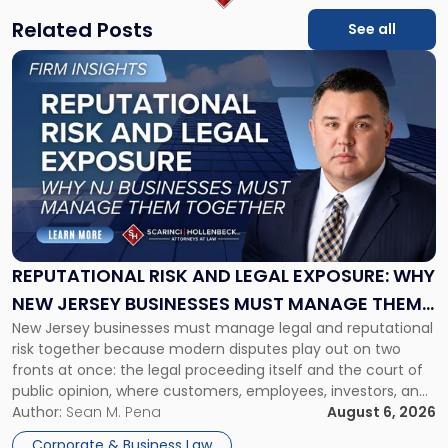
Related Posts
See all
Link
to
post
with
title
-
"Reputational
Risk
and
Legal
Exposure:
REPUTATIONAL RISK AND LEGAL EXPOSURE: WHY
Why
NEW JERSEY BUSINESSES MUST MANAGE THEM
New
New Jersey businesses must manage legal and reputational
TOGETHER
Jersey
risk together because modern disputes play out on two
Businesses
fronts at once: the legal proceeding itself and the court of
Must
public opinion, where customers, employees, investors, and
Manage
business partners often reach conclusions long before a
Author:
Sean M. Pena
August 6, 2026
Them
judge or jury has had the opportunity to evaluate the facts.
Together"
Corporate & Business Law