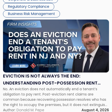
Success […]
Regulatory Compliance
Business Risk Management
Link
to
post
with
title
-
"Eviction
Is
Not
Always
the
EVICTION IS NOT ALWAYS THE END:
End:
UNDERSTANDING POST-POSSESSION RENT
Understanding
No. An eviction does not automatically end a tenant’s
CLAIMS IN NEW JERSEY AND NEW YORK
Post-
obligation to pay rent. Post-eviction rent claims are
Possession
common because recovering possession resolves who has
Rent
the right to occupy the premises, but it does not extinguish
Claims
the tenant’s contractual obligations under the lease.
Author:
Donald M. Pepe
August 4, 2026
in