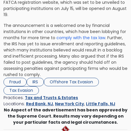
FATCA registration website, which was set to be unveiled to
participating institutions on July 15, will be opened on August
19.
The announcement is a welcomed one by financial
institutions in other countries, which have been lobbying for
months for more time to
comply with the tax law
. Further,
the IRS has yet to issue enrollment and reporting guidelines,
which many institutions believed would result in a backlog
and inefficient processing. Many also argued that if the IRS
failed to post guidelines, the agency should hold off on
assessing penalties against participating firms who would be
rushed to comply.
Fraud
IRS
Offshore Tax Evasion
Tax Evasion
Practices:
Tax and Trusts & Estates
Locations:
Red Bank, NJ
,
New York City
,
Little Falls, NJ
No Aspect of the advertisement has been approved by
the Supreme Court. Results may vary depending on
your particular facts and legal circumstances.