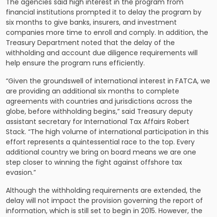
The agencies said high interest in the program from
financial institutions prompted it to delay the program by
six months to give banks, insurers, and investment
companies more time to enroll and comply. In addition, the
Treasury Department noted that the delay of the
withholding and account due diligence requirements will
help ensure the program runs efficiently.
“Given the groundswell of international interest in FATCA, we
are providing an additional six months to complete
agreements with countries and jurisdictions across the
globe, before withholding begins,” said Treasury deputy
assistant secretary for International Tax Affairs Robert
Stack. “The high volume of international participation in this
effort represents a quintessential race to the top. Every
additional country we bring on board means we are one
step closer to winning the fight against offshore tax
evasion.”
Although the withholding requirements are extended, the
delay will not impact the provision governing the report of
information, which is still set to begin in 2015. However, the