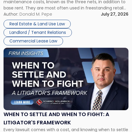
maintenance costs, known as the three nets, in addition to
base rent. They are most often used in freestanding retail
and office buildings and in large single-tenant industrial
Author:
Donald M. Pepe
July 27, 2026
properties, with terms that typically run 10 […]
Real Estate & Land Use Law
Landlord / Tenant Relations
Commercial Lease Law
Link
to
post
with
title
-
"When
to
Settle
and
When
WHEN TO SETTLE AND WHEN TO FIGHT: A
to
LITIGATOR'S FRAMEWORK
Fight:
Every lawsuit comes with a cost, and knowing when to settle
A