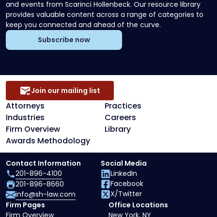
and events from Scarinci Hollenbeck. Our resource library
provides valuable content across a range of categories to
keep you connected and ahead of the curve.
Subscribe now
Join our mailing list
Attorneys
Practices
Industries
Careers
Firm Overview
Library
Awards Methodology
Contact Information
Social Media
201-896-4100
LinkedIn
Facebook
201-896-8660
X/Twitter
info@sh-law.com
Firm Pages
Office Locations
Firm Overview
New York, NY