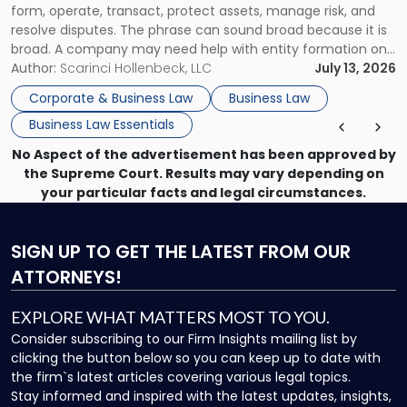
form, operate, transact, protect assets, manage risk, and
resolve disputes. The phrase can sound broad because it is
broad. A company may need help with entity formation one
month, contract review the next, a commercial lease after
Author:
Scarinci Hollenbeck, LLC
July 13, 2026
that, and a business dispute later in the year. […]
Corporate & Business Law
Business Law
Business Law Essentials
No Aspect of the advertisement has been approved by
the Supreme Court. Results may vary depending on
your particular facts and legal circumstances.
SIGN UP
TO GET THE LATEST FROM OUR
ATTORNEYS!
EXPLORE WHAT MATTERS MOST TO YOU.
Consider subscribing to our Firm Insights mailing list by
clicking the button below so you can keep up to date with
the firm`s latest articles covering various legal topics.
Stay informed and inspired with the latest updates, insights,