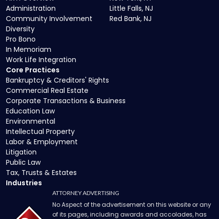
Administration
Little Falls, NJ
Community Involvement
Red Bank, NJ
Diversity
Pro Bono
In Memoriam
Work Life Integration
Core Practices
Bankruptcy & Creditors' Rights
Commercial Real Estate
Corporate Transactions & Business
Education Law
Environmental
Intellectual Property
Labor & Employment
Litigation
Public Law
Tax, Trusts & Estates
Industries
ATTORNEY ADVERTISING
No Aspect of the advertisement on this website or any
of its pages, including awards and accolades, has