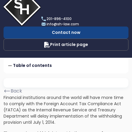
profile
of
Scarinci
201-896-4100
Hollenbeck,
info@sh-law.com
LLC
Contact now
Print article page
Table of contents
Back
Financial institutions around the world will have more time
to comply with the Foreign Account Tax Compliance Act
(FATCA) as the Internal Revenue Service and Treasury
Department will delay implementation of the withholding
provision until July 1, 2014.