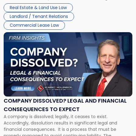
Whether unpaid or future rent remains owed depends on
New
Real Estate & Land Use Law
three factors: the lease’s […]
Jersey
Landlord / Tenant Relations
and
New
Commercial Lease Law
York"
Link
to
post
with
title
-
"Company
Dissolved?
Legal
and
Financial
COMPANY DISSOLVED? LEGAL AND FINANCIAL
Consequences
CONSEQUENCES TO EXPECT
to
A company is dissolved; legally, it ceases to exist.
Expect"
Accordingly, dissolution results in significant legal and
financial consequences. It is a process that must be
properly managed to avoid continuing liability. The