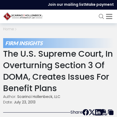
Join our mailing list
Make payment
Home
FIRM INSIGHTS
The U.S. Supreme Court, In
Overturning Section 3 Of
DOMA, Creates Issues For
Benefit Plans
Author:
Scarinci Hollenbeck, LLC
Date:
July 23, 2013
Share