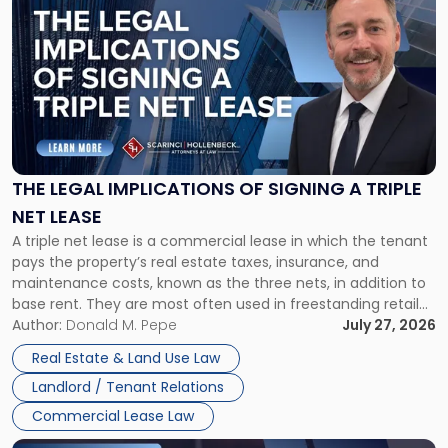
post
with
title
-
"The
Legal
Implications
of
Signing
THE LEGAL IMPLICATIONS OF SIGNING A TRIPLE
a
NET LEASE
Triple
A triple net lease is a commercial lease in which the tenant
Net
pays the property’s real estate taxes, insurance, and
Lease"
maintenance costs, known as the three nets, in addition to
base rent. They are most often used in freestanding retail
and office buildings and in large single-tenant industrial
Author:
Donald M. Pepe
July 27, 2026
properties, with terms that typically run 10 […]
Real Estate & Land Use Law
Landlord / Tenant Relations
Commercial Lease Law