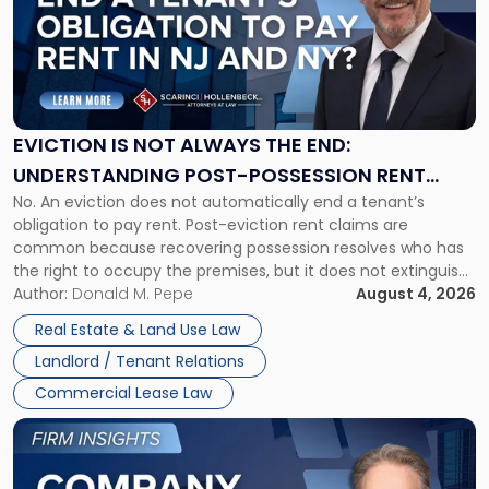
title
-
"Eviction
Is
Not
Always
the
EVICTION IS NOT ALWAYS THE END:
End:
UNDERSTANDING POST-POSSESSION RENT
Understanding
No. An eviction does not automatically end a tenant’s
CLAIMS IN NEW JERSEY AND NEW YORK
Post-
obligation to pay rent. Post-eviction rent claims are
Possession
common because recovering possession resolves who has
Rent
the right to occupy the premises, but it does not extinguish
Claims
the tenant’s contractual obligations under the lease.
Author:
Donald M. Pepe
August 4, 2026
in
Whether unpaid or future rent remains owed depends on
New
Real Estate & Land Use Law
three factors: the lease’s […]
Jersey
Landlord / Tenant Relations
and
New
Commercial Lease Law
York"
Link
to
post