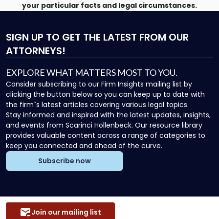
your particular facts and legal circumstances.
SIGN UP
TO GET THE LATEST FROM OUR
ATTORNEYS!
EXPLORE WHAT MATTERS MOST TO YOU.
Consider subscribing to our Firm Insights mailing list by
clicking the button below so you can keep up to date with
the firm`s latest articles covering various legal topics.
Stay informed and inspired with the latest updates, insights,
and events from Scarinci Hollenbeck. Our resource library
provides valuable content across a range of categories to
keep you connected and ahead of the curve.
Subscribe now
Join our mailing list