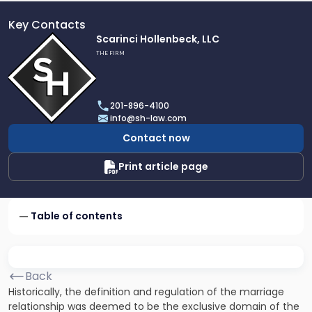
Key Contacts
Link
Scarinci Hollenbeck, LLC
to
THE FIRM
profile
of
Scarinci
201-896-4100
Hollenbeck,
info@sh-law.com
LLC
Contact now
Print article page
Table of contents
Back
Historically, the definition and regulation of the marriage
relationship was deemed to be the exclusive domain of the