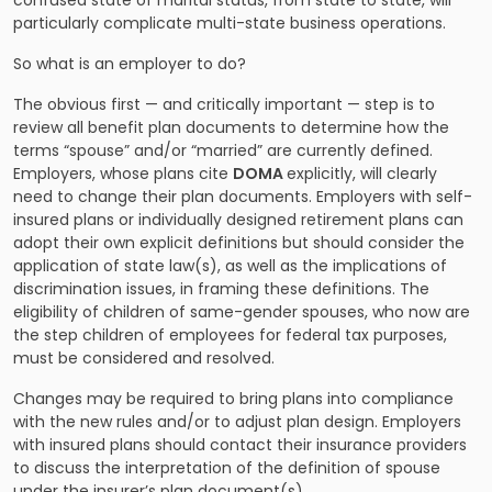
confused state of marital status, from state to state, will
particularly complicate multi-state business operations.
So what is an employer to do?
The obvious first — and critically important — step is to
review all benefit plan documents to determine how the
terms “spouse” and/or “married” are currently defined.
Employers, whose plans cite
DOMA
explicitly, will clearly
need to change their plan documents. Employers with self-
insured plans or individually designed retirement plans can
adopt their own explicit definitions but should consider the
application of state law(s), as well as the implications of
discrimination issues, in framing these definitions. The
eligibility of children of same-gender spouses, who now are
the step children of employees for federal tax purposes,
must be considered and resolved.
Changes may be required to bring plans into compliance
with the new rules and/or to adjust plan design. Employers
with insured plans should contact their insurance providers
to discuss the interpretation of the definition of spouse
under the insurer’s plan document(s).