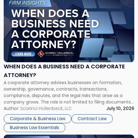
to
post
with
title
-
"When
Does
a
Business
Need
WHEN DOES A BUSINESS NEED A CORPORATE
a
ATTORNEY?
Corporate
A corporate attorney advises businesses on formation,
Attorney?"
ownership, governance, contracts, transactions,
compliance, disputes, and the legal risks that arise as a
company grows. The role is not limited to filing documents
or reviewing agreements. A corporate attorney helps a
Author:
Scarinci Hollenbeck, LLC
July 10, 2026
business understand when a commercial decision has legal
Corporate & Business Law
Contract Law
consequences, how to structure that decision properly, and
Business Law Essentials
[…]
Link