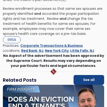
Review enrollment processes so that same sex spouses are
properly identified
and
accorded the proper participation
rights and tax treatment. Review
and
change the tax
treatment of health benefits for same sex spouses. For
example, employees may now cover their same sex
spouse’s health care coverage on a pre-tax basis.
ERISA
Practices:
Corporate Transactions & Business
Locations:
Red Bank, NJ
,
New York City
,
Little Falls, NJ
No Aspect of the advertisement has been approved by
the Supreme Court. Results may vary depending on
your particular facts and legal circumstances.
Related Posts
See all
Link
to
post
with