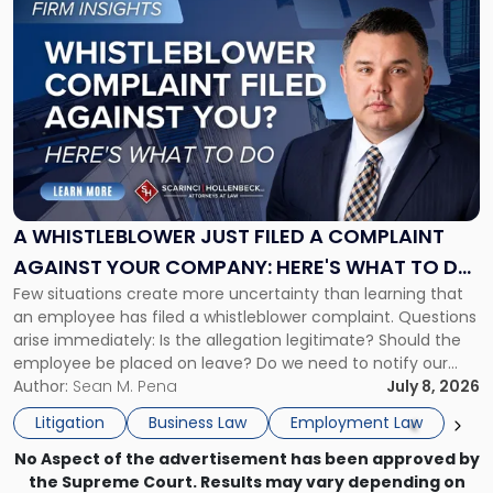
to
post
with
title
-
"A
Whistleblower
Just
Filed
a
A WHISTLEBLOWER JUST FILED A COMPLAINT
Complaint
AGAINST YOUR COMPANY: HERE'S WHAT TO DO
Against
Few situations create more uncertainty than learning that
NOW
Your
an employee has filed a whistleblower complaint. Questions
Company:
arise immediately: Is the allegation legitimate? Should the
Here's
employee be placed on leave? Do we need to notify our
What
insurance carrier? Are we now prevented from disciplining
Author:
Sean M. Pena
July 8, 2026
to
the employee if there are unrelated ongoing work related
Do
Litigation
Business Law
Employment Law
issues? There is […]
Now"
No Aspect of the advertisement has been approved by
the Supreme Court. Results may vary depending on