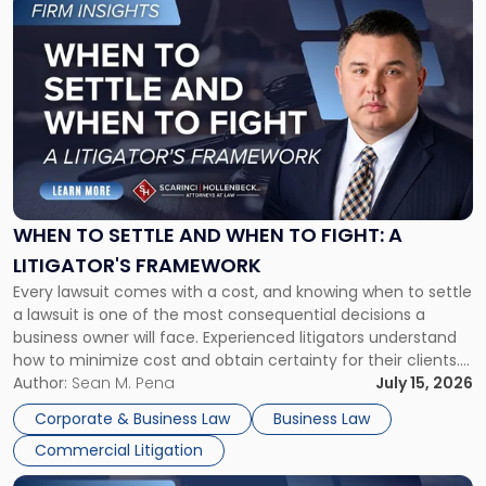
Link
to
post
with
title
-
"When
to
Settle
and
When
WHEN TO SETTLE AND WHEN TO FIGHT: A
to
LITIGATOR'S FRAMEWORK
Fight:
Every lawsuit comes with a cost, and knowing when to settle
A
a lawsuit is one of the most consequential decisions a
Litigator's
business owner will face. Experienced litigators understand
Framework"
how to minimize cost and obtain certainty for their clients.
For many business owners, the decision is viewed almost
Author:
Sean M. Pena
July 15, 2026
entirely through a financial lens: What will it cost […]
Corporate & Business Law
Business Law
Commercial Litigation
Link