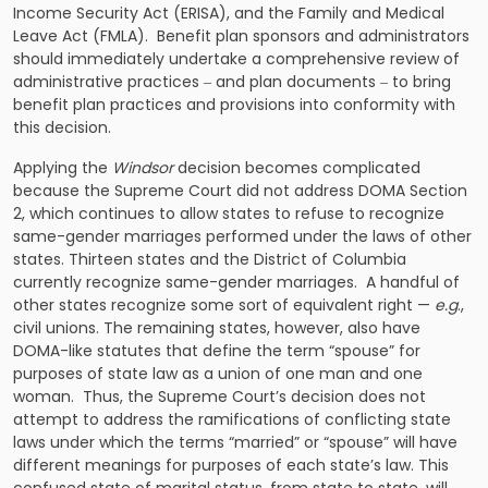
Income Security Act (ERISA), and the Family and Medical
Leave Act (FMLA). Benefit plan sponsors and administrators
should immediately undertake a comprehensive review of
administrative practices ‒ and plan documents ‒ to bring
benefit plan practices and provisions into conformity with
this decision.
Applying the
Windsor
decision becomes complicated
because the Supreme Court did not address DOMA Section
2, which continues to allow states to refuse to recognize
same-gender marriages performed under the laws of other
states. Thirteen states and the District of Columbia
currently recognize same-gender marriages. A handful of
other states recognize some sort of equivalent right —
e.g
.,
civil unions. The remaining states, however, also have
DOMA-like statutes that define the term “spouse” for
purposes of state law as a union of one man and one
woman. Thus, the Supreme Court’s decision does not
attempt to address the ramifications of conflicting state
laws under which the terms “married” or “spouse” will have
different meanings for purposes of each state’s law. This