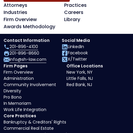
Attorneys
Practices
Industries
Careers
Firm Overview
Library
Awards Methodology
Contact Information
Social Media
201-896-4100
LinkedIn
Facebook
201-896-8660
X/Twitter
info@sh-law.com
Firm Pages
Office Locations
Firm Overview
New York, NY
Administration
Little Falls, NJ
Community Involvement
Red Bank, NJ
Diversity
Pro Bono
In Memoriam
Work Life Integration
Core Practices
Bankruptcy & Creditors' Rights
Commercial Real Estate