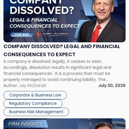
with
title
-
"Company
Dissolved?
Legal
and
Financial
COMPANY DISSOLVED? LEGAL AND FINANCIAL
Consequences
CONSEQUENCES TO EXPECT
to
A company is dissolved; legally, it ceases to exist.
Expect"
Accordingly, dissolution results in significant legal and
financial consequences. It is a process that must be
properly managed to avoid continuing liability. The
Corporate Dissolution Process Corporate dissolution is the
Author:
Jay McDaniel
July 30, 2026
legal process of formally closing a corporation, paying its
Corporate & Business Law
debts and distributing the remaining assets. Most […]
Regulatory Compliance
Business Risk Management
Link
to