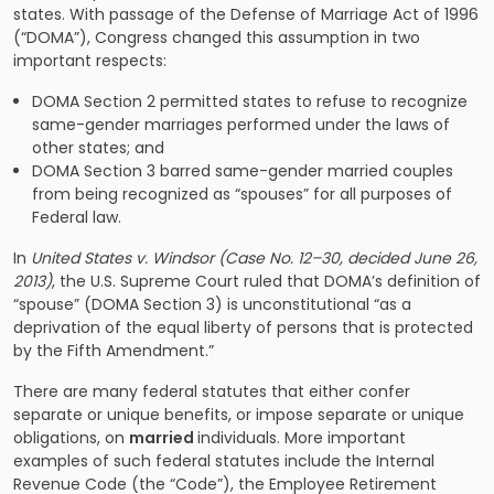
states. With passage of the Defense of Marriage Act of 1996
(“DOMA”), Congress changed this assumption in two
important respects:
DOMA Section 2 permitted states to refuse to recognize
same-gender marriages performed under the laws of
other states; and
DOMA Section 3 barred same-gender married couples
from being recognized as “spouses” for all purposes of
Federal law.
In
United States v. Windsor (
Case No. 12–30, decided June 26,
2013)
, the U.S. Supreme Court ruled that DOMA’s definition of
“spouse” (DOMA Section 3) is unconstitutional “as a
deprivation of the equal liberty of persons that is protected
by the Fifth Amendment.”
There are many federal statutes that either confer
separate or unique benefits, or impose separate or unique
obligations, on
married
individuals. More important
examples of such federal statutes include the Internal
Revenue Code (the “Code”), the Employee Retirement