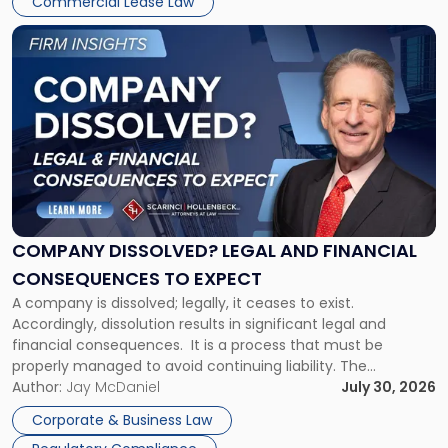
Commercial Lease Law
York"
Link
to
post
with
title
-
"Company
Dissolved?
Legal
and
Financial
COMPANY DISSOLVED? LEGAL AND FINANCIAL
Consequences
CONSEQUENCES TO EXPECT
to
A company is dissolved; legally, it ceases to exist.
Expect"
Accordingly, dissolution results in significant legal and
financial consequences. It is a process that must be
properly managed to avoid continuing liability. The
Corporate Dissolution Process Corporate dissolution is the
Author:
Jay McDaniel
July 30, 2026
legal process of formally closing a corporation, paying its
Corporate & Business Law
debts and distributing the remaining assets. Most […]