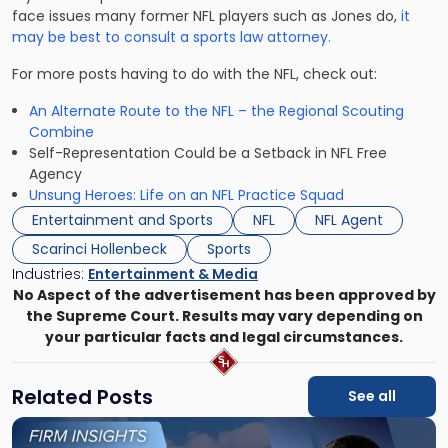
face issues many former NFL players such as Jones do,
it
may be best to consult a sports law attorney.
For more posts having to do with the NFL, check out:
An Alternate Route to the NFL – the Regional Scouting
Combine
Self-Representation Could be a Setback in NFL Free
Agency
Unsung Heroes: Life on an NFL Practice Squad
Entertainment and Sports
NFL
NFL Agent
Scarinci Hollenbeck
Sports
Industries:
Entertainment & Media
No Aspect of the advertisement has been approved by
the Supreme Court. Results may vary depending on
your particular facts and legal circumstances.
Related Posts
See all
Link
to