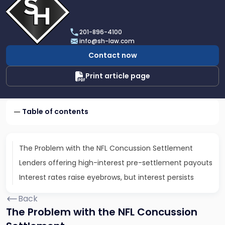
profile
of
Scarinci
201-896-4100
Hollenbeck,
info@sh-law.com
LLC
Contact now
Print article page
Table of contents
The Problem with the NFL Concussion Settlement
Lenders offering high-interest pre-settlement payouts
Interest rates raise eyebrows, but interest persists
Back
The Problem with the NFL Concussion