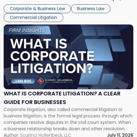
entirely through a financial lens: What will it cost […]
Corporate & Business Law
Business Law
Commercial Litigation
Link
to
post
with
title
-
"What
Is
Corporate
Litigation?
A
WHAT IS CORPORATE LITIGATION? A CLEAR
Clear
GUIDE FOR BUSINESSES
Guide
Corporate litigation, also called commercial litigation or
for
business litigation, is the formal legal process through which
Businesses"
companies resolve disputes in the civil court system. When
a business relationship breaks down and other resolution
methods have failed, litigation provides a structured legal
Author:
Scarinci Hollenbeck, LLC
July 11, 2026