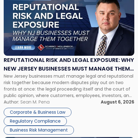
post
with
title
-
"Reputational
Risk
and
Legal
Exposure:
REPUTATIONAL RISK AND LEGAL EXPOSURE: WHY
Why
NEW JERSEY BUSINESSES MUST MANAGE THEM
New
New Jersey businesses must manage legal and reputational
TOGETHER
Jersey
risk together because modern disputes play out on two
Businesses
fronts at once: the legal proceeding itself and the court of
Must
public opinion, where customers, employees, investors, and
Manage
business partners often reach conclusions long before a
Author:
Sean M. Pena
August 6, 2026
Them
judge or jury has had the opportunity to evaluate the facts.
Together"
Corporate & Business Law
Success […]
Regulatory Compliance
Business Risk Management