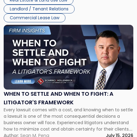
Real Estate & Land Use Law
Landlord / Tenant Relations
Commercial Lease Law
Link
to
post
with
title
-
"When
to
Settle
and
When
WHEN TO SETTLE AND WHEN TO FIGHT: A
to
LITIGATOR'S FRAMEWORK
Fight:
Every lawsuit comes with a cost, and knowing when to settle
A
a lawsuit is one of the most consequential decisions a
Litigator's
business owner will face. Experienced litigators understand
Framework"
how to minimize cost and obtain certainty for their clients.
For many business owners, the decision is viewed almost
Author:
Sean M. Pena
July 15, 2026