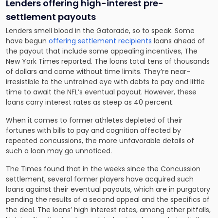
Lenders offering high-interest pre-
settlement payouts
Lenders smell blood in the Gatorade, so to speak. Some
have begun
offering settlement recipients
loans ahead of
the payout that include some appealing incentives, The
New York Times reported. The loans total tens of thousands
of dollars and come without time limits. They’re near-
irresistible to the untrained eye with debts to pay and little
time to await the NFL’s eventual payout. However, these
loans carry interest rates as steep as 40 percent.
When it comes to former athletes depleted of their
fortunes with bills to pay and cognition affected by
repeated concussions, the more unfavorable details of
such a loan may go unnoticed.
The Times found that in the weeks since the Concussion
settlement, several former players have acquired such
loans against their eventual payouts, which are in purgatory
pending the results of a second appeal and the specifics of
the deal. The loans’ high interest rates, among other pitfalls,