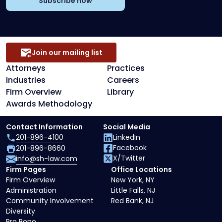
Subscribe now
Join our mailing list
Attorneys
Practices
Industries
Careers
Firm Overview
Library
Awards Methodology
Contact Information
Social Media
201-896-4100
LinkedIn
Facebook
201-896-8660
X/Twitter
info@sh-law.com
Firm Pages
Office Locations
Firm Overview
New York, NY
Administration
Little Falls, NJ
Community Involvement
Red Bank, NJ
Diversity
Pro Bono