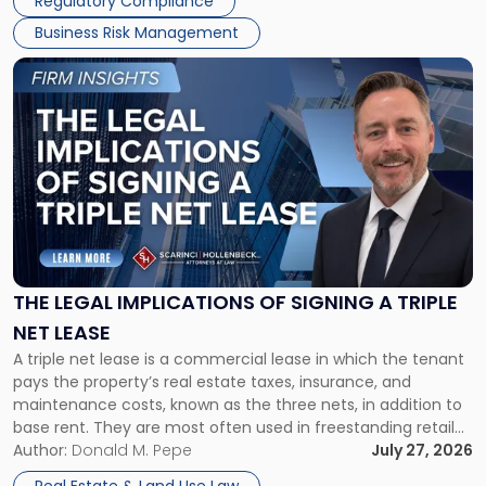
Regulatory Compliance
Business Risk Management
Link
to
post
with
title
-
"The
Legal
Implications
of
Signing
THE LEGAL IMPLICATIONS OF SIGNING A TRIPLE
a
NET LEASE
Triple
A triple net lease is a commercial lease in which the tenant
Net
pays the property’s real estate taxes, insurance, and
Lease"
maintenance costs, known as the three nets, in addition to
base rent. They are most often used in freestanding retail
and office buildings and in large single-tenant industrial
Author:
Donald M. Pepe
July 27, 2026
properties, with terms that typically run 10 […]