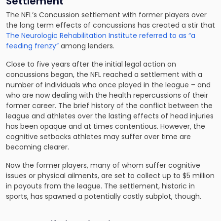
Settlement
The NFL’s Concussion settlement with former players over
the long term effects of concussions has created a stir that
The Neurologic Rehabilitation Institute referred to as “a
feeding frenzy”
among lenders.
Close to five years after the initial legal action on
concussions began, the NFL reached a settlement with a
number of individuals who once played in the league – and
who are now dealing with the health repercussions of their
former career. The brief history of the conflict between the
league and athletes over the lasting effects of head injuries
has been opaque and at times contentious. However, the
cognitive setbacks athletes may suffer over time are
becoming clearer.
Now the former players, many of whom suffer cognitive
issues or physical ailments, are set to collect up to $5 million
in payouts from the league. The settlement, historic in
sports, has spawned a potentially costly subplot, though.