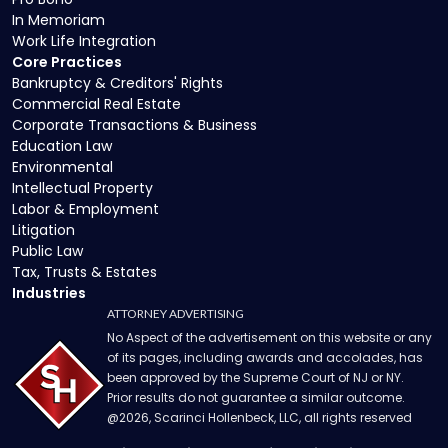
In Memoriam
Work Life Integration
Core Practices
Bankruptcy & Creditors' Rights
Commercial Real Estate
Corporate Transactions & Business
Education Law
Environmental
Intellectual Property
Labor & Employment
Litigation
Public Law
Tax, Trusts & Estates
Industries
ATTORNEY ADVERTISING
No Aspect of the advertisement on this website or any
of its pages, including awards and accolades, has
been approved by the Supreme Court of NJ or NY.
Prior results do not guarantee a similar outcome.
@
2026
, Scarinci Hollenbeck, LLC, all rights reserved