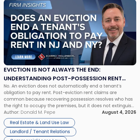
Link
to
post
with
title
-
"Eviction
Is
Not
Always
the
EVICTION IS NOT ALWAYS THE END:
End:
UNDERSTANDING POST-POSSESSION RENT
Understanding
No. An eviction does not automatically end a tenant’s
CLAIMS IN NEW JERSEY AND NEW YORK
Post-
obligation to pay rent. Post-eviction rent claims are
Possession
common because recovering possession resolves who has
Rent
the right to occupy the premises, but it does not extinguish
Claims
the tenant’s contractual obligations under the lease.
Author:
Donald M. Pepe
August 4, 2026
in
Whether unpaid or future rent remains owed depends on
New
Real Estate & Land Use Law
three factors: the lease’s […]
Jersey
Landlord / Tenant Relations
and
New