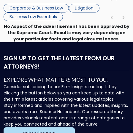
mechanism for asserting rights, recovering damages,
Corporate & Business Law
Litigation
enforcing obligations, and obtaining court-ordered relief.
Business Law Essentials
Unlike criminal […]
No Aspect of the advertisement has been approved by
the Supreme Court. Results may vary depending on
your particular facts and legal circumstances.
SIGN UP
TO GET THE LATEST FROM OUR
ATTORNEYS!
EXPLORE WHAT MATTERS MOST TO YOU.
Consider subscribing to our Firm Insights mailing list by
clicking the button below so you can keep up to date with
the firm`s latest articles covering various legal topics.
Stay informed and inspired with the latest updates, insights,
and events from Scarinci Hollenbeck. Our resource library
provides valuable content across a range of categories to
keep you connected and ahead of the curve.