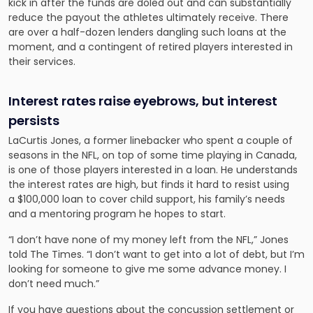
kick in after the funds are doled out and can substantially
reduce the payout the athletes ultimately receive. There
are over a half-dozen lenders dangling such loans at the
moment, and a contingent of retired players interested in
their services.
Interest rates raise eyebrows, but interest
persists
LaCurtis Jones, a former linebacker who spent a couple of
seasons in the NFL, on top of some time playing in Canada,
is one of those players interested in a loan. He understands
the interest rates are high, but finds it hard to resist using
a $100,000 loan to cover child support, his family’s needs
and a mentoring program he hopes to start.
“I don’t have none of my money left from the NFL,” Jones
told The Times. “I don’t want to get into a lot of debt, but I’m
looking for someone to give me some advance money. I
don’t need much.”
If you have questions about the concussion settlement or