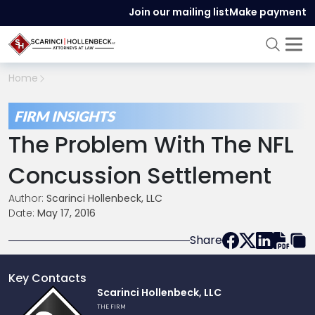
Join our mailing list
Make payment
Home
FIRM INSIGHTS
The Problem With The NFL
Concussion Settlement
Author:
Scarinci Hollenbeck, LLC
Date:
May 17, 2016
Share
Key Contacts
Link
Scarinci Hollenbeck, LLC
to
THE FIRM