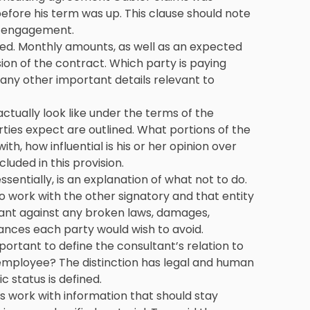
efore his term was up. This clause should note
f engagement.
ined. Monthly amounts, as well as an expected
sion of the contract. Which party is paying
any other important details relevant to
ctually look like under the terms of the
ies expect are outlined. What portions of the
th, how influential is his or her opinion over
luded in this provision.
essentially, is an explanation of what not to do.
o work with the other signatory and that entity
rrant against any broken laws, damages,
ances each party would wish to avoid.
mportant to define the consultant’s relation to
employee? The distinction has legal and human
ic status is defined.
 work with information that should stay