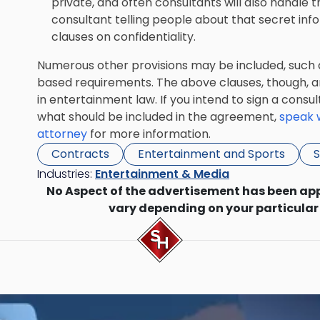
private, and often consultants will also handle t
consultant telling people about that secret in
clauses on confidentiality.
Numerous other provisions may be included, such 
based requirements. The above clauses, though, a
in entertainment law. If you intend to sign a cons
what should be included in the agreement,
speak w
attorney
for more information.
Contracts
Entertainment and Sports
S
Industries:
Entertainment & Media
No Aspect of the advertisement has been ap
vary depending on your particular