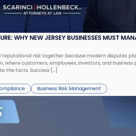
SURE: WHY NEW JERSEY BUSINESSES MUST MA
eputational risk together because modern disputes play 
ion, where customers, employees, investors, and business
te the facts. Success […]
Compliance
Business Risk Management