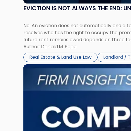
EVICTION IS NOT ALWAYS THE END: 
No. An eviction does not automatically end a 
resolves who has the right to occupy the premi
future rent remains owed depends on three fact
Author:
Donald M. Pepe
Real Estate & Land Use Law
Landlord / 
Link
to
post
with
title
-
"Company
Dissolved?
Legal
and