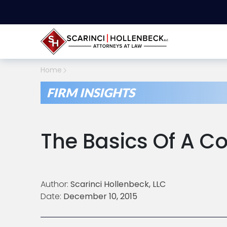
Home
FIRM INSIGHTS
The Basics Of A C
Author:
Scarinci Hollenbeck, LLC
Date:
December 10, 2015