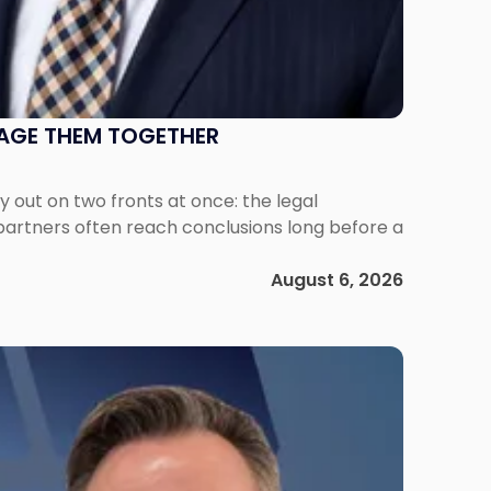
NAGE THEM TOGETHER
out on two fronts at once: the legal
 partners often reach conclusions long before a
August 6, 2026