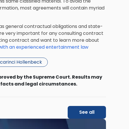
his same classified material. To avoid the
formation, most agreements will contain myriad
as general contractual obligations and state-
re very important for any consulting contract
ulting contract and want to learn more about
ith an experienced entertainment law
carinci Hollenbeck
proved by the Supreme Court. Results may
 facts and legal circumstances.
See all