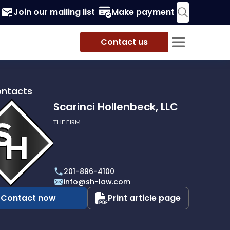
Join our mailing list
Make payment
Contact us
ontacts
Scarinci Hollenbeck, LLC
THE FIRM
i
eck,
201-896-4100
info@sh-law.com
Contact now
Print article page