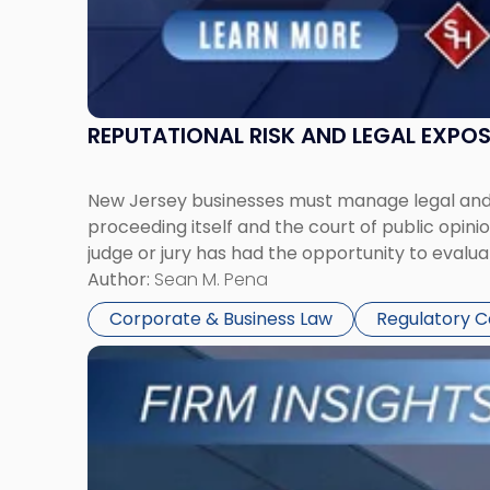
REPUTATIONAL RISK AND LEGAL EXPO
New Jersey businesses must manage legal and r
proceeding itself and the court of public opin
judge or jury has had the opportunity to evalua
Author:
Sean M. Pena
Corporate & Business Law
Regulatory 
Link
to
post
with
title
-