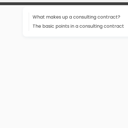
What makes up a consulting contract?
The basic points in a consulting contract