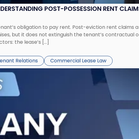
UNDERSTANDING POST-POSSESSION RENT CLAIM
tenant’s obligation to pay rent. Post-eviction rent clai
ses, but it does not extinguish the tenant’s contractual 
ors: the lease’s […]
Tenant Relations
Commercial Lease Law