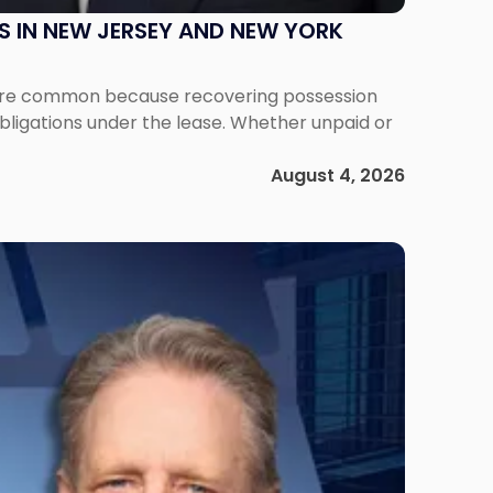
S IN NEW JERSEY AND NEW YORK
ms are common because recovering possession
obligations under the lease. Whether unpaid or
August 4, 2026