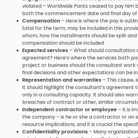
violated – Worldwide Pants ceased to pay him b
both the commencement date and final day o
Compensation
– Here is where the pay is outl
total for the term, may be included in this provi
whom, how the installments should be split and 
compensation should be included.
Expected services
– What should consultation a
agreement? Here’s where the services both part
project or business should the consultant work wi
final decisions and other expectations can be inc
Representation and warranties
– This clause, 
It should highlight the consultant’s agreement t
only in a consulting capacity. It should also wa
breaches of contract or other, similar circumst
Independent contractor or employee
– It is i
the company – is he or she a contractor or an 
resource implications, and it is crucial the specif
Confidentiality provisions
– Many organizations