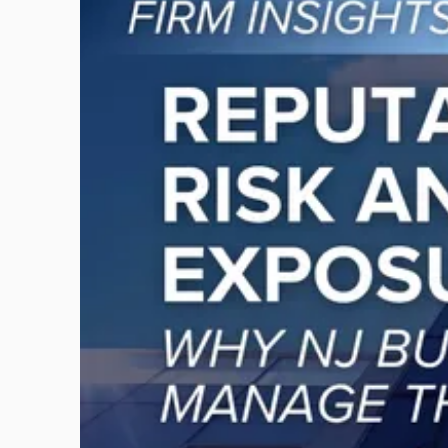
post
with
title
-
"Reputational
Risk
and
Legal
Exposure:
Why
New
Jersey
Businesses
Must
Manage
Them
Together"