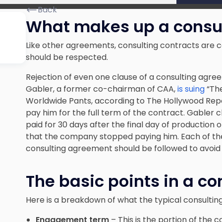
Back
What makes up a consul
Like other agreements, consulting contracts are c
should be respected.
Rejection of even one clause of a consulting agree
Gabler, a former co-chairman of CAA,
is suing
“The
Worldwide Pants, according to The Hollywood Repo
pay him for the full term of the contract. Gabler
paid for 30 days after the final day of production o
that the company stopped paying him. Each of th
consulting agreement should be followed to avoid a
The basic points in a co
Here is a breakdown of what the typical consulting
Engagement term
– This is the portion of the