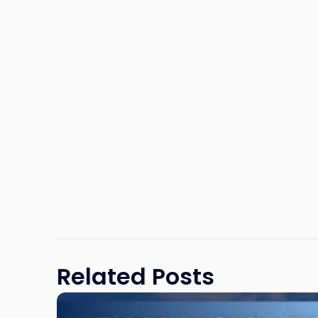
Related Posts
Link
to