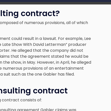
ting contract?
omposed of numerous provisions, all of which
ment could result in a lawsuit. For example, Lee
 Late Show With David Letterman” producer
rter. He alleged that the company did not
 claims that the agreement stated he would be
n the show, in May. However, in April, he alleged
e numerous provisions of an entertainment
 suit such as the one Gabler has filed.
nsulting contract
 contract consists of:
 consulting agreement Gabler claims was