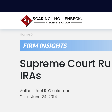
Home
FIRM INSIGHTS
Supreme Court Rul
IRAs
Author:
Joel R. Glucksman
Date:
June 24, 2014