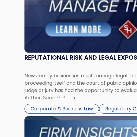
Together"
REPUTATIONAL RISK AND LEGAL EXPO
New Jersey businesses must manage legal and r
proceeding itself and the court of public opin
judge or jury has had the opportunity to evalua
Author:
Sean M. Pena
Corporate & Business Law
Regulatory 
Link
to
post