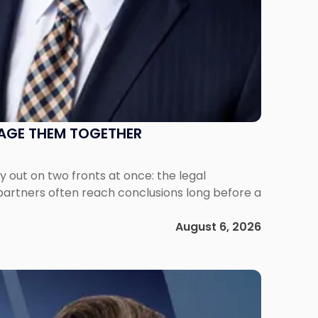
NAGE THEM TOGETHER
out on two fronts at once: the legal
 partners often reach conclusions long before a
August 6, 2026