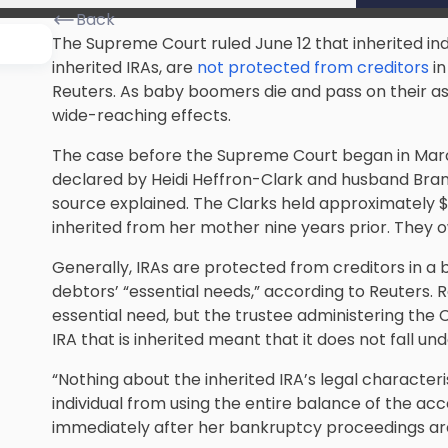
Back
The Supreme Court ruled June 12 that inherited in
inherited IRAs, are
not protected from creditors
in
Reuters. As baby boomers die and pass on their asset
wide-reaching effects.
The case before the Supreme Court began in Marc
declared by Heidi Heffron-Clark and husband Bran
source explained. The Clarks held approximately $
inherited from her mother nine years prior. They o
Generally, IRAs are protected from creditors in a
debtors’ “essential needs,” according to Reuters. 
essential need, but the trustee administering the C
IRA that is inherited meant that it does not fall un
“Nothing about the inherited IRA’s legal character
individual from using the entire balance of the a
immediately after her bankruptcy proceedings are 