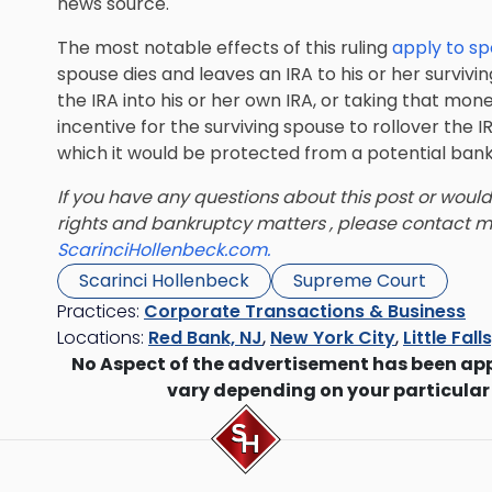
news source.
The most notable effects of this ruling
apply to s
spouse dies and leaves an IRA to his or her survivi
the IRA into his or her own IRA, or taking that mone
incentive for the surviving spouse to rollover the I
which it would be protected from a potential ban
If you have any questions about this post or would
rights and bankruptcy matters , please contact 
ScarinciHollenbeck.com.
Scarinci Hollenbeck
Supreme Court
Practices:
Corporate Transactions & Business
Locations:
Red Bank, NJ
,
New York City
,
Little Fall
No Aspect of the advertisement has been ap
vary depending on your particular