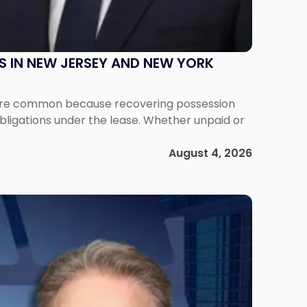
S IN NEW JERSEY AND NEW YORK
ms are common because recovering possession
obligations under the lease. Whether unpaid or
August 4, 2026