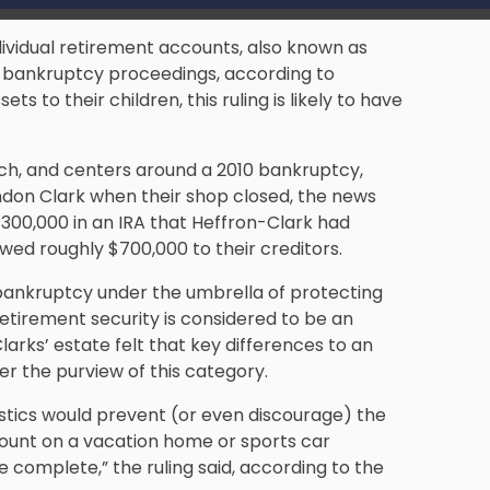
dividual retirement accounts, also known as
 bankruptcy proceedings, according to
s to their children, this ruling is likely to have
h, and centers around a 2010 bankruptcy,
don Clark when their shop closed, the news
300,000 in an IRA that Heffron-Clark had
wed roughly $700,000 to their creditors.
 bankruptcy under the umbrella of protecting
Retirement security is considered to be an
larks’ estate felt that key differences to an
der the purview of this category.
istics would prevent (or even discourage) the
ccount on a vacation home or sports car
complete,” the ruling said, according to the