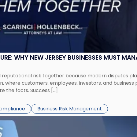
SURE: WHY NEW JERSEY BUSINESSES MUST MA
eputational risk together because modern disputes play 
ion, where customers, employees, investors, and business
te the facts. Success […]
Compliance
Business Risk Management