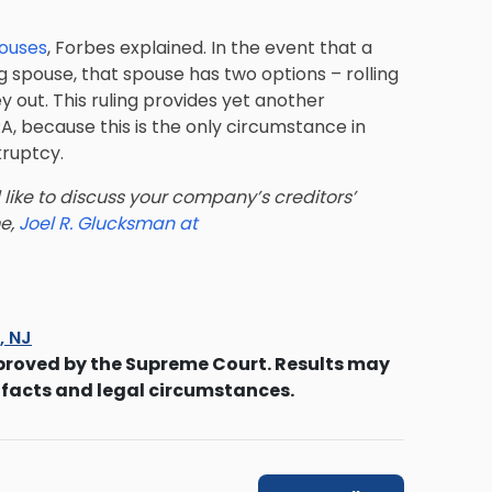
pouses
, Forbes explained. In the event that a
ng spouse, that spouse has two options – rolling
y out. This ruling provides yet another
RA, because this is the only circumstance in
kruptcy.
 like to discuss your company’s creditors’
me,
Joel R. Glucksman at
s, NJ
proved by the Supreme Court. Results may
 facts and legal circumstances.