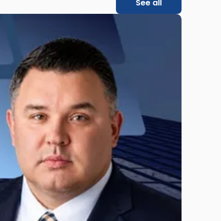
See all