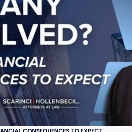
NANCIAL CONSEQUENCES TO EXPECT