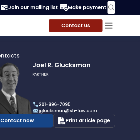
Join our mailing list
Make payment
Contact us
ontacts
Joel R. Glucksman
PARTNER
201-896-7095
man
jglucksman@sh-law.com
Contact now
Print article page