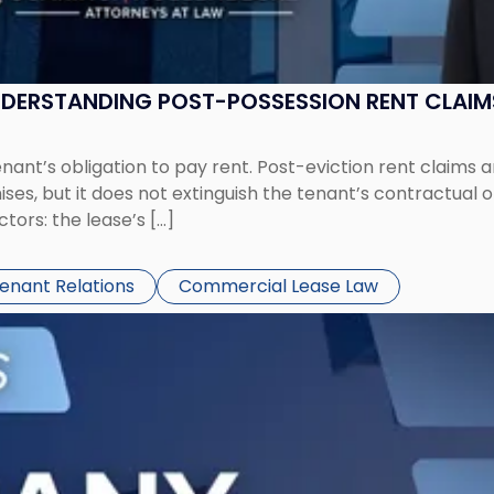
UNDERSTANDING POST-POSSESSION RENT CLAIM
tenant’s obligation to pay rent. Post-eviction rent clai
ses, but it does not extinguish the tenant’s contractual 
ors: the lease’s […]
Tenant Relations
Commercial Lease Law