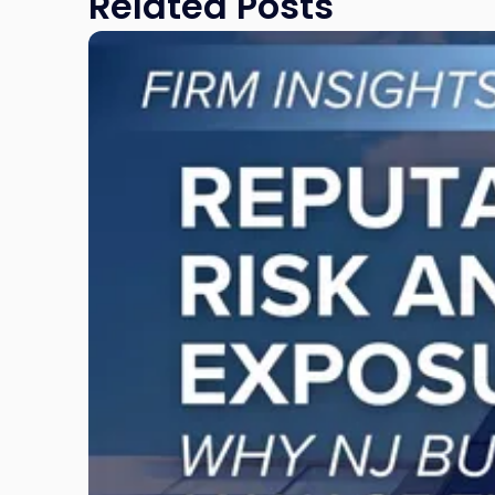
Related Posts
Link
to
post
with
title
-
"Reputational
Risk
and
Legal
Exposure:
Why
New
Jersey
Businesses
Must
Manage
Them