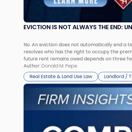
York"
EVICTION IS NOT ALWAYS THE END: 
No. An eviction does not automatically end a 
resolves who has the right to occupy the premi
future rent remains owed depends on three fact
Author:
Donald M. Pepe
Real Estate & Land Use Law
Landlord / 
Link
to
post
with
title
-
"Company