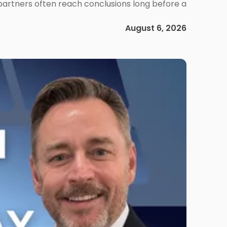
 partners often reach conclusions long before a
August 6, 2026