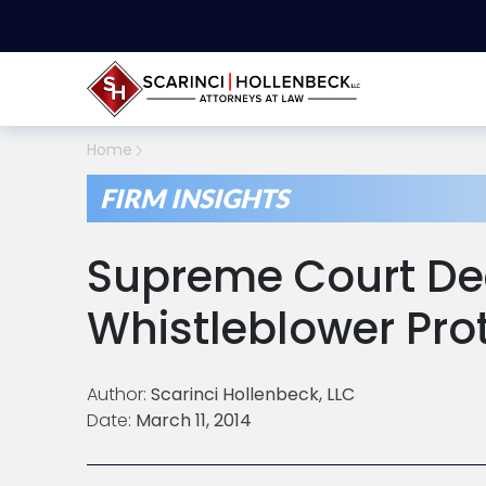
Home
FIRM INSIGHTS
Supreme Court De
Whistleblower Pro
Author:
Scarinci Hollenbeck, LLC
Date:
March 11, 2014