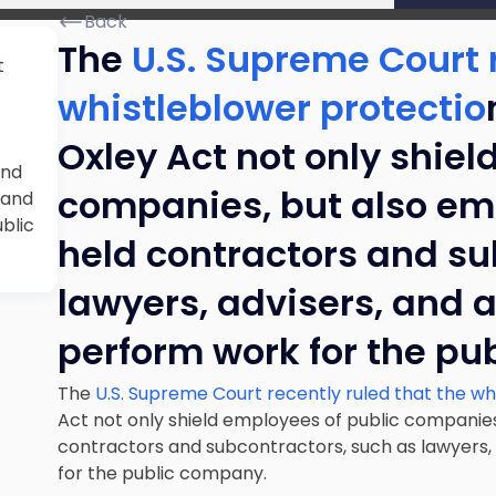
Back
The
U.S. Supreme Court r
t
whistleblower protectio
Oxley Act not only shiel
and
companies, but also emp
 and
blic
held contractors and su
lawyers, advisers, and 
perform work for the pu
The
U.S. Supreme Court recently ruled that the wh
Act not only shield employees of public companies
contractors and subcontractors, such as lawyers,
for the public company.