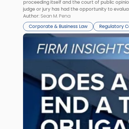
proceeding itself and the court of public opin
judge or jury has had the opportunity to evalua
Author:
Sean M. Pena
Corporate & Business Law
Regulatory 
Link
to
post
with
title
-
"Eviction
Is
Not
Always
the
End:
Understanding
Post-