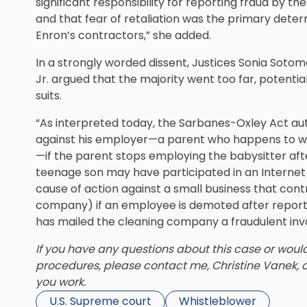
significant responsibility for reporting fraud by 
and that fear of retaliation was the primary dete
Enron’s contractors,” she added.
In a strongly worded dissent, Justices Sonia Soto
Jr. argued that the majority went too far, potential
suits.
“As interpreted today, the Sarbanes-Oxley Act aut
against his employer—a parent who happens to w
—if the parent stops employing the babysitter af
teenage son may have participated in an Internet 
cause of action against a small business that cont
company) if an employee is demoted after report
has mailed the cleaning company a fraudulent inv
If you have any questions about this case or woul
procedures, please contact me, Christine Vanek, 
you work.
U.S. Supreme court
Whistleblower