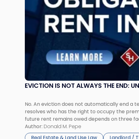
Possession
Rent
Claims
in
New
Jersey
and
New
York"
EVICTION IS NOT ALWAYS THE END: 
No. An eviction does not automatically end a 
resolves who has the right to occupy the premi
future rent remains owed depends on three fact
Author:
Donald M. Pepe
Real Estate & Land Use Law
Landlord / 