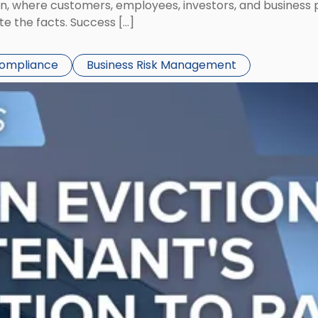
ion, where customers, employees, investors, and business
te the facts. Success […]
Compliance
Business Risk Management