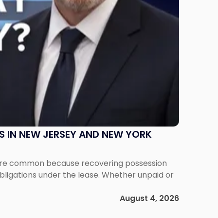
S IN NEW JERSEY AND NEW YORK
ms are common because recovering possession
obligations under the lease. Whether unpaid or
August 4, 2026