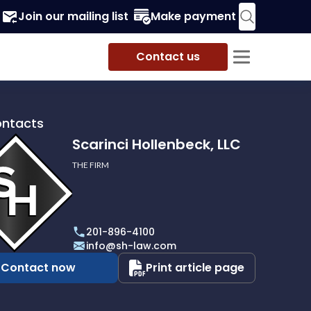
Join our mailing list
Make payment
Contact us
ontacts
Scarinci Hollenbeck, LLC
THE FIRM
i
eck,
201-896-4100
info@sh-law.com
Contact now
Print article page