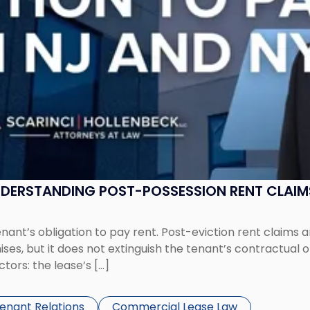
UNDERSTANDING POST-POSSESSION RENT CLAIM
tenant’s obligation to pay rent. Post-eviction rent clai
ses, but it does not extinguish the tenant’s contractual 
ors: the lease’s […]
Tenant Relations
Commercial Lease Law