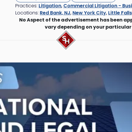
Practices:
Litigation
,
Commercial Litigation - Busi
Locations:
Red Bank, NJ
,
New York City
,
Little Fall
No Aspect of the advertisement has been ap
vary depending on your particular