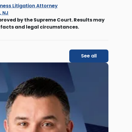
ness Litigation Attorney
s, NJ
proved by the Supreme Court. Results may
 facts and legal circumstances.
See all