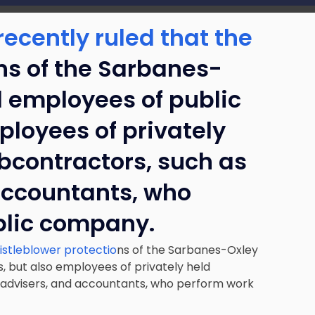
ecently ruled that the
ns of the Sarbanes-
d employees of public
loyees of privately
bcontractors, such as
accountants, who
blic company.
istleblower protectio
ns of the Sarbanes-Oxley
, but also employees of privately held
 advisers, and accountants, who perform work