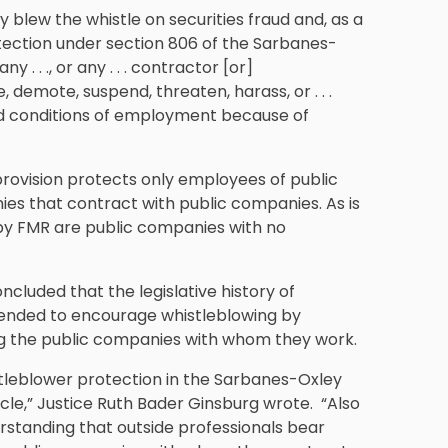
hey blew the whistle on securities fraud and, as a
ection under section 806 of the Sarbanes-
. . ., or any . . . contractor [or]
 demote, suspend, threaten, harass, or . . .
nd conditions of employment because of
provision protects only employees of public
s that contract with public companies. As is
by FMR are public companies with no
cluded that the legislative history of
tended to encourage whistleblowing by
g the public companies with whom they work.
stleblower protection in the Sarbanes-Oxley
le,” Justice Ruth Bader Ginsburg wrote. “Also
erstanding that outside professionals bear