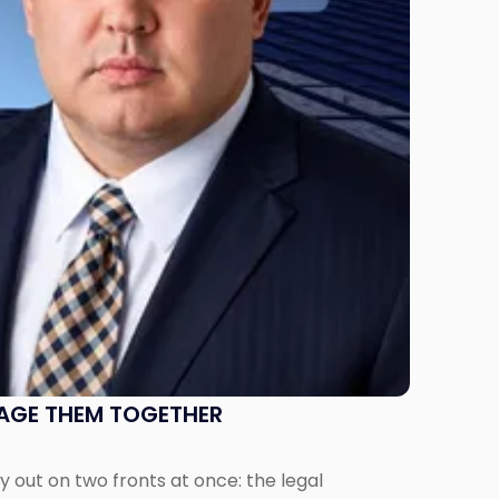
NAGE THEM TOGETHER
out on two fronts at once: the legal