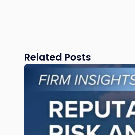
Related Posts
Link
to
post
with
title
-
"Reputational
Risk
and
Legal