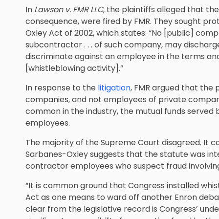
In
Lawson v. FMR LLC
, the plaintiffs alleged that t
consequence, were fired by FMR. They sought prot
Oxley Act of 2002, which states: “No [public] company 
subcontractor . . . of such company, may discharge,
discriminate against an employee in the terms a
[whistleblowing activity].”
In response to the
litigation
, FMR argued that the 
companies, and not employees of private companie
common in the industry, the mutual funds served 
employees.
The majority of the Supreme Court disagreed. It con
Sarbanes-Oxley suggests that the statute was in
contractor employees who suspect fraud involvin
“It is common ground that Congress installed whi
Act as one means to ward off another Enron debac
clear from the legislative record is Congress’ und