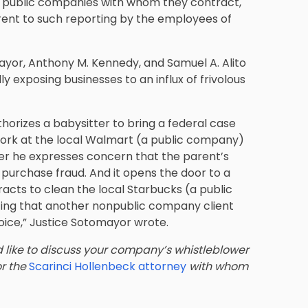
the public companies with whom they contract,
rrent to such reporting by the employees of
mayor, Anthony M. Kennedy, and Samuel A. Alito
ly exposing businesses to an influx of frivolous
horizes a babysitter to bring a federal case
ork at the local Walmart (a public company)
ter he expresses concern that the parent’s
purchase fraud. And it opens the door to a
racts to clean the local Starbucks (a public
ing that another nonpublic company client
oice,” Justice Sotomayor wrote.
d like to discuss your company’s whistleblower
or the
Scarinci Hollenbeck attorney
with whom