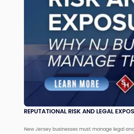
Exposure:
Why
New
Jersey
Businesses
Must
Manage
Them
Together"
REPUTATIONAL RISK AND LEGAL EXPO
New Jersey businesses must manage legal and r