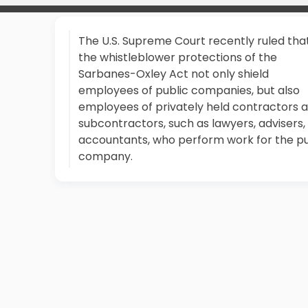
The U.S. Supreme Court recently ruled tha
the whistleblower protections of the
Sarbanes-Oxley Act not only shield
employees of public companies, but also
employees of privately held contractors 
subcontractors, such as lawyers, advisers,
accountants, who perform work for the pu
company.