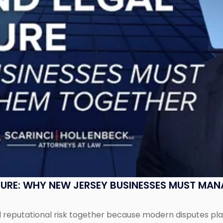
SURE: WHY NEW JERSEY BUSINESSES MUST MA
eputational risk together because modern disputes play 