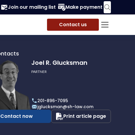
Join our mailing list
Make payment
Contact us
ontacts
Joel R. Glucksman
PARTNER
201-896-7095
man
jglucksman@sh-law.com
Contact now
Print article page