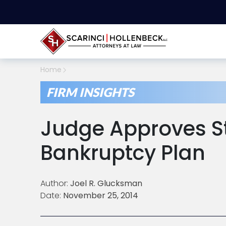
Home
FIRM INSIGHTS
Judge Approves S
Bankruptcy Plan
Author:
Joel R. Glucksman
Date:
November 25, 2014