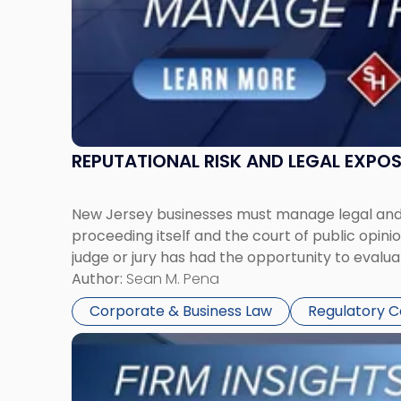
Together"
REPUTATIONAL RISK AND LEGAL EXPO
New Jersey businesses must manage legal and r
proceeding itself and the court of public opin
judge or jury has had the opportunity to evalua
Author:
Sean M. Pena
Corporate & Business Law
Regulatory 
Link
to
post