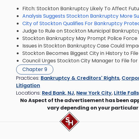
Fitch: Stockton Bankruptcy Likely To Affect Fut
Analysis Suggests Stockton Bankruptcy More Su
City of Stockton Qualifies For Bankruptcy Prote
Judge to Rule on Stockton Municipal Bankruptcy E
Stockton Bankruptcy May Prompt Police Force T
Issues in Stockton Bankruptcy Case Could Impa
Stockton Becomes Biggest City in History to Fil
Council Urges Stockton City Manager to File fo
Chapter 9
Practices:
Bankruptcy & Creditors' Rights
,
Corpor
Litigation
Locations:
Red Bank, NJ
,
New York City
,
Little Fall
No Aspect of the advertisement has been ap
vary depending on your particular