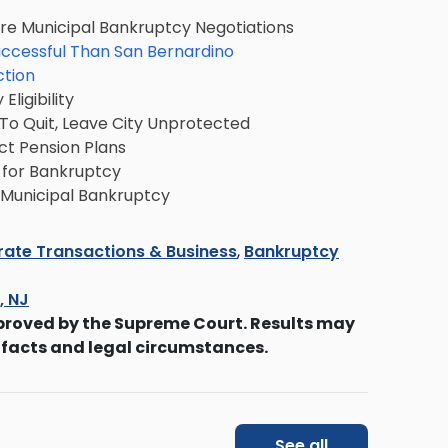
ure Municipal Bankruptcy Negotiations
ccessful Than San Bernardino
ction
ligibility
o Quit, Leave City Unprotected
ct Pension Plans
e for Bankruptcy
r Municipal Bankruptcy
ate Transactions & Business
,
Bankruptcy
s, NJ
proved by the Supreme Court. Results may
 facts and legal circumstances.
See all