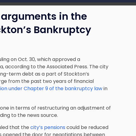
g arguments in the
ckton’s Bankruptcy
uling on Oct. 30, which
approved a
a, according to the Associated Press. The city
long-term debt as a part of Stockton’s
rge from the past two years of financial
ction under Chapter 9 of the bankruptcy law
in
 done in terms of restructuring an adjustment of
ording to the news source.
ruled that the
city’s pensions
could be reduced
is opened the door for negotiations between