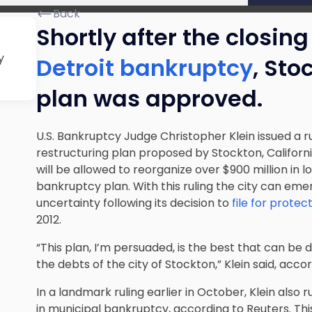
Back
Shortly after the closin
y
Detroit bankruptcy
, Sto
plan was approved.
U.S. Bankruptcy Judge Christopher Klein issued a r
restructuring plan
proposed by Stockton, Californi
will be allowed to reorganize over $900 million in 
bankruptcy plan. With this ruling the city can eme
uncertainty following its decision to
file for prote
2012.
“This plan, I’m persuaded, is the best that can be
the debts of the city of Stockton,” Klein said, acc
In a landmark ruling earlier in October, Klein also 
in municipal bankruptcy, according to Reuters. Th