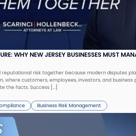
SURE: WHY NEW JERSEY BUSINESSES MUST MA
eputational risk together because modern disputes play 
ion, where customers, employees, investors, and business
te the facts. Success […]
Compliance
Business Risk Management