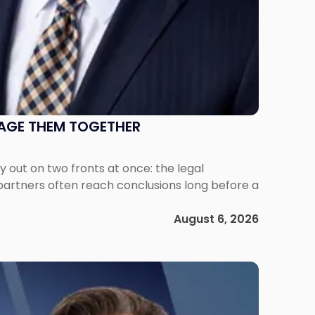
NAGE THEM TOGETHER
out on two fronts at once: the legal
 partners often reach conclusions long before a
August 6, 2026