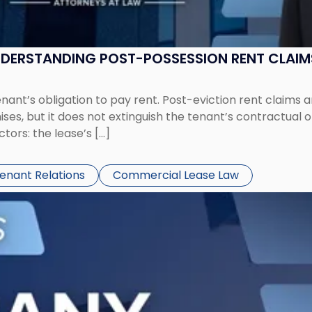
UNDERSTANDING POST-POSSESSION RENT CLAIM
tenant’s obligation to pay rent. Post-eviction rent clai
ses, but it does not extinguish the tenant’s contractual 
ors: the lease’s […]
Tenant Relations
Commercial Lease Law