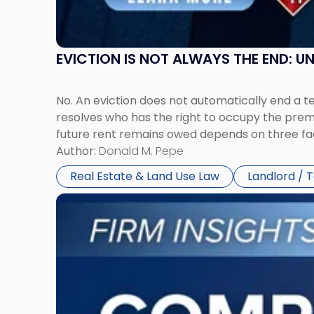
York"
EVICTION IS NOT ALWAYS THE END: 
No. An eviction does not automatically end a 
resolves who has the right to occupy the premi
future rent remains owed depends on three fact
Author:
Donald M. Pepe
Real Estate & Land Use Law
Landlord / 
Link
to
post
with
title
-
"Company