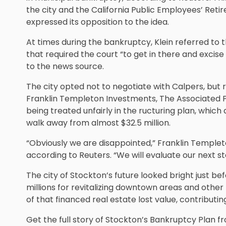
the city and the California Public Employees’ Reti
expressed its opposition to the idea.
At times during the bankruptcy, Klein referred to th
that required the court “to get in there and excise 
to the news source.
The city opted not to negotiate with Calpers, but 
Franklin Templeton Investments, The Associated P
being treated unfairly in the ructuring plan, which
walk away from almost $32.5 million.
“Obviously we are disappointed,” Franklin Templet
according to Reuters. “We will evaluate our next st
The city of Stockton’s future looked bright just be
millions for revitalizing downtown areas and other
of that financed real estate lost value, contributing
Get the full story of Stockton’s Bankruptcy Plan f