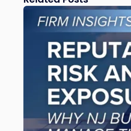
Link
to
post
with
title
-
"Reputational
Risk
and
Legal
Exposure:
Why
New
Jersey
Businesses
Must
Manage
Them