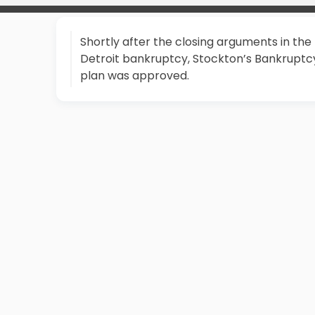
Shortly after the closing arguments in the
Detroit bankruptcy, Stockton’s Bankruptc
plan was approved.