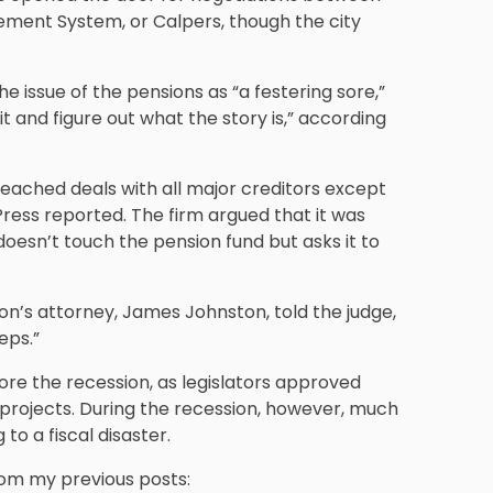
rement System, or Calpers, though the city
e issue of the pensions as “a festering sore,”
it and figure out what the story is,” according
reached deals with all major creditors except
ress reported. The firm argued that it was
 doesn’t touch the pension fund but asks it to
on’s attorney, James Johnston, told the judge,
eps.”
fore the recession, as legislators approved
 projects. During the recession, however, much
 to a fiscal disaster.
rom my previous posts: