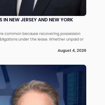
S IN NEW JERSEY AND NEW YORK
ms are common because recovering possession
obligations under the lease. Whether unpaid or
August 4, 2026