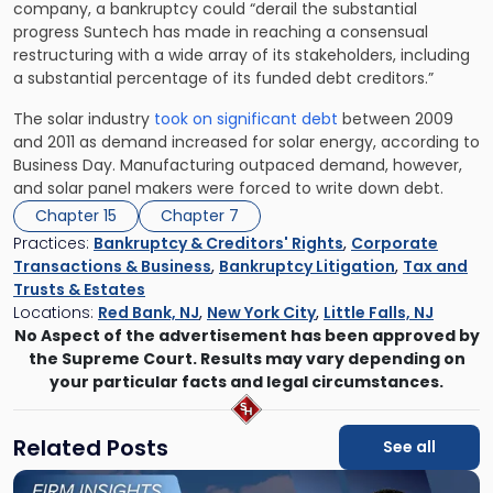
company, a bankruptcy could “derail the substantial
progress Suntech has made in reaching a consensual
restructuring with a wide array of its stakeholders, including
a substantial percentage of its funded debt creditors.”
The solar industry
took on significant debt
between 2009
and 2011 as demand increased for solar energy, according to
Business Day. Manufacturing outpaced demand, however,
and solar panel makers were forced to write down debt.
Chapter 15
Chapter 7
Practices:
Bankruptcy & Creditors' Rights
,
Corporate
Transactions & Business
,
Bankruptcy Litigation
,
Tax and
Trusts & Estates
Locations:
Red Bank, NJ
,
New York City
,
Little Falls, NJ
No Aspect of the advertisement has been approved by
the Supreme Court. Results may vary depending on
your particular facts and legal circumstances.
Related Posts
See all
Link