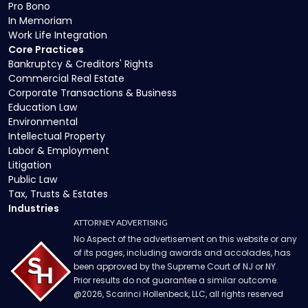
Pro Bono
In Memoriam
Work Life Integration
Core Practices
Bankruptcy & Creditors' Rights
Commercial Real Estate
Corporate Transactions & Business
Education Law
Environmental
Intellectual Property
Labor & Employment
Litigation
Public Law
Tax, Trusts & Estates
Industries
ATTORNEY ADVERTISING
No Aspect of the advertisement on this website or any
of its pages, including awards and accolades, has
been approved by the Supreme Court of NJ or NY.
Prior results do not guarantee a similar outcome.
@
2026
, Scarinci Hollenbeck, LLC, all rights reserved