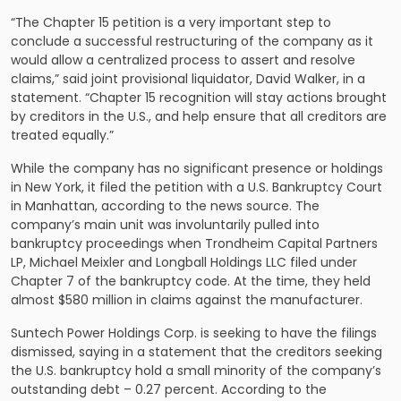
“The Chapter 15 petition is a very important step to
conclude a successful restructuring of the company as it
would allow a centralized process to assert and resolve
claims,” said joint provisional liquidator, David Walker, in a
statement. “Chapter 15 recognition will stay actions brought
by creditors in the U.S., and help ensure that all creditors are
treated equally.”
While the company has no significant presence or holdings
in New York, it filed the petition with a U.S. Bankruptcy Court
in Manhattan, according to the news source. The
company’s main unit was involuntarily pulled into
bankruptcy proceedings when Trondheim Capital Partners
LP, Michael Meixler and Longball Holdings LLC filed under
Chapter 7 of the bankruptcy code. At the time, they held
almost $580 million in claims against the manufacturer.
Suntech Power Holdings Corp. is seeking to have the filings
dismissed, saying in a statement that the creditors seeking
the U.S. bankruptcy hold a small minority of the company’s
outstanding debt – 0.27 percent. According to the