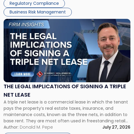
Regulatory Compliance
Business Risk Management
Link
to
post
with
title
-
"The
Legal
Implications
of
Signing
THE LEGAL IMPLICATIONS OF SIGNING A TRIPLE
a
NET LEASE
Triple
A triple net lease is a commercial lease in which the tenant
Net
pays the property’s real estate taxes, insurance, and
Lease"
maintenance costs, known as the three nets, in addition to
base rent. They are most often used in freestanding retail
and office buildings and in large single-tenant industrial
Author:
Donald M. Pepe
July 27, 2026
properties, with terms that typically run 10 […]