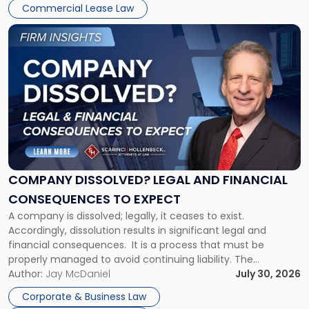
New
Commercial Lease Law
York"
Link
to
post
with
title
-
"Company
Dissolved?
Legal
and
Financial
COMPANY DISSOLVED? LEGAL AND FINANCIAL
Consequences
CONSEQUENCES TO EXPECT
to
A company is dissolved; legally, it ceases to exist.
Expect"
Accordingly, dissolution results in significant legal and
financial consequences. It is a process that must be
properly managed to avoid continuing liability. The
Corporate Dissolution Process Corporate dissolution is the
Author:
Jay McDaniel
July 30, 2026
legal process of formally closing a corporation, paying its
Corporate & Business Law
debts and distributing the remaining assets. Most […]