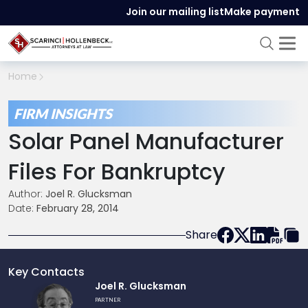
Join our mailing list
Make payment
Home
FIRM INSIGHTS
Solar Panel Manufacturer
Files For Bankruptcy
Author:
Joel R. Glucksman
Date:
February 28, 2014
Share
Key Contacts
Link
Joel R. Glucksman
to
PARTNER