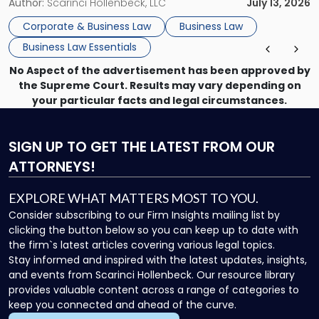
month, contract review the next, a commercial lease after
Author:
Scarinci Hollenbeck, LLC
July 13, 2026
that, and a business dispute later in the year. […]
Corporate & Business Law
Business Law
Business Law Essentials
No Aspect of the advertisement has been approved by
the Supreme Court. Results may vary depending on
your particular facts and legal circumstances.
SIGN UP
TO GET THE LATEST FROM OUR
ATTORNEYS!
EXPLORE WHAT MATTERS MOST TO YOU.
Consider subscribing to our Firm Insights mailing list by
clicking the button below so you can keep up to date with
the firm`s latest articles covering various legal topics.
Stay informed and inspired with the latest updates, insights,
and events from Scarinci Hollenbeck. Our resource library
provides valuable content across a range of categories to
keep you connected and ahead of the curve.