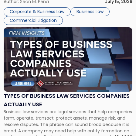
For many business owners, the decision is viewed almost
Author:
Sean M. Pena
July 15, 2026
entirely through a financial lens: What will it cost […]
Corporate & Business Law
Business Law
Commercial Litigation
Link
to
post
with
title
-
"Types
of
Business
Law
Services
TYPES OF BUSINESS LAW SERVICES COMPANIES
Companies
ACTUALLY USE
Actually
Business law services are legal services that help companies
Use"
form, operate, transact, protect assets, manage risk, and
resolve disputes. The phrase can sound broad because it is
broad. A company may need help with entity formation one