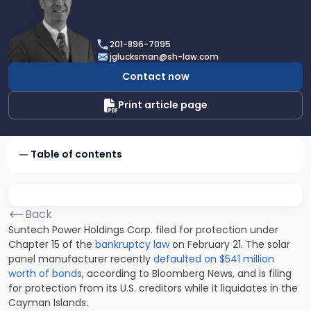
profile
of
Joel
201-896-7095
R.
jglucksman@sh-law.com
Glucksman
Contact now
Print article page
Table of contents
Back
Suntech Power Holdings Corp. filed for protection under
Chapter 15 of the
bankruptcy law
on February 21. The solar
panel manufacturer recently
defaulted on $541 million
worth of bonds
, according to Bloomberg News, and is filing
for protection from its U.S. creditors while it liquidates in the
Cayman Islands.