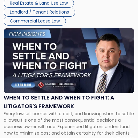
Real Estate & Land Use Law
Landlord / Tenant Relations
Commercial Lease Law
Link
to
post
with
title
-
"When
to
Settle
and
When
WHEN TO SETTLE AND WHEN TO FIGHT: A
to
LITIGATOR'S FRAMEWORK
Fight:
Every lawsuit comes with a cost, and knowing when to settle
A
a lawsuit is one of the most consequential decisions a
Litigator's
business owner will face. Experienced litigators understand
Framework"
how to minimize cost and obtain certainty for their clients.