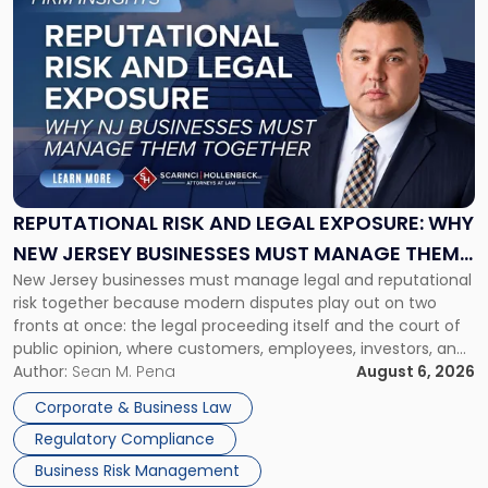
to
post
with
title
-
"Reputational
Risk
and
Legal
Exposure:
REPUTATIONAL RISK AND LEGAL EXPOSURE: WHY
Why
NEW JERSEY BUSINESSES MUST MANAGE THEM
New
New Jersey businesses must manage legal and reputational
TOGETHER
Jersey
risk together because modern disputes play out on two
Businesses
fronts at once: the legal proceeding itself and the court of
Must
public opinion, where customers, employees, investors, and
Manage
business partners often reach conclusions long before a
Author:
Sean M. Pena
August 6, 2026
Them
judge or jury has had the opportunity to evaluate the facts.
Together"
Corporate & Business Law
Success […]
Regulatory Compliance
Business Risk Management