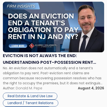
Link
to
post
with
title
-
"Eviction
Is
Not
Always
the
EVICTION IS NOT ALWAYS THE END:
End:
UNDERSTANDING POST-POSSESSION RENT
Understanding
No. An eviction does not automatically end a tenant’s
CLAIMS IN NEW JERSEY AND NEW YORK
Post-
obligation to pay rent. Post-eviction rent claims are
Possession
common because recovering possession resolves who has
Rent
the right to occupy the premises, but it does not extinguish
Claims
the tenant’s contractual obligations under the lease.
Author:
Donald M. Pepe
August 4, 2026
in
Whether unpaid or future rent remains owed depends on
New
Real Estate & Land Use Law
three factors: the lease’s […]
Jersey
Landlord / Tenant Relations
and