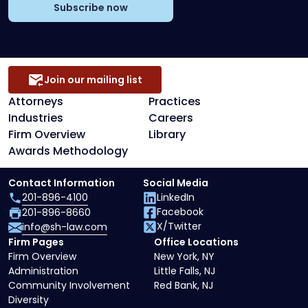
Subscribe now
Join our mailing list
Attorneys
Practices
Industries
Careers
Firm Overview
Library
Awards Methodology
Contact Information
Social Media
201-896-4100
LinkedIn
Facebook
201-896-8660
X/Twitter
info@sh-law.com
Firm Pages
Office Locations
Firm Overview
New York, NY
Administration
Little Falls, NJ
Community Involvement
Red Bank, NJ
Diversity