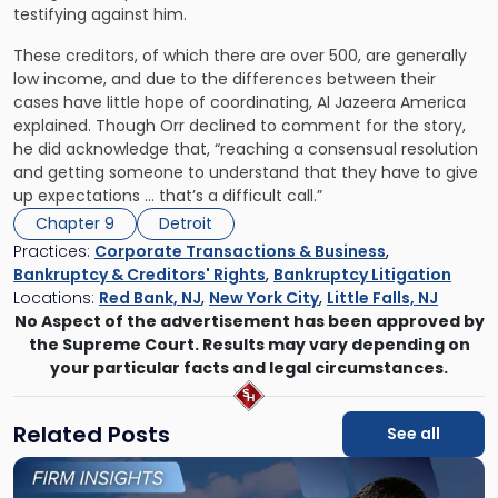
testifying against him.
These creditors, of which there are over 500, are generally
low income, and due to the differences between their
cases have little hope of coordinating, Al Jazeera America
explained. Though Orr declined to comment for the story,
he did acknowledge that, “reaching a consensual resolution
and getting someone to understand that they have to give
up expectations … that’s a difficult call.”
Chapter 9
Detroit
Practices:
Corporate Transactions & Business
,
Bankruptcy & Creditors' Rights
,
Bankruptcy Litigation
Locations:
Red Bank, NJ
,
New York City
,
Little Falls, NJ
No Aspect of the advertisement has been approved by
the Supreme Court. Results may vary depending on
your particular facts and legal circumstances.
Related Posts
See all
Link
to