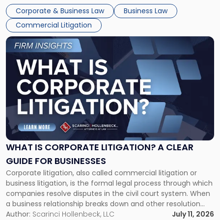
entirely through a financial lens: What will it cost […]
Corporate & Business Law
Business Law
Commercial Litigation
Link
to
post
with
title
-
"What
Is
Corporate
Litigation?
A
WHAT IS CORPORATE LITIGATION? A CLEAR
Clear
GUIDE FOR BUSINESSES
Guide
Corporate litigation, also called commercial litigation or
for
business litigation, is the formal legal process through which
Businesses"
companies resolve disputes in the civil court system. When
a business relationship breaks down and other resolution
methods have failed, litigation provides a structured legal
Author:
Scarinci Hollenbeck, LLC
July 11, 2026