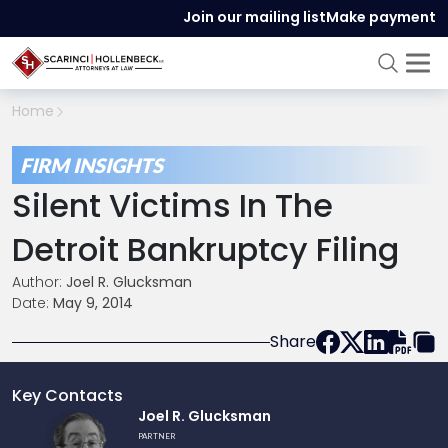
Join our mailing list
Make payment
Home
FIRM INSIGHTS
Silent Victims In The
Detroit Bankruptcy Filing
Author:
Joel R. Glucksman
Date:
May 9, 2014
Share
Key Contacts
Link
Joel R. Glucksman
to
PARTNER