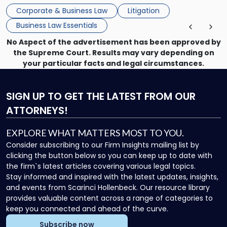
mechanism for asserting rights, recovering damages,
Corporate & Business Law
Litigation
enforcing obligations, and obtaining court-ordered relief.
Business Law Essentials
Unlike criminal […]
No Aspect of the advertisement has been approved by
the Supreme Court. Results may vary depending on
your particular facts and legal circumstances.
SIGN UP
TO GET THE LATEST FROM OUR
ATTORNEYS!
EXPLORE WHAT MATTERS MOST TO YOU.
Consider subscribing to our Firm Insights mailing list by
clicking the button below so you can keep up to date with
the firm`s latest articles covering various legal topics.
Stay informed and inspired with the latest updates, insights,
and events from Scarinci Hollenbeck. Our resource library
provides valuable content across a range of categories to
keep you connected and ahead of the curve.
Subscribe now