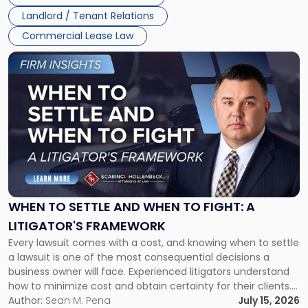
Landlord / Tenant Relations
Commercial Lease Law
Link
to
post
with
title
-
"When
to
Settle
and
When
WHEN TO SETTLE AND WHEN TO FIGHT: A
to
LITIGATOR'S FRAMEWORK
Fight:
Every lawsuit comes with a cost, and knowing when to settle
A
a lawsuit is one of the most consequential decisions a
Litigator's
business owner will face. Experienced litigators understand
Framework"
how to minimize cost and obtain certainty for their clients.
For many business owners, the decision is viewed almost
Author:
Sean M. Pena
July 15, 2026