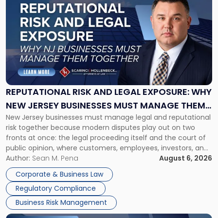
post
with
title
-
"Reputational
Risk
and
Legal
Exposure:
REPUTATIONAL RISK AND LEGAL EXPOSURE: WHY
Why
NEW JERSEY BUSINESSES MUST MANAGE THEM
New
New Jersey businesses must manage legal and reputational
TOGETHER
Jersey
risk together because modern disputes play out on two
Businesses
fronts at once: the legal proceeding itself and the court of
Must
public opinion, where customers, employees, investors, and
Manage
business partners often reach conclusions long before a
Author:
Sean M. Pena
August 6, 2026
Them
judge or jury has had the opportunity to evaluate the facts.
Together"
Corporate & Business Law
Success […]
Regulatory Compliance
Business Risk Management