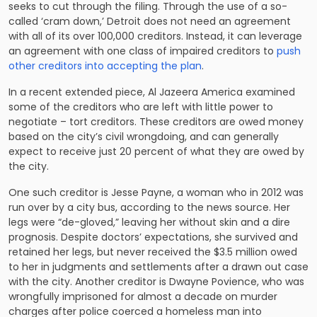
seeks to cut through the filing. Through the use of a so-
called ‘cram down,’ Detroit does not need an agreement
with all of its over 100,000 creditors. Instead, it can leverage
an agreement with one class of impaired creditors to
push
other creditors into accepting the plan
.
In a recent extended piece, Al Jazeera America examined
some of the creditors who are left with little power to
negotiate – tort creditors. These creditors are owed money
based on the city’s civil wrongdoing, and can generally
expect to receive just 20 percent of what they are owed by
the city.
One such creditor is Jesse Payne, a woman who in 2012 was
run over by a city bus, according to the news source. Her
legs were “de-gloved,” leaving her without skin and a dire
prognosis. Despite doctors’ expectations, she survived and
retained her legs, but never received the $3.5 million owed
to her in judgments and settlements after a drawn out case
with the city. Another creditor is Dwayne Povience, who was
wrongfully imprisoned for almost a decade on murder
charges after police coerced a homeless man into