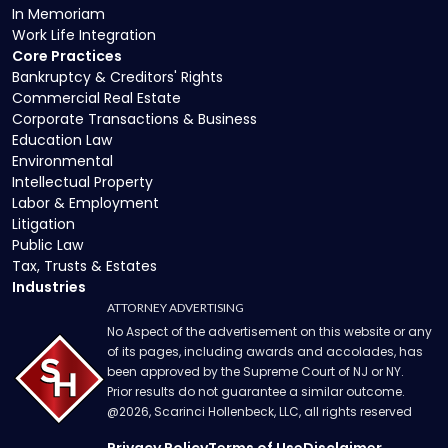
In Memoriam
Work Life Integration
Core Practices
Bankruptcy & Creditors' Rights
Commercial Real Estate
Corporate Transactions & Business
Education Law
Environmental
Intellectual Property
Labor & Employment
Litigation
Public Law
Tax, Trusts & Estates
Industries
ATTORNEY ADVERTISING
No Aspect of the advertisement on this website or any
of its pages, including awards and accolades, has
been approved by the Supreme Court of NJ or NY.
Prior results do not guarantee a similar outcome.
@
2026
, Scarinci Hollenbeck, LLC, all rights reserved