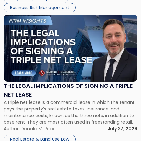
Business Risk Management
Link
to
post
with
title
-
"The
Legal
Implications
of
Signing
THE LEGAL IMPLICATIONS OF SIGNING A TRIPLE
a
NET LEASE
Triple
A triple net lease is a commercial lease in which the tenant
Net
pays the property’s real estate taxes, insurance, and
Lease"
maintenance costs, known as the three nets, in addition to
base rent. They are most often used in freestanding retail
and office buildings and in large single-tenant industrial
Author:
Donald M. Pepe
July 27, 2026
properties, with terms that typically run 10 […]
Real Estate & Land Use Law