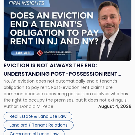
Link
to
post
with
title
-
"Eviction
Is
Not
Always
the
EVICTION IS NOT ALWAYS THE END:
End:
UNDERSTANDING POST-POSSESSION RENT
Understanding
No. An eviction does not automatically end a tenant’s
CLAIMS IN NEW JERSEY AND NEW YORK
Post-
obligation to pay rent. Post-eviction rent claims are
Possession
common because recovering possession resolves who has
Rent
the right to occupy the premises, but it does not extinguish
Claims
the tenant’s contractual obligations under the lease.
Author:
Donald M. Pepe
August 4, 2026
in
Whether unpaid or future rent remains owed depends on
New
Real Estate & Land Use Law
three factors: the lease’s […]
Jersey
Landlord / Tenant Relations
and
New
Commercial Lease Law