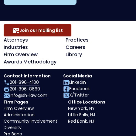
Join our mailing list
Attorneys
Practices
Industries
Careers
Firm Overview
Library
Awards Methodology
Contact Information
Social Media
201-896-4100
LinkedIn
Facebook
201-896-8660
X/Twitter
info@sh-law.com
Firm Pages
Office Locations
Firm Overview
New York, NY
Administration
Little Falls, NJ
Community Involvement
Red Bank, NJ
Diversity
Pro Bono