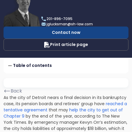
profile
of
Joel
201-896-7095
R.
jglucksman@sh-law.com
Glucksman
Contact now
Print article page
Table of contents
Back
As the city of Detroit nears a final decision in its bankruptcy
case, its pension boards and retirees’ group have
reached a
tentative agreement
that may
help the city to get out of
Chapter 9
by the end of the year, according to The New
York Times. By emergency manager Kevyn Orr’s estimation,
the city holds liabilities of approximately $18 billion, which it