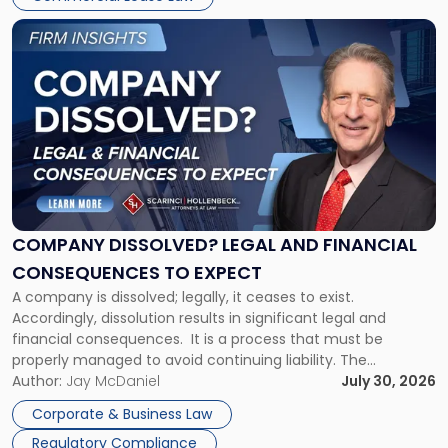
York"
Link
to
post
with
title
-
"Company
Dissolved?
Legal
and
Financial
COMPANY DISSOLVED? LEGAL AND FINANCIAL
Consequences
CONSEQUENCES TO EXPECT
to
A company is dissolved; legally, it ceases to exist.
Expect"
Accordingly, dissolution results in significant legal and
financial consequences. It is a process that must be
properly managed to avoid continuing liability. The
Corporate Dissolution Process Corporate dissolution is the
Author:
Jay McDaniel
July 30, 2026
legal process of formally closing a corporation, paying its
Corporate & Business Law
debts and distributing the remaining assets. Most […]
Regulatory Compliance