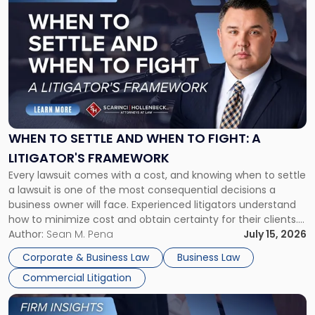
to
post
with
title
-
"When
to
Settle
and
When
WHEN TO SETTLE AND WHEN TO FIGHT: A
to
LITIGATOR'S FRAMEWORK
Fight:
Every lawsuit comes with a cost, and knowing when to settle
A
a lawsuit is one of the most consequential decisions a
Litigator's
business owner will face. Experienced litigators understand
Framework"
how to minimize cost and obtain certainty for their clients.
For many business owners, the decision is viewed almost
Author:
Sean M. Pena
July 15, 2026
entirely through a financial lens: What will it cost […]
Corporate & Business Law
Business Law
Commercial Litigation
Link