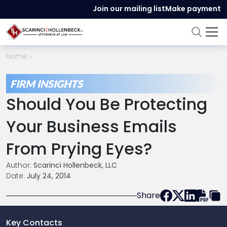
Join our mailing list
Make payment
Home
FIRM INSIGHTS
Should You Be Protecting
Your Business Emails
From Prying Eyes?
Author:
Scarinci Hollenbeck, LLC
Date:
July 24, 2014
Share
Key Contacts