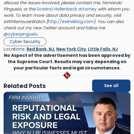
discuss the issues involved, please contact me, Fernando
Pinguelo, or the
Scarinci Hollenbeck attorney
with whom you
work. To learn more about data privacy and security, visit
eWhiteHouseWatch (
http://ewhwblog.com
). You can also
check out my new Twitter account and follow me
@cyberpinguelo
.
Cyber Security
Locations:
Red Bank, NJ
,
New York City
,
Little Falls, NJ
No Aspect of the advertisement has been approved by
the Supreme Court. Results may vary depending on
your particular facts and legal circumstances.
Related Posts
See all
Link
to
post
with
title
-
"Reputational