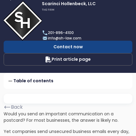
Link
Scarinci Hollenbeck, LLC
to
THE FIRM
profile
of
Scarinci
201-896-4100
Hollenbeck,
info@sh-law.com
LLC
Contact now
Print article page
Table of contents
Back
Would you send an important communication on a
postcard? For most businesses, the answer is likely no.
Yet companies send unsecured business emails every day,