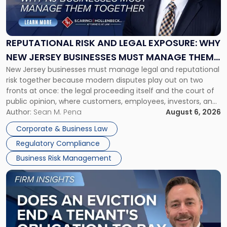
Risk
and
Legal
Exposure:
REPUTATIONAL RISK AND LEGAL EXPOSURE: WHY
Why
NEW JERSEY BUSINESSES MUST MANAGE THEM
New
New Jersey businesses must manage legal and reputational
TOGETHER
Jersey
risk together because modern disputes play out on two
Businesses
fronts at once: the legal proceeding itself and the court of
Must
public opinion, where customers, employees, investors, and
Manage
business partners often reach conclusions long before a
Author:
Sean M. Pena
August 6, 2026
Them
judge or jury has had the opportunity to evaluate the facts.
Together"
Corporate & Business Law
Success […]
Regulatory Compliance
Business Risk Management
Link
to
post
with
title