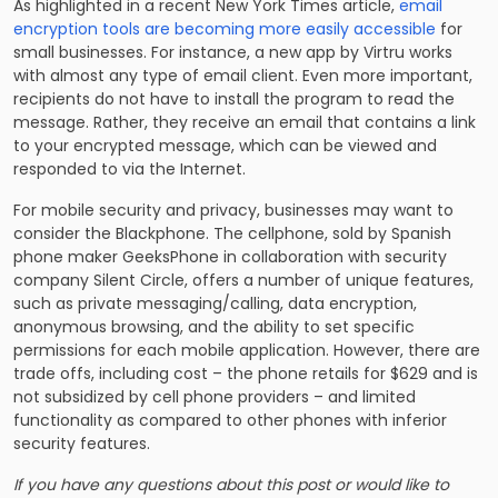
As highlighted in a recent New York Times article,
email
encryption tools are becoming more easily accessible
for
small businesses. For instance, a new app by Virtru works
with almost any type of email client. Even more important,
recipients do not have to install the program to read the
message. Rather, they receive an email that contains a link
to your encrypted message, which can be viewed and
responded to via the Internet.
For mobile security and privacy, businesses may want to
consider the Blackphone. The cellphone, sold by Spanish
phone maker GeeksPhone in collaboration with security
company Silent Circle, offers a number of unique features,
such as private messaging/calling, data encryption,
anonymous browsing, and the ability to set specific
permissions for each mobile application. However, there are
trade offs, including cost – the phone retails for $629 and is
not subsidized by cell phone providers – and limited
functionality as compared to other phones with inferior
security features.
If you have any questions about this post or would like to