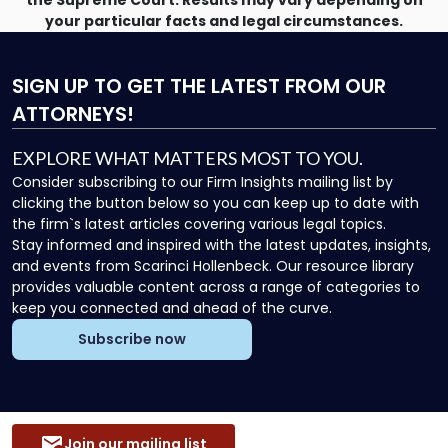
the Supreme Court. Results may vary depending on
your particular facts and legal circumstances.
SIGN UP
TO GET THE LATEST FROM OUR
ATTORNEYS!
EXPLORE WHAT MATTERS MOST TO YOU.
Consider subscribing to our Firm Insights mailing list by
clicking the button below so you can keep up to date with
the firm`s latest articles covering various legal topics.
Stay informed and inspired with the latest updates, insights,
and events from Scarinci Hollenbeck. Our resource library
provides valuable content across a range of categories to
keep you connected and ahead of the curve.
Subscribe now
Join our mailing list