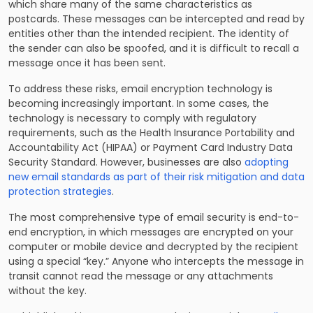
which share many of the same characteristics as
postcards. These messages can be intercepted and read by
entities other than the intended recipient. The identity of
the sender can also be spoofed, and it is difficult to recall a
message once it has been sent.
To address these risks, email encryption technology is
becoming increasingly important. In some cases, the
technology is necessary to comply with regulatory
requirements, such as the Health Insurance Portability and
Accountability Act (HIPAA) or Payment Card Industry Data
Security Standard. However, businesses are also
adopting
new email standards as part of their risk mitigation and data
protection strategies
.
The most comprehensive type of email security is end-to-
end encryption, in which messages are encrypted on your
computer or mobile device and decrypted by the recipient
using a special “key.” Anyone who intercepts the message in
transit cannot read the message or any attachments
without the key.