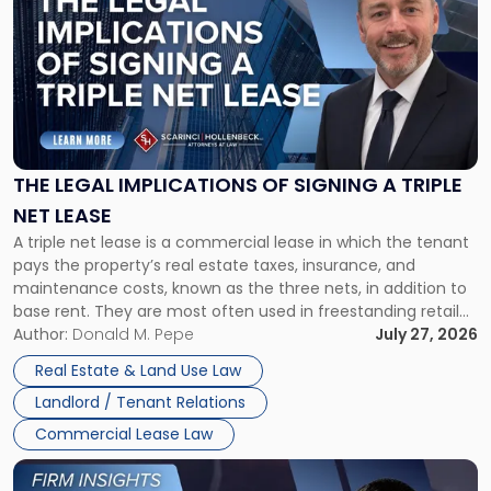
with
title
-
"The
Legal
Implications
of
Signing
THE LEGAL IMPLICATIONS OF SIGNING A TRIPLE
a
NET LEASE
Triple
A triple net lease is a commercial lease in which the tenant
Net
pays the property’s real estate taxes, insurance, and
Lease"
maintenance costs, known as the three nets, in addition to
base rent. They are most often used in freestanding retail
and office buildings and in large single-tenant industrial
Author:
Donald M. Pepe
July 27, 2026
properties, with terms that typically run 10 […]
Real Estate & Land Use Law
Landlord / Tenant Relations
Commercial Lease Law
Link