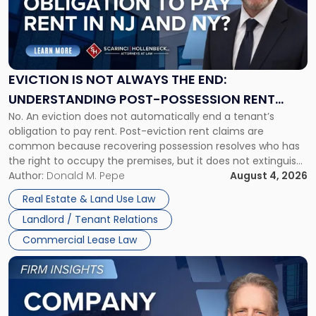
-
"Eviction
Is
Not
Always
the
EVICTION IS NOT ALWAYS THE END:
End:
UNDERSTANDING POST-POSSESSION RENT
Understanding
No. An eviction does not automatically end a tenant’s
CLAIMS IN NEW JERSEY AND NEW YORK
Post-
obligation to pay rent. Post-eviction rent claims are
Possession
common because recovering possession resolves who has
Rent
the right to occupy the premises, but it does not extinguish
Claims
the tenant’s contractual obligations under the lease.
Author:
Donald M. Pepe
August 4, 2026
in
Whether unpaid or future rent remains owed depends on
New
Real Estate & Land Use Law
three factors: the lease’s […]
Jersey
Landlord / Tenant Relations
and
New
Commercial Lease Law
York"
Link
to
post
with