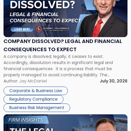
title
-
"Company
Dissolved?
Legal
and
Financial
COMPANY DISSOLVED? LEGAL AND FINANCIAL
Consequences
CONSEQUENCES TO EXPECT
to
A company is dissolved; legally, it ceases to exist.
Expect"
Accordingly, dissolution results in significant legal and
financial consequences. It is a process that must be
properly managed to avoid continuing liability. The
Corporate Dissolution Process Corporate dissolution is the
Author:
Jay McDaniel
July 30, 2026
legal process of formally closing a corporation, paying its
Corporate & Business Law
debts and distributing the remaining assets. Most […]
Regulatory Compliance
Business Risk Management
Link
to
post