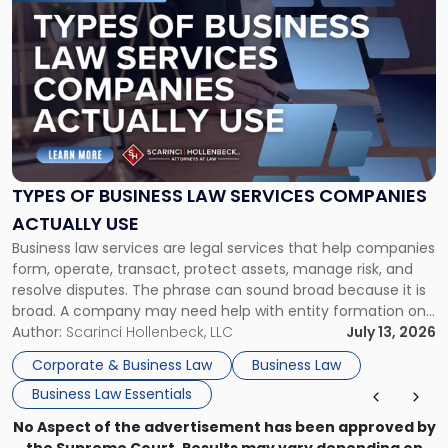
to
post
with
title
-
"Types
of
Business
Law
Services
TYPES OF BUSINESS LAW SERVICES COMPANIES
Companies
ACTUALLY USE
Actually
Business law services are legal services that help companies
Use"
form, operate, transact, protect assets, manage risk, and
resolve disputes. The phrase can sound broad because it is
broad. A company may need help with entity formation one
month, contract review the next, a commercial lease after
Author:
Scarinci Hollenbeck, LLC
July 13, 2026
that, and a business dispute later in the year. […]
Corporate & Business Law
Business Law
Business Law Essentials
No Aspect of the advertisement has been approved by