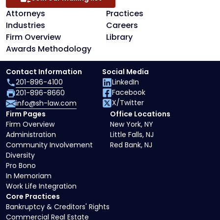
Attorneys
Practices
Industries
Careers
Firm Overview
Library
Awards Methodology
Contact Information
Social Media
201-896-4100
LinkedIn
Facebook
201-896-8660
X/Twitter
info@sh-law.com
Firm Pages
Office Locations
Firm Overview
New York, NY
Administration
Little Falls, NJ
Community Involvement
Red Bank, NJ
Diversity
Pro Bono
In Memoriam
Work Life Integration
Core Practices
Bankruptcy & Creditors' Rights
Commercial Real Estate