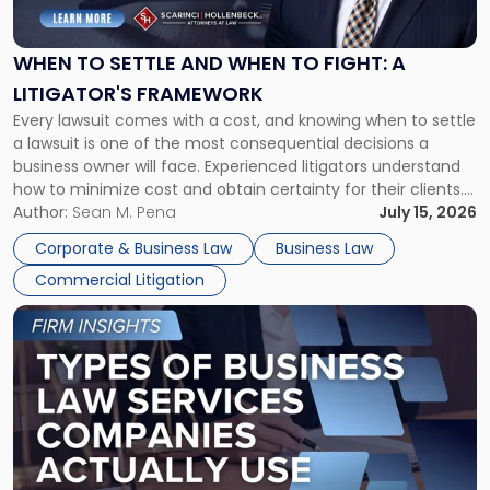
Settle
and
When
WHEN TO SETTLE AND WHEN TO FIGHT: A
to
LITIGATOR'S FRAMEWORK
Fight:
Every lawsuit comes with a cost, and knowing when to settle
A
a lawsuit is one of the most consequential decisions a
Litigator's
business owner will face. Experienced litigators understand
Framework"
how to minimize cost and obtain certainty for their clients.
For many business owners, the decision is viewed almost
Author:
Sean M. Pena
July 15, 2026
entirely through a financial lens: What will it cost […]
Corporate & Business Law
Business Law
Commercial Litigation
Link
to
post
with
title
-
"Types
of