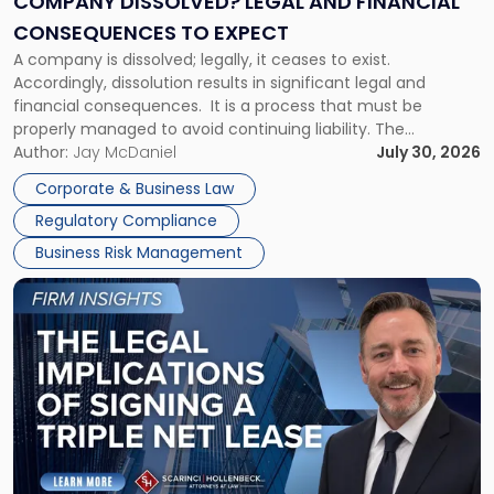
COMPANY DISSOLVED? LEGAL AND FINANCIAL
Consequences
CONSEQUENCES TO EXPECT
to
A company is dissolved; legally, it ceases to exist.
Expect"
Accordingly, dissolution results in significant legal and
financial consequences. It is a process that must be
properly managed to avoid continuing liability. The
Corporate Dissolution Process Corporate dissolution is the
Author:
Jay McDaniel
July 30, 2026
legal process of formally closing a corporation, paying its
Corporate & Business Law
debts and distributing the remaining assets. Most […]
Regulatory Compliance
Business Risk Management
Link
to
post
with
title
-
"The
Legal
Implications