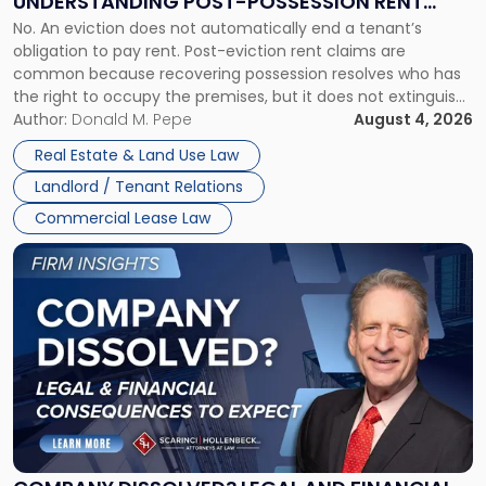
UNDERSTANDING POST-POSSESSION RENT
Understanding
No. An eviction does not automatically end a tenant’s
CLAIMS IN NEW JERSEY AND NEW YORK
Post-
obligation to pay rent. Post-eviction rent claims are
Possession
common because recovering possession resolves who has
Rent
the right to occupy the premises, but it does not extinguish
Claims
the tenant’s contractual obligations under the lease.
Author:
Donald M. Pepe
August 4, 2026
in
Whether unpaid or future rent remains owed depends on
New
Real Estate & Land Use Law
three factors: the lease’s […]
Jersey
Landlord / Tenant Relations
and
New
Commercial Lease Law
York"
Link
to
post
with
title
-
"Company
Dissolved?
Legal
and
Financial