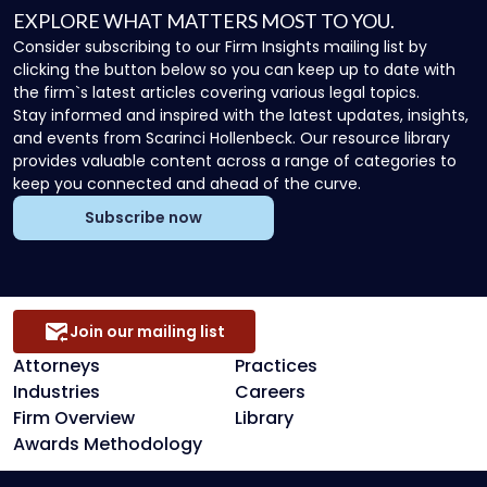
EXPLORE WHAT MATTERS MOST TO YOU.
Consider subscribing to our Firm Insights mailing list by
clicking the button below so you can keep up to date with
the firm`s latest articles covering various legal topics.
Stay informed and inspired with the latest updates, insights,
and events from Scarinci Hollenbeck. Our resource library
provides valuable content across a range of categories to
keep you connected and ahead of the curve.
Subscribe now
Join our mailing list
Attorneys
Practices
Industries
Careers
Firm Overview
Library
Awards Methodology