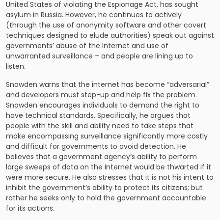
United States of violating the Espionage Act, has sought
asylum in Russia. However, he continues to actively
(through the use of anonymity software and other covert
techniques designed to elude authorities) speak out against
governments’ abuse of the Internet and use of
unwarranted surveillance – and people are lining up to
listen.
Snowden warns that the internet has become “adversarial”
and developers must step-up and help fix the problem.
Snowden encourages individuals to demand the right to
have technical standards. Specifically, he argues that
people with the skill and ability need to take steps that
make encompassing surveillance significantly more costly
and difficult for governments to avoid detection. He
believes that a government agency’s ability to perform
large sweeps of data on the Internet would be thwarted if it
were more secure. He also stresses that it is not his intent to
inhibit the government’s ability to protect its citizens; but
rather he seeks only to hold the government accountable
for its actions.