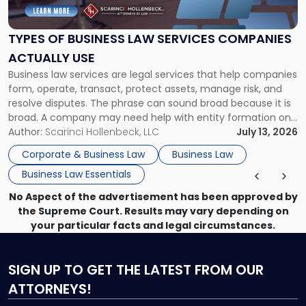
Business
Law
Services
TYPES OF BUSINESS LAW SERVICES COMPANIES
Companies
ACTUALLY USE
Actually
Business law services are legal services that help companies
Use"
form, operate, transact, protect assets, manage risk, and
resolve disputes. The phrase can sound broad because it is
broad. A company may need help with entity formation one
month, contract review the next, a commercial lease after
Author:
Scarinci Hollenbeck, LLC
July 13, 2026
that, and a business dispute later in the year. […]
Corporate & Business Law
Business Law
Business Law Essentials
No Aspect of the advertisement has been approved by
the Supreme Court. Results may vary depending on
your particular facts and legal circumstances.
SIGN UP
TO GET THE LATEST FROM OUR
ATTORNEYS!