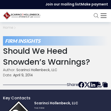
Join our mailing list
Make payment
Home
FIRM INSIGHTS
Should We Heed
Snowden’s Warnings?
Author:
Scarinci Hollenbeck, LLC
Date:
April 9, 2014
Share
Key Contacts
Link
Scarinci Hollenbeck, LLC
to
THE FIRM