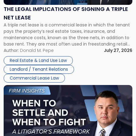
of
Signing
THE LEGAL IMPLICATIONS OF SIGNING A TRIPLE
a
NET LEASE
Triple
A triple net lease is a commercial lease in which the tenant
Net
pays the property’s real estate taxes, insurance, and
Lease"
maintenance costs, known as the three nets, in addition to
base rent. They are most often used in freestanding retail
and office buildings and in large single-tenant industrial
Author:
Donald M. Pepe
July 27, 2026
properties, with terms that typically run 10 […]
Real Estate & Land Use Law
Landlord / Tenant Relations
Commercial Lease Law
Link
to
post
with
title
-
"When
to