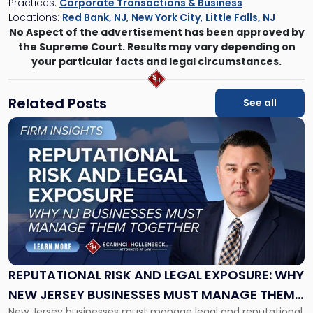
Practices:
Corporate Transactions & Business
Locations:
Red Bank, NJ
,
New York City
,
Little Falls, NJ
No Aspect of the advertisement has been approved by
the Supreme Court. Results may vary depending on
your particular facts and legal circumstances.
Related Posts
See all
Link
to
post
with
title
-
"Reputational
Risk
and
Legal
Exposure:
REPUTATIONAL RISK AND LEGAL EXPOSURE: WHY
Why
NEW JERSEY BUSINESSES MUST MANAGE THEM
New
New Jersey businesses must manage legal and reputational