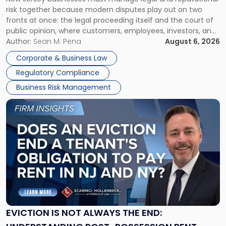
TOGETHER
Jersey
risk together because modern disputes play out on two
Businesses
fronts at once: the legal proceeding itself and the court of
Must
public opinion, where customers, employees, investors, and
Manage
business partners often reach conclusions long before a
Author:
Sean M. Pena
August 6, 2026
Them
judge or jury has had the opportunity to evaluate the facts.
Together"
Corporate & Business Law
Success […]
Regulatory Compliance
Business Risk Management
Link
to
post
with
title
-
"Eviction
Is
Not
Always
the
EVICTION IS NOT ALWAYS THE END:
End: