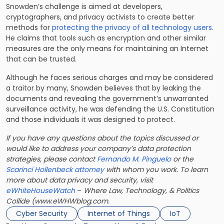
Snowden’s challenge is aimed at developers,
cryptographers, and privacy activists to create better
methods for
protecting the privacy of all technology users
.
He claims that tools such as encryption and other similar
measures are the only means for maintaining an Internet
that can be trusted.
Although he faces serious charges and may be considered
a traitor by many, Snowden believes that by leaking the
documents and revealing the government’s unwarranted
surveillance activity, he was defending the U.S. Constitution
and those individuals it was designed to protect.
If you have any questions about the topics discussed or
would like to address your company’s data protection
strategies, please contact
Fernando M. Pinguelo
or the
Scarinci Hollenbeck attorney
with whom you work. To learn
more about data privacy and security, visit
eWhiteHouseWatch
–
Where Law, Technology, & Politics
Collide (www.eWHWblog.com.
Cyber Security
Internet of Things
IoT