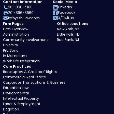
Contact Information
Social Media
201-896-4100
LinkedIn
Facebook
201-896-8660
X/Twitter
info@sh-law.com
Firm Pages
Office Locations
Firm Overview
New York, NY
Administration
Little Falls, NJ
Community Involvement
Red Bank, NJ
Diversity
Pro Bono
In Memoriam
Work Life Integration
Core Practices
Bankruptcy & Creditors' Rights
Commercial Real Estate
Corporate Transactions & Business
Education Law
Environmental
Intellectual Property
Labor & Employment
Litigation