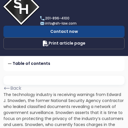
profile
of
Scarinci
201-896-4100
Hollenbeck,
info@sh-law.com
LLC
Contact now
Print article page
Table of contents
Back
The technology industry is receiving warnings from Edward
J. Snowden, the former National Security Agency contractor
who leaked classified documents revealing a network of
government surveillance. Snowden asserts that it is time to
focus on protecting the privacy of the industry’s customers
and users. Snowden, who currently faces charges in the