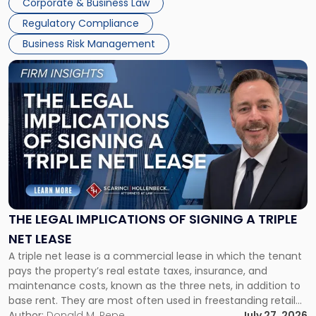
Corporate & Business Law
debts and distributing the remaining assets. Most […]
Regulatory Compliance
Business Risk Management
Link
to
post
with
title
-
"The
Legal
Implications
of
Signing
THE LEGAL IMPLICATIONS OF SIGNING A TRIPLE
a
NET LEASE
Triple
A triple net lease is a commercial lease in which the tenant
Net
pays the property’s real estate taxes, insurance, and
Lease"
maintenance costs, known as the three nets, in addition to
base rent. They are most often used in freestanding retail
and office buildings and in large single-tenant industrial
Author:
Donald M. Pepe
July 27, 2026