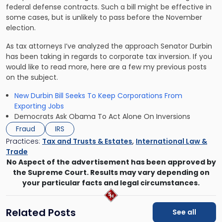
federal defense contracts. Such a bill might be effective in
some cases, but is unlikely to pass before the November
election.
As tax attorneys I’ve analyzed the approach Senator Durbin
has been taking in regards to corporate tax inversion. If you
would like to read more, here are a few my previous posts
on the subject.
New Durbin Bill Seeks To Keep Corporations From
Exporting Jobs
Democrats Ask Obama To Act Alone On Inversions
Fraud
IRS
Practices:
Tax and Trusts & Estates
,
International Law &
Trade
No Aspect of the advertisement has been approved by
the Supreme Court. Results may vary depending on
your particular facts and legal circumstances.
Related Posts
See all