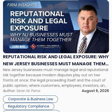
Link
to
post
with
title
-
"Reputational
Risk
and
Legal
Exposure:
REPUTATIONAL RISK AND LEGAL EXPOSURE: WHY
Why
NEW JERSEY BUSINESSES MUST MANAGE THEM
New
New Jersey businesses must manage legal and reputational
TOGETHER
Jersey
risk together because modern disputes play out on two
Businesses
fronts at once: the legal proceeding itself and the court of
Must
public opinion, where customers, employees, investors, and
Manage
business partners often reach conclusions long before a
Author:
Sean M. Pena
August 6, 2026
Them
judge or jury has had the opportunity to evaluate the facts.
Together"
Corporate & Business Law
Success […]
Regulatory Compliance