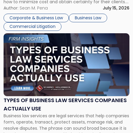
how to minimize cost and obtain certainty for their clients.
For many business owners, the decision is viewed almost
Author:
Sean M. Pena
July 15, 2026
entirely through a financial lens: What will it cost […]
Corporate & Business Law
Business Law
Commercial Litigation
Link
to
post
with
title
-
"Types
of
Business
Law
Services
TYPES OF BUSINESS LAW SERVICES COMPANIES
Companies
ACTUALLY USE
Actually
Business law services are legal services that help companies
Use"
form, operate, transact, protect assets, manage risk, and
resolve disputes. The phrase can sound broad because it is