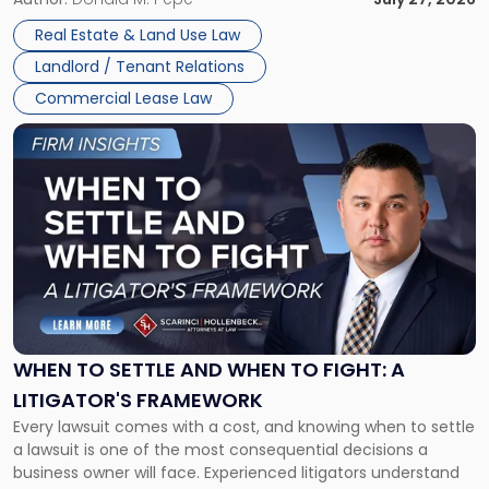
properties, with terms that typically run 10 […]
Real Estate & Land Use Law
Landlord / Tenant Relations
Commercial Lease Law
Link
to
post
with
title
-
"When
to
Settle
and
When
WHEN TO SETTLE AND WHEN TO FIGHT: A
to
LITIGATOR'S FRAMEWORK
Fight:
Every lawsuit comes with a cost, and knowing when to settle
A
a lawsuit is one of the most consequential decisions a
Litigator's
business owner will face. Experienced litigators understand
Framework"