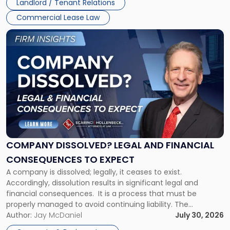
Landlord / Tenant Relations
and
New
Commercial Lease Law
York"
Link
to
post
with
title
-
"Company
Dissolved?
Legal
and
Financial
COMPANY DISSOLVED? LEGAL AND FINANCIAL
Consequences
CONSEQUENCES TO EXPECT
to
A company is dissolved; legally, it ceases to exist.
Expect"
Accordingly, dissolution results in significant legal and
financial consequences. It is a process that must be
properly managed to avoid continuing liability. The
Corporate Dissolution Process Corporate dissolution is the
Author:
Jay McDaniel
July 30, 2026
legal process of formally closing a corporation, paying its