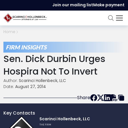
Join our mailing list
Make payment
Home
FIRM INSIGHTS
Sen. Dick Durbin Urges
Hospira Not To Invert
Author:
Scarinci Hollenbeck, LLC
Date:
August 27, 2014
Share
Key Contacts
Link
Scarinci Hollenbeck, LLC
to
THE FIRM