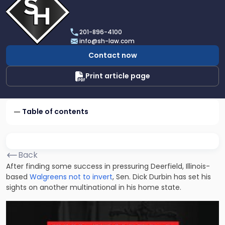
profile
of
Scarinci
201-896-4100
Hollenbeck,
info@sh-law.com
LLC
Contact now
Print article page
Table of contents
Back
After finding some success in pressuring Deerfield, Illinois-
based
Walgreens not to invert
, Sen. Dick Durbin has set his
sights on another multinational in his home state.