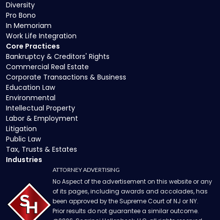
Diversity
Pro Bono
In Memoriam
Work Life Integration
Core Practices
Bankruptcy & Creditors' Rights
Commercial Real Estate
Corporate Transactions & Business
Education Law
Environmental
Intellectual Property
Labor & Employment
Litigation
Public Law
Tax, Trusts & Estates
Industries
ATTORNEY ADVERTISING
No Aspect of the advertisement on this website or any
of its pages, including awards and accolades, has
been approved by the Supreme Court of NJ or NY.
Prior results do not guarantee a similar outcome.