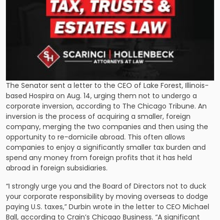
The Senator sent a letter to the CEO of Lake Forest, Illinois-
based Hospira on Aug. 14, urging them not to undergo a
corporate inversion,
according to The Chicago Tribune
. An
inversion is the process of acquiring a smaller, foreign
company, merging the two companies and then using the
opportunity to re-domicile abroad. This often allows
companies to enjoy a significantly smaller tax burden and
spend any money from foreign profits that it has held
abroad in foreign subsidiaries.
“I strongly urge you and the Board of Directors not to duck
your corporate responsibility by moving overseas to dodge
paying U.S. taxes,” Durbin wrote in the letter to CEO Michael
Ball, according to Crain’s Chicago Business. “A significant