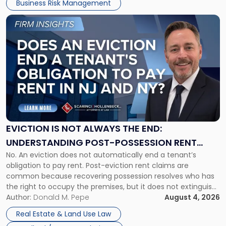
Business Risk Management
Link
to
post
with
title
-
"Eviction
Is
Not
Always
the
EVICTION IS NOT ALWAYS THE END:
End:
UNDERSTANDING POST-POSSESSION RENT
Understanding
No. An eviction does not automatically end a tenant’s
CLAIMS IN NEW JERSEY AND NEW YORK
Post-
obligation to pay rent. Post-eviction rent claims are
Possession
common because recovering possession resolves who has
Rent
the right to occupy the premises, but it does not extinguish
Claims
the tenant’s contractual obligations under the lease.
Author:
Donald M. Pepe
August 4, 2026
in
Whether unpaid or future rent remains owed depends on
New
Real Estate & Land Use Law
three factors: the lease’s […]
Jersey