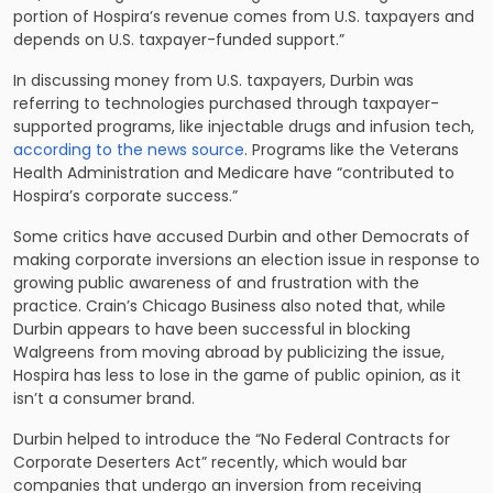
portion of Hospira’s revenue comes from U.S. taxpayers and
depends on U.S. taxpayer-funded support.”
In discussing money from U.S. taxpayers, Durbin was
referring to technologies purchased through taxpayer-
supported programs, like injectable drugs and infusion tech,
according to the news source
. Programs like the Veterans
Health Administration and Medicare have “contributed to
Hospira’s corporate success.”
Some critics have accused Durbin and other Democrats of
making corporate inversions an election issue in response to
growing public awareness of and frustration with the
practice. Crain’s Chicago Business also noted that, while
Durbin appears to have been successful in blocking
Walgreens from moving abroad by publicizing the issue,
Hospira has less to lose in the game of public opinion, as it
isn’t a consumer brand.
Durbin helped to introduce the “No Federal Contracts for
Corporate Deserters Act” recently, which would bar
companies that undergo an inversion from receiving