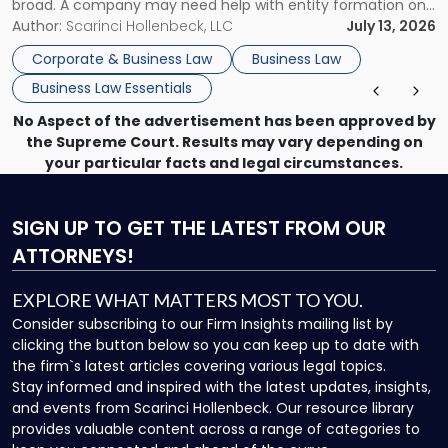
broad. A company may need help with entity formation one
month, contract review the next, a commercial lease after
Author:
Scarinci Hollenbeck, LLC
July 13, 2026
that, and a business dispute later in the year. […]
Corporate & Business Law
Business Law
Business Law Essentials
No Aspect of the advertisement has been approved by
the Supreme Court. Results may vary depending on
your particular facts and legal circumstances.
SIGN UP
TO GET THE LATEST FROM OUR
ATTORNEYS!
EXPLORE WHAT MATTERS MOST TO YOU.
Consider subscribing to our Firm Insights mailing list by
clicking the button below so you can keep up to date with
the firm`s latest articles covering various legal topics.
Stay informed and inspired with the latest updates, insights,
and events from Scarinci Hollenbeck. Our resource library
provides valuable content across a range of categories to