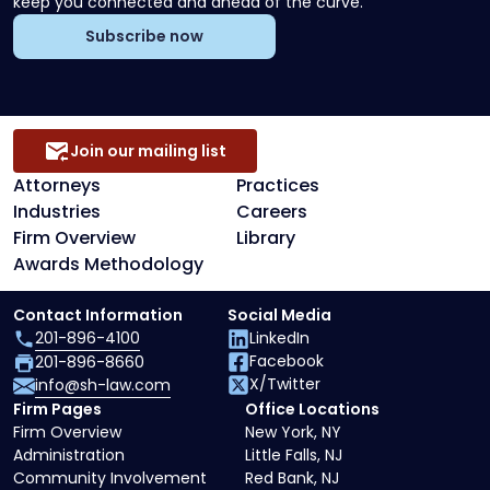
keep you connected and ahead of the curve.
Subscribe now
Join our mailing list
Attorneys
Practices
Industries
Careers
Firm Overview
Library
Awards Methodology
Contact Information
Social Media
201-896-4100
LinkedIn
Facebook
201-896-8660
X/Twitter
info@sh-law.com
Firm Pages
Office Locations
Firm Overview
New York, NY
Administration
Little Falls, NJ
Community Involvement
Red Bank, NJ