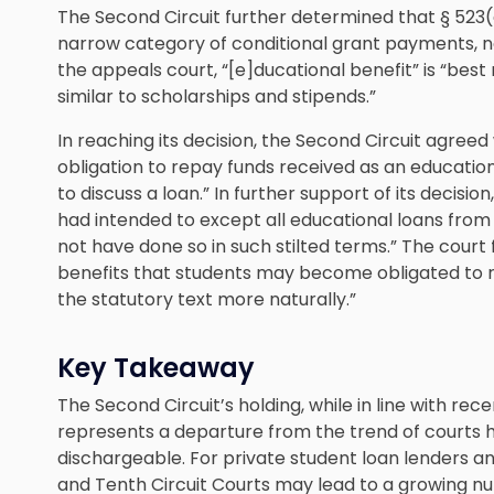
The Second Circuit further determined that § 523(
narrow category of conditional grant payments, not
the appeals court, “[e]ducational benefit” is “bes
similar to scholarships and stipends.”
In reaching its decision, the Second Circuit agree
obligation to repay funds received as an educatio
to discuss a loan.” In further support of its decisi
had intended to except all educational loans from 
not have done so in such stilted terms.” The court
benefits that students may become obligated to 
the statutory text more naturally.”
Key Takeaway
The Second Circuit’s holding, while in line with rece
represents a departure from the trend of courts h
dischargeable. For private student loan lenders and
and Tenth Circuit Courts may lead to a growing n