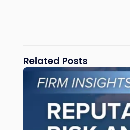
Related Posts
Link
to
post
with
title
-
"Reputational
Risk
and