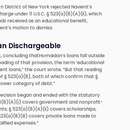
n District of New York rejected Navient’s
rge under 11 U.S.C. § 523(a)(8)(A)(ii), which
nds received as an educational benefit,
ient’s motion to dismiss.
oan Dischargeable
, concluding thatHomaidan’s loans fall outside
eading of that provision, the term ‘educational
ent loans,” the court wrote. “But that reading
f § 523(a)(8), both of which confirm that §
rower category of debt.”
 decision began and ended with the statutory
a)(8)(A)(i) covers government and nonprofit-
s; § 523(a)(8)(A)(ii) covers scholarships,
 523(a)(8)(B) covers private loans made to
alified expenses.”