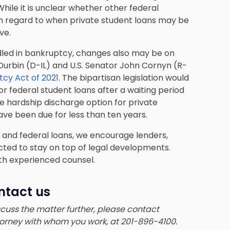
hile it is unclear whether other federal
th regard to when private student loans may be
ve.
dled in bankruptcy, changes also may be on
k Durbin (D-IL) and U.S. Senator John Cornyn (R-
cy Act of 2021
. The bipartisan legislation would
r federal student loans after a waiting period
due hardship discharge option for private
ave been due for less than ten years.
e and federal loans, we encourage lenders,
cted to stay on top of legal developments.
ith experienced counsel.
ntact us
iscuss the matter further, please contact
ttorney with whom you work, at 201-896-4100.