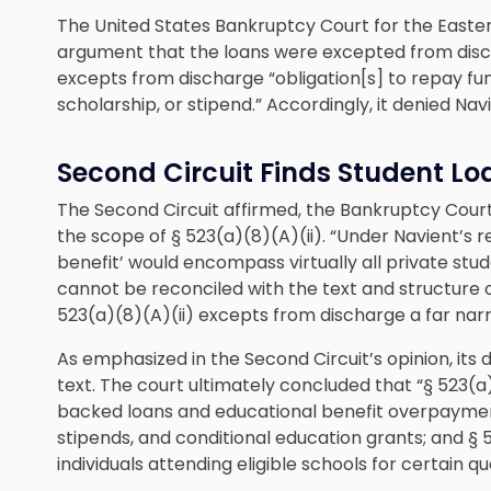
The United States Bankruptcy Court for the Easter
argument that the loans were excepted from discha
excepts from discharge “obligation[s] to repay fu
scholarship, or stipend.” Accordingly, it denied Nav
Second Circuit Finds Student L
The Second Circuit affirmed, the Bankruptcy Court
the scope of § 523(a)(8)(A)(ii). “Under Navient’s r
benefit’ would encompass virtually all private stud
cannot be reconciled with the text and structure o
523(a)(8)(A)(ii) excepts from discharge a far nar
As emphasized in the Second Circuit’s opinion, its
text. The court ultimately concluded that “§ 523(
backed loans and educational benefit overpayment
stipends, and conditional education grants; and §
individuals attending eligible schools for certain qu