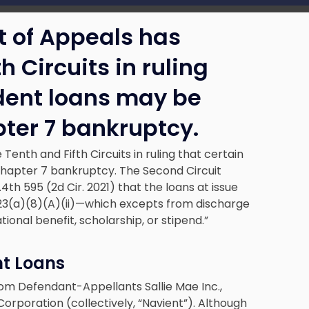
t of Appeals has
h Circuits in ruling
udent loans may be
ter 7 bankruptcy.
Tenth and Fifth Circuits in ruling that certain
Chapter 7 bankruptcy. The Second Circuit
F.4th 595 (2d Cir. 2021) that the loans at issue
§ 523(a)(8)(A)(ii)—which excepts from discharge
ional benefit, scholarship, or stipend.”
nt Loans
from Defendant-Appellants Sallie Mae Inc.,
Corporation (collectively, “Navient”). Although