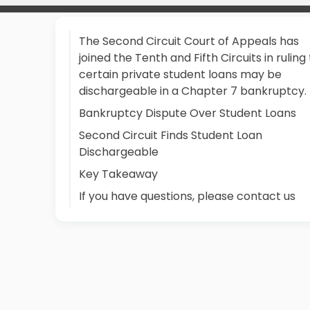
The Second Circuit Court of Appeals has
joined the Tenth and Fifth Circuits in ruling
certain private student loans may be
dischargeable in a Chapter 7 bankruptcy.
Bankruptcy Dispute Over Student Loans
Second Circuit Finds Student Loan
Dischargeable
Key Takeaway
If you have questions, please contact us