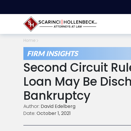
Home
FIRM INSIGHTS
Second Circuit Rul
Loan May Be Disch
Bankruptcy
Author:
David Edelberg
Date:
October 1, 2021