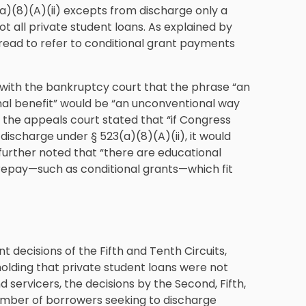
a)(8)(A)(ii) excepts from discharge only a
 all private student loans. As explained by
t read to refer to conditional grant payments
d with the bankruptcy court that the phrase “an
nal benefit” would be “an unconventional way
on, the appeals court stated that “if Congress
discharge under § 523(a)(8)(A)(ii), it would
 further noted that “there are educational
repay—such as conditional grants—which fit
nt decisions of the Fifth and Tenth Circuits,
olding that private student loans were not
 servicers, the decisions by the Second, Fifth,
umber of borrowers seeking to discharge