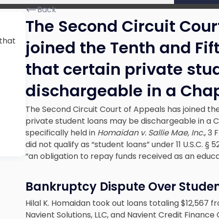
Back
The Second Circuit Cour
 that
joined the Tenth and Fift
that certain private st
dischargeable in a Chap
The Second Circuit Court of Appeals has joined the 
private student loans may be dischargeable in a 
specifically held in
Homaidan v. Sallie Mae, Inc.
, 3 
did not qualify as “student loans” under 11 U.S.C. 
“an obligation to repay funds received as an educat
Bankruptcy Dispute Over Stude
Hilal K. Homaidan took out loans totaling $12,567 
Navient Solutions, LLC, and Navient Credit Finance 