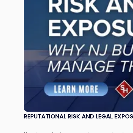
Legal
Exposure:
Why
New
Jersey
Businesses
Must
Manage
Them
Together"
REPUTATIONAL RISK AND LEGAL EXPO