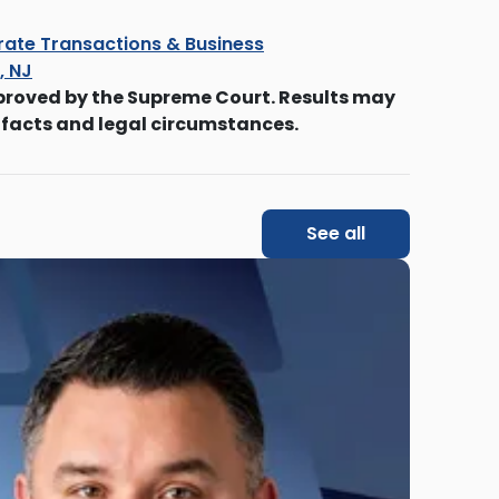
ate Transactions & Business
s, NJ
proved by the Supreme Court. Results may
 facts and legal circumstances.
See all