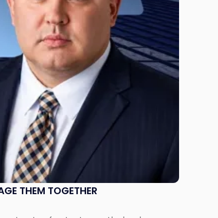
NAGE THEM TOGETHER