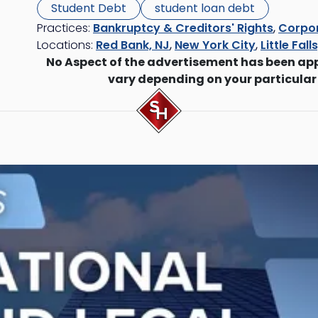
Student Debt
student loan debt
Practices:
Bankruptcy & Creditors' Rights
,
Corpor
Locations:
Red Bank, NJ
,
New York City
,
Little Fall
No Aspect of the advertisement has been ap
vary depending on your particular