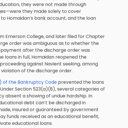
education, they were not made through
eges—were they made solely to cover
 to Homaidan’s bank account, and the loan
m Emerson College, and later filed for Chapter
arge order was ambiguous as to whether the
repayment after the discharge order was
he loans in full, Homaidan reopened the
roceeding against Navient seeking, among
violation of the discharge order.
) of the Bankruptcy Code
prevented the loans
Under Section 523(a)(8), several categories of
y absent a showing of undue hardship. In
ducational debt can’t be discharged in
made, insured or guaranteed by government
repay funds received as an educational benefit,
rivate educational loans.