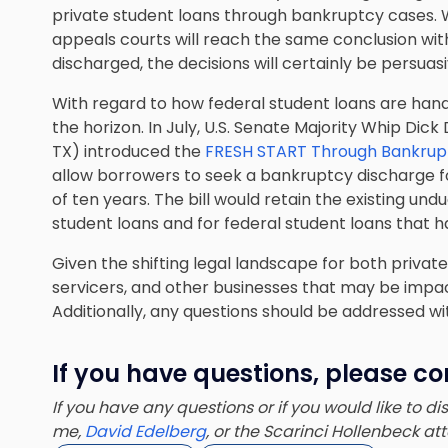
private student loans through bankruptcy cases. W
appeals courts will reach the same conclusion wi
discharged, the decisions will certainly be persuasi
With regard to how federal student loans are han
the horizon. In July, U.S. Senate Majority Whip Dic
TX) introduced the
FRESH START Through Bankrupt
allow borrowers to seek a bankruptcy discharge fo
of ten years. The bill would retain the existing un
student loans and for federal student loans that h
Given the shifting legal landscape for both privat
servicers, and other businesses that may be impa
Additionally, any questions should be addressed w
If you have questions, please co
If you have any questions or if you would like to d
me,
David Edelberg
, or the Scarinci Hollenbeck a