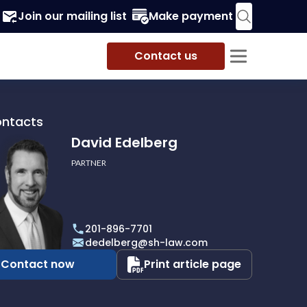
Join our mailing list
Make payment
Contact us
ontacts
David Edelberg
PARTNER
rg
201-896-7701
dedelberg@sh-law.com
Contact now
Print article page