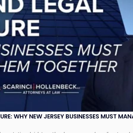
SURE: WHY NEW JERSEY BUSINESSES MUST MA