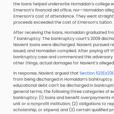
the loans helped underwrite Homaidan’s college 
Emerson’s financial aid office, nor—Homaidan all
Emerson’s cost of attendance. They went straight
proceeds exceeded the cost of Emerson’s tuition.
After receiving the loans, Homaidan graduated fro
7 bankruptcy. The bankruptcy court’s 2009 disch
Navient loans were discharged. Navient pursued 
issued, and Homaidan complied. After paying off t
bankruptcy case and commenced this adversary p
other things, actual damages for Navient’s alleged 
In response, Navient argued that
Section 523(a)(8
from being discharged in Homaidan’s bankruptcy. 
educational debt can’t be discharged in bankruptc
general terms, the following three categories of e
bankruptcy: (1) loans and benefit overpayments 
unit or a nonprofit institution; (2) obligations to 
scholarship, or stipend; and (3) certain qualified p