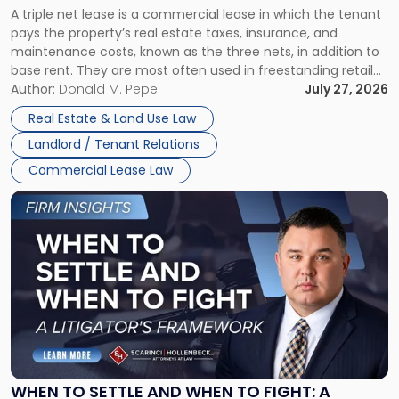
A triple net lease is a commercial lease in which the tenant
Net
pays the property’s real estate taxes, insurance, and
Lease"
maintenance costs, known as the three nets, in addition to
base rent. They are most often used in freestanding retail
and office buildings and in large single-tenant industrial
Author:
Donald M. Pepe
July 27, 2026
properties, with terms that typically run 10 […]
Real Estate & Land Use Law
Landlord / Tenant Relations
Commercial Lease Law
Link
to
post
with
title
-
"When
to
Settle
and
When
WHEN TO SETTLE AND WHEN TO FIGHT: A