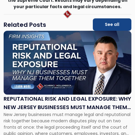
the Supreme Court. Results may vary depending on
your particular facts and legal circumstances.
Related Posts
See all
Link
to
post
with
title
-
"Reputational
Risk
and
Legal
Exposure:
REPUTATIONAL RISK AND LEGAL EXPOSURE: WHY
Why
NEW JERSEY BUSINESSES MUST MANAGE THEM
New
New Jersey businesses must manage legal and reputational
TOGETHER
Jersey
risk together because modern disputes play out on two
Businesses
fronts at once: the legal proceeding itself and the court of
Must
public opinion, where customers, employees, investors, and
Manage