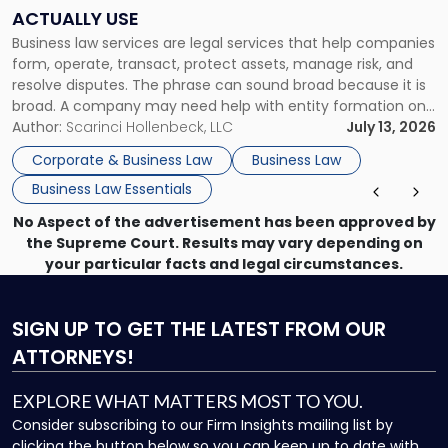
Companies
ACTUALLY USE
Actually
Business law services are legal services that help companies
Use"
form, operate, transact, protect assets, manage risk, and
resolve disputes. The phrase can sound broad because it is
broad. A company may need help with entity formation one
month, contract review the next, a commercial lease after
Author:
Scarinci Hollenbeck, LLC
July 13, 2026
that, and a business dispute later in the year. […]
Corporate & Business Law
Business Law
Business Law Essentials
No Aspect of the advertisement has been approved by
the Supreme Court. Results may vary depending on
your particular facts and legal circumstances.
SIGN UP
TO GET THE LATEST FROM OUR
ATTORNEYS!
EXPLORE WHAT MATTERS MOST TO YOU.
Consider subscribing to our Firm Insights mailing list by
clicking the button below so you can keep up to date with