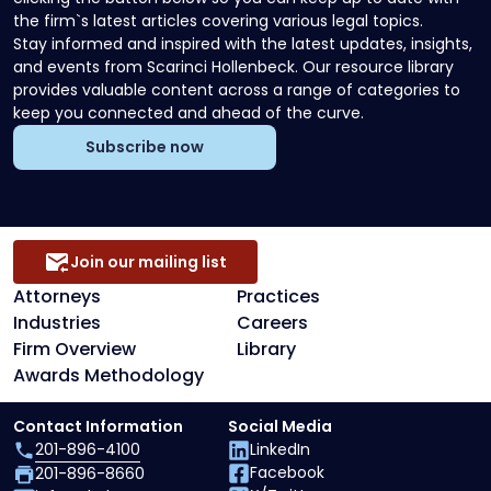
the firm`s latest articles covering various legal topics.
Stay informed and inspired with the latest updates, insights,
and events from Scarinci Hollenbeck. Our resource library
provides valuable content across a range of categories to
keep you connected and ahead of the curve.
Subscribe now
Join our mailing list
Attorneys
Practices
Industries
Careers
Firm Overview
Library
Awards Methodology
Contact Information
Social Media
201-896-4100
LinkedIn
Facebook
201-896-8660