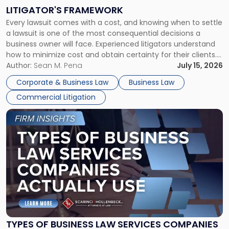
to
LITIGATOR'S FRAMEWORK
Fight:
Every lawsuit comes with a cost, and knowing when to settle
A
a lawsuit is one of the most consequential decisions a
Litigator's
business owner will face. Experienced litigators understand
Framework"
how to minimize cost and obtain certainty for their clients.
For many business owners, the decision is viewed almost
Author:
Sean M. Pena
July 15, 2026
entirely through a financial lens: What will it cost […]
Corporate & Business Law
Business Law
Commercial Litigation
Link
to
post
with
title
-
"Types
of
Business
Law
Services
TYPES OF BUSINESS LAW SERVICES COMPANIES