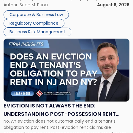
business partners often reach conclusions long before a
Author:
Sean M. Pena
August 6, 2026
Them
judge or jury has had the opportunity to evaluate the facts.
Together"
Corporate & Business Law
Success […]
Regulatory Compliance
Business Risk Management
Link
to
post
with
title
-
"Eviction
Is
Not
Always
the
EVICTION IS NOT ALWAYS THE END:
End:
UNDERSTANDING POST-POSSESSION RENT
Understanding
No. An eviction does not automatically end a tenant’s
CLAIMS IN NEW JERSEY AND NEW YORK
Post-
obligation to pay rent. Post-eviction rent claims are
Possession