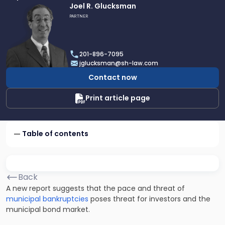
Link
Joel R. Glucksman
to
PARTNER
profile
of
Joel
201-896-7095
R.
jglucksman@sh-law.com
Glucksman
Contact now
Print article page
Table of contents
Back
A new report suggests that the pace and threat of
municipal bankruptcies
poses threat for investors and the
municipal bond market.