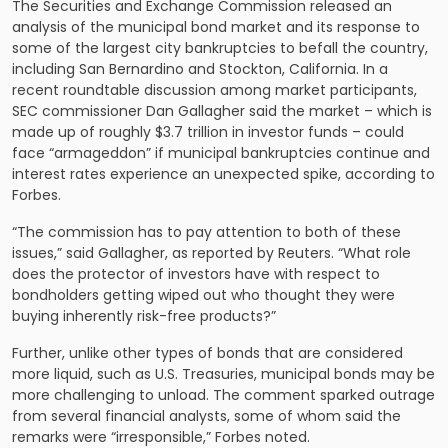
The Securities and Exchange Commission released an
analysis of the municipal bond market and its response to
some of the largest city bankruptcies to befall the country,
including San Bernardino and Stockton, California. In a
recent roundtable discussion among market participants,
SEC commissioner Dan Gallagher said the market – which is
made up of roughly $3.7 trillion in investor funds – could
face “armageddon” if municipal bankruptcies continue and
interest rates experience an unexpected spike, according to
Forbes.
“The commission has to pay attention to both of these
issues,” said Gallagher, as reported by Reuters. “What role
does the protector of investors have with respect to
bondholders getting wiped out who thought they were
buying inherently risk-free products?”
Further, unlike other types of bonds that are considered
more liquid, such as U.S. Treasuries, municipal bonds may be
more challenging to unload. The comment sparked outrage
from several financial analysts, some of whom said the
remarks were “irresponsible,” Forbes noted.