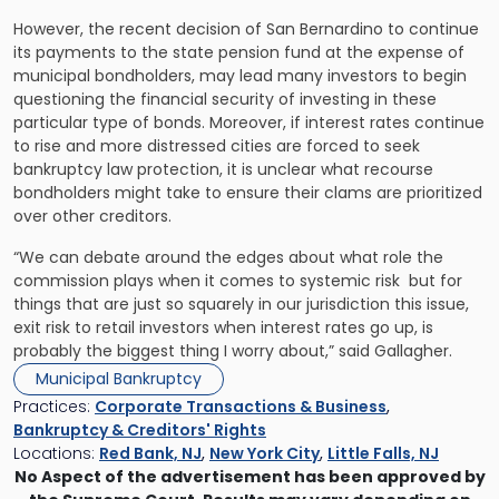
However, the recent decision of San Bernardino to continue
its payments to the state pension fund at the expense of
municipal bondholders, may lead many investors to begin
questioning the financial security of investing in these
particular type of bonds. Moreover, if interest rates continue
to rise and more distressed cities are forced to seek
bankruptcy law protection, it is unclear what recourse
bondholders might take to ensure their clams are prioritized
over other creditors.
“We can debate around the edges about what role the
commission plays when it comes to systemic risk  but for
things that are just so squarely in our jurisdiction this issue,
exit risk to retail investors when interest rates go up, is
probably the biggest thing I worry about,” said Gallagher.
Municipal Bankruptcy
Practices:
Corporate Transactions & Business
,
Bankruptcy & Creditors' Rights
Locations:
Red Bank, NJ
,
New York City
,
Little Falls, NJ
No Aspect of the advertisement has been approved by