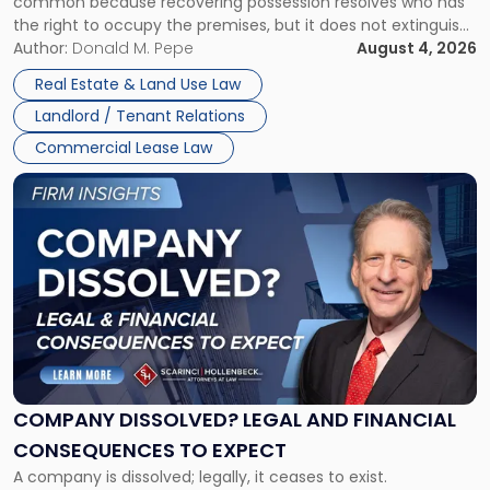
common because recovering possession resolves who has
Rent
the right to occupy the premises, but it does not extinguish
Claims
the tenant’s contractual obligations under the lease.
Author:
Donald M. Pepe
August 4, 2026
in
Whether unpaid or future rent remains owed depends on
New
Real Estate & Land Use Law
three factors: the lease’s […]
Jersey
Landlord / Tenant Relations
and
New
Commercial Lease Law
York"
Link
to
post
with
title
-
"Company
Dissolved?
Legal
and
Financial
COMPANY DISSOLVED? LEGAL AND FINANCIAL
Consequences
CONSEQUENCES TO EXPECT
to
A company is dissolved; legally, it ceases to exist.
Expect"