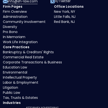
X/Twitter
info@sh-law.com
Firm Pages
Office Locations
Firm Overview
New York, NY
Administration
Little Falls, NJ
Community Involvement
Red Bank, NJ
Diversity
Pro Bono
In Memoriam
Work Life Integration
Core Practices
Bankruptcy & Creditors' Rights
Commercial Real Estate
Corporate Transactions & Business
Education Law
Environmental
Intellectual Property
Labor & Employment
Litigation
Public Law
Tax, Trusts & Estates
Industries
ATTORNEY ADVERTISING