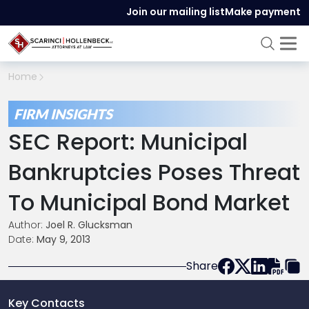
Join our mailing list
Make payment
Home
FIRM INSIGHTS
SEC Report: Municipal
Bankruptcies Poses Threat
To Municipal Bond Market
Author:
Joel R. Glucksman
Date:
May 9, 2013
Share
Key Contacts