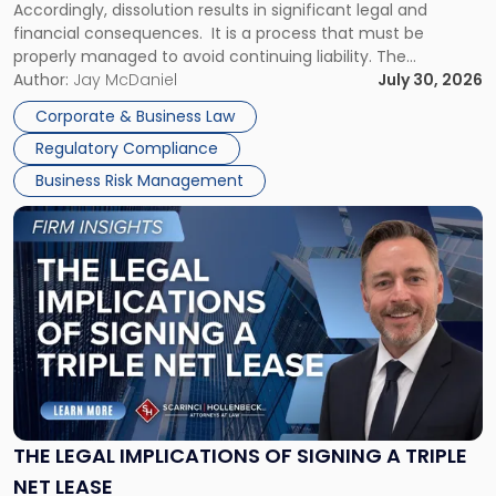
Accordingly, dissolution results in significant legal and
financial consequences. It is a process that must be
properly managed to avoid continuing liability. The
Corporate Dissolution Process Corporate dissolution is the
Author:
Jay McDaniel
July 30, 2026
legal process of formally closing a corporation, paying its
Corporate & Business Law
debts and distributing the remaining assets. Most […]
Regulatory Compliance
Business Risk Management
Link
to
post
with
title
-
"The
Legal
Implications
of
Signing
THE LEGAL IMPLICATIONS OF SIGNING A TRIPLE
a
NET LEASE
Triple