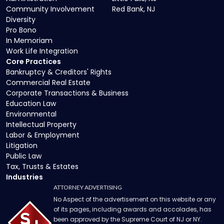
Community Involvement
Red Bank, NJ
Diversity
Pro Bono
In Memoriam
Work Life Integration
Core Practices
Bankruptcy & Creditors' Rights
Commercial Real Estate
Corporate Transactions & Business
Education Law
Environmental
Intellectual Property
Labor & Employment
Litigation
Public Law
Tax, Trusts & Estates
Industries
ATTORNEY ADVERTISING
No Aspect of the advertisement on this website or any
of its pages, including awards and accolades, has
been approved by the Supreme Court of NJ or NY.