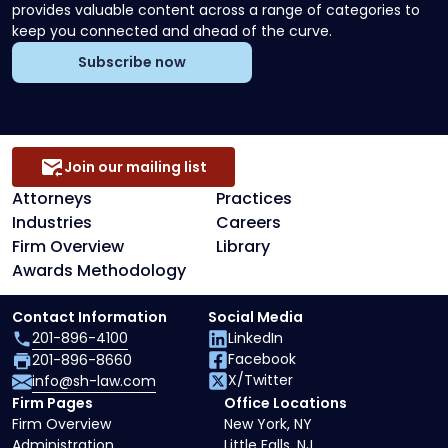
provides valuable content across a range of categories to
keep you connected and ahead of the curve.
Subscribe now
Join our mailing list
Attorneys
Practices
Industries
Careers
Firm Overview
Library
Awards Methodology
Contact Information
Social Media
201-896-4100
LinkedIn
Facebook
201-896-8660
X/Twitter
info@sh-law.com
Firm Pages
Office Locations
Firm Overview
New York, NY
Administration
Little Falls, NJ