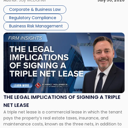
Corporate Dissolution Process Corporate dissolution is the
Author:
Jay McDaniel
July 30, 2026
legal process of formally closing a corporation, paying its
Corporate & Business Law
debts and distributing the remaining assets. Most […]
Regulatory Compliance
Business Risk Management
Link
to
post
with
title
-
"The
Legal
Implications
of
Signing
THE LEGAL IMPLICATIONS OF SIGNING A TRIPLE
a
NET LEASE
Triple
A triple net lease is a commercial lease in which the tenant
Net
pays the property’s real estate taxes, insurance, and
Lease"
maintenance costs, known as the three nets, in addition to