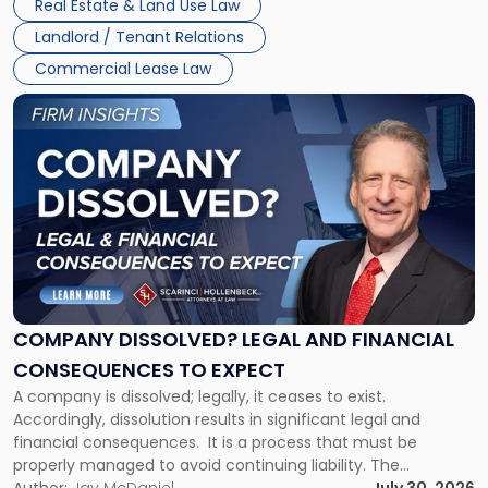
Real Estate & Land Use Law
three factors: the lease’s […]
Jersey
Landlord / Tenant Relations
and
New
Commercial Lease Law
York"
Link
to
post
with
title
-
"Company
Dissolved?
Legal
and
Financial
COMPANY DISSOLVED? LEGAL AND FINANCIAL
Consequences
CONSEQUENCES TO EXPECT
to
A company is dissolved; legally, it ceases to exist.
Expect"
Accordingly, dissolution results in significant legal and
financial consequences. It is a process that must be
properly managed to avoid continuing liability. The