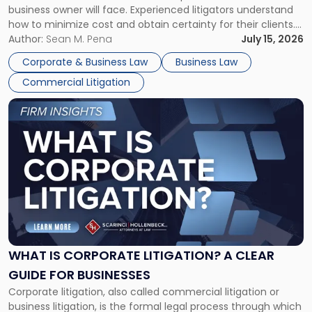
business owner will face. Experienced litigators understand
Framework"
how to minimize cost and obtain certainty for their clients.
For many business owners, the decision is viewed almost
Author:
Sean M. Pena
July 15, 2026
entirely through a financial lens: What will it cost […]
Corporate & Business Law
Business Law
Commercial Litigation
Link
to
post
with
title
-
"What
Is
Corporate
Litigation?
A
WHAT IS CORPORATE LITIGATION? A CLEAR
Clear
GUIDE FOR BUSINESSES
Guide
Corporate litigation, also called commercial litigation or
for
business litigation, is the formal legal process through which
Businesses"