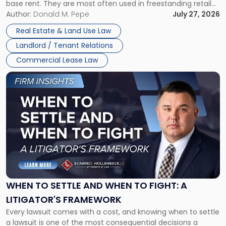
base rent. They are most often used in freestanding retail
and office buildings and in large single-tenant industrial
Author:
Donald M. Pepe
July 27, 2026
properties, with terms that typically run 10 […]
Real Estate & Land Use Law
Landlord / Tenant Relations
Commercial Lease Law
Link
to
post
with
title
-
"When
to
Settle
and
When
WHEN TO SETTLE AND WHEN TO FIGHT: A
to
LITIGATOR'S FRAMEWORK
Fight:
Every lawsuit comes with a cost, and knowing when to settle
A
a lawsuit is one of the most consequential decisions a
Litigator's