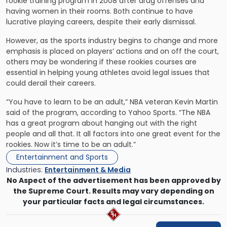
rookie training program in 2008 after drug offenses and
having women in their rooms. Both continue to have
lucrative playing careers, despite their early dismissal.
However, as the sports industry begins to change and more
emphasis is placed on players’ actions and on off the court,
others may be wondering if these rookies courses are
essential in helping young athletes avoid legal issues that
could derail their careers.
“You have to learn to be an adult,” NBA veteran Kevin Martin
said of the program, according to Yahoo Sports. “The NBA
has a great program about hanging out with the right
people and all that. It all factors into one great event for the
rookies. Now it’s time to be an adult.”
Entertainment and Sports
Industries:
Entertainment & Media
No Aspect of the advertisement has been approved by
the Supreme Court. Results may vary depending on
your particular facts and legal circumstances.