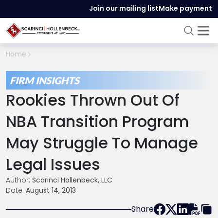
Join our mailing list
Make payment
Home
FIRM INSIGHTS
Rookies Thrown Out Of
NBA Transition Program
May Struggle To Manage
Legal Issues
Author:
Scarinci Hollenbeck, LLC
Date:
August 14, 2013
Share