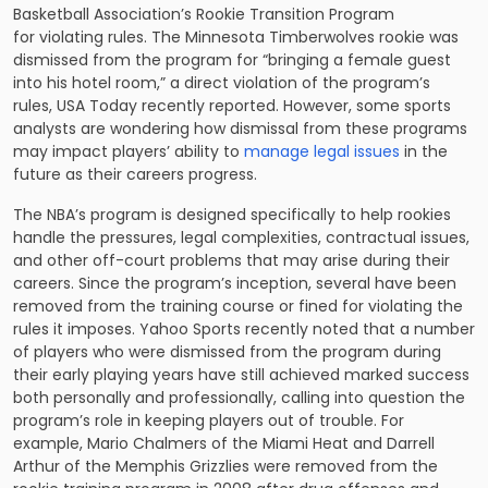
Basketball Association’s Rookie Transition Program
for violating rules. The Minnesota Timberwolves rookie was
dismissed from the program for “bringing a female guest
into his hotel room,” a direct violation of the program’s
rules, USA Today recently reported. However, some sports
analysts are wondering how dismissal from these programs
may impact players’ ability to
manage legal issues
in the
future as their careers progress.
The NBA’s program is designed specifically to help rookies
handle the pressures, legal complexities, contractual issues,
and other off-court problems that may arise during their
careers. Since the program’s inception, several have been
removed from the training course or fined for violating the
rules it imposes. Yahoo Sports recently noted that a number
of players who were dismissed from the program during
their early playing years have still achieved marked success
both personally and professionally, calling into question the
program’s role in keeping players out of trouble. For
example, Mario Chalmers of the Miami Heat and Darrell
Arthur of the Memphis Grizzlies were removed from the