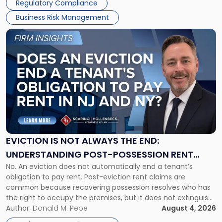
Regulatory Compliance
Business Risk Management
Link
to
post
with
title
-
"Eviction
Is
Not
Always
the
EVICTION IS NOT ALWAYS THE END:
End:
UNDERSTANDING POST-POSSESSION RENT
Understanding
No. An eviction does not automatically end a tenant’s
CLAIMS IN NEW JERSEY AND NEW YORK
Post-
obligation to pay rent. Post-eviction rent claims are
Possession
common because recovering possession resolves who has
Rent
the right to occupy the premises, but it does not extinguish
Claims
the tenant’s contractual obligations under the lease.
Author:
Donald M. Pepe
August 4, 2026
in
Whether unpaid or future rent remains owed depends on
New