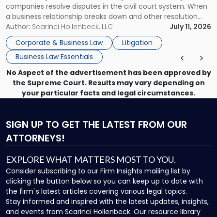
companies resolve disputes in the civil court system. When
a business relationship breaks down and other resolution
methods have failed, litigation provides a structured legal
Author:
Scarinci Hollenbeck, LLC
July 11, 2026
mechanism for asserting rights, recovering damages,
Corporate & Business Law
Litigation
enforcing obligations, and obtaining court-ordered relief.
Business Law Essentials
Unlike criminal […]
No Aspect of the advertisement has been approved by
the Supreme Court. Results may vary depending on
your particular facts and legal circumstances.
SIGN UP
TO GET THE LATEST FROM OUR
ATTORNEYS!
EXPLORE WHAT MATTERS MOST TO YOU.
Consider subscribing to our Firm Insights mailing list by
clicking the button below so you can keep up to date with
the firm`s latest articles covering various legal topics.
Stay informed and inspired with the latest updates, insights,
and events from Scarinci Hollenbeck. Our resource library