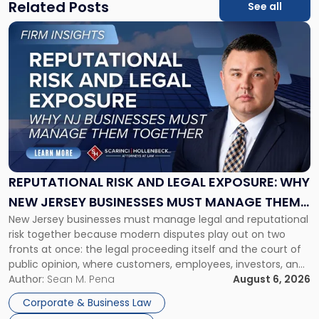
Related Posts
See all
Link
to
post
with
title
-
"Reputational
Risk
and
Legal
Exposure:
REPUTATIONAL RISK AND LEGAL EXPOSURE: WHY
Why
NEW JERSEY BUSINESSES MUST MANAGE THEM
New
New Jersey businesses must manage legal and reputational
TOGETHER
Jersey
risk together because modern disputes play out on two
Businesses
fronts at once: the legal proceeding itself and the court of
Must
public opinion, where customers, employees, investors, and
Manage
business partners often reach conclusions long before a
Author:
Sean M. Pena
August 6, 2026
Them
judge or jury has had the opportunity to evaluate the facts.
Together"
Corporate & Business Law
Success […]