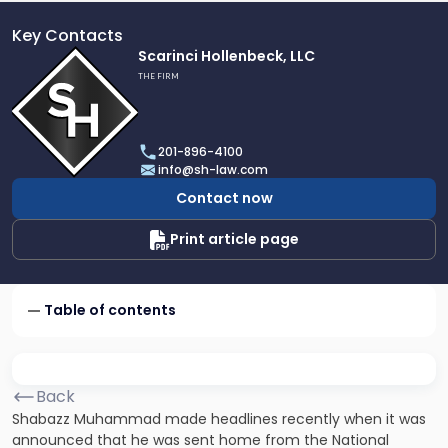
Key Contacts
Link
Scarinci Hollenbeck, LLC
to
THE FIRM
profile
of
Scarinci
201-896-4100
Hollenbeck,
info@sh-law.com
LLC
Contact now
Print article page
Table of contents
Back
Shabazz Muhammad made headlines recently when it was
announced that he was sent home from the National