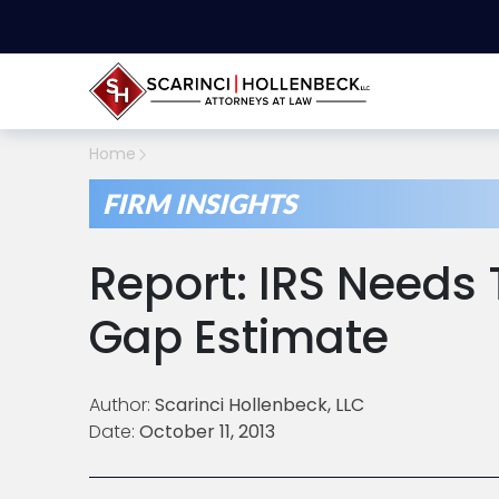
Home
FIRM INSIGHTS
Report: IRS Needs
Gap Estimate
Author:
Scarinci Hollenbeck, LLC
Date:
October 11, 2013