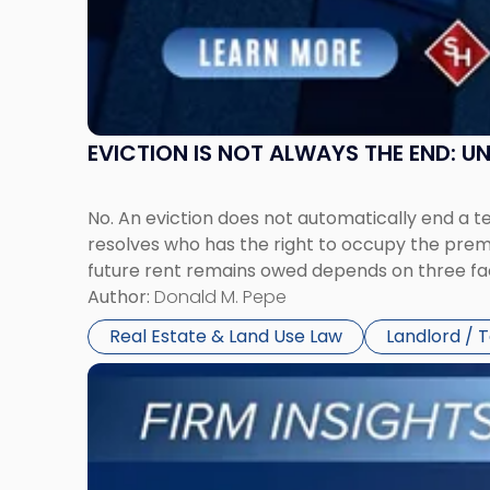
and
New
York"
EVICTION IS NOT ALWAYS THE END: 
No. An eviction does not automatically end a 
resolves who has the right to occupy the premi
future rent remains owed depends on three fact
Author:
Donald M. Pepe
Real Estate & Land Use Law
Landlord / 
Link
to
post
with
title