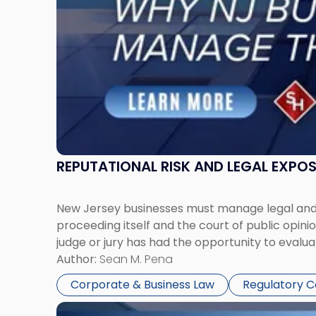
Manage
Them
Together"
REPUTATIONAL RISK AND LEGAL EXPO
New Jersey businesses must manage legal and r
proceeding itself and the court of public opin
judge or jury has had the opportunity to evalua
Author:
Sean M. Pena
Corporate & Business Law
Regulatory 
Link