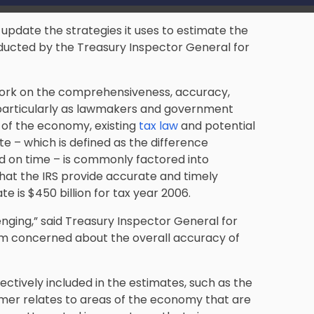
update the strategies it uses to estimate the
nducted by the Treasury Inspector General for
work on the comprehensiveness, accuracy,
e, particularly as lawmakers and government
 of the economy, existing
tax law
and potential
 – which is defined as the difference
d on time – is commonly factored into
 that the IRS provide accurate and timely
 is $450 billion for tax year 2006.
nging,” said Treasury Inspector General for
 am concerned about the overall accuracy of
ectively included in the estimates, such as the
rmer relates to areas of the economy that are