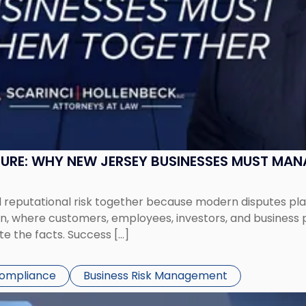
SURE: WHY NEW JERSEY BUSINESSES MUST MA
eputational risk together because modern disputes play 
ion, where customers, employees, investors, and business
te the facts. Success […]
Compliance
Business Risk Management