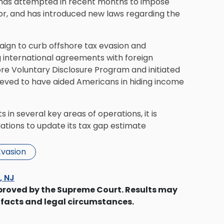
 has attempted in recent months to impose
tor, and has introduced new laws regarding the
aign to curb offshore
tax evasion
and
ng international agreements with foreign
e Voluntary Disclosure Program and initiated
believed to have aided Americans in hiding income
 in several key areas of operations, it is
ations to update its tax gap estimate
Evasion
s, NJ
proved by the Supreme Court. Results may
 facts and legal circumstances.