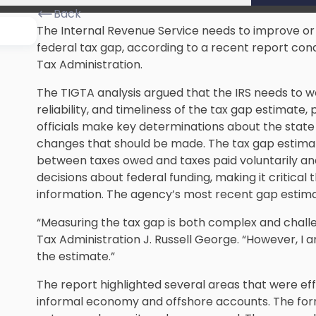
Back
The Internal Revenue Service needs to improve or 
federal tax gap, according to a recent report co
Tax Administration.
The TIGTA analysis argued that the IRS needs to 
reliability, and timeliness of the tax gap estimat
officials make key determinations about the state
changes that should be made. The tax gap estimate
between taxes owed and taxes paid voluntarily an
decisions about federal funding, making it critical
information. The agency’s most recent gap estimate
“Measuring the tax gap is both complex and challe
Tax Administration J. Russell George. “However, I
the estimate.”
The report highlighted several areas that were eff
informal economy and
offshore accounts
. The fo