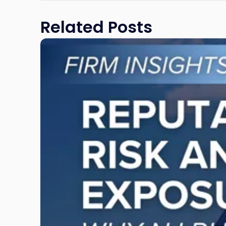
Related Posts
Link
to
post
with
title
-
"Reputational
Risk
and
Legal
Exposure:
Why
New
Jersey
Businesses
Must