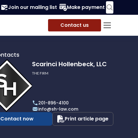
Join our mailing list
Make payment
Contact us
ontacts
Scarinci Hollenbeck, LLC
THE FIRM
i
eck,
201-896-4100
info@sh-law.com
Contact now
Print article page