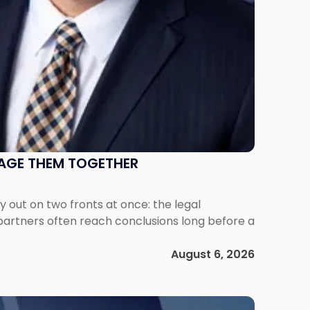
NAGE THEM TOGETHER
out on two fronts at once: the legal
 partners often reach conclusions long before a
August 6, 2026