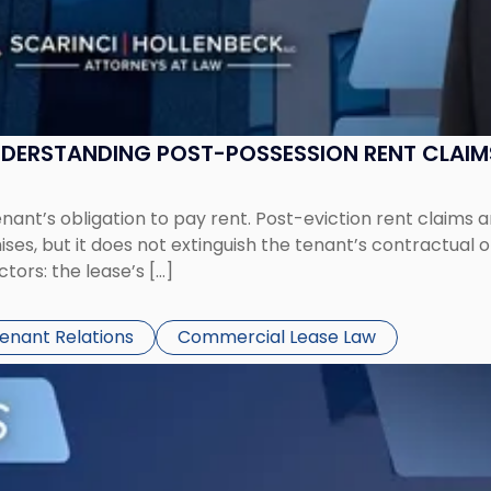
UNDERSTANDING POST-POSSESSION RENT CLAIM
tenant’s obligation to pay rent. Post-eviction rent clai
ses, but it does not extinguish the tenant’s contractual 
ors: the lease’s […]
Tenant Relations
Commercial Lease Law