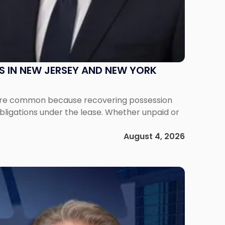
S IN NEW JERSEY AND NEW YORK
ms are common because recovering possession
obligations under the lease. Whether unpaid or
August 4, 2026