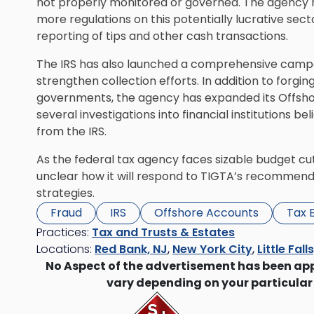
not properly monitored or governed. The agency
more regulations on this potentially lucrative sec
reporting of tips and other cash transactions.
The IRS has also launched a comprehensive camp
strengthen collection efforts. In addition to forgi
governments, the agency has expanded its Offshor
several investigations into financial institutions 
from the IRS.
As the federal tax agency faces sizable budget cuts
unclear how it will respond to TIGTA’s recommend
strategies.
Fraud
IRS
Offshore Accounts
Tax 
Practices:
Tax and Trusts & Estates
Locations:
Red Bank, NJ
,
New York City
,
Little Fall
No Aspect of the advertisement has been ap
vary depending on your particular