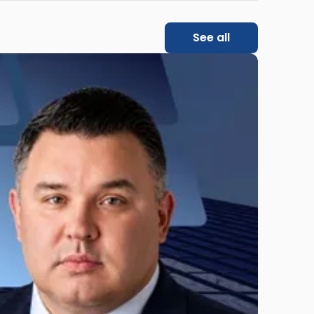
See all