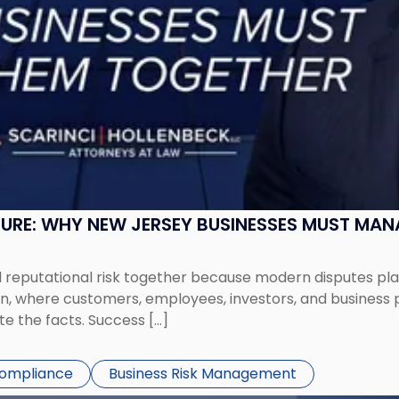
SURE: WHY NEW JERSEY BUSINESSES MUST MA
eputational risk together because modern disputes play 
ion, where customers, employees, investors, and business
te the facts. Success […]
Compliance
Business Risk Management