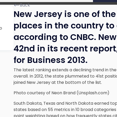
Back
New Jersey is one of th
places in the country to
o
according to CNBC. New
42nd in its recent repor
for Business 2013.
The latest ranking extends a declining trend in the
overall. In 2012, the state plummeted to 41st positi
joined New Jersey at the bottom of the list.
Photo courtesy of Neon Brand (Unsplash.com)
South Dakota, Texas and North Dakota earned top
states based on 55 metrics in 10 broad categories
point weighting based on how frequently states cite