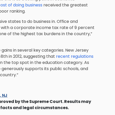
ost of doing business
received the greatest
poor ranking.
ive states to do business in. Office and
d with a corporate income tax rate of 9 percent
ne of the highest tax burdens in the country,”
de gains in several key categories. New Jersey
48th in 2012, suggesting that
recent regulations
n the top spot in the education category. As
e generously supports its public schools, and
country.”
s, NJ
proved by the Supreme Court. Results may
 facts and legal circumstances.