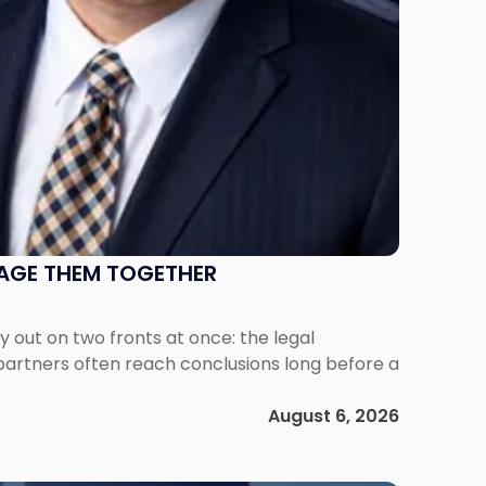
NAGE THEM TOGETHER
out on two fronts at once: the legal
 partners often reach conclusions long before a
August 6, 2026