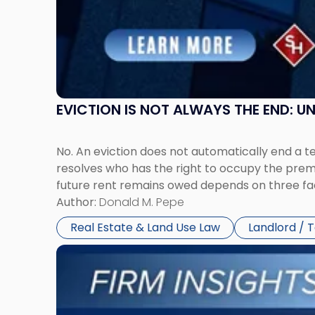
Jersey
and
New
York"
EVICTION IS NOT ALWAYS THE END: 
No. An eviction does not automatically end a 
resolves who has the right to occupy the premi
future rent remains owed depends on three fact
Author:
Donald M. Pepe
Real Estate & Land Use Law
Landlord / 
Link
to
post
with