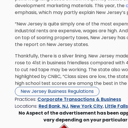
development marketing materials. This year, the
c
emphasis, which may partly explain New Jersey’s 
“New Jersey is quite simply one of the most expens
industrial rents are expensive, wages are high. An
on top of soaring property taxes, New Jersey has o
the report on New Jersey states.
Thankfully, there is a silver lining. New Jersey ma
rose to 41st in business friendless compared with 
to cut red tape may be working. The state also wo
highlighted by CNBC, “Class sizes are low, the stat
high school test scores are among the best in the 
New Jersey Business Regulations
Practices:
Corporate Transactions & Business
Locations:
Red Bank, NJ
,
New York City
,
Little Fall
No Aspect of the advertisement has been ap
vary depending on your particular