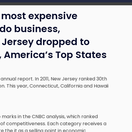
e most expensive
 do business,
 Jersey dropped to
t, America’s Top States
 annual report. In 2011, New Jersey ranked 30th
on. This year, Connecticut, California and Hawaii
 marks in the CNBC analysis, which ranked
 of competitiveness. Each category receives a
 the it as a selling point in economic