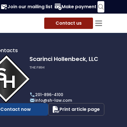
Join our mailing list
Make payment
Contact us
ontacts
Scarinci Hollenbeck, LLC
THE FIRM
i
eck,
201-896-4100
info@sh-law.com
Contact now
Print article page