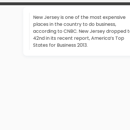
New Jersey is one of the most expensive
places in the country to do business,
according to CNBC. New Jersey dropped t
42nd in its recent report, America’s Top
States for Business 2013.