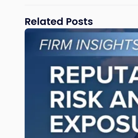
Related Posts
Link
to
post
with
title
-
"Reputational
Risk
and
Legal
Exposure:
Why
New
Jersey
Businesses