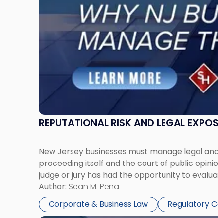
Must
Manage
Them
Together"
REPUTATIONAL RISK AND LEGAL EXPO
New Jersey businesses must manage legal and r
proceeding itself and the court of public opin
judge or jury has had the opportunity to evalua
Author:
Sean M. Pena
Corporate & Business Law
Regulatory 