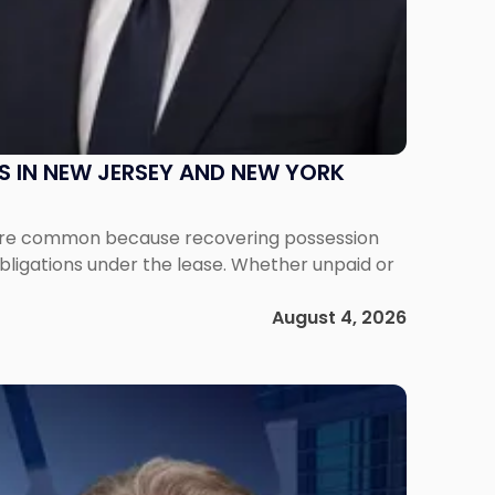
S IN NEW JERSEY AND NEW YORK
ms are common because recovering possession
obligations under the lease. Whether unpaid or
August 4, 2026