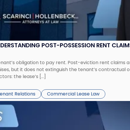
UNDERSTANDING POST-POSSESSION RENT CLAIM
tenant’s obligation to pay rent. Post-eviction rent clai
ses, but it does not extinguish the tenant’s contractual 
ors: the lease’s […]
Tenant Relations
Commercial Lease Law