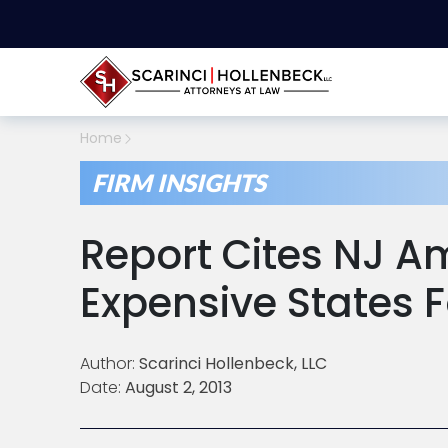
Home
FIRM INSIGHTS
Report Cites NJ 
Expensive States 
Author:
Scarinci Hollenbeck, LLC
Date:
August 2, 2013