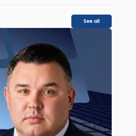
See all