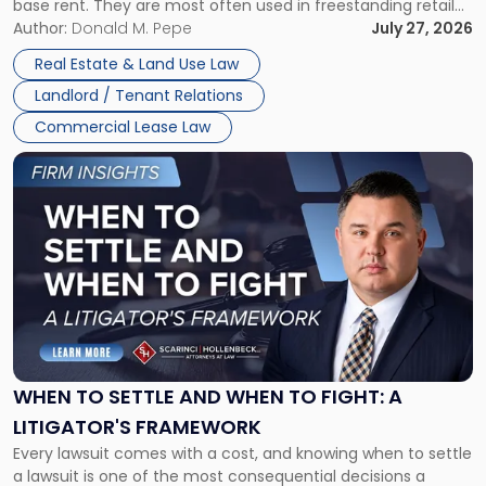
base rent. They are most often used in freestanding retail
and office buildings and in large single-tenant industrial
Author:
Donald M. Pepe
July 27, 2026
properties, with terms that typically run 10 […]
Real Estate & Land Use Law
Landlord / Tenant Relations
Commercial Lease Law
Link
to
post
with
title
-
"When
to
Settle
and
When
WHEN TO SETTLE AND WHEN TO FIGHT: A
to
LITIGATOR'S FRAMEWORK
Fight:
Every lawsuit comes with a cost, and knowing when to settle
A
a lawsuit is one of the most consequential decisions a
Litigator's