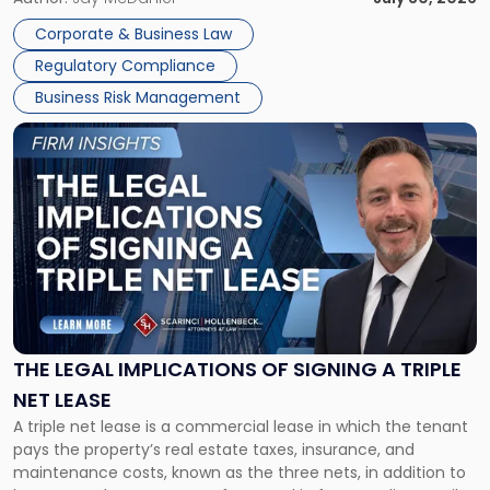
legal process of formally closing a corporation, paying its
Corporate & Business Law
debts and distributing the remaining assets. Most […]
Regulatory Compliance
Business Risk Management
Link
to
post
with
title
-
"The
Legal
Implications
of
Signing
THE LEGAL IMPLICATIONS OF SIGNING A TRIPLE
a
NET LEASE
Triple
A triple net lease is a commercial lease in which the tenant
Net
pays the property’s real estate taxes, insurance, and
Lease"
maintenance costs, known as the three nets, in addition to