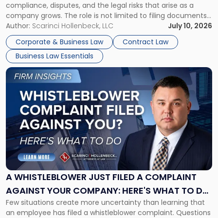
compliance, disputes, and the legal risks that arise as a
company grows. The role is not limited to filing documents
or reviewing agreements. A corporate attorney helps a
Author:
Scarinci Hollenbeck, LLC
July 10, 2026
business understand when a commercial decision has legal
Corporate & Business Law
Contract Law
consequences, how to structure that decision properly, and
Business Law Essentials
[…]
Link
to
post
with
title
-
"A
Whistleblower
Just
Filed
a
A WHISTLEBLOWER JUST FILED A COMPLAINT
Complaint
AGAINST YOUR COMPANY: HERE'S WHAT TO DO
Against
Few situations create more uncertainty than learning that
NOW
Your
an employee has filed a whistleblower complaint. Questions
Company: