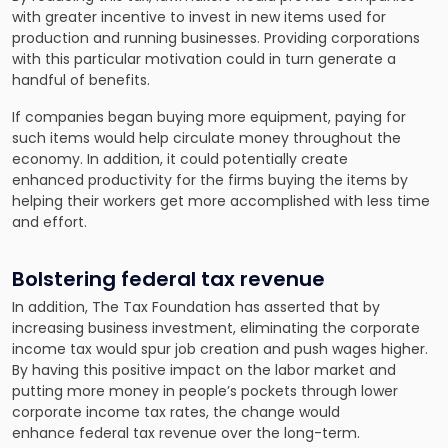
with greater incentive to invest in new items used for
production and running businesses. Providing corporations
with this particular motivation could in turn generate a
handful of benefits.
If companies began buying more equipment, paying for
such items would help circulate money throughout the
economy. In addition, it could potentially create
enhanced productivity for the firms buying the items by
helping their workers get more accomplished with less time
and effort.
Bolstering federal tax revenue
In addition, The Tax Foundation has asserted that by
increasing business investment, eliminating the corporate
income tax would spur job creation and push wages higher.
By having this positive impact on the labor market and
putting more money in people’s pockets through lower
corporate income tax rates, the change would
enhance federal tax revenue over the long-term.