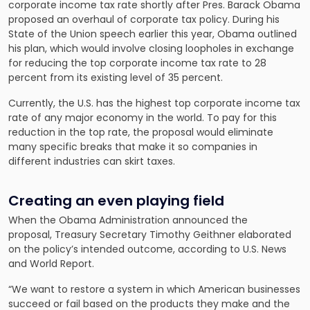
corporate income tax rate shortly after Pres. Barack Obama
proposed an overhaul of corporate tax policy. During his
State of the Union speech earlier this year, Obama outlined
his plan, which would involve closing loopholes in exchange
for reducing the top corporate income tax rate to 28
percent from its existing level of 35 percent.
Currently, the U.S. has the highest top corporate income tax
rate of any major economy in the world. To pay for this
reduction in the top rate, the proposal would eliminate
many specific breaks that make it so companies in
different industries can skirt taxes.
Creating an even playing field
When the Obama Administration announced the
proposal, Treasury Secretary Timothy Geithner elaborated
on the policy’s intended outcome, according to U.S. News
and World Report.
“We want to restore a system in which American businesses
succeed or fail based on the products they make and the