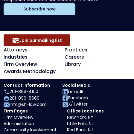
Subscribe now
Join our mailing list
Attorneys
Practices
Industries
Careers
Firm Overview
Library
Awards Methodology
Contact Information
Social Media
201-896-4100
LinkedIn
Facebook
201-896-8660
X/Twitter
info@sh-law.com
Firm Pages
Office Locations
Firm Overview
New York, NY
Administration
Little Falls, NJ
Community Involvement
Red Bank, NJ