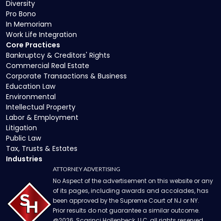
Diversity
Pro Bono
In Memoriam
Work Life Integration
Core Practices
Bankruptcy & Creditors' Rights
Commercial Real Estate
Corporate Transactions & Business
Education Law
Environmental
Intellectual Property
Labor & Employment
Litigation
Public Law
Tax, Trusts & Estates
Industries
ATTORNEY ADVERTISING
No Aspect of the advertisement on this website or any
of its pages, including awards and accolades, has
been approved by the Supreme Court of NJ or NY.
Prior results do not guarantee a similar outcome.
@
2026
, Scarinci Hollenbeck, LLC, all rights reserved