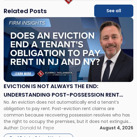
Related Posts
See all
Link
to
post
with
title
-
"Eviction
Is
Not
Always
the
EVICTION IS NOT ALWAYS THE END:
End:
UNDERSTANDING POST-POSSESSION RENT
Understanding
No. An eviction does not automatically end a tenant’s
CLAIMS IN NEW JERSEY AND NEW YORK
Post-
obligation to pay rent. Post-eviction rent claims are
Possession
common because recovering possession resolves who has
Rent
the right to occupy the premises, but it does not extinguish
Claims
the tenant’s contractual obligations under the lease.
Author:
Donald M. Pepe
August 4, 2026
in
Whether unpaid or future rent remains owed depends on
New