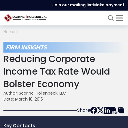
Join our mailing list
Make payment
Home
FIRM INSIGHTS
Reducing Corporate
Income Tax Rate Would
Bolster Economy
Author:
Scarinci Hollenbeck, LLC
Date:
March 18, 2015
Share
Key Contacts