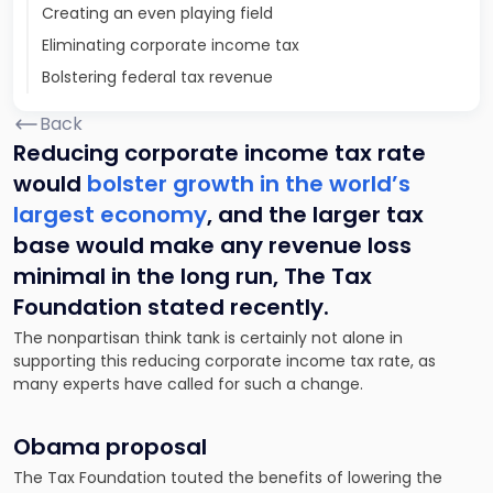
Creating an even playing field
Eliminating corporate income tax
Bolstering federal tax revenue
Back
Reducing corporate income tax rate
would
bolster growth in the world’s
largest economy
, and the larger tax
base would make any revenue loss
minimal in the long run, The Tax
Foundation stated recently.
The nonpartisan think tank is certainly not alone in
supporting this reducing corporate income tax rate, as
many experts have called for such a change.
Obama proposal
The Tax Foundation touted the benefits of lowering the