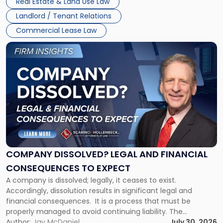
Real Estate & Land Use Law
three factors: the lease’s […]
Jersey
Landlord / Tenant Relations
and
New
Commercial Lease Law
York"
Link
to
post
with
title
-
"Company
Dissolved?
Legal
and
Financial
COMPANY DISSOLVED? LEGAL AND FINANCIAL
Consequences
CONSEQUENCES TO EXPECT
to
A company is dissolved; legally, it ceases to exist.
Expect"
Accordingly, dissolution results in significant legal and
financial consequences. It is a process that must be
properly managed to avoid continuing liability. The
Corporate Dissolution Process Corporate dissolution is the
Author:
Jay McDaniel
July 30, 2026