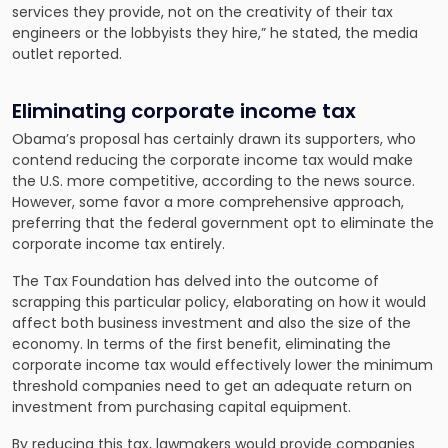
services they provide, not on the creativity of their tax
engineers or the lobbyists they hire,” he stated, the media
outlet reported.
Eliminating corporate income tax
Obama’s proposal has certainly drawn its supporters, who
contend reducing the corporate income tax would make
the U.S. more competitive, according to the news source.
However, some favor a more comprehensive approach,
preferring that the federal government opt to eliminate the
corporate income tax entirely.
The Tax Foundation has delved into the outcome of
scrapping this particular policy, elaborating on how it would
affect both business investment and also the size of the
economy. In terms of the first benefit, eliminating the
corporate income tax would effectively lower the minimum
threshold companies need to get an adequate return on
investment from purchasing capital equipment.
By reducing this tax, lawmakers would provide companies