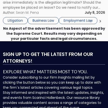
arise immediately: Is the allegation legitimate? Should the
Here's
employee be placed on leave? Do we need to notify our
What
insurance carrier? Are we now prevented from disciplining
Author:
Sean M. Pena
July 8, 2026
to
the employee if there are unrelated ongoing work related
Do
Litigation
Business Law
Employment Law
issues? There is […]
Now"
No Aspect of the advertisement has been approved by
the Supreme Court. Results may vary depending on
your particular facts and legal circumstances.
SIGN UP
TO GET THE LATEST FROM OUR
ATTORNEYS!
EXPLORE WHAT MATTERS MOST TO YOU.
Consider subscribing to our Firm Insights mailing list by
clicking the button below so you can keep up to date with
the firm`s latest articles covering various legal topics.
Stay informed and inspired with the latest updates, insights,
and events from Scarinci Hollenbeck. Our resource library
provides valuable content across a range of categories to
keep you connected and ahead of the curve.