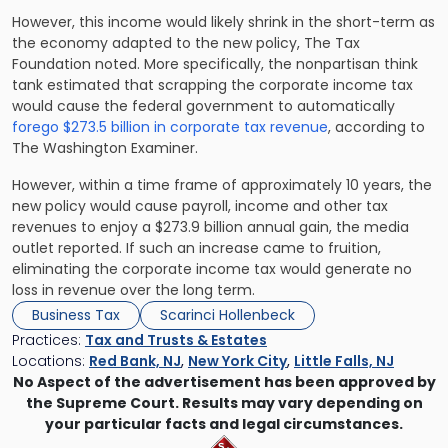
However, this income would likely shrink in the short-term as
the economy adapted to the new policy, The Tax
Foundation noted. More specifically, the nonpartisan think
tank estimated that scrapping the corporate income tax
would cause the federal government to automatically
forego $273.5 billion in corporate tax revenue
, according to
The Washington Examiner.
However, within a time frame of approximately 10 years, the
new policy would cause payroll, income and other tax
revenues to enjoy a $273.9 billion annual gain, the media
outlet reported. If such an increase came to fruition,
eliminating the corporate income tax would generate no
loss in revenue over the long term.
Business Tax
Scarinci Hollenbeck
Practices:
Tax and Trusts & Estates
Locations:
Red Bank, NJ
,
New York City
,
Little Falls, NJ
No Aspect of the advertisement has been approved by
the Supreme Court. Results may vary depending on
your particular facts and legal circumstances.