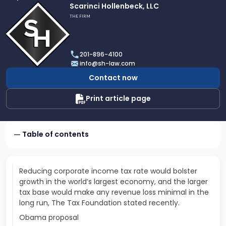
Link
Scarinci Hollenbeck, LLC
to
THE FIRM
profile
of
Scarinci
201-896-4100
Hollenbeck,
info@sh-law.com
LLC
Contact now
Print article page
Table of contents
Reducing corporate income tax rate would bolster
growth in the world’s largest economy, and the larger
tax base would make any revenue loss minimal in the
long run, The Tax Foundation stated recently.
Obama proposal