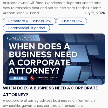
business owner will face. Experienced litigators understand
Framework"
how to minimize cost and obtain certainty for their clients.
For many business owners, the decision is viewed almost
Author:
Sean M. Pena
July 15, 2026
entirely through a financial lens: What will it cost […]
Corporate & Business Law
Business Law
Commercial Litigation
Link
to
post
with
title
-
"When
Does
a
Business
Need
WHEN DOES A BUSINESS NEED A CORPORATE
a
ATTORNEY?
Corporate
A corporate attorney advises businesses on formation,
Attorney?"
ownership, governance, contracts, transactions,