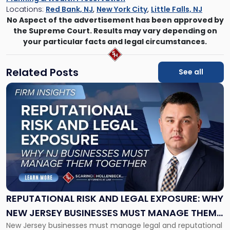
Locations:
Red Bank, NJ
,
New York City
,
Little Falls, NJ
No Aspect of the advertisement has been approved by
the Supreme Court. Results may vary depending on
your particular facts and legal circumstances.
Related Posts
See all
Link
to
post
with
title
-
"Reputational
Risk
and
Legal
Exposure:
REPUTATIONAL RISK AND LEGAL EXPOSURE: WHY
Why
NEW JERSEY BUSINESSES MUST MANAGE THEM
New
New Jersey businesses must manage legal and reputational
TOGETHER
Jersey