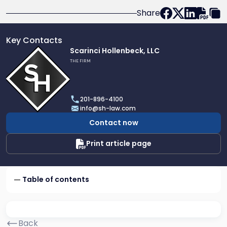
Share
Key Contacts
Link
Scarinci Hollenbeck, LLC
to
THE FIRM
profile
of
Scarinci
201-896-4100
Hollenbeck,
info@sh-law.com
LLC
Contact now
Print article page
Table of contents
Back