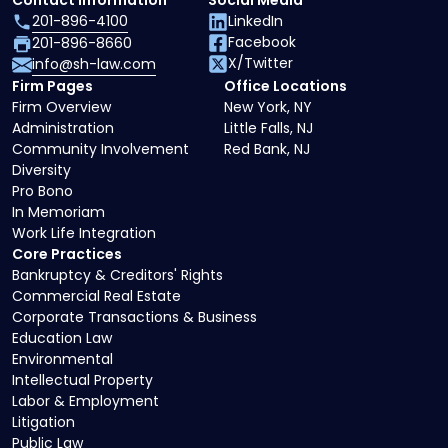
Contact Information
Social Media
201-896-4100
LinkedIn
Facebook
201-896-8660
X/Twitter
info@sh-law.com
Firm Pages
Office Locations
Firm Overview
New York, NY
Administration
Little Falls, NJ
Community Involvement
Red Bank, NJ
Diversity
Pro Bono
In Memoriam
Work Life Integration
Core Practices
Bankruptcy & Creditors' Rights
Commercial Real Estate
Corporate Transactions & Business
Education Law
Environmental
Intellectual Property
Labor & Employment
Litigation
Public Law