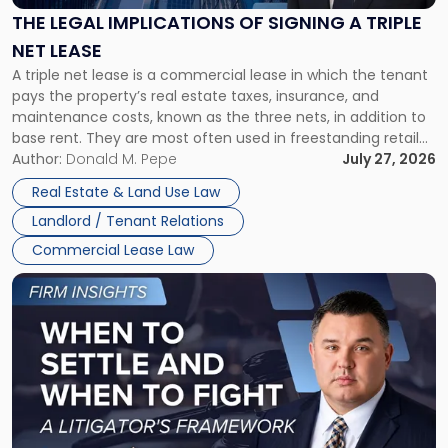
Signing
THE LEGAL IMPLICATIONS OF SIGNING A TRIPLE
a
NET LEASE
Triple
A triple net lease is a commercial lease in which the tenant
Net
pays the property’s real estate taxes, insurance, and
Lease"
maintenance costs, known as the three nets, in addition to
base rent. They are most often used in freestanding retail
and office buildings and in large single-tenant industrial
Author:
Donald M. Pepe
July 27, 2026
properties, with terms that typically run 10 […]
Real Estate & Land Use Law
Landlord / Tenant Relations
Commercial Lease Law
Link
to
post
with
title
-
"When
to