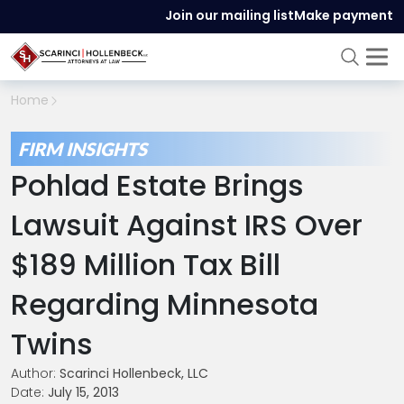
Join our mailing list
Make payment
Home
FIRM INSIGHTS
Pohlad Estate Brings
Lawsuit Against IRS Over
$189 Million Tax Bill
Regarding Minnesota
Twins
Author:
Scarinci Hollenbeck, LLC
Date:
July 15, 2013