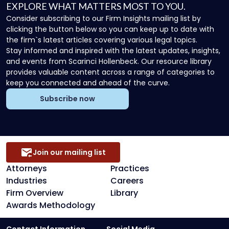
EXPLORE WHAT MATTERS MOST TO YOU.
Consider subscribing to our Firm Insights mailing list by
clicking the button below so you can keep up to date with
the firm`s latest articles covering various legal topics.
Stay informed and inspired with the latest updates, insights,
and events from Scarinci Hollenbeck. Our resource library
provides valuable content across a range of categories to
keep you connected and ahead of the curve.
Subscribe now
Join our mailing list
Attorneys
Practices
Industries
Careers
Firm Overview
Library
Awards Methodology