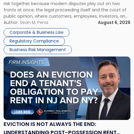
risk together because modern disputes play out on two
Businesses
fronts at once: the legal proceeding itself and the court of
Must
public opinion, where customers, employees, investors, and
Manage
business partners often reach conclusions long before a
Author:
Sean M. Pena
August 6, 2026
Them
judge or jury has had the opportunity to evaluate the facts.
Together"
Corporate & Business Law
Success […]
Regulatory Compliance
Business Risk Management
Link
to
post
with
title
-
"Eviction
Is
Not
Always
the
EVICTION IS NOT ALWAYS THE END:
End:
UNDERSTANDING POST-POSSESSION RENT