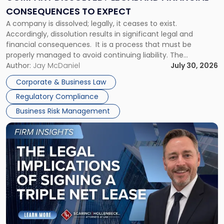
Consequences
CONSEQUENCES TO EXPECT
to
A company is dissolved; legally, it ceases to exist.
Expect"
Accordingly, dissolution results in significant legal and
financial consequences. It is a process that must be
properly managed to avoid continuing liability. The
Corporate Dissolution Process Corporate dissolution is the
Author:
Jay McDaniel
July 30, 2026
legal process of formally closing a corporation, paying its
Corporate & Business Law
debts and distributing the remaining assets. Most […]
Regulatory Compliance
Business Risk Management
Link
to
post
with
title
-
"The
Legal
Implications
of