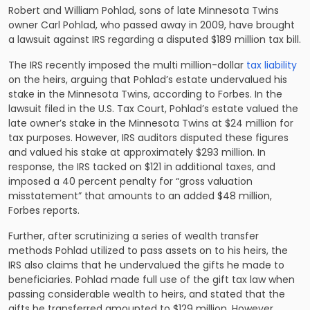
Robert and William Pohlad, sons of late Minnesota Twins
owner Carl Pohlad, who passed away in 2009, have brought
a lawsuit against IRS regarding a disputed $189 million tax bill.
The IRS recently imposed the multi million-dollar
tax liability
on the heirs, arguing that Pohlad’s estate undervalued his
stake in the Minnesota Twins, according to Forbes. In the
lawsuit filed in the U.S. Tax Court, Pohlad’s estate valued the
late owner’s stake in the Minnesota Twins at $24 million for
tax purposes. However, IRS auditors disputed these figures
and valued his stake at approximately $293 million. In
response, the IRS tacked on $121 in additional taxes, and
imposed a 40 percent penalty for “gross valuation
misstatement” that amounts to an added $48 million,
Forbes reports.
Further, after scrutinizing a series of wealth transfer
methods Pohlad utilized to pass assets on to his heirs, the
IRS also claims that he undervalued the gifts he made to
beneficiaries. Pohlad made full use of the gift tax law when
passing considerable wealth to heirs, and stated that the
gifts he transferred amounted to $129 million. However,