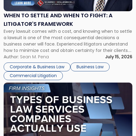
Settle
and
When
WHEN TO SETTLE AND WHEN TO FIGHT: A
to
LITIGATOR'S FRAMEWORK
Fight:
Every lawsuit comes with a cost, and knowing when to settle
A
a lawsuit is one of the most consequential decisions a
Litigator's
business owner will face. Experienced litigators understand
Framework"
how to minimize cost and obtain certainty for their clients.
For many business owners, the decision is viewed almost
Author:
Sean M. Pena
July 15, 2026
entirely through a financial lens: What will it cost […]
Corporate & Business Law
Business Law
Commercial Litigation
Link
to
post
with
title
-
"Types
of