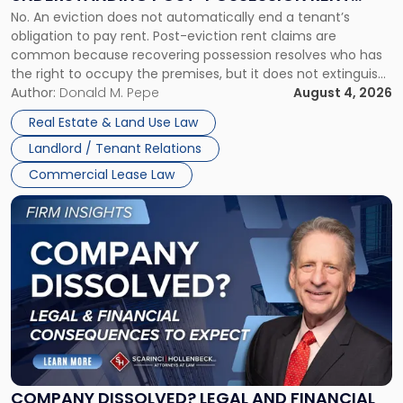
Understanding
No. An eviction does not automatically end a tenant’s
CLAIMS IN NEW JERSEY AND NEW YORK
Post-
obligation to pay rent. Post-eviction rent claims are
Possession
common because recovering possession resolves who has
Rent
the right to occupy the premises, but it does not extinguish
Claims
the tenant’s contractual obligations under the lease.
Author:
Donald M. Pepe
August 4, 2026
in
Whether unpaid or future rent remains owed depends on
New
Real Estate & Land Use Law
three factors: the lease’s […]
Jersey
Landlord / Tenant Relations
and
New
Commercial Lease Law
York"
Link
to
post
with
title
-
"Company
Dissolved?
Legal
and
Financial
COMPANY DISSOLVED? LEGAL AND FINANCIAL