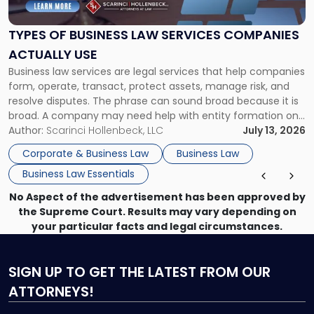
Business
Law
Services
TYPES OF BUSINESS LAW SERVICES COMPANIES
Companies
ACTUALLY USE
Actually
Business law services are legal services that help companies
Use"
form, operate, transact, protect assets, manage risk, and
resolve disputes. The phrase can sound broad because it is
broad. A company may need help with entity formation one
month, contract review the next, a commercial lease after
Author:
Scarinci Hollenbeck, LLC
July 13, 2026
that, and a business dispute later in the year. […]
Corporate & Business Law
Business Law
Business Law Essentials
No Aspect of the advertisement has been approved by
the Supreme Court. Results may vary depending on
your particular facts and legal circumstances.
SIGN UP
TO GET THE LATEST FROM OUR
ATTORNEYS!