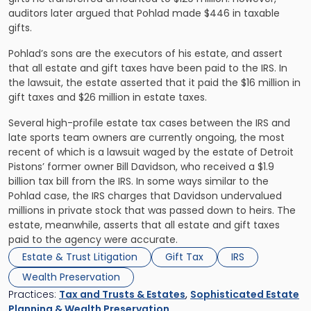
auditors later argued that Pohlad made $446 in taxable
gifts.
Pohlad’s sons are the executors of his estate, and assert
that all estate and gift taxes have been paid to the IRS. In
the lawsuit, the estate asserted that it paid the $16 million in
gift taxes and $26 million in estate taxes.
Several high-profile estate tax cases between the IRS and
late sports team owners are currently ongoing, the most
recent of which is a lawsuit waged by the estate of Detroit
Pistons’ former owner Bill Davidson, who received a $1.9
billion tax bill from the IRS. In some ways similar to the
Pohlad case, the IRS charges that Davidson undervalued
millions in private stock that was passed down to heirs. The
estate, meanwhile, asserts that all estate and gift taxes
paid to the agency were accurate.
Estate & Trust Litigation
Gift Tax
IRS
Wealth Preservation
Practices:
Tax and Trusts & Estates
,
Sophisticated Estate
Planning & Wealth Preservation