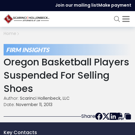
Join our mailing list
Make payment
Home
FIRM INSIGHTS
Oregon Basketball Players
Suspended For Selling
Shoes
Author:
Scarinci Hollenbeck, LLC
Date:
November 11, 2013
Share
Key Contacts