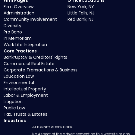
Firm Pages
Office Locations
Firm Overview
New York, NY
Administration
Little Falls, NJ
Community Involvement
Red Bank, NJ
Diversity
Pro Bono
In Memoriam
Work Life Integration
Core Practices
Bankruptcy & Creditors' Rights
Commercial Real Estate
Corporate Transactions & Business
Education Law
Environmental
Intellectual Property
Labor & Employment
Litigation
Public Law
Tax, Trusts & Estates
Industries
ATTORNEY ADVERTISING
No Aspect of the advertisement on this website or any