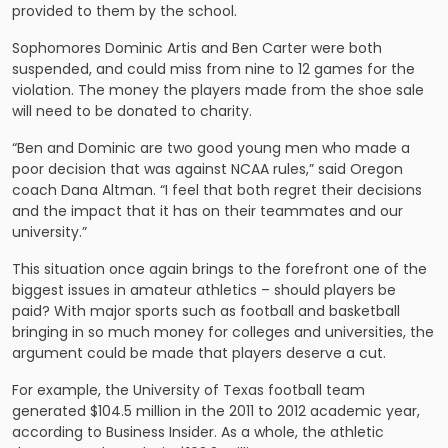
provided to them by the school.
Sophomores Dominic Artis and Ben Carter were both
suspended, and could miss from nine to 12 games for the
violation. The money the players made from the shoe sale
will need to be donated to charity.
“Ben and Dominic are two good young men who made a
poor decision that was against NCAA rules,” said Oregon
coach Dana Altman. “I feel that both regret their decisions
and the impact that it has on their teammates and our
university.”
This situation once again brings to the forefront one of the
biggest issues in amateur athletics – should players be
paid? With major sports such as football and basketball
bringing in so much money for colleges and universities, the
argument could be made that players deserve a cut.
For example, the University of Texas football team
generated $104.5 million in the 2011 to 2012 academic year,
according to Business Insider. As a whole, the athletic