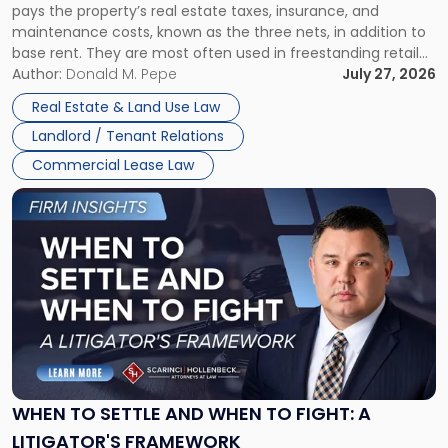
pays the property’s real estate taxes, insurance, and
Lease"
maintenance costs, known as the three nets, in addition to
base rent. They are most often used in freestanding retail
and office buildings and in large single-tenant industrial
Author:
Donald M. Pepe
July 27, 2026
properties, with terms that typically run 10 […]
Real Estate & Land Use Law
Landlord / Tenant Relations
Commercial Lease Law
Link
to
post
with
title
-
"When
to
Settle
and
When
WHEN TO SETTLE AND WHEN TO FIGHT: A
to
LITIGATOR'S FRAMEWORK