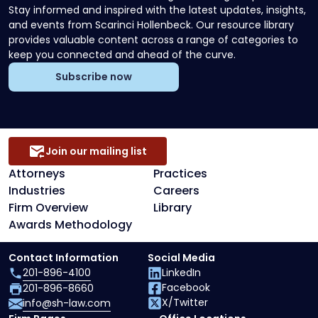
Stay informed and inspired with the latest updates, insights,
and events from Scarinci Hollenbeck. Our resource library
provides valuable content across a range of categories to
keep you connected and ahead of the curve.
Subscribe now
Join our mailing list
Attorneys
Practices
Industries
Careers
Firm Overview
Library
Awards Methodology
Contact Information
Social Media
201-896-4100
LinkedIn
Facebook
201-896-8660
X/Twitter
info@sh-law.com