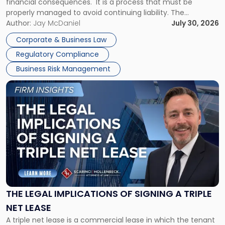
financial consequences. It is a process that must be
properly managed to avoid continuing liability. The
Corporate Dissolution Process Corporate dissolution is the
Author:
Jay McDaniel
July 30, 2026
legal process of formally closing a corporation, paying its
Corporate & Business Law
debts and distributing the remaining assets. Most […]
Regulatory Compliance
Business Risk Management
Link
to
post
with
title
-
"The
Legal
Implications
of
Signing
THE LEGAL IMPLICATIONS OF SIGNING A TRIPLE
a
NET LEASE
Triple
A triple net lease is a commercial lease in which the tenant
Net