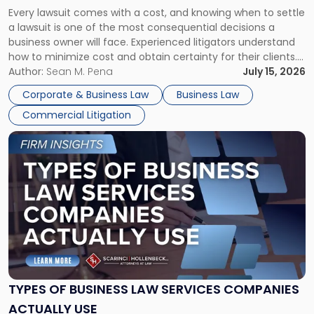
Fight:
Every lawsuit comes with a cost, and knowing when to settle
A
a lawsuit is one of the most consequential decisions a
Litigator's
business owner will face. Experienced litigators understand
Framework"
how to minimize cost and obtain certainty for their clients.
For many business owners, the decision is viewed almost
Author:
Sean M. Pena
July 15, 2026
entirely through a financial lens: What will it cost […]
Corporate & Business Law
Business Law
Commercial Litigation
Link
to
post
with
title
-
"Types
of
Business
Law
Services
TYPES OF BUSINESS LAW SERVICES COMPANIES
Companies
ACTUALLY USE