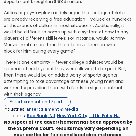
department brought in $163.3 million.
Critics of pay-to-play models argue that college athletes
are already receiving a free education – valued at hundreds
of thousands of dollars in most situations . Additionally, it
would be difficult to come up with a system of how to pay
players of different skill levels. For instance, would Johnny
Manziel make more than the offensive linemen who
block for him during every game?
There is one certainty – fewer college athletes would be
suspended each year if they were allowed to be paid. But,
then there would be an added worry of sports agents
attempting to take advantage of these young men and
women by providing them with funds to sign a contract
with their agency.
Entertainment and Sports
Industries:
Entertainment & Media
Locations:
Red Bank, NJ
,
New York City
,
Little Falls, NJ
No Aspect of the advertisement has been approved by
the Supreme Court. Results may vary depending on
your particular facts and legal circumstances.