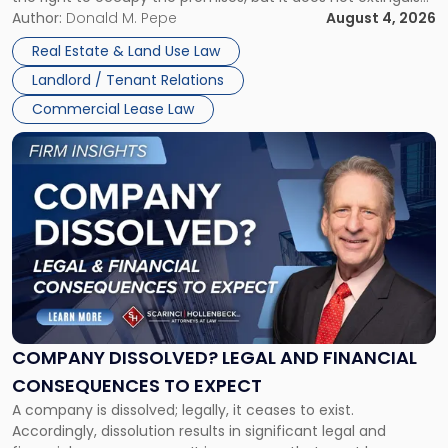
Claims
the tenant’s contractual obligations under the lease.
Author:
Donald M. Pepe
August 4, 2026
in
Whether unpaid or future rent remains owed depends on
New
Real Estate & Land Use Law
three factors: the lease’s […]
Jersey
Landlord / Tenant Relations
and
New
Commercial Lease Law
York"
Link
to
post
with
title
-
"Company
Dissolved?
Legal
and
Financial
COMPANY DISSOLVED? LEGAL AND FINANCIAL
Consequences
CONSEQUENCES TO EXPECT
to
A company is dissolved; legally, it ceases to exist.
Expect"
Accordingly, dissolution results in significant legal and