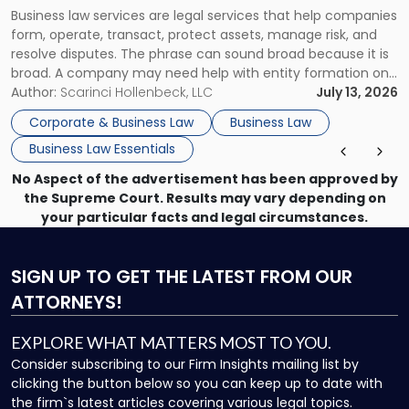
Actually
Business law services are legal services that help companies
Use"
form, operate, transact, protect assets, manage risk, and
resolve disputes. The phrase can sound broad because it is
broad. A company may need help with entity formation one
month, contract review the next, a commercial lease after
Author:
Scarinci Hollenbeck, LLC
July 13, 2026
that, and a business dispute later in the year. […]
Corporate & Business Law
Business Law
Business Law Essentials
No Aspect of the advertisement has been approved by
the Supreme Court. Results may vary depending on
your particular facts and legal circumstances.
SIGN UP
TO GET THE LATEST FROM OUR
ATTORNEYS!
EXPLORE WHAT MATTERS MOST TO YOU.
Consider subscribing to our Firm Insights mailing list by
clicking the button below so you can keep up to date with
the firm`s latest articles covering various legal topics.