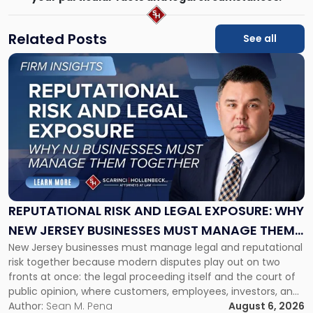
Related Posts
See all
Link
to
post
with
title
-
"Reputational
Risk
and
Legal
Exposure:
REPUTATIONAL RISK AND LEGAL EXPOSURE: WHY
Why
NEW JERSEY BUSINESSES MUST MANAGE THEM
New
New Jersey businesses must manage legal and reputational
TOGETHER
Jersey
risk together because modern disputes play out on two
Businesses
fronts at once: the legal proceeding itself and the court of
Must
public opinion, where customers, employees, investors, and
Manage
business partners often reach conclusions long before a
Author:
Sean M. Pena
August 6, 2026
Them