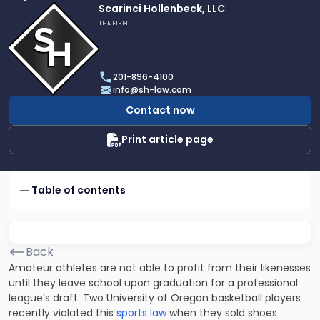
Link
Scarinci Hollenbeck, LLC
to
THE FIRM
profile
of
Scarinci
201-896-4100
Hollenbeck,
info@sh-law.com
LLC
Contact now
Print article page
Table of contents
Back
Amateur athletes are not able to profit from their likenesses
until they leave school upon graduation for a professional
league’s draft. Two University of Oregon basketball players
recently violated this
sports law
when they sold shoes