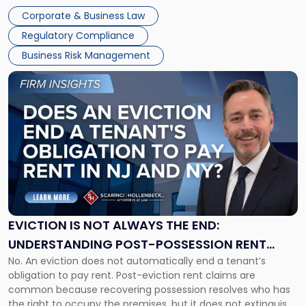
judge or jury has had the opportunity to evaluate the facts.
Together"
Corporate & Business Law
Success […]
Regulatory Compliance
Business Risk Management
Link
to
post
with
title
-
"Eviction
Is
Not
Always
the
EVICTION IS NOT ALWAYS THE END:
End:
UNDERSTANDING POST-POSSESSION RENT
Understanding
No. An eviction does not automatically end a tenant’s
CLAIMS IN NEW JERSEY AND NEW YORK
Post-
obligation to pay rent. Post-eviction rent claims are
Possession
common because recovering possession resolves who has
Rent
the right to occupy the premises, but it does not extinguish