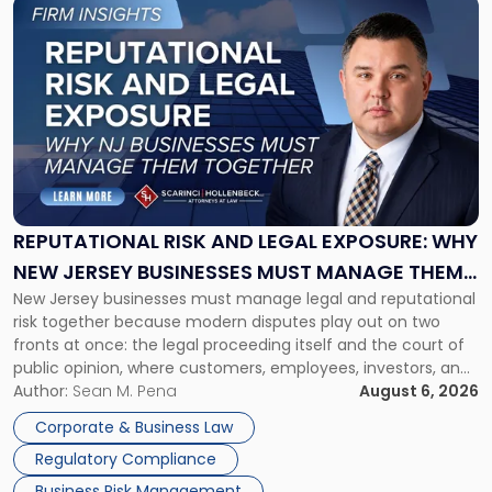
Link
to
post
with
title
-
"Reputational
Risk
and
Legal
Exposure:
REPUTATIONAL RISK AND LEGAL EXPOSURE: WHY
Why
NEW JERSEY BUSINESSES MUST MANAGE THEM
New
New Jersey businesses must manage legal and reputational
TOGETHER
Jersey
risk together because modern disputes play out on two
Businesses
fronts at once: the legal proceeding itself and the court of
Must
public opinion, where customers, employees, investors, and
Manage
business partners often reach conclusions long before a
Author:
Sean M. Pena
August 6, 2026
Them
judge or jury has had the opportunity to evaluate the facts.
Together"
Corporate & Business Law
Success […]
Regulatory Compliance
Business Risk Management