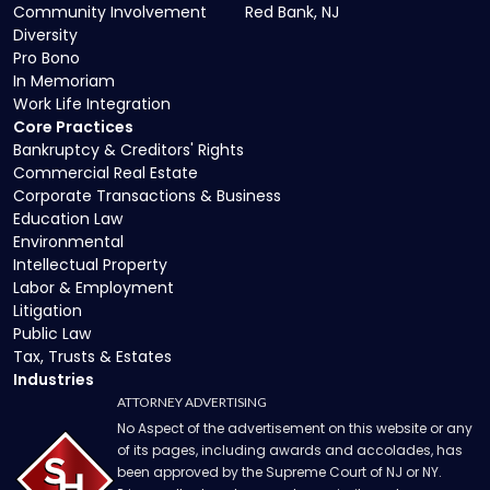
Community Involvement
Red Bank, NJ
Diversity
Pro Bono
In Memoriam
Work Life Integration
Core Practices
Bankruptcy & Creditors' Rights
Commercial Real Estate
Corporate Transactions & Business
Education Law
Environmental
Intellectual Property
Labor & Employment
Litigation
Public Law
Tax, Trusts & Estates
Industries
ATTORNEY ADVERTISING
No Aspect of the advertisement on this website or any
of its pages, including awards and accolades, has
been approved by the Supreme Court of NJ or NY.