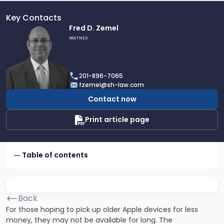
Key Contacts
Link
Fred D. Zemel
to
PARTNER
profile
of
Fred
201-896-7065
D.
fzemel@sh-law.com
Zemel
Contact now
Print article page
Table of contents
Back
For those hoping to pick up older Apple devices for less
money, they may not be available for long. The