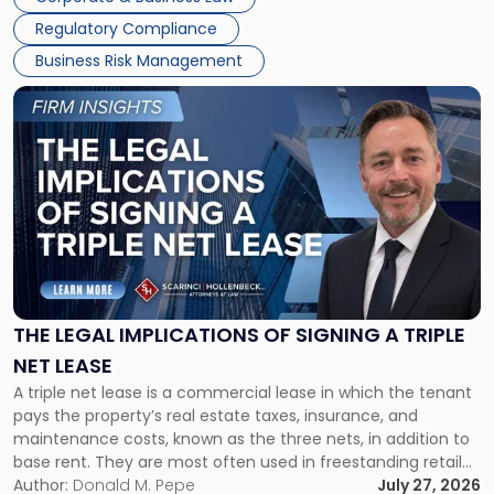
debts and distributing the remaining assets. Most […]
Regulatory Compliance
Business Risk Management
Link
to
post
with
title
-
"The
Legal
Implications
of
Signing
THE LEGAL IMPLICATIONS OF SIGNING A TRIPLE
a
NET LEASE
Triple
A triple net lease is a commercial lease in which the tenant
Net
pays the property’s real estate taxes, insurance, and
Lease"
maintenance costs, known as the three nets, in addition to
base rent. They are most often used in freestanding retail
and office buildings and in large single-tenant industrial
Author:
Donald M. Pepe
July 27, 2026