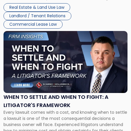
properties, with terms that typically run 10 […]
Real Estate & Land Use Law
Landlord / Tenant Relations
Commercial Lease Law
Link
to
post
with
title
-
"When
to
Settle
and
When
WHEN TO SETTLE AND WHEN TO FIGHT: A
to
LITIGATOR'S FRAMEWORK
Fight:
Every lawsuit comes with a cost, and knowing when to settle
A
a lawsuit is one of the most consequential decisions a
Litigator's
business owner will face. Experienced litigators understand
Framework"
how to minimize cost and obtain certainty for their clients.