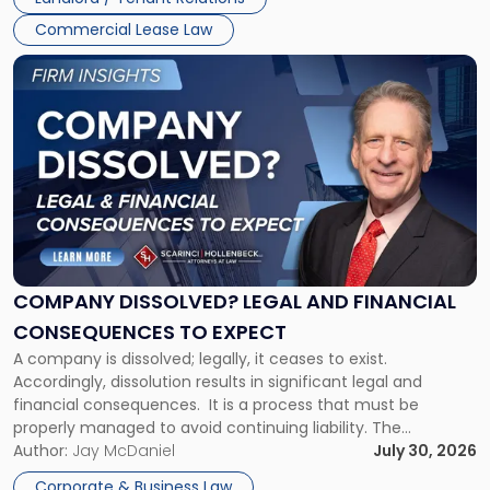
and
New
Commercial Lease Law
York"
Link
to
post
with
title
-
"Company
Dissolved?
Legal
and
Financial
COMPANY DISSOLVED? LEGAL AND FINANCIAL
Consequences
CONSEQUENCES TO EXPECT
to
A company is dissolved; legally, it ceases to exist.
Expect"
Accordingly, dissolution results in significant legal and
financial consequences. It is a process that must be
properly managed to avoid continuing liability. The
Corporate Dissolution Process Corporate dissolution is the
Author:
Jay McDaniel
July 30, 2026
legal process of formally closing a corporation, paying its
Corporate & Business Law