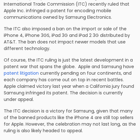
International Trade Commission (ITC) recently ruled that
Apple Inc. infringed a patent for encoding mobile
communications owned by Samsung Electronics.
The ITC also imposed a ban on the import or sale of the
iPhone 4, iPhone 3GS, iPad 3G and iPad 2 3G distributed by
AT&T. The ban does not impact newer models that use
different technology.
Of course, the ITC ruling is just the latest development in a
patent war that spans the globe. Apple and Samsung have
patent litigation
currently pending on four continents, and
each company has come out on top in recent battles.
Apple claimed victory last year when a California jury found
Samsung infringed its patent. The decision is currently
under appeal.
The ITC decision is a victory for Samsung, given that many
of the banned products like the iPhone 4 are still top sellers
for Apple. However, the celebration may not last long, as the
ruling is also likely headed to appeal.