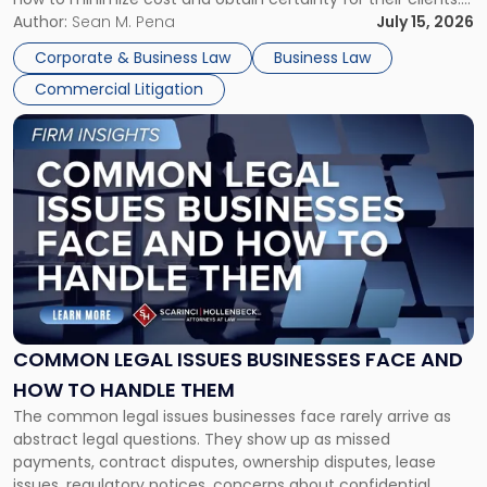
For many business owners, the decision is viewed almost
Author:
Sean M. Pena
July 15, 2026
entirely through a financial lens: What will it cost […]
Corporate & Business Law
Business Law
Commercial Litigation
Link
to
post
with
title
-
"Common
Legal
Issues
Businesses
Face
COMMON LEGAL ISSUES BUSINESSES FACE AND
and
HOW TO HANDLE THEM
How
The common legal issues businesses face rarely arrive as
to
abstract legal questions. They show up as missed
Handle
payments, contract disputes, ownership disputes, lease
Them"
issues, regulatory notices, concerns about confidential