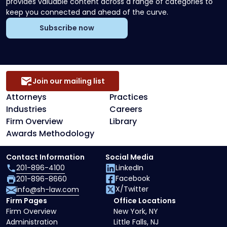
provides valuable content across a range of categories to
keep you connected and ahead of the curve.
Subscribe now
Join our mailing list
Attorneys
Practices
Industries
Careers
Firm Overview
Library
Awards Methodology
Contact Information
Social Media
201-896-4100
LinkedIn
Facebook
201-896-8660
X/Twitter
info@sh-law.com
Firm Pages
Office Locations
Firm Overview
New York, NY
Administration
Little Falls, NJ