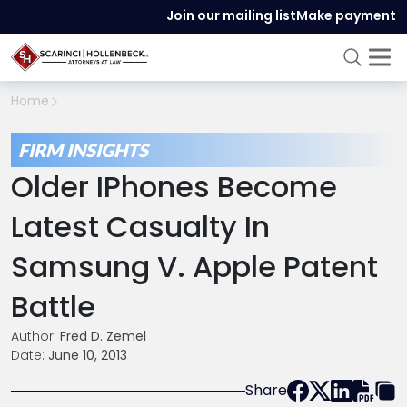
Join our mailing list
Make payment
Home
FIRM INSIGHTS
Older IPhones Become
Latest Casualty In
Samsung V. Apple Patent
Battle
Author:
Fred D. Zemel
Date:
June 10, 2013
Share