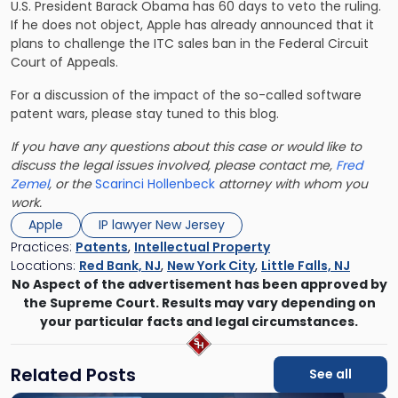
U.S. President Barack Obama has 60 days to veto the ruling.
If he does not object, Apple has already announced that it
plans to challenge the ITC sales ban in the Federal Circuit
Court of Appeals.
For a discussion of the impact of the so-called software
patent wars, please stay tuned to this blog.
If you have any questions about this case or would like to
discuss the legal issues involved, please contact me,
Fred
Zemel
, or the
Scarinci Hollenbeck
attorney with whom you
work.
Apple
IP lawyer New Jersey
Practices:
Patents
,
Intellectual Property
Locations:
Red Bank, NJ
,
New York City
,
Little Falls, NJ
No Aspect of the advertisement has been approved by
the Supreme Court. Results may vary depending on
your particular facts and legal circumstances.
Related Posts
See all