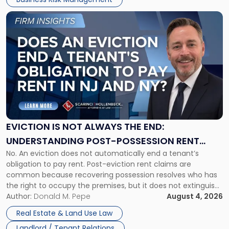
Link
to
post
with
title
-
"Eviction
Is
Not
Always
the
EVICTION IS NOT ALWAYS THE END:
End:
UNDERSTANDING POST-POSSESSION RENT
Understanding
No. An eviction does not automatically end a tenant’s
CLAIMS IN NEW JERSEY AND NEW YORK
Post-
obligation to pay rent. Post-eviction rent claims are
Possession
common because recovering possession resolves who has
Rent
the right to occupy the premises, but it does not extinguish
Claims
the tenant’s contractual obligations under the lease.
Author:
Donald M. Pepe
August 4, 2026
in
Whether unpaid or future rent remains owed depends on
New
Real Estate & Land Use Law
three factors: the lease’s […]
Jersey
Landlord / Tenant Relations