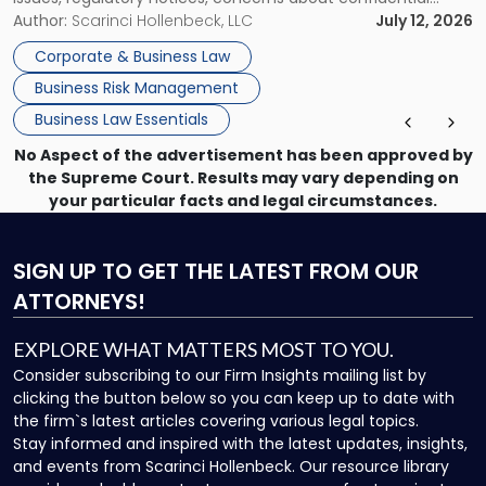
information, or a transaction that suddenly feels riskier than
Author:
Scarinci Hollenbeck, LLC
July 12, 2026
expected. For business owners, executives, and operators,
Corporate & Business Law
the challenge is knowing which issues can be handled
Business Risk Management
through […]
Business Law Essentials
No Aspect of the advertisement has been approved by
the Supreme Court. Results may vary depending on
your particular facts and legal circumstances.
SIGN UP
TO GET THE LATEST FROM OUR
ATTORNEYS!
EXPLORE WHAT MATTERS MOST TO YOU.
Consider subscribing to our Firm Insights mailing list by
clicking the button below so you can keep up to date with
the firm`s latest articles covering various legal topics.
Stay informed and inspired with the latest updates, insights,
and events from Scarinci Hollenbeck. Our resource library