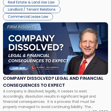
New
Real Estate & Land Use Law
three factors: the lease’s […]
Jersey
Landlord / Tenant Relations
and
New
Commercial Lease Law
York"
Link
to
post
with
title
-
"Company
Dissolved?
Legal
and
Financial
COMPANY DISSOLVED? LEGAL AND FINANCIAL
Consequences
CONSEQUENCES TO EXPECT
to
A company is dissolved; legally, it ceases to exist.
Expect"
Accordingly, dissolution results in significant legal and
financial consequences. It is a process that must be
properly managed to avoid continuing liability. The