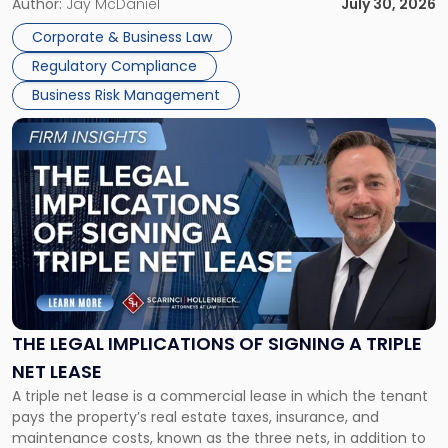
Corporate Dissolution Process Corporate dissolution is the
Author:
Jay McDaniel
July 30, 2026
legal process of formally closing a corporation, paying its
Corporate & Business Law
debts and distributing the remaining assets. Most […]
Regulatory Compliance
Business Risk Management
Link
to
post
with
title
-
"The
Legal
Implications
of
Signing
THE LEGAL IMPLICATIONS OF SIGNING A TRIPLE
a
NET LEASE
Triple
A triple net lease is a commercial lease in which the tenant
Net
pays the property’s real estate taxes, insurance, and
Lease"
maintenance costs, known as the three nets, in addition to