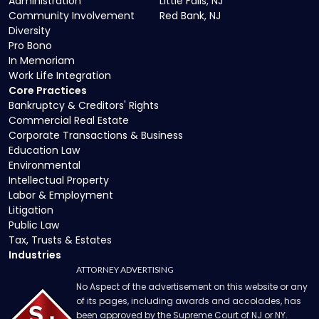
Administration
Little Falls, NJ
Community Involvement
Red Bank, NJ
Diversity
Pro Bono
In Memoriam
Work Life Integration
Core Practices
Bankruptcy & Creditors' Rights
Commercial Real Estate
Corporate Transactions & Business
Education Law
Environmental
Intellectual Property
Labor & Employment
Litigation
Public Law
Tax, Trusts & Estates
Industries
ATTORNEY ADVERTISING
No Aspect of the advertisement on this website or any
of its pages, including awards and accolades, has
been approved by the Supreme Court of NJ or NY.