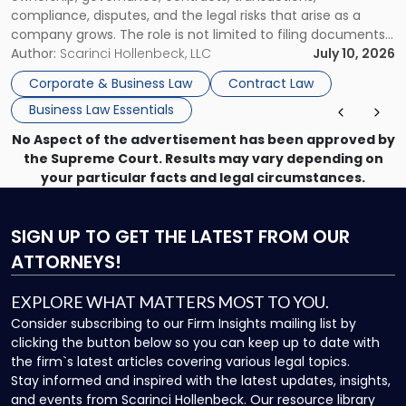
compliance, disputes, and the legal risks that arise as a
company grows. The role is not limited to filing documents
or reviewing agreements. A corporate attorney helps a
Author:
Scarinci Hollenbeck, LLC
July 10, 2026
business understand when a commercial decision has legal
Corporate & Business Law
Contract Law
consequences, how to structure that decision properly, and
Business Law Essentials
[…]
No Aspect of the advertisement has been approved by
the Supreme Court. Results may vary depending on
your particular facts and legal circumstances.
SIGN UP
TO GET THE LATEST FROM OUR
ATTORNEYS!
EXPLORE WHAT MATTERS MOST TO YOU.
Consider subscribing to our Firm Insights mailing list by
clicking the button below so you can keep up to date with
the firm`s latest articles covering various legal topics.
Stay informed and inspired with the latest updates, insights,
and events from Scarinci Hollenbeck. Our resource library