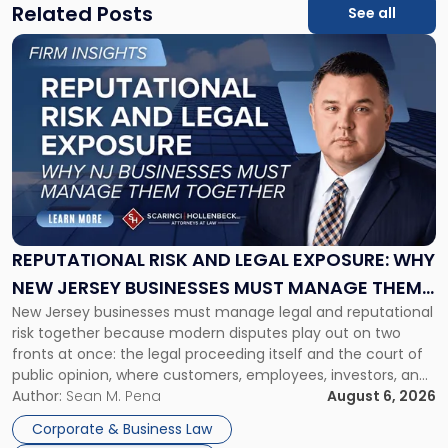
Related Posts
See all
Link
to
post
with
title
-
"Reputational
Risk
and
Legal
Exposure:
REPUTATIONAL RISK AND LEGAL EXPOSURE: WHY
Why
NEW JERSEY BUSINESSES MUST MANAGE THEM
New
New Jersey businesses must manage legal and reputational
TOGETHER
Jersey
risk together because modern disputes play out on two
Businesses
fronts at once: the legal proceeding itself and the court of
Must
public opinion, where customers, employees, investors, and
Manage
business partners often reach conclusions long before a
Author:
Sean M. Pena
August 6, 2026
Them
judge or jury has had the opportunity to evaluate the facts.
Together"
Corporate & Business Law
Success […]