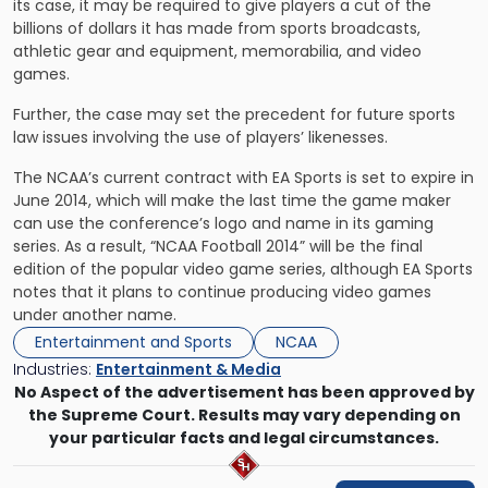
its case, it may be required to give players a cut of the
billions of dollars it has made from sports broadcasts,
athletic gear and equipment, memorabilia, and video
games.
Further, the case may set the precedent for future sports
law issues involving the use of players’ likenesses.
The NCAA’s current contract with EA Sports is set to expire in
June 2014, which will make the last time the game maker
can use the conference’s logo and name in its gaming
series. As a result, “NCAA Football 2014” will be the final
edition of the popular video game series, although EA Sports
notes that it plans to continue producing video games
under another name.
Entertainment and Sports
NCAA
Industries:
Entertainment & Media
No Aspect of the advertisement has been approved by
the Supreme Court. Results may vary depending on
your particular facts and legal circumstances.