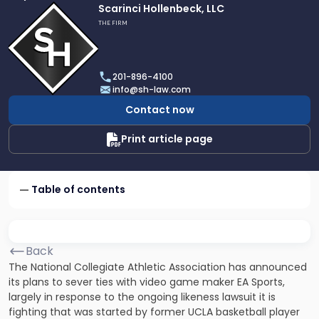
Link
Scarinci Hollenbeck, LLC
to
THE FIRM
profile
of
Scarinci
201-896-4100
Hollenbeck,
info@sh-law.com
LLC
Contact now
Print article page
Table of contents
Back
The National Collegiate Athletic Association has announced
its plans to sever ties with video game maker EA Sports,
largely in response to the ongoing likeness lawsuit it is
fighting that was started by former UCLA basketball player