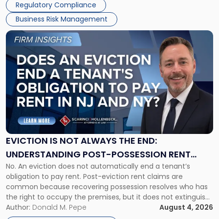
Regulatory Compliance
Business Risk Management
Link
to
post
with
title
-
"Eviction
Is
Not
Always
the
EVICTION IS NOT ALWAYS THE END:
End:
UNDERSTANDING POST-POSSESSION RENT
Understanding
No. An eviction does not automatically end a tenant’s
CLAIMS IN NEW JERSEY AND NEW YORK
Post-
obligation to pay rent. Post-eviction rent claims are
Possession
common because recovering possession resolves who has
Rent
the right to occupy the premises, but it does not extinguish
Claims
the tenant’s contractual obligations under the lease.
Author:
Donald M. Pepe
August 4, 2026
in
Whether unpaid or future rent remains owed depends on