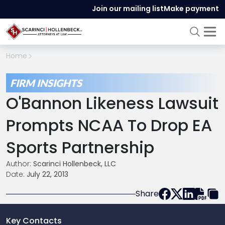
Join our mailing list
Make payment
Home
FIRM INSIGHTS
O'Bannon Likeness Lawsuit
Prompts NCAA To Drop EA
Sports Partnership
Author:
Scarinci Hollenbeck, LLC
Date:
July 22, 2013
Share
Key Contacts