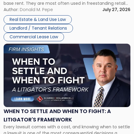
base rent. They are most often used in freestanding retail
and office buildings and in large single-tenant industrial
Author:
Donald M. Pepe
July 27, 2026
properties, with terms that typically run 10 […]
Real Estate & Land Use Law
Landlord / Tenant Relations
Commercial Lease Law
Link
to
post
with
title
-
"When
to
Settle
and
When
WHEN TO SETTLE AND WHEN TO FIGHT: A
to
LITIGATOR'S FRAMEWORK
Fight:
Every lawsuit comes with a cost, and knowing when to settle
A
a lawsuit is one of the most consequential decisions a