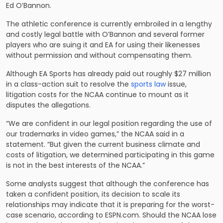
Ed O’Bannon.
The athletic conference is currently embroiled in a lengthy
and costly legal battle with O’Bannon and several former
players who are suing it and EA for using their likenesses
without permission and without compensating them.
Although EA Sports has already paid out roughly $27 million
in a class-action suit to resolve the
sports law
issue,
litigation costs for the NCAA continue to mount as it
disputes the allegations.
“We are confident in our legal position regarding the use of
our trademarks in video games,” the NCAA said in a
statement. “But given the current business climate and
costs of litigation, we determined participating in this game
is not in the best interests of the NCAA.”
Some analysts suggest that although the conference has
taken a confident position, its decision to scale its
relationships may indicate that it is preparing for the worst-
case scenario, according to ESPN.com. Should the NCAA lose