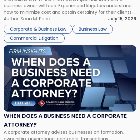
Litigator's
business owner will face. Experienced litigators understand
Framework"
how to minimize cost and obtain certainty for their clients.
For many business owners, the decision is viewed almost
Author:
Sean M. Pena
July 15, 2026
entirely through a financial lens: What will it cost […]
Corporate & Business Law
Business Law
Commercial Litigation
Link
to
post
with
title
-
"When
Does
a
Business
Need
WHEN DOES A BUSINESS NEED A CORPORATE
a
ATTORNEY?
Corporate
A corporate attorney advises businesses on formation,
Attorney?"
ownership, governance, contracts, transactions,