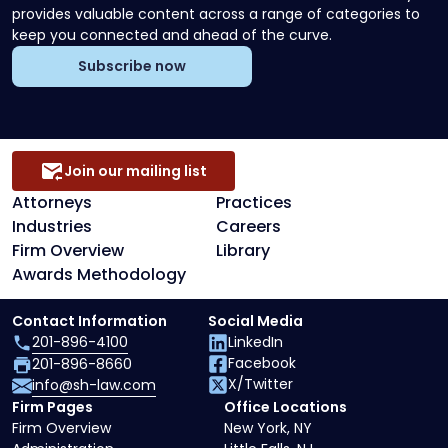
provides valuable content across a range of categories to
keep you connected and ahead of the curve.
Subscribe now
Join our mailing list
Attorneys
Practices
Industries
Careers
Firm Overview
Library
Awards Methodology
Contact Information
Social Media
201-896-4100
LinkedIn
Facebook
201-896-8660
X/Twitter
info@sh-law.com
Firm Pages
Office Locations
Firm Overview
New York, NY