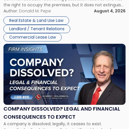
Rent
the right to occupy the premises, but it does not extinguish
Claims
the tenant’s contractual obligations under the lease.
Author:
Donald M. Pepe
August 4, 2026
in
Whether unpaid or future rent remains owed depends on
New
Real Estate & Land Use Law
three factors: the lease’s […]
Jersey
Landlord / Tenant Relations
and
New
Commercial Lease Law
York"
Link
to
post
with
title
-
"Company
Dissolved?
Legal
and
Financial
COMPANY DISSOLVED? LEGAL AND FINANCIAL
Consequences
CONSEQUENCES TO EXPECT
to
A company is dissolved; legally, it ceases to exist.
Expect"