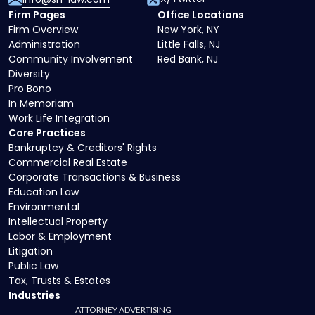
Firm Pages
Office Locations
Firm Overview
New York, NY
Administration
Little Falls, NJ
Community Involvement
Red Bank, NJ
Diversity
Pro Bono
In Memoriam
Work Life Integration
Core Practices
Bankruptcy & Creditors' Rights
Commercial Real Estate
Corporate Transactions & Business
Education Law
Environmental
Intellectual Property
Labor & Employment
Litigation
Public Law
Tax, Trusts & Estates
Industries
ATTORNEY ADVERTISING