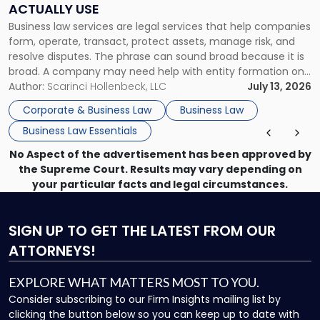
ACTUALLY USE
Actually
Business law services are legal services that help companies
Use"
form, operate, transact, protect assets, manage risk, and
resolve disputes. The phrase can sound broad because it is
broad. A company may need help with entity formation one
month, contract review the next, a commercial lease after
Author:
Scarinci Hollenbeck, LLC
July 13, 2026
that, and a business dispute later in the year. […]
Corporate & Business Law
Business Law
Business Law Essentials
No Aspect of the advertisement has been approved by
the Supreme Court. Results may vary depending on
your particular facts and legal circumstances.
SIGN UP
TO GET THE LATEST FROM OUR
ATTORNEYS!
EXPLORE WHAT MATTERS MOST TO YOU.
Consider subscribing to our Firm Insights mailing list by
clicking the button below so you can keep up to date with