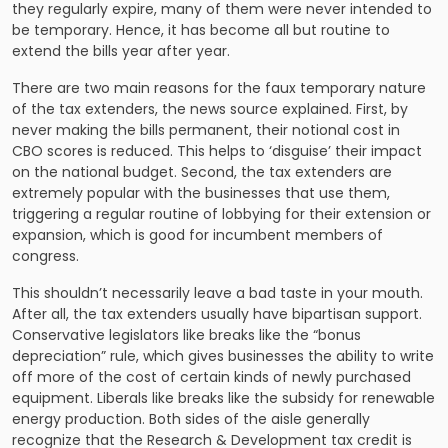
they regularly expire, many of them were never intended to
be temporary. Hence, it has become all but routine to
extend the bills year after year.
There are two main reasons for the faux temporary nature
of the tax extenders, the news source explained. First, by
never making the bills permanent, their notional cost in
CBO scores is reduced. This helps to ‘disguise’ their impact
on the national budget. Second, the tax extenders are
extremely popular with the businesses that use them,
triggering a regular routine of lobbying for their extension or
expansion, which is good for incumbent members of
congress.
This shouldn’t necessarily leave a bad taste in your mouth.
After all, the tax extenders usually have bipartisan support.
Conservative legislators like breaks like the “bonus
depreciation” rule, which gives businesses the ability to write
off more of the cost of certain kinds of newly purchased
equipment. Liberals like breaks like the subsidy for renewable
energy production. Both sides of the aisle generally
recognize that the Research & Development tax credit is