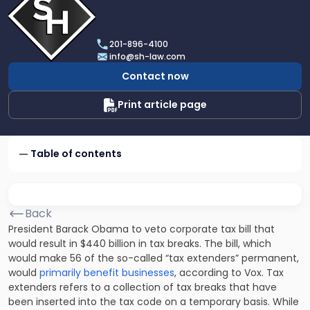
profile
of
Scarinci
201-896-4100
Hollenbeck,
info@sh-law.com
LLC
Contact now
Print article page
Table of contents
Back
President Barack Obama to veto corporate tax bill that
would result in $440 billion in tax breaks. The bill, which
would make 56 of the so-called “tax extenders” permanent,
would
primarily benefit businesses
, according to Vox. Tax
extenders refers to a collection of tax breaks that have
been inserted into the tax code on a temporary basis. While