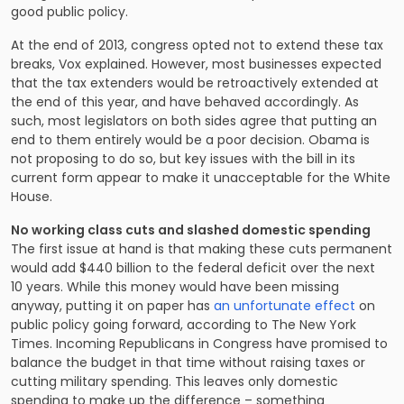
good public policy.
At the end of 2013, congress opted not to extend these tax
breaks, Vox explained. However, most businesses expected
that the tax extenders would be retroactively extended at
the end of this year, and have behaved accordingly. As
such, most legislators on both sides agree that putting an
end to them entirely would be a poor decision. Obama is
not proposing to do so, but key issues with the bill in its
current form appear to make it unacceptable for the White
House.
No working class cuts and slashed domestic spending
The first issue at hand is that making these cuts permanent
would add $440 billion to the federal deficit over the next
10 years. While this money would have been missing
anyway, putting it on paper has
an unfortunate effect
on
public policy going forward, according to The New York
Times. Incoming Republicans in Congress have promised to
balance the budget in that time without raising taxes or
cutting military spending. This leaves only domestic
spending to make up the difference – something