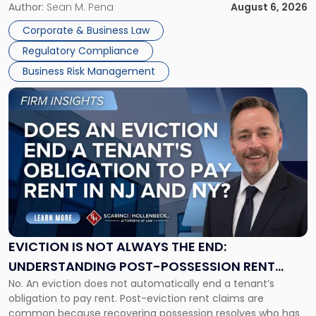
business partners often reach conclusions long before a
Author:
Sean M. Pena
August 6, 2026
Them
judge or jury has had the opportunity to evaluate the facts.
Together"
Corporate & Business Law
Success […]
Regulatory Compliance
Business Risk Management
Link
to
post
with
title
-
"Eviction
Is
Not
Always
the
EVICTION IS NOT ALWAYS THE END:
End:
UNDERSTANDING POST-POSSESSION RENT
Understanding
No. An eviction does not automatically end a tenant’s
CLAIMS IN NEW JERSEY AND NEW YORK
Post-
obligation to pay rent. Post-eviction rent claims are
Possession
common because recovering possession resolves who has