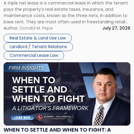
A triple net lease is a commercial lease in which the tenant
Net
pays the property’s real estate taxes, insurance, and
Lease"
maintenance costs, known as the three nets, in addition to
base rent. They are most often used in freestanding retail
and office buildings and in large single-tenant industrial
Author:
Donald M. Pepe
July 27, 2026
properties, with terms that typically run 10 […]
Real Estate & Land Use Law
Landlord / Tenant Relations
Commercial Lease Law
Link
to
post
with
title
-
"When
to
Settle
and
When
WHEN TO SETTLE AND WHEN TO FIGHT: A