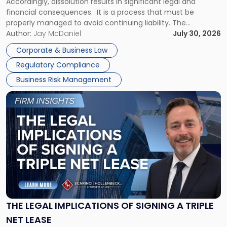
Accordingly, dissolution results in significant legal and
financial consequences. It is a process that must be
properly managed to avoid continuing liability. The
Corporate Dissolution Process Corporate dissolution is the
Author:
Jay McDaniel
July 30, 2026
legal process of formally closing a corporation, paying its
Corporate & Business Law
debts and distributing the remaining assets. Most […]
Regulatory Compliance
Business Risk Management
Link
to
post
with
title
-
"The
Legal
Implications
of
Signing
THE LEGAL IMPLICATIONS OF SIGNING A TRIPLE
a
NET LEASE
Triple