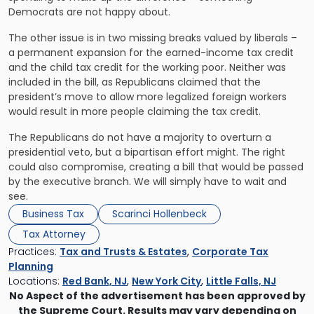
Democrats are not happy about.
The other issue is in two missing breaks valued by liberals –
a permanent expansion for the earned-income tax credit
and the child tax credit for the working poor. Neither was
included in the bill, as Republicans claimed that the
president’s move to allow more legalized foreign workers
would result in more people claiming the tax credit.
The Republicans do not have a majority to overturn a
presidential veto, but a bipartisan effort might. The right
could also compromise, creating a bill that would be passed
by the executive branch. We will simply have to wait and
see.
Business Tax
Scarinci Hollenbeck
Tax Attorney
Practices:
Tax and Trusts & Estates
,
Corporate Tax
Planning
Locations:
Red Bank, NJ
,
New York City
,
Little Falls, NJ
No Aspect of the advertisement has been approved by
the Supreme Court. Results may vary depending on