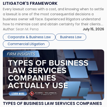
to
LITIGATOR'S FRAMEWORK
Fight:
Every lawsuit comes with a cost, and knowing when to settle
A
a lawsuit is one of the most consequential decisions a
Litigator's
business owner will face. Experienced litigators understand
Framework"
how to minimize cost and obtain certainty for their clients.
For many business owners, the decision is viewed almost
Author:
Sean M. Pena
July 15, 2026
entirely through a financial lens: What will it cost […]
Corporate & Business Law
Business Law
Commercial Litigation
Link
to
post
with
title
-
"Types
of
Business
Law
Services
TYPES OF BUSINESS LAW SERVICES COMPANIES
Companies