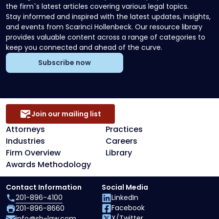
the firm`s latest articles covering various legal topics.
Stay informed and inspired with the latest updates, insights,
and events from Scarinci Hollenbeck. Our resource library
provides valuable content across a range of categories to
keep you connected and ahead of the curve.
Subscribe now
Join our mailing list
Attorneys
Practices
Industries
Careers
Firm Overview
Library
Awards Methodology
Contact Information
Social Media
201-896-4100
LinkedIn
Facebook
201-896-8660
X/Twitter
info@sh-law.com