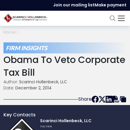
Join our mailing list
Make payment
Home
FIRM INSIGHTS
Obama To Veto Corporate
Tax Bill
Author:
Scarinci Hollenbeck, LLC
Date:
December 2, 2014
Share
Key Contacts
Link
Scarinci Hollenbeck, LLC
to
THE FIRM