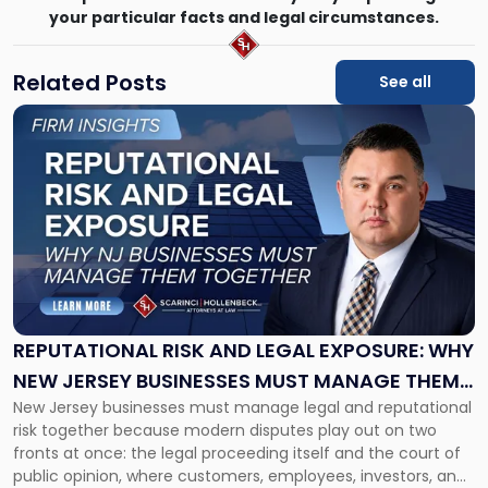
your particular facts and legal circumstances.
Related Posts
See all
Link
to
post
with
title
-
"Reputational
Risk
and
Legal
Exposure:
REPUTATIONAL RISK AND LEGAL EXPOSURE: WHY
Why
NEW JERSEY BUSINESSES MUST MANAGE THEM
New
New Jersey businesses must manage legal and reputational
TOGETHER
Jersey
risk together because modern disputes play out on two
Businesses
fronts at once: the legal proceeding itself and the court of
Must
public opinion, where customers, employees, investors, and
Manage