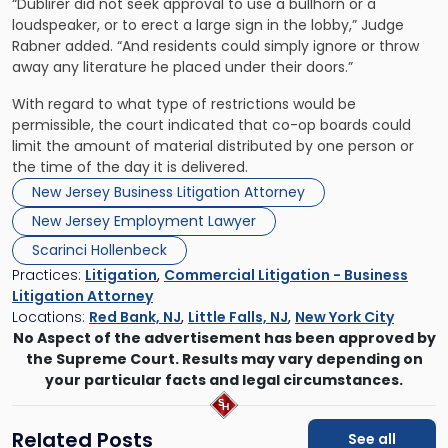
“Dublirer did not seek approval to use a bullhorn or a
loudspeaker, or to erect a large sign in the lobby,” Judge
Rabner added. “And residents could simply ignore or throw
away any literature he placed under their doors.”
With regard to what type of restrictions would be
permissible, the court indicated that co-op boards could
limit the amount of material distributed by one person or
the time of the day it is delivered.
New Jersey Business Litigation Attorney
New Jersey Employment Lawyer
Scarinci Hollenbeck
Practices:
Litigation
,
Commercial Litigation - Business
Litigation Attorney
Locations:
Red Bank, NJ
,
Little Falls, NJ
,
New York City
No Aspect of the advertisement has been approved by
the Supreme Court. Results may vary depending on
your particular facts and legal circumstances.
Related Posts
See all