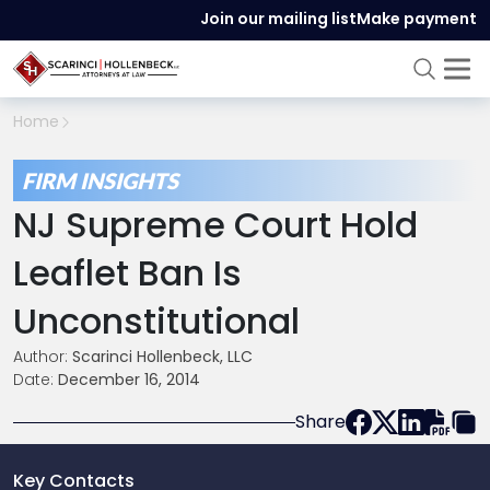
Join our mailing list
Make payment
Home
FIRM INSIGHTS
NJ Supreme Court Hold
Leaflet Ban Is
Unconstitutional
Author:
Scarinci Hollenbeck, LLC
Date:
December 16, 2014
Share
Key Contacts