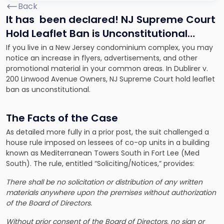
Back
It has been declared! NJ Supreme Court
Hold Leaflet Ban is Unconstitutional…
If you live in a New Jersey condominium complex, you may
notice an increase in flyers, advertisements, and other
promotional material in your common areas. In
Dublirer v.
200 Linwood Avenue Owners
, NJ Supreme Court hold leaflet
ban as unconstitutional.
The Facts of the Case
As detailed more fully in a prior post, the suit challenged a
house rule imposed on lessees of co-op units in a building
known as Mediterranean Towers South in Fort Lee (Med
South). The rule, entitled “Soliciting/Notices,” provides:
There shall be no solicitation or distribution of any written
materials anywhere upon the premises without authorization
of the Board of Directors.
Without prior consent of the Board of Directors, no sign or