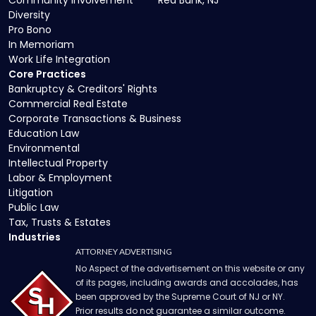
Community Involvement
Red Bank, NJ
Diversity
Pro Bono
In Memoriam
Work Life Integration
Core Practices
Bankruptcy & Creditors' Rights
Commercial Real Estate
Corporate Transactions & Business
Education Law
Environmental
Intellectual Property
Labor & Employment
Litigation
Public Law
Tax, Trusts & Estates
Industries
ATTORNEY ADVERTISING
No Aspect of the advertisement on this website or any
of its pages, including awards and accolades, has
been approved by the Supreme Court of NJ or NY.
Prior results do not guarantee a similar outcome.