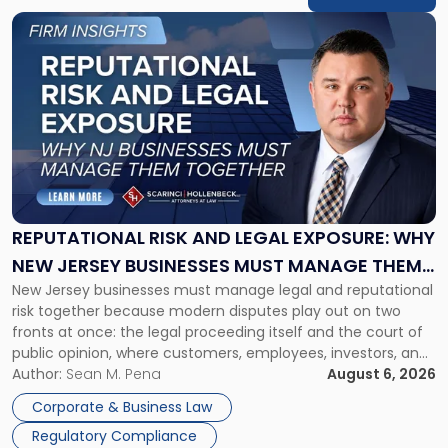
Link
to
post
with
title
-
"Reputational
Risk
and
Legal
Exposure:
REPUTATIONAL RISK AND LEGAL EXPOSURE: WHY
Why
NEW JERSEY BUSINESSES MUST MANAGE THEM
New
New Jersey businesses must manage legal and reputational
TOGETHER
Jersey
risk together because modern disputes play out on two
Businesses
fronts at once: the legal proceeding itself and the court of
Must
public opinion, where customers, employees, investors, and
Manage
business partners often reach conclusions long before a
Author:
Sean M. Pena
August 6, 2026
Them
judge or jury has had the opportunity to evaluate the facts.
Together"
Corporate & Business Law
Success […]
Regulatory Compliance