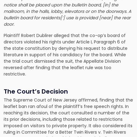
notice shall be placed upon the bulletin board, [in] the
mailroom, in the halls, lobby, elevators or on the doorways. A
bulletin board for residents[‘] use is provided [near] the rear
door.
Plaintiff Robert Dublirer alleged that the co-op’s board of
directors violated his rights under Article I, Paragraph 6 of
the state constitution by denying his request to distribute
literature in support of his candidacy for the board. While
the trial court dismissed the suit, the Appellate Division
reversed after finding that the leaflet rule was too
restrictive.
The Court’s Decision
The Supreme Court of New Jersey affirmed, finding that the
leaflet ban ran afoul of the plaintiff’s free speech rights. In
reaching its decision, the court consulted a number of the
its prior decisions, including those related to restrictions
imposed on visitors to private property. It also considered its
ruling in Committee for a
Better Twin Rivers v. Twin Rivers