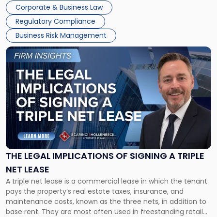
legal process of formally closing a corporation, paying its
Corporate & Business Law
debts and distributing the remaining assets. Most […]
Regulatory Compliance
Business Risk Management
Link
to
post
with
title
-
"The
Legal
Implications
of
Signing
THE LEGAL IMPLICATIONS OF SIGNING A TRIPLE
a
NET LEASE
Triple
A triple net lease is a commercial lease in which the tenant
Net
pays the property’s real estate taxes, insurance, and
Lease"
maintenance costs, known as the three nets, in addition to
base rent. They are most often used in freestanding retail