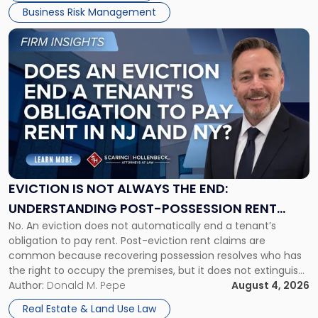
Business Risk Management
Link
to
post
with
title
-
"Eviction
Is
Not
Always
the
EVICTION IS NOT ALWAYS THE END:
End:
UNDERSTANDING POST-POSSESSION RENT
Understanding
No. An eviction does not automatically end a tenant’s
CLAIMS IN NEW JERSEY AND NEW YORK
Post-
obligation to pay rent. Post-eviction rent claims are
Possession
common because recovering possession resolves who has
Rent
the right to occupy the premises, but it does not extinguish
Claims
the tenant’s contractual obligations under the lease.
Author:
Donald M. Pepe
August 4, 2026
in
Whether unpaid or future rent remains owed depends on
New
Real Estate & Land Use Law
three factors: the lease’s […]