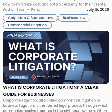
Framework"
how to minimize cost and obtain certainty for their clients.
For many business owners, the decision is viewed almost
Author:
Sean M. Pena
July 15, 2026
entirely through a financial lens: What will it cost […]
Corporate & Business Law
Business Law
Commercial Litigation
Link
to
post
with
title
-
"What
Is
Corporate
Litigation?
A
WHAT IS CORPORATE LITIGATION? A CLEAR
Clear
GUIDE FOR BUSINESSES
Guide
Corporate litigation, also called commercial litigation or
for
business litigation, is the formal legal process through which
Businesses"
companies resolve disputes in the civil court system. When