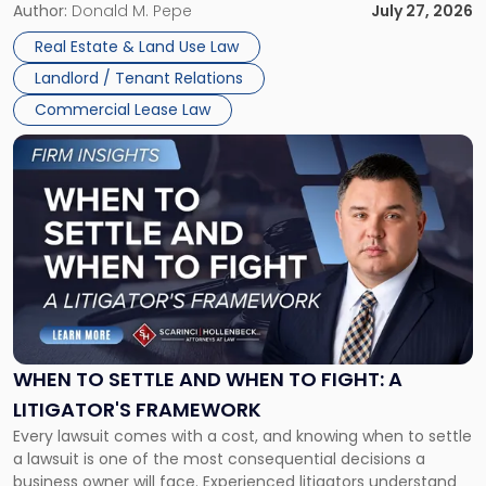
and office buildings and in large single-tenant industrial
Author:
Donald M. Pepe
July 27, 2026
properties, with terms that typically run 10 […]
Real Estate & Land Use Law
Landlord / Tenant Relations
Commercial Lease Law
Link
to
post
with
title
-
"When
to
Settle
and
When
WHEN TO SETTLE AND WHEN TO FIGHT: A
to
LITIGATOR'S FRAMEWORK
Fight:
Every lawsuit comes with a cost, and knowing when to settle
A
a lawsuit is one of the most consequential decisions a
Litigator's
business owner will face. Experienced litigators understand