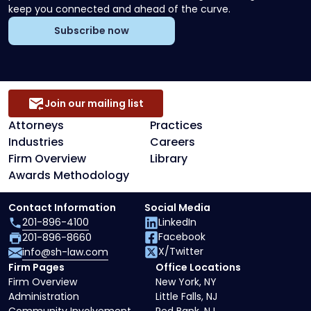
keep you connected and ahead of the curve.
Subscribe now
Join our mailing list
Attorneys
Practices
Industries
Careers
Firm Overview
Library
Awards Methodology
Contact Information
Social Media
201-896-4100
LinkedIn
Facebook
201-896-8660
X/Twitter
info@sh-law.com
Firm Pages
Office Locations
Firm Overview
New York, NY
Administration
Little Falls, NJ