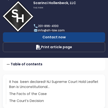
Link
Scarinci Hollenbeck, LLC
to
THE FIRM
profile
of
Scarinci
201-896-4100
Hollenbeck,
info@sh-law.com
LLC
Contact now
Print article page
Table of contents
It has been declared! NJ Supreme Court Hold Leaflet
Ban is Unconstitutional…
The Facts of the Case
The Court’s Decision