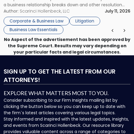
a business relationship breaks down and other resolution
methods have failed, litigation provides a structured legal
Author:
Scarinci Hollenbeck, LLC
July 11, 2026
mechanism for asserting rights, recovering damages,
Corporate & Business Law
Litigation
enforcing obligations, and obtaining court-ordered relief.
Business Law Essentials
Unlike criminal […]
No Aspect of the advertisement has been approved by
the Supreme Court. Results may vary depending on
your particular facts and legal circumstances.
SIGN UP
TO GET THE LATEST FROM OUR
ATTORNEYS!
EXPLORE WHAT MATTERS MOST TO YOU.
Consider subscribing to our Firm Insights mailing list by
clicking the button below so you can keep up to date with
the firm`s latest articles covering various legal topics.
Stay informed and inspired with the latest updates, insights,
and events from Scarinci Hollenbeck. Our resource library
provides valuable content across a range of categories to