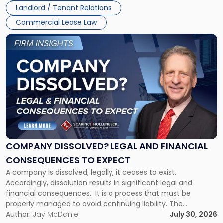
Jersey
Landlord / Tenant Relations
and
New
Commercial Lease Law
York"
Link
to
post
with
title
-
"Company
Dissolved?
Legal
and
Financial
COMPANY DISSOLVED? LEGAL AND FINANCIAL
Consequences
CONSEQUENCES TO EXPECT
to
A company is dissolved; legally, it ceases to exist.
Expect"
Accordingly, dissolution results in significant legal and
financial consequences. It is a process that must be
properly managed to avoid continuing liability. The
Corporate Dissolution Process Corporate dissolution is the
Author:
Jay McDaniel
July 30, 2026