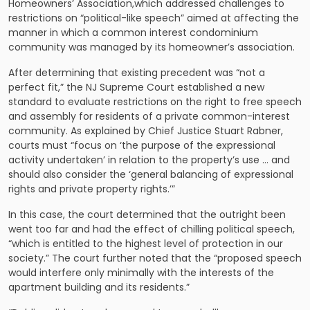
Homeowners’ Association
,which addressed challenges to
restrictions on “political-like speech” aimed at affecting the
manner in which a common interest condominium
community was managed by its homeowner’s association.
After determining that existing precedent was “not a
perfect fit,” the NJ Supreme Court established a new
standard to evaluate restrictions on the right to free speech
and assembly for residents of a private common-interest
community. As explained by Chief Justice Stuart Rabner,
courts must “focus on ‘the purpose of the expressional
activity undertaken’ in relation to the property’s use … and
should also consider the ‘general balancing of expressional
rights and private property rights.’”
In this case, the court determined that the outright been
went too far and had the effect of chilling political speech,
“which is entitled to the highest level of protection in our
society.” The court further noted that the “proposed speech
would interfere only minimally with the interests of the
apartment building and its residents.”