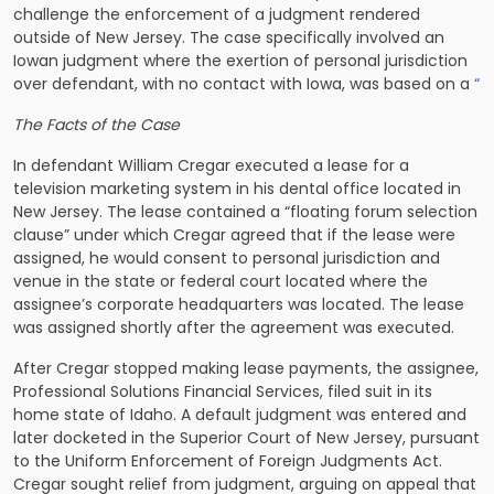
challenge the enforcement of a judgment rendered
outside of New Jersey. The case specifically involved an
Iowan judgment where the exertion of personal jurisdiction
over defendant, with no contact with Iowa, was based on a
“
The Facts of the Case
In
defendant William Cregar executed a lease for a
television marketing system in his dental office located in
New Jersey. The lease contained a “floating forum selection
clause” under which Cregar agreed that if the lease were
assigned, he would consent to personal jurisdiction and
venue in the state or federal court located where the
assignee’s corporate headquarters was located. The lease
was assigned shortly after the agreement was executed.
After Cregar stopped making lease payments, the assignee,
Professional Solutions Financial Services, filed suit in its
home state of Idaho. A default judgment was entered and
later docketed in the Superior Court of New Jersey, pursuant
to the Uniform Enforcement of Foreign Judgments Act.
Cregar sought relief from judgment, arguing on appeal that