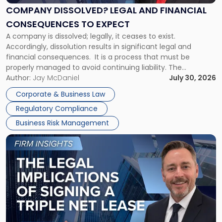
Financial
COMPANY DISSOLVED? LEGAL AND FINANCIAL
Consequences
CONSEQUENCES TO EXPECT
to
A company is dissolved; legally, it ceases to exist.
Expect"
Accordingly, dissolution results in significant legal and
financial consequences. It is a process that must be
properly managed to avoid continuing liability. The
Corporate Dissolution Process Corporate dissolution is the
Author:
Jay McDaniel
July 30, 2026
legal process of formally closing a corporation, paying its
Corporate & Business Law
debts and distributing the remaining assets. Most […]
Regulatory Compliance
Business Risk Management
Link
to
post
with
title
-
"The
Legal