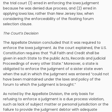
the trial court (1) erred in enforcing the Iowa judgment
because he was denied due process, and (2) erred in
applying Iowa law, rather than New Jersey law, when
considering the enforceability of the floating forum
selection clause.
The Court’s Decision
The Appellate Division concluded that it was required to
enforce the Iowa judgment. As the court explained, the U.S.
Constitution requires that “Full Faith and Credit shall be
given in each State to the public Acts, Records and judicial
Proceedings of every other State.” Moreover, a state is
obligated to enforce the judgment of a sister state even
when the suit in which the judgment was entered “could not
have been maintained under the laws and policy of the
forum to which the judgment is brought.”
As noted by the Appellate Division, the only basis for
refusing to enforce a judgment is a due process violation,
such as lack of subject matter or personal jurisdiction or the
failure to provide the judgment debtor with adequate