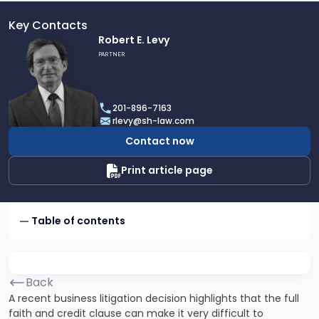
Key Contacts
Link
Robert E. Levy
to
PARTNER
profile
of
Robert
201-896-7163
E.
rlevy@sh-law.com
Levy
Contact now
Print article page
Table of contents
Back
A recent business litigation decision highlights that the full
faith and credit clause can make it very difficult to