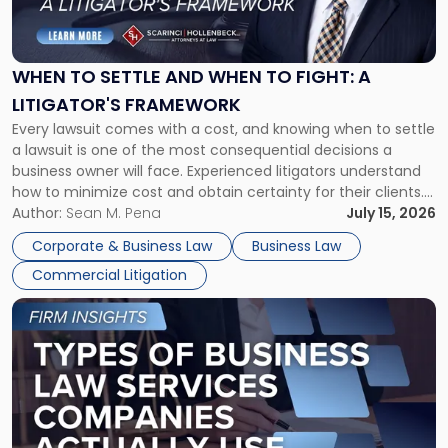
to
Settle
and
When
WHEN TO SETTLE AND WHEN TO FIGHT: A
to
LITIGATOR'S FRAMEWORK
Fight:
Every lawsuit comes with a cost, and knowing when to settle
A
a lawsuit is one of the most consequential decisions a
Litigator's
business owner will face. Experienced litigators understand
Framework"
how to minimize cost and obtain certainty for their clients.
For many business owners, the decision is viewed almost
Author:
Sean M. Pena
July 15, 2026
entirely through a financial lens: What will it cost […]
Corporate & Business Law
Business Law
Commercial Litigation
Link
to
post
with
title
-
"Types