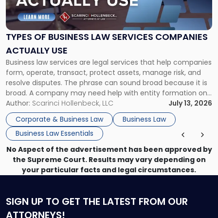
of
Business
Law
Services
TYPES OF BUSINESS LAW SERVICES COMPANIES
Companies
ACTUALLY USE
Actually
Business law services are legal services that help companies
Use"
form, operate, transact, protect assets, manage risk, and
resolve disputes. The phrase can sound broad because it is
broad. A company may need help with entity formation one
month, contract review the next, a commercial lease after
Author:
Scarinci Hollenbeck, LLC
July 13, 2026
that, and a business dispute later in the year. […]
Corporate & Business Law
Business Law
Business Law Essentials
No Aspect of the advertisement has been approved by
the Supreme Court. Results may vary depending on
your particular facts and legal circumstances.
SIGN UP
TO GET THE LATEST FROM OUR
ATTORNEYS!