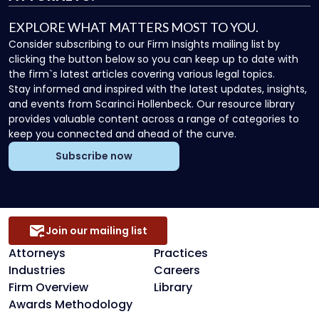
EXPLORE WHAT MATTERS MOST TO YOU.
Consider subscribing to our Firm Insights mailing list by
clicking the button below so you can keep up to date with
the firm`s latest articles covering various legal topics.
Stay informed and inspired with the latest updates, insights,
and events from Scarinci Hollenbeck. Our resource library
provides valuable content across a range of categories to
keep you connected and ahead of the curve.
Subscribe now
Join our mailing list
Attorneys
Practices
Industries
Careers
Firm Overview
Library
Awards Methodology