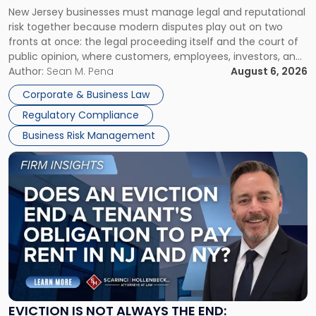
New
New Jersey businesses must manage legal and reputational
TOGETHER
Jersey
risk together because modern disputes play out on two
Businesses
fronts at once: the legal proceeding itself and the court of
Must
public opinion, where customers, employees, investors, and
Manage
business partners often reach conclusions long before a
Author:
Sean M. Pena
August 6, 2026
Them
judge or jury has had the opportunity to evaluate the facts.
Together"
Corporate & Business Law
Success […]
Regulatory Compliance
Business Risk Management
Link
to
post
with
title
-
"Eviction
Is
Not
Always
the
EVICTION IS NOT ALWAYS THE END: