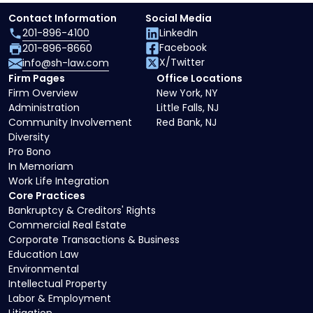
Contact Information
Social Media
201-896-4100
LinkedIn
Facebook
201-896-8660
X/Twitter
info@sh-law.com
Firm Pages
Office Locations
Firm Overview
New York, NY
Administration
Little Falls, NJ
Community Involvement
Red Bank, NJ
Diversity
Pro Bono
In Memoriam
Work Life Integration
Core Practices
Bankruptcy & Creditors' Rights
Commercial Real Estate
Corporate Transactions & Business
Education Law
Environmental
Intellectual Property
Labor & Employment