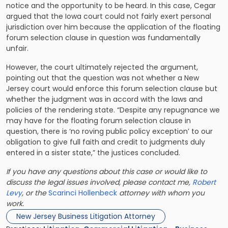
notice and the opportunity to be heard. In this case, Cegar
argued that the Iowa court could not fairly exert personal
jurisdiction over him because the application of the floating
forum selection clause in question was fundamentally
unfair.
However, the court ultimately rejected the argument,
pointing out that the question was not whether a New
Jersey court would enforce this forum selection clause but
whether the judgment was in accord with the laws and
policies of the rendering state. “Despite any repugnance we
may have for the floating forum selection clause in
question, there is ‘no roving public policy exception’ to our
obligation to give full faith and credit to judgments duly
entered in a sister state,” the justices concluded.
If you have any questions about this case or would like to
discuss the legal issues involved, please contact me,
Robert
Levy
, or the
Scarinci Hollenbeck
attorney with whom you
work.
New Jersey Business Litigation Attorney