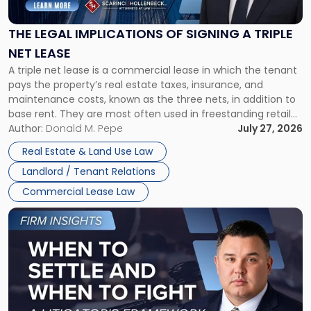
Implications
of
Signing
THE LEGAL IMPLICATIONS OF SIGNING A TRIPLE
a
NET LEASE
Triple
A triple net lease is a commercial lease in which the tenant
Net
pays the property’s real estate taxes, insurance, and
Lease"
maintenance costs, known as the three nets, in addition to
base rent. They are most often used in freestanding retail
and office buildings and in large single-tenant industrial
Author:
Donald M. Pepe
July 27, 2026
properties, with terms that typically run 10 […]
Real Estate & Land Use Law
Landlord / Tenant Relations
Commercial Lease Law
Link
to
post
with
title
-
"When