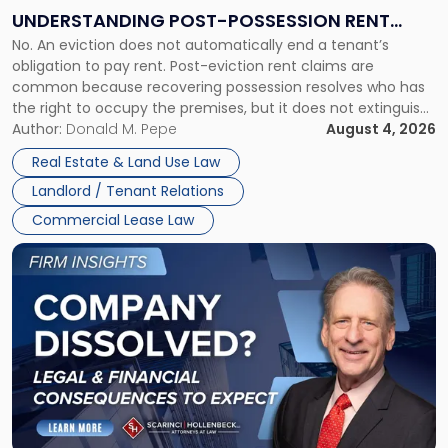
End:
UNDERSTANDING POST-POSSESSION RENT
Understanding
No. An eviction does not automatically end a tenant’s
CLAIMS IN NEW JERSEY AND NEW YORK
Post-
obligation to pay rent. Post-eviction rent claims are
Possession
common because recovering possession resolves who has
Rent
the right to occupy the premises, but it does not extinguish
Claims
the tenant’s contractual obligations under the lease.
Author:
Donald M. Pepe
August 4, 2026
in
Whether unpaid or future rent remains owed depends on
New
Real Estate & Land Use Law
three factors: the lease’s […]
Jersey
Landlord / Tenant Relations
and
New
Commercial Lease Law
York"
Link
to
post
with
title
-
"Company
Dissolved?
Legal
and