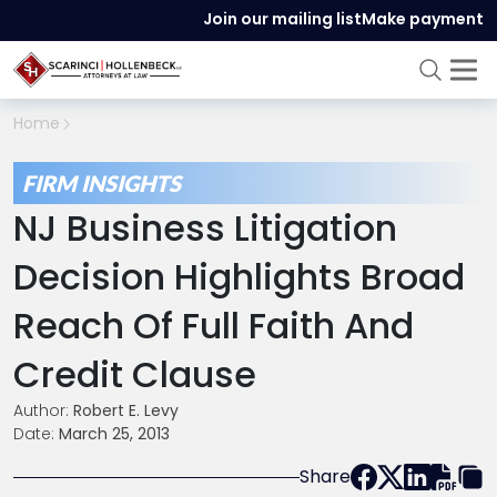
Join our mailing list
Make payment
Home
FIRM INSIGHTS
NJ Business Litigation
Decision Highlights Broad
Reach Of Full Faith And
Credit Clause
Author:
Robert E. Levy
Date:
March 25, 2013
Share