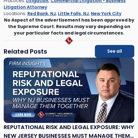
Practices:
Litigation
,
Commercial Litigation - Business
Litigation Attorney
Locations:
Red Bank, NJ
,
Little Falls, NJ
,
New York City
No Aspect of the advertisement has been approved by
the Supreme Court. Results may vary depending on
your particular facts and legal circumstances.
Related Posts
See all
Link
to
post
with
title
-
"Reputational
Risk
and
Legal
Exposure:
REPUTATIONAL RISK AND LEGAL EXPOSURE: WHY
Why
NEW JERSEY BUSINESSES MUST MANAGE THEM