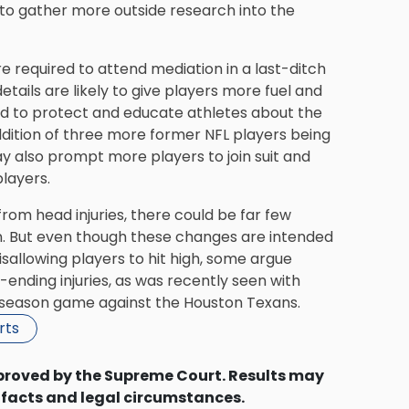
le to gather more outside research into the
e required to attend mediation in a last-ditch
ails are likely to give players more fuel and
iled to protect and educate athletes about the
addition of three more former NFL players being
y also prompt more players to join suit and
layers.
from head injuries
, there could be far few
. But even though these changes are intended
isallowing players to hit high, some argue
ending injuries, as was recently seen with
reseason game against the Houston Texans.
rts
proved by the Supreme Court. Results may
 facts and legal circumstances.