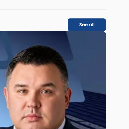
See all