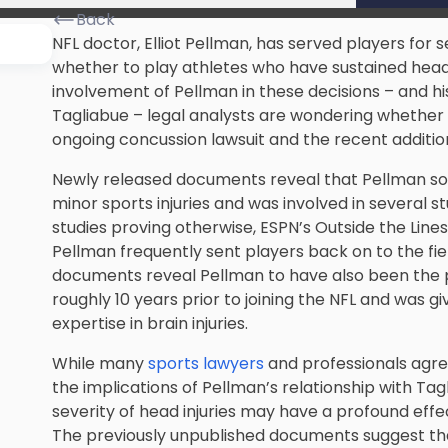
Back
NFL doctor, Elliot Pellman, has served players for 
whether to play athletes who have sustained head i
involvement of Pellman in these decisions – and h
Tagliabue – legal analysts are wondering whether 
ongoing
concussion lawsuit
and the recent additio
Newly released documents reveal that Pellman so
minor sports injuries and was involved in several 
studies proving otherwise, ESPN’s Outside the Lines
Pellman frequently sent players back on to the fiel
documents reveal Pellman to have also been the p
roughly 10 years prior to joining the NFL and was gi
expertise in brain injuries.
While many
sports lawyers
and professionals agre
the implications of Pellman’s relationship with Tag
severity of head injuries may have a profound eff
The previously unpublished documents suggest that 