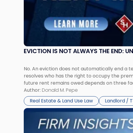
New
Jersey
and
New
York"
EVICTION IS NOT ALWAYS THE END: 
No. An eviction does not automatically end a 
resolves who has the right to occupy the premi
future rent remains owed depends on three fact
Author:
Donald M. Pepe
Real Estate & Land Use Law
Landlord / 
Link
to
post
with