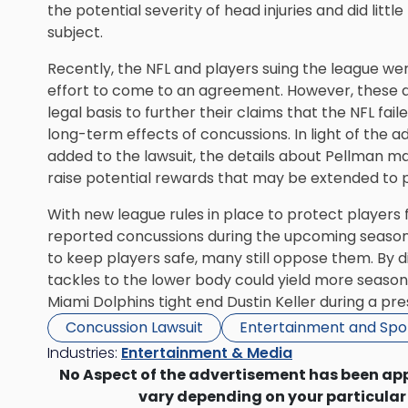
the potential severity of head injuries and did litt
subject.
Recently, the NFL and players suing the league wer
effort to come to an agreement. However, these det
legal basis to further their claims that the NFL fa
long-term effects of concussions. In light of the 
added to the lawsuit, the details about Pellman ma
raise potential rewards that may be extended to p
With new league rules in place to
protect players 
reported concussions during the upcoming season
to keep players safe, many still oppose them. By d
tackles to the lower body could yield more season-
Miami Dolphins tight end Dustin Keller during a p
Concussion Lawsuit
Entertainment and Spo
Industries:
Entertainment & Media
No Aspect of the advertisement has been ap
vary depending on your particular