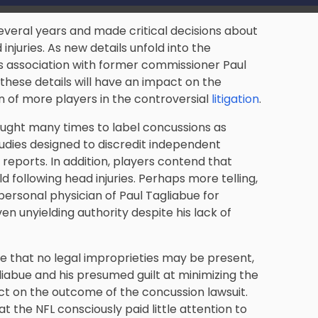
several years and made critical decisions about
njuries. As new details unfold into the
is association with former commissioner Paul
these details will have an impact on the
n of more players in the controversial
litigation
.
ught many times to label concussions as
studies designed to discredit independent
 reports. In addition, players contend that
d following head injuries. Perhaps more telling,
ersonal physician of Paul Tagliabue for
ven unyielding authority despite his lack of
e that no legal improprieties may be present,
liabue and his presumed guilt at minimizing the
ect on the outcome of the concussion lawsuit.
the NFL consciously paid little attention to