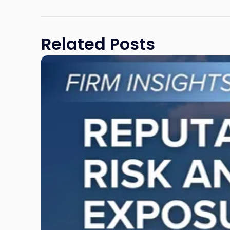
Related Posts
Link
to
post
with
title
-
"Reputational
Risk
and
Legal
Exposure:
Why
New
Jersey