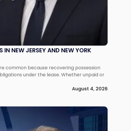
S IN NEW JERSEY AND NEW YORK
ms are common because recovering possession
obligations under the lease. Whether unpaid or
August 4, 2026