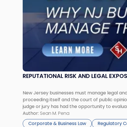
Businesses
Must
Manage
Them
Together"
REPUTATIONAL RISK AND LEGAL EXPO
New Jersey businesses must manage legal and r
proceeding itself and the court of public opin
judge or jury has had the opportunity to evalua
Author:
Sean M. Pena
Corporate & Business Law
Regulatory 