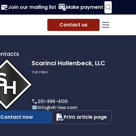
Join our mailing list
Make payment
Contact us
ontacts
Scarinci Hollenbeck, LLC
THE FIRM
i
eck,
201-896-4100
info@sh-law.com
Contact now
Print article page