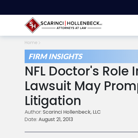
Home
FIRM INSIGHTS
NFL Doctor's Role 
Lawsuit May Promp
Litigation
Author:
Scarinci Hollenbeck, LLC
Date:
August 21, 2013