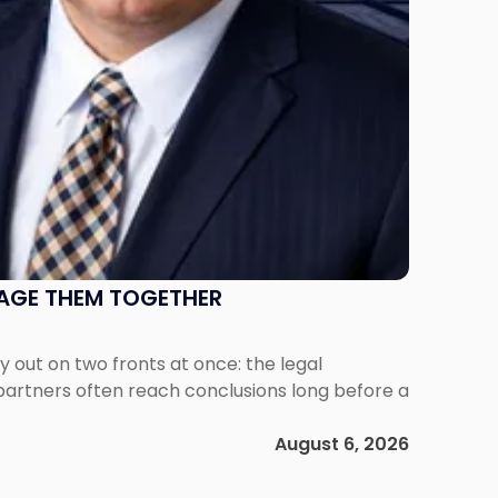
NAGE THEM TOGETHER
out on two fronts at once: the legal
 partners often reach conclusions long before a
August 6, 2026