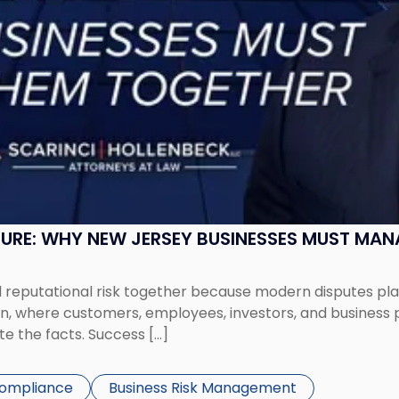
SURE: WHY NEW JERSEY BUSINESSES MUST MA
eputational risk together because modern disputes play 
ion, where customers, employees, investors, and business
te the facts. Success […]
Compliance
Business Risk Management