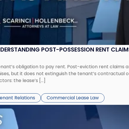
UNDERSTANDING POST-POSSESSION RENT CLAIM
tenant’s obligation to pay rent. Post-eviction rent clai
ses, but it does not extinguish the tenant’s contractual 
ors: the lease’s […]
Tenant Relations
Commercial Lease Law