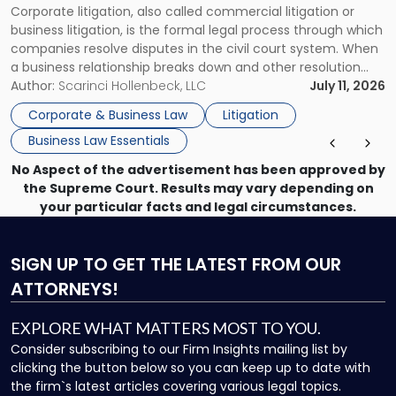
Corporate litigation, also called commercial litigation or
for
business litigation, is the formal legal process through which
Businesses"
companies resolve disputes in the civil court system. When
a business relationship breaks down and other resolution
methods have failed, litigation provides a structured legal
Author:
Scarinci Hollenbeck, LLC
July 11, 2026
mechanism for asserting rights, recovering damages,
Corporate & Business Law
Litigation
enforcing obligations, and obtaining court-ordered relief.
Business Law Essentials
Unlike criminal […]
No Aspect of the advertisement has been approved by
the Supreme Court. Results may vary depending on
your particular facts and legal circumstances.
SIGN UP
TO GET THE LATEST FROM OUR
ATTORNEYS!
EXPLORE WHAT MATTERS MOST TO YOU.
Consider subscribing to our Firm Insights mailing list by
clicking the button below so you can keep up to date with
the firm`s latest articles covering various legal topics.