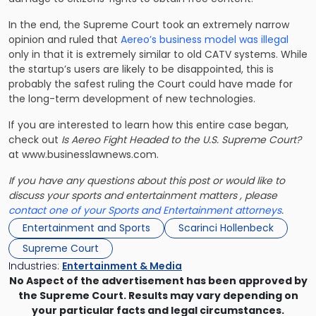
In the end, the Supreme Court took an extremely narrow
opinion and ruled that
Aereo’s business model was illegal
only in that it is extremely similar to old CATV systems. While
the startup’s users are likely to be disappointed, this is
probably the safest ruling the Court could have made for
the long-term development of new technologies.
If you are interested to learn how this entire case began,
check out
Is Aereo Fight Headed to the U.S. Supreme Court?
at www.businesslawnews.com.
If you have any questions about this post or would like to
discuss your sports and entertainment matters , please
contact one of your Sports and Entertainment attorneys
.
Entertainment and Sports
Scarinci Hollenbeck
Supreme Court
Industries:
Entertainment & Media
No Aspect of the advertisement has been approved by
the Supreme Court. Results may vary depending on
your particular facts and legal circumstances.