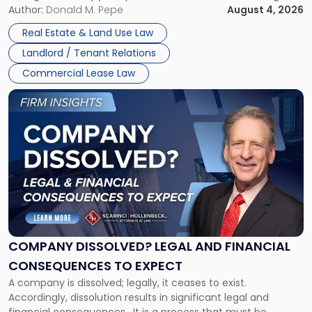
the tenant’s contractual obligations under the lease.
Author:
Donald M. Pepe
August 4, 2026
in
Whether unpaid or future rent remains owed depends on
New
Real Estate & Land Use Law
three factors: the lease’s […]
Jersey
Landlord / Tenant Relations
and
New
Commercial Lease Law
York"
Link
to
post
with
title
-
"Company
Dissolved?
Legal
and
Financial
COMPANY DISSOLVED? LEGAL AND FINANCIAL
Consequences
CONSEQUENCES TO EXPECT
to
A company is dissolved; legally, it ceases to exist.
Expect"
Accordingly, dissolution results in significant legal and