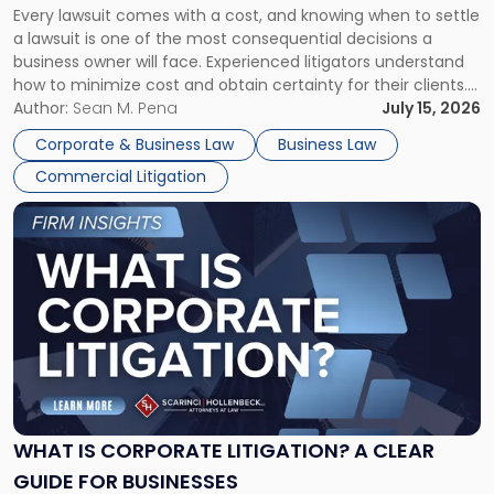
Every lawsuit comes with a cost, and knowing when to settle
A
a lawsuit is one of the most consequential decisions a
Litigator's
business owner will face. Experienced litigators understand
Framework"
how to minimize cost and obtain certainty for their clients.
For many business owners, the decision is viewed almost
Author:
Sean M. Pena
July 15, 2026
entirely through a financial lens: What will it cost […]
Corporate & Business Law
Business Law
Commercial Litigation
Link
to
post
with
title
-
"What
Is
Corporate
Litigation?
A
WHAT IS CORPORATE LITIGATION? A CLEAR
Clear
GUIDE FOR BUSINESSES
Guide