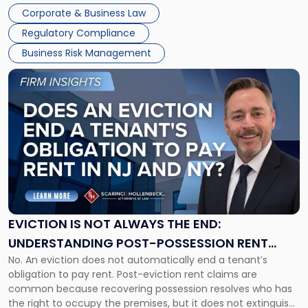
judge or jury has had the opportunity to evaluate the facts.
Together"
Corporate & Business Law
Success […]
Regulatory Compliance
Business Risk Management
Link
to
post
with
title
-
"Eviction
Is
Not
Always
the
EVICTION IS NOT ALWAYS THE END:
End:
UNDERSTANDING POST-POSSESSION RENT
Understanding
No. An eviction does not automatically end a tenant’s
CLAIMS IN NEW JERSEY AND NEW YORK
Post-
obligation to pay rent. Post-eviction rent claims are
Possession
common because recovering possession resolves who has
Rent
the right to occupy the premises, but it does not extinguish
Claims