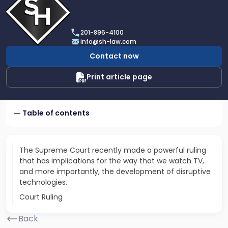
profile
of
Scarinci
201-896-4100
Hollenbeck,
info@sh-law.com
LLC
Contact now
Print article page
Table of contents
The Supreme Court recently made a powerful ruling
that has implications for the way that we watch TV,
and more importantly, the development of disruptive
technologies.
Court Ruling
Back