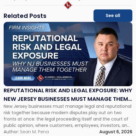
Related Posts
See all
Link
to
post
with
title
-
"Reputational
Risk
and
Legal
Exposure:
REPUTATIONAL RISK AND LEGAL EXPOSURE: WHY
Why
NEW JERSEY BUSINESSES MUST MANAGE THEM
New
New Jersey businesses must manage legal and reputational
TOGETHER
Jersey
risk together because modern disputes play out on two
Businesses
fronts at once: the legal proceeding itself and the court of
Must
public opinion, where customers, employees, investors, and
Manage
business partners often reach conclusions long before a
Author:
Sean M. Pena
August 6, 2026
Them