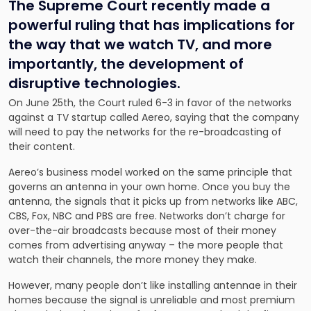
The Supreme Court recently made a
powerful ruling that has implications for
the way that we watch TV, and more
importantly, the development of
disruptive technologies.
On June 25th, the Court ruled 6-3 in favor of the networks
against a TV startup called Aereo, saying that the company
will need to pay the networks for the re-broadcasting of
their content.
Aereo’s business model worked on the same principle that
governs an antenna in your own home. Once you buy the
antenna, the signals that it picks up from networks like ABC,
CBS, Fox, NBC and PBS are free. Networks don’t charge for
over-the-air broadcasts because most of their money
comes from advertising anyway – the more people that
watch their channels, the more money they make.
However, many people don’t like installing antennae in their
homes because the signal is unreliable and most premium