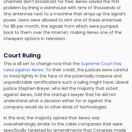
channels don’t broadcast for free. Aereo solved the first
problem by lining a warehouse with tens of thousands of
tiny antennae next to a machine that amps up the signal’s
power. Users were allowed to rent one of these antennae
for $8 per month, the signals from which were pumped
back to them over the Internet, making Aereo one of the
cheapest options in television.
Court Ruling
This is all set to change now that the
Supreme Court has
ruled against Aereo.
To their credit, the justices were careful
to tread lightly in the face of the potentially massive and
unpredictable ramifications such a ruling might have. Liberal
justice Stephen Breyer, who led the majority that voted
against Aereo, told the startup’s lawyer that he did not
understand what a decision either for or against the
company would do to other kinds of technologies.
In the end, the majority opined that Aereo was
overwhelmingly similar to the cable companies that were
specifically targeted by amendments that Congress made