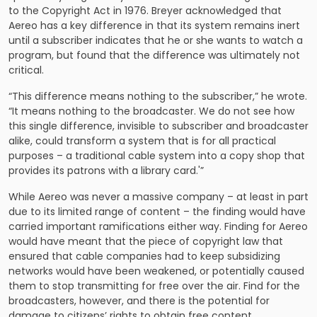
to the Copyright Act in 1976. Breyer acknowledged that
Aereo has a key difference in that its system remains inert
until a subscriber indicates that he or she wants to watch a
program, but found that the difference was ultimately not
critical.
“This difference means nothing to the subscriber,” he wrote.
“It means nothing to the broad­caster. We do not see how
this single difference, invisible to subscriber and broadcaster
alike, could transform a system that is for all practical
purposes – a traditional cable system into a copy shop that
provides its patrons with a library card.'”
While Aereo was never a massive company – at least in part
due to its limited range of content – the finding would have
carried important ramifications either way. Finding for Aereo
would have meant that the piece of copyright law that
ensured that cable companies had to keep subsidizing
networks would have been weakened, or potentially caused
them to stop transmitting for free over the air. Find for the
broadcasters, however, and there is the potential for
damage to citizens’ rights to obtain free content.