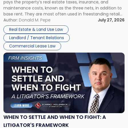
pays the property’s real estate taxes, insurance, and
Lease"
maintenance costs, known as the three nets, in addition to
base rent. They are most often used in freestanding retail
and office buildings and in large single-tenant industrial
Author:
Donald M. Pepe
July 27, 2026
properties, with terms that typically run 10 […]
Real Estate & Land Use Law
Landlord / Tenant Relations
Commercial Lease Law
Link
to
post
with
title
-
"When
to
Settle
and
When
WHEN TO SETTLE AND WHEN TO FIGHT: A
to
LITIGATOR'S FRAMEWORK
Fight: