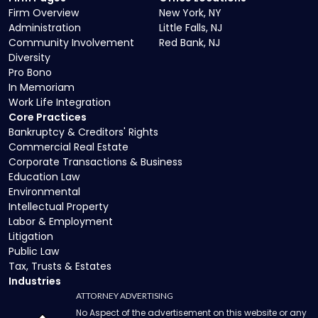
Firm Overview
New York, NY
Administration
Little Falls, NJ
Community Involvement
Red Bank, NJ
Diversity
Pro Bono
In Memoriam
Work Life Integration
Core Practices
Bankruptcy & Creditors' Rights
Commercial Real Estate
Corporate Transactions & Business
Education Law
Environmental
Intellectual Property
Labor & Employment
Litigation
Public Law
Tax, Trusts & Estates
Industries
ATTORNEY ADVERTISING
No Aspect of the advertisement on this website or any