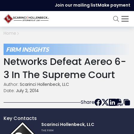
Join our mailing list
Make payment
Home
FIRM INSIGHTS
Networks Defeat Aereo 6-
3 In The Supreme Court
Author:
Scarinci Hollenbeck, LLC
Date:
July 2, 2014
Share
Key Contacts
Link
Scarinci Hollenbeck, LLC
to
THE FIRM