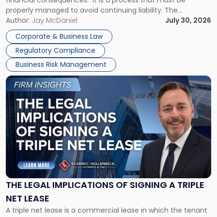
financial consequences. It is a process that must be
properly managed to avoid continuing liability. The
Corporate Dissolution Process Corporate dissolution is the
Author:
Jay McDaniel
July 30, 2026
legal process of formally closing a corporation, paying its
Corporate & Business Law
debts and distributing the remaining assets. Most […]
Regulatory Compliance
Business Risk Management
Link
to
post
with
title
-
"The
Legal
Implications
of
Signing
THE LEGAL IMPLICATIONS OF SIGNING A TRIPLE
a
NET LEASE
Triple
A triple net lease is a commercial lease in which the tenant
Net