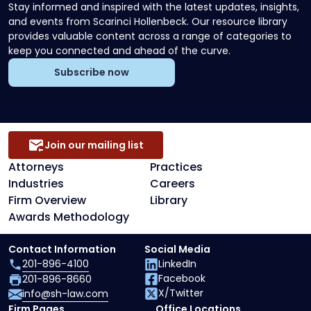
Stay informed and inspired with the latest updates, insights,
and events from Scarinci Hollenbeck. Our resource library
provides valuable content across a range of categories to
keep you connected and ahead of the curve.
Subscribe now
Join our mailing list
Attorneys
Practices
Industries
Careers
Firm Overview
Library
Awards Methodology
Contact Information
Social Media
201-896-4100
LinkedIn
Facebook
201-896-8660
X/Twitter
info@sh-law.com
Firm Pages
Office Locations