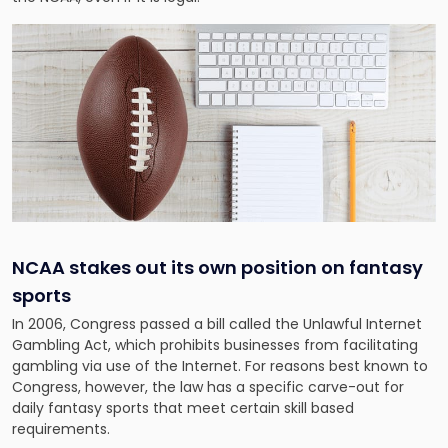
NCAA stakes out its own position on fantasy
sports
In 2006, Congress passed a bill called the Unlawful Internet
Gambling Act, which prohibits businesses from facilitating
gambling via use of the Internet. For reasons best known to
Congress, however, the law has a specific carve-out for
daily fantasy sports that meet certain skill based
requirements.