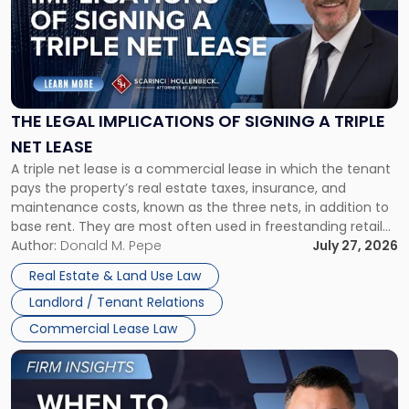
-
"The
Legal
Implications
of
Signing
THE LEGAL IMPLICATIONS OF SIGNING A TRIPLE
a
NET LEASE
Triple
A triple net lease is a commercial lease in which the tenant
Net
pays the property’s real estate taxes, insurance, and
Lease"
maintenance costs, known as the three nets, in addition to
base rent. They are most often used in freestanding retail
and office buildings and in large single-tenant industrial
Author:
Donald M. Pepe
July 27, 2026
properties, with terms that typically run 10 […]
Real Estate & Land Use Law
Landlord / Tenant Relations
Commercial Lease Law
Link
to
post