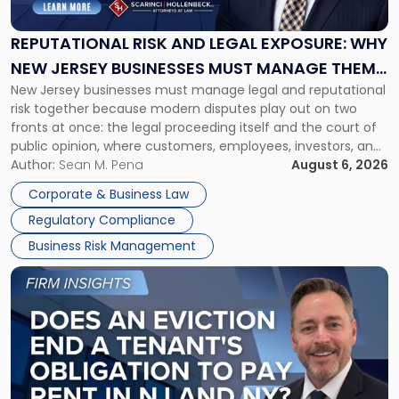
Legal
Exposure:
REPUTATIONAL RISK AND LEGAL EXPOSURE: WHY
Why
NEW JERSEY BUSINESSES MUST MANAGE THEM
New
New Jersey businesses must manage legal and reputational
TOGETHER
Jersey
risk together because modern disputes play out on two
Businesses
fronts at once: the legal proceeding itself and the court of
Must
public opinion, where customers, employees, investors, and
Manage
business partners often reach conclusions long before a
Author:
Sean M. Pena
August 6, 2026
Them
judge or jury has had the opportunity to evaluate the facts.
Together"
Corporate & Business Law
Success […]
Regulatory Compliance
Business Risk Management
Link
to
post
with
title
-
"Eviction