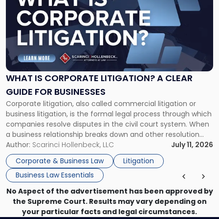
with
title
-
"What
Is
Corporate
Litigation?
A
WHAT IS CORPORATE LITIGATION? A CLEAR
Clear
GUIDE FOR BUSINESSES
Guide
Corporate litigation, also called commercial litigation or
for
business litigation, is the formal legal process through which
Businesses"
companies resolve disputes in the civil court system. When
a business relationship breaks down and other resolution
methods have failed, litigation provides a structured legal
Author:
Scarinci Hollenbeck, LLC
July 11, 2026
mechanism for asserting rights, recovering damages,
Corporate & Business Law
Litigation
enforcing obligations, and obtaining court-ordered relief.
Business Law Essentials
Unlike criminal […]
No Aspect of the advertisement has been approved by
the Supreme Court. Results may vary depending on
your particular facts and legal circumstances.