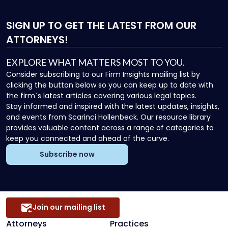
SIGN UP
TO GET THE LATEST FROM OUR
ATTORNEYS!
EXPLORE WHAT MATTERS MOST TO YOU.
Consider subscribing to our Firm Insights mailing list by
clicking the button below so you can keep up to date with
the firm`s latest articles covering various legal topics.
Stay informed and inspired with the latest updates, insights,
and events from Scarinci Hollenbeck. Our resource library
provides valuable content across a range of categories to
keep you connected and ahead of the curve.
Subscribe now
Join our mailing list
Attorneys
Practices