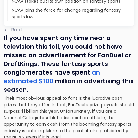
NCAA stakes out its own position on fantasy sports
NCAA joins the force for change regarding fantasy
sports law
Back
If you have spent any time near a
television this fall, you could not have
missed an advertisement for FanDuel or
DraftKings. These fantasy sports
conglomerates have spent
an
estimated $100
million in advertising this
season.
Their most obvious appeal to fans is the lucrative cash
prizes that they offer. In fact, FanDuel’s prize payouts should
surpass $1 billion this year. Unfortunately, if you are a
National Collegiate Athletic Association athlete, the
opportunity to earn cash from the booming fantasy sports
industry is enticing. More to the point, it also prohibited by
the NCAA, even if it is legal.