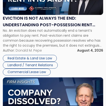
Is
Not
Always
the
EVICTION IS NOT ALWAYS THE END:
End:
UNDERSTANDING POST-POSSESSION RENT
Understanding
No. An eviction does not automatically end a tenant’s
CLAIMS IN NEW JERSEY AND NEW YORK
Post-
obligation to pay rent. Post-eviction rent claims are
Possession
common because recovering possession resolves who has
Rent
the right to occupy the premises, but it does not extinguish
Claims
the tenant’s contractual obligations under the lease.
Author:
Donald M. Pepe
August 4, 2026
in
Whether unpaid or future rent remains owed depends on
New
Real Estate & Land Use Law
three factors: the lease’s […]
Jersey
Landlord / Tenant Relations
and
New
Commercial Lease Law
York"
Link
to
post
with
title
-