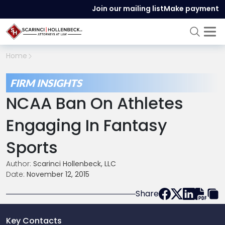
Join our mailing list
Make payment
Home
FIRM INSIGHTS
NCAA Ban On Athletes
Engaging In Fantasy
Sports
Author:
Scarinci Hollenbeck, LLC
Date:
November 12, 2015
Share
Key Contacts