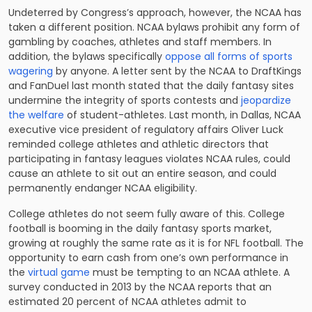
Undeterred by Congress’s approach, however, the NCAA has
taken a different position. NCAA bylaws prohibit any form of
gambling by coaches, athletes and staff members. In
addition, the bylaws specifically
oppose all forms of sports
wagering
by anyone. A letter sent by the NCAA to DraftKings
and FanDuel last month stated that the daily fantasy sites
undermine the integrity of sports contests and
jeopardize
the welfare
of student-athletes. Last month, in Dallas, NCAA
executive vice president of regulatory affairs Oliver Luck
reminded college athletes and athletic directors that
participating in fantasy leagues violates NCAA rules, could
cause an athlete to sit out an entire season, and could
permanently endanger NCAA eligibility.
College athletes do not seem fully aware of this. College
football is booming in the daily fantasy sports market,
growing at roughly the same rate as it is for NFL football. The
opportunity to earn cash from one’s own performance in
the
virtual game
must be tempting to an NCAA athlete. A
survey conducted in 2013 by the NCAA reports that an
estimated 20 percent of NCAA athletes admit to