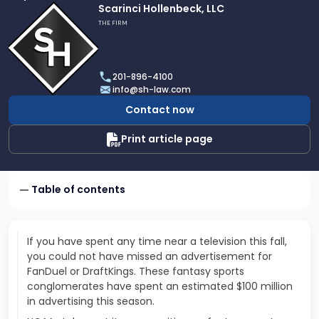
Link
Scarinci Hollenbeck, LLC
to
THE FIRM
profile
of
Scarinci
201-896-4100
Hollenbeck,
info@sh-law.com
LLC
Contact now
Print article page
Table of contents
If you have spent any time near a television this fall,
you could not have missed an advertisement for
FanDuel or DraftKings. These fantasy sports
conglomerates have spent an estimated $100 million
in advertising this season.