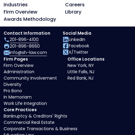
Industries
Careers
Firm Overview
Library
Awards Methodology
Contact Information
Social Media
201-896-4100
LinkedIn
Facebook
201-896-8660
X/Twitter
info@sh-law.com
Firm Pages
Office Locations
Firm Overview
New York, NY
Administration
Little Falls, NJ
Community Involvement
Red Bank, NJ
Diversity
Pro Bono
In Memoriam
Work Life Integration
Core Practices
Bankruptcy & Creditors' Rights
Commercial Real Estate
Corporate Transactions & Business
Education Law