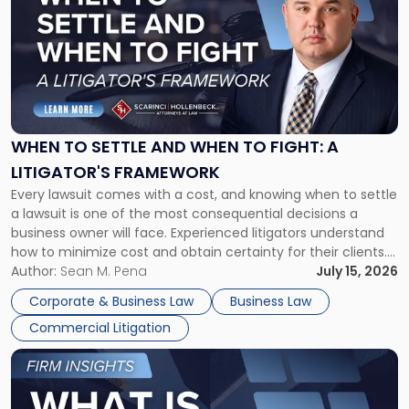
with
title
-
"When
to
Settle
and
When
WHEN TO SETTLE AND WHEN TO FIGHT: A
to
LITIGATOR'S FRAMEWORK
Fight:
Every lawsuit comes with a cost, and knowing when to settle
A
a lawsuit is one of the most consequential decisions a
Litigator's
business owner will face. Experienced litigators understand
Framework"
how to minimize cost and obtain certainty for their clients.
For many business owners, the decision is viewed almost
Author:
Sean M. Pena
July 15, 2026
entirely through a financial lens: What will it cost […]
Corporate & Business Law
Business Law
Commercial Litigation
Link
to
post