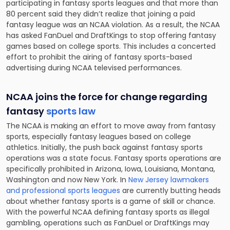
participating in fantasy sports leagues and that more than
80 percent said they didn’t realize that joining a paid
fantasy league was an NCAA violation. As a result, the NCAA
has asked FanDuel and DraftKings to stop
offering fantasy
games
based on college sports. This includes a concerted
effort to prohibit the airing of fantasy sports-based
advertising during NCAA televised performances.
NCAA joins the force for change regarding
fantasy
sports law
The NCAA is making an effort to move away from fantasy
sports, especially fantasy leagues based on college
athletics. Initially, the push back against fantasy sports
operations was a state focus. Fantasy sports operations are
specifically prohibited in Arizona, Iowa, Louisiana, Montana,
Washington and now New York. In
New Jersey lawmakers
and professional sports leagues
are currently butting heads
about whether fantasy sports is a game of skill or chance.
With the powerful NCAA defining fantasy sports as illegal
gambling, operations such as FanDuel or DraftKings may