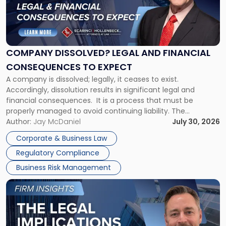
"Company
Dissolved?
Legal
and
Financial
COMPANY DISSOLVED? LEGAL AND FINANCIAL
Consequences
CONSEQUENCES TO EXPECT
to
A company is dissolved; legally, it ceases to exist.
Expect"
Accordingly, dissolution results in significant legal and
financial consequences. It is a process that must be
properly managed to avoid continuing liability. The
Corporate Dissolution Process Corporate dissolution is the
Author:
Jay McDaniel
July 30, 2026
legal process of formally closing a corporation, paying its
Corporate & Business Law
debts and distributing the remaining assets. Most […]
Regulatory Compliance
Business Risk Management
Link
to
post
with
title