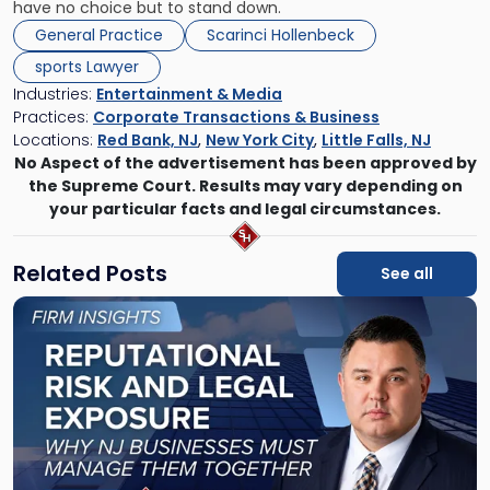
have no choice but to stand down.
General Practice
Scarinci Hollenbeck
sports Lawyer
Industries:
Entertainment & Media
Practices:
Corporate Transactions & Business
Locations:
Red Bank, NJ
,
New York City
,
Little Falls, NJ
No Aspect of the advertisement has been approved by
the Supreme Court. Results may vary depending on
your particular facts and legal circumstances.
Related Posts
See all
Link
to
post
with
title
-
"Reputational
Risk
and