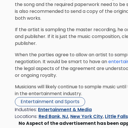
the song and the required paperwork need to be 
is also recommended to send a copy of the origin
both works.
If the artist is sampling the master recording, he or
and publisher. If it is just the music composition,
publisher.
When the parties agree to allow an artist to sampl
negotiation. It would be smart to have an
enterta
the legal aspects of the agreement are understood.
or ongoing royalty.
Musicians will likely continue to sample music until 
in the entertainment industry.
Entertainment and Sports
Industries:
Entertainment & Media
Locations:
Red Bank, NJ
,
New York City
,
Little Fall
No Aspect of the advertisement has been ap