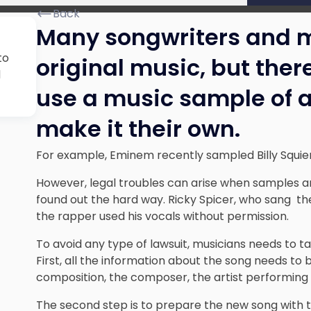
Back
Many songwriters and m
to
original music, but there
d
use a music sample of 
make it their own.
For example, Eminem recently sampled Billy Squier’
However, legal troubles can arise when samples a
found out the hard way. Ricky Spicer, who sang the
the rapper used his vocals without permission.
To avoid any type of lawsuit, musicians needs to t
First, all the information about the song needs to 
composition, the composer, the artist performing 
The second step is to prepare the new song with t