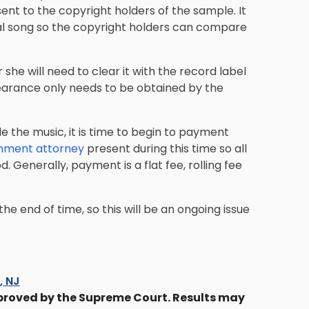
sent to the
copyright holders
of the sample. It
al song so the copyright holders can compare
 she will need to clear it with the record label
 clearance only needs to be obtained by the
e the music, it is time to begin to payment
inment attorney
present during this time so all
 Generally, payment is a flat fee, rolling fee
the end of time, so this will be an ongoing issue
s, NJ
proved by the Supreme Court. Results may