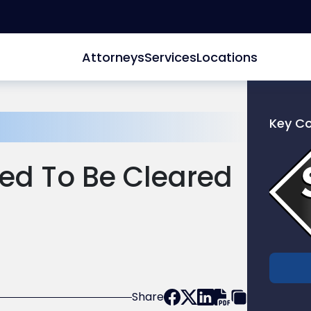
Attorneys
Services
Locations
Key C
Link
to
ed To Be Cleared
profile
of
Scarinc
Hollenb
LLC
Share