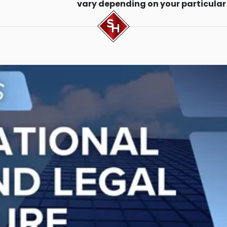
vary depending on your particular