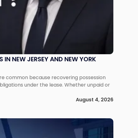
S IN NEW JERSEY AND NEW YORK
ms are common because recovering possession
obligations under the lease. Whether unpaid or
August 4, 2026