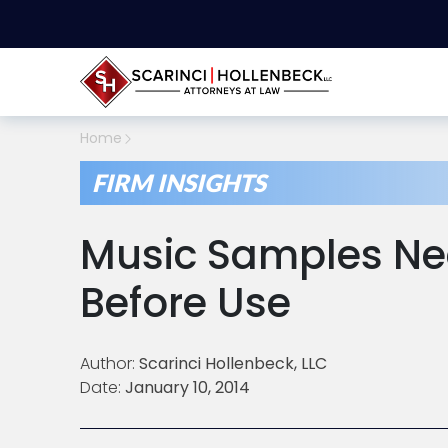
Home
FIRM INSIGHTS
Music Samples Ne
Before Use
Author:
Scarinci Hollenbeck, LLC
Date:
January 10, 2014