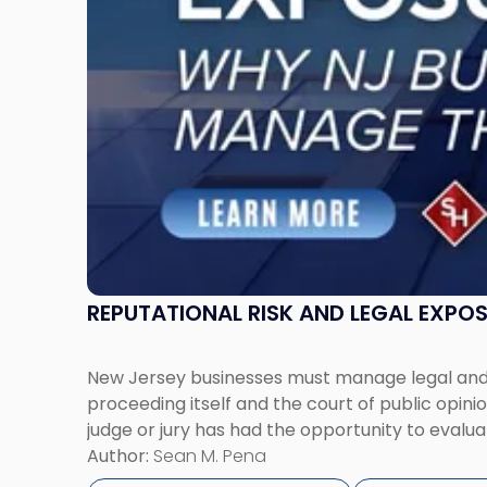
Jersey
Businesses
Must
Manage
Them
Together"
REPUTATIONAL RISK AND LEGAL EXPO
New Jersey businesses must manage legal and r
proceeding itself and the court of public opin
judge or jury has had the opportunity to evalua
Author:
Sean M. Pena