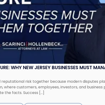
SURE: WHY NEW JERSEY BUSINESSES MUST MA
eputational risk together because modern disputes play 
ion, where customers, employees, investors, and business
te the facts. Success […]