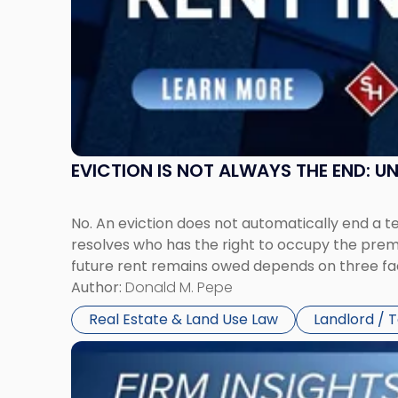
in
New
Jersey
and
New
York"
EVICTION IS NOT ALWAYS THE END: 
No. An eviction does not automatically end a 
resolves who has the right to occupy the premi
future rent remains owed depends on three fact
Author:
Donald M. Pepe
Real Estate & Land Use Law
Landlord / 
Link
to
post