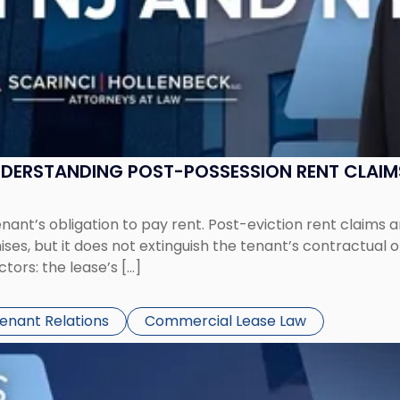
UNDERSTANDING POST-POSSESSION RENT CLAIM
tenant’s obligation to pay rent. Post-eviction rent clai
ses, but it does not extinguish the tenant’s contractual 
ors: the lease’s […]
Tenant Relations
Commercial Lease Law