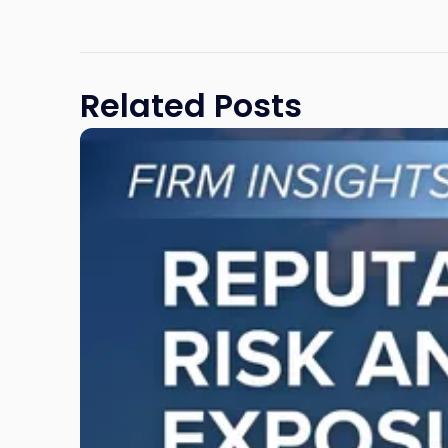
Related Posts
Link
to
post
with
title
-
"Reputational
Risk
and
Legal
Exposure:
Why
New