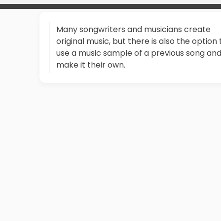
Many songwriters and musicians create
original music, but there is also the option 
use a music sample of a previous song an
make it their own.