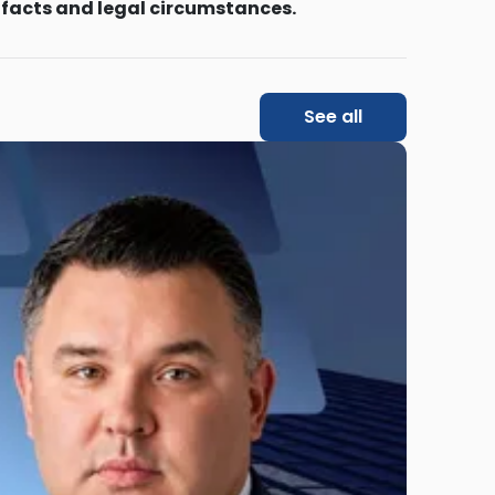
 facts and legal circumstances.
See all