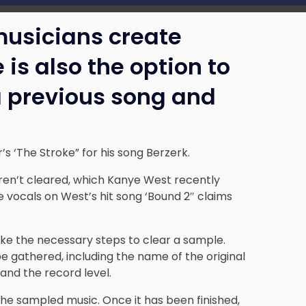
usicians create
 is also the option to
a previous song and
s ‘The Stroke” for his song Berzerk.
ren’t cleared, which
Kanye West
recently
 vocals on West’s hit song ‘Bound 2″ claims
ake the necessary steps to clear a sample.
be gathered, including the name of the original
and the record level.
he sampled music. Once it has been finished,