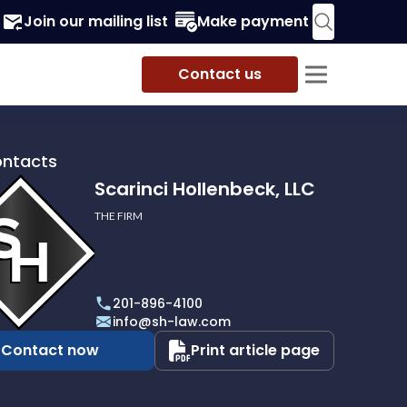
Join our mailing list
Make payment
Contact us
ontacts
Scarinci Hollenbeck, LLC
THE FIRM
i
eck,
201-896-4100
info@sh-law.com
Contact now
Print article page