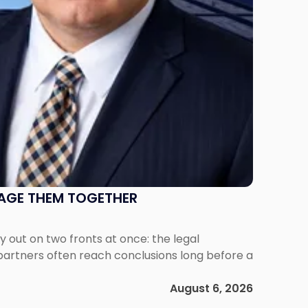
NAGE THEM TOGETHER
out on two fronts at once: the legal
 partners often reach conclusions long before a
August 6, 2026