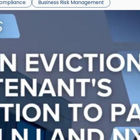
Compliance
Business Risk Management