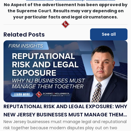
No Aspect of the advertisement has been approved by
the Supreme Court. Results may vary depending on
your particular facts and legal circumstances.
Related Posts
See all
Link
to
post
with
title
-
"Reputational
Risk
and
Legal
Exposure:
REPUTATIONAL RISK AND LEGAL EXPOSURE: WHY
Why
NEW JERSEY BUSINESSES MUST MANAGE THEM
New
New Jersey businesses must manage legal and reputational
TOGETHER
Jersey
risk together because modern disputes play out on two
Businesses