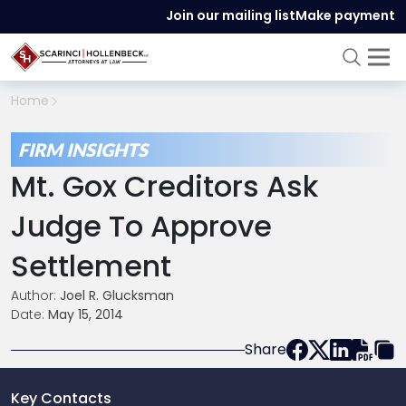
Join our mailing list
Make payment
Home
FIRM INSIGHTS
Mt. Gox Creditors Ask
Judge To Approve
Settlement
Author:
Joel R. Glucksman
Date:
May 15, 2014
Share
Key Contacts