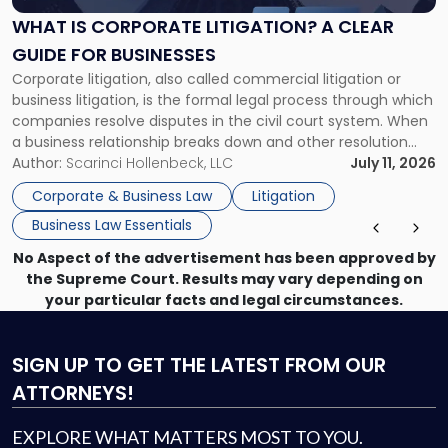
A
WHAT IS CORPORATE LITIGATION? A CLEAR
Clear
GUIDE FOR BUSINESSES
Guide
Corporate litigation, also called commercial litigation or
for
business litigation, is the formal legal process through which
Businesses"
companies resolve disputes in the civil court system. When
a business relationship breaks down and other resolution
methods have failed, litigation provides a structured legal
Author:
Scarinci Hollenbeck, LLC
July 11, 2026
mechanism for asserting rights, recovering damages,
Corporate & Business Law
Litigation
enforcing obligations, and obtaining court-ordered relief.
Business Law Essentials
Unlike criminal […]
No Aspect of the advertisement has been approved by
the Supreme Court. Results may vary depending on
your particular facts and legal circumstances.
SIGN UP
TO GET THE LATEST FROM OUR
ATTORNEYS!
EXPLORE WHAT MATTERS MOST TO YOU.