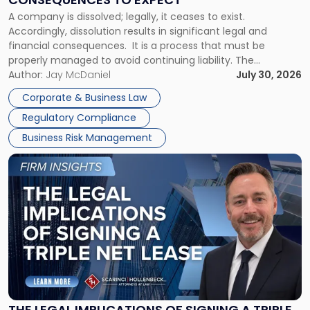
to
A company is dissolved; legally, it ceases to exist.
Expect"
Accordingly, dissolution results in significant legal and
financial consequences. It is a process that must be
properly managed to avoid continuing liability. The
Corporate Dissolution Process Corporate dissolution is the
Author:
Jay McDaniel
July 30, 2026
legal process of formally closing a corporation, paying its
Corporate & Business Law
debts and distributing the remaining assets. Most […]
Regulatory Compliance
Business Risk Management
Link
to
post
with
title
-
"The
Legal
Implications
of
Signing
THE LEGAL IMPLICATIONS OF SIGNING A TRIPLE