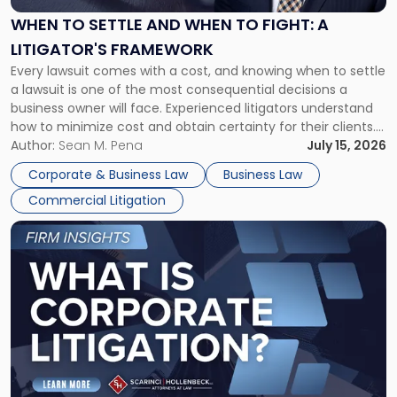
and
When
WHEN TO SETTLE AND WHEN TO FIGHT: A
to
LITIGATOR'S FRAMEWORK
Fight:
Every lawsuit comes with a cost, and knowing when to settle
A
a lawsuit is one of the most consequential decisions a
Litigator's
business owner will face. Experienced litigators understand
Framework"
how to minimize cost and obtain certainty for their clients.
For many business owners, the decision is viewed almost
Author:
Sean M. Pena
July 15, 2026
entirely through a financial lens: What will it cost […]
Corporate & Business Law
Business Law
Commercial Litigation
Link
to
post
with
title
-
"What
Is
Corporate
Litigation?