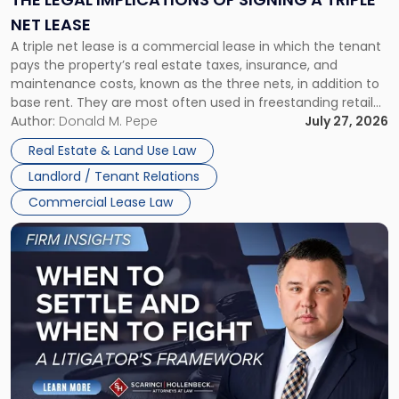
a
NET LEASE
Triple
A triple net lease is a commercial lease in which the tenant
Net
pays the property’s real estate taxes, insurance, and
Lease"
maintenance costs, known as the three nets, in addition to
base rent. They are most often used in freestanding retail
and office buildings and in large single-tenant industrial
Author:
Donald M. Pepe
July 27, 2026
properties, with terms that typically run 10 […]
Real Estate & Land Use Law
Landlord / Tenant Relations
Commercial Lease Law
Link
to
post
with
title
-
"When
to
Settle