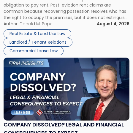
Post-
obligation to pay rent. Post-eviction rent claims are
Possession
common because recovering possession resolves who has
Rent
the right to occupy the premises, but it does not extinguish
Claims
the tenant’s contractual obligations under the lease.
Author:
Donald M. Pepe
August 4, 2026
in
Whether unpaid or future rent remains owed depends on
New
Real Estate & Land Use Law
three factors: the lease’s […]
Jersey
Landlord / Tenant Relations
and
New
Commercial Lease Law
York"
Link
to
post
with
title
-
"Company
Dissolved?
Legal
and
Financial
COMPANY DISSOLVED? LEGAL AND FINANCIAL
Consequences
CONSEQUENCES TO EXPECT