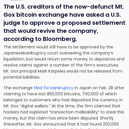
The U.S. creditors of the now-defunct Mt.
Gox bitcoin exchange have asked a U.S.
judge to approve a proposed settlement
that would revive the company,
according to Bloomberg.
The settlement would still have to be approved by the
Japanesebankruptcy court overseeing the company’s
liquidation, but would return some money to depositors and
resolve claims against a number of the firm’s executives.
Mt. Gox principal Mark Karpeles would not be released from
potential liabilities.
The exchange
filed for bankruptcy
in Japan on Feb. 28 after
claiming to have lost 850,000 bitcoins, 700,000 of which
belonged to customers who had deposited the currency in
Mt. Gox “digital wallets.” At the time, the firm claimed that
hackers had exploited “transaction malleability” to steal this
money, but this claim has since been disputed. Shortly
thereafter, Mt. Gox announced that it had found 200,000