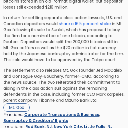
bitcoins stored in an old-format digital wallet, but depositor
losses still exceeded $218 million.
In return for settling separate class action lawsuits, U.S. and
Canadian depositors would
share a 16.5 percent stake
in Mt.
Gox following its sale to Sunlot, which has proposed to buy
the firm for a nominal fee of one bitcoin, according to
Reuters. Depositors would split the 200,000 bitcoins still in
Mt. Gox coffers as well as the $20 million in fiat currency
held by the Japanese bankruptcy administrator for the firm.
This sale would have to be approved by the Tokyo court.
The settlement also releases Mt. Gox founder Jed McCaleb
and Gonzague Gay-Bouchery, former-CMO, according to
the news source. The two reiterated their commitment to
aiding in the class action suit against the remaining
defendents in the case, including former CEO Mark Karpeles,
parent company Tibanne and Mizuho Bank Ltd.
Mt. Gox
Practices:
Corporate Transactions & Business
,
Bankruptcy & Creditors' Rights
Locations:
Red Bank, NJ
,
New York City
,
Little Falls, NJ