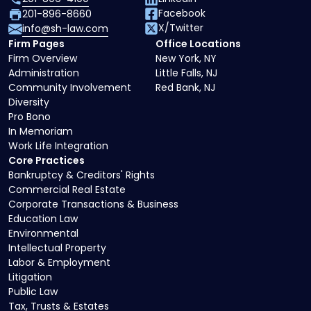
Facebook
201-896-8660
X/Twitter
info@sh-law.com
Firm Pages
Office Locations
Firm Overview
New York, NY
Administration
Little Falls, NJ
Community Involvement
Red Bank, NJ
Diversity
Pro Bono
In Memoriam
Work Life Integration
Core Practices
Bankruptcy & Creditors' Rights
Commercial Real Estate
Corporate Transactions & Business
Education Law
Environmental
Intellectual Property
Labor & Employment
Litigation
Public Law
Tax, Trusts & Estates