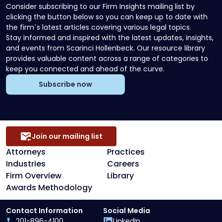
Consider subscribing to our Firm Insights mailing list by
clicking the button below so you can keep up to date with
the firm`s latest articles covering various legal topics.
Stay informed and inspired with the latest updates, insights,
and events from Scarinci Hollenbeck. Our resource library
provides valuable content across a range of categories to
keep you connected and ahead of the curve.
Subscribe now
Join our mailing list
Attorneys
Practices
Industries
Careers
Firm Overview
Library
Awards Methodology
Contact Information
Social Media
201-896-4100
LinkedIn