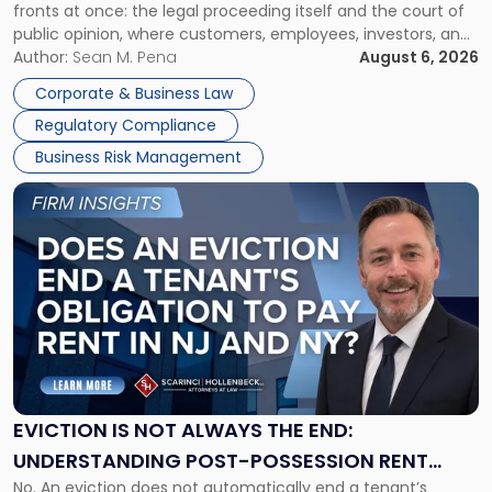
fronts at once: the legal proceeding itself and the court of
Must
public opinion, where customers, employees, investors, and
Manage
business partners often reach conclusions long before a
Author:
Sean M. Pena
August 6, 2026
Them
judge or jury has had the opportunity to evaluate the facts.
Together"
Corporate & Business Law
Success […]
Regulatory Compliance
Business Risk Management
Link
to
post
with
title
-
"Eviction
Is
Not
Always
the
EVICTION IS NOT ALWAYS THE END:
End:
UNDERSTANDING POST-POSSESSION RENT
Understanding
No. An eviction does not automatically end a tenant’s
CLAIMS IN NEW JERSEY AND NEW YORK