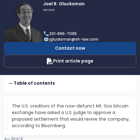
Link
Joel R. Glucksman
to
PARTNER
profile
of
Joel
201-896-7095
R.
jglucksman@sh-law.com
Glucksman
Contact now
Print article page
Table of contents
The U.S. creditors of the now-defunct Mt. Gox bitcoin
exchange have asked a U.S. judge to approve a
proposed settlement that would revive the company,
according to Bloomberg.
Back