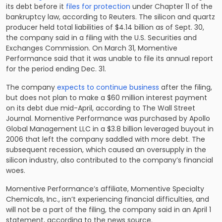
its debt before it
files for protection
under Chapter 11 of the
bankruptcy law, according to Reuters. The silicon and quartz
producer held total liabilities of $4.14 billion as of Sept. 30,
the company said in a filing with the U.S. Securities and
Exchanges Commission. On March 31, Momentive
Performance said that it was unable to file its annual report
for the period ending Dec. 31.
The company
expects to continue business
after the filing,
but does not plan to make a $60 million interest payment
on its debt due mid-April, according to The Wall Street
Journal. Momentive Performance was purchased by Apollo
Global Management LLC in a $3.8 billion leveraged buyout in
2006 that left the company saddled with more debt. The
subsequent recession, which caused an oversupply in the
silicon industry, also contributed to the company’s financial
woes.
Momentive Performance’s affiliate, Momentive Specialty
Chemicals, Inc., isn’t experiencing financial difficulties, and
will not be a part of the filing, the company said in an April 1
statement, according to the news source.