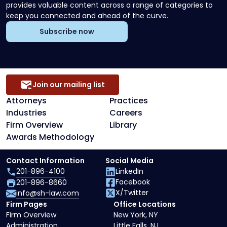
provides valuable content across a range of categories to
keep you connected and ahead of the curve.
Subscribe now
Join our mailing list
Attorneys
Practices
Industries
Careers
Firm Overview
Library
Awards Methodology
Contact Information
Social Media
201-896-4100
LinkedIn
Facebook
201-896-8660
X/Twitter
info@sh-law.com
Firm Pages
Office Locations
Firm Overview
New York, NY
Administration
Little Falls, NJ