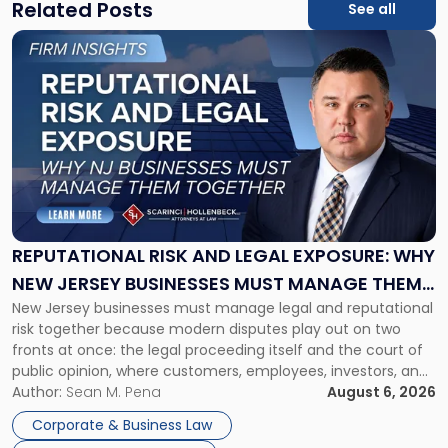
Related Posts
See all
Link
to
post
with
title
-
"Reputational
Risk
and
Legal
Exposure:
REPUTATIONAL RISK AND LEGAL EXPOSURE: WHY
Why
NEW JERSEY BUSINESSES MUST MANAGE THEM
New
New Jersey businesses must manage legal and reputational
TOGETHER
Jersey
risk together because modern disputes play out on two
Businesses
fronts at once: the legal proceeding itself and the court of
Must
public opinion, where customers, employees, investors, and
Manage
business partners often reach conclusions long before a
Author:
Sean M. Pena
August 6, 2026
Them
judge or jury has had the opportunity to evaluate the facts.
Together"
Corporate & Business Law
Success […]