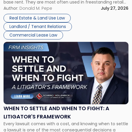
base rent. They are most often used in freestanding retail
and office buildings and in large single-tenant industrial
Author:
Donald M. Pepe
July 27, 2026
properties, with terms that typically run 10 […]
Real Estate & Land Use Law
Landlord / Tenant Relations
Commercial Lease Law
Link
to
post
with
title
-
"When
to
Settle
and
When
WHEN TO SETTLE AND WHEN TO FIGHT: A
to
LITIGATOR'S FRAMEWORK
Fight:
Every lawsuit comes with a cost, and knowing when to settle
A
a lawsuit is one of the most consequential decisions a
Litigator's