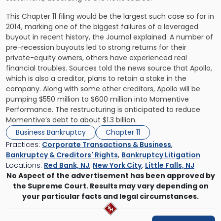
This Chapter 11 filing would be the largest such case so far in
2014, marking one of the biggest failures of a leveraged
buyout in recent history, the Journal explained. A number of
pre-recession buyouts led to strong returns for their
private-equity owners, others have experienced real
financial troubles. Sources told the news source that Apollo,
which is also a creditor, plans to retain a stake in the
company. Along with some other creditors, Apollo will be
pumping $550 million to $600 million into Momentive
Performance. The restructuring is anticipated to reduce
Momentive’s debt to about $1.3 billion.
Business Bankruptcy
Chapter 11
Practices:
Corporate Transactions & Business
,
Bankruptcy & Creditors' Rights
,
Bankruptcy Litigation
Locations:
Red Bank, NJ
,
New York City
,
Little Falls, NJ
No Aspect of the advertisement has been approved by
the Supreme Court. Results may vary depending on
your particular facts and legal circumstances.