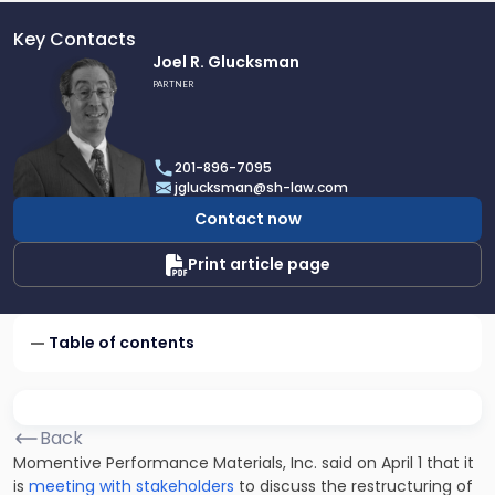
Key Contacts
Link
Joel R. Glucksman
to
PARTNER
profile
of
Joel
201-896-7095
R.
jglucksman@sh-law.com
Glucksman
Contact now
Print article page
Table of contents
Back
Momentive Performance Materials, Inc. said on April 1 that it
is
meeting with stakeholders
to discuss the restructuring of