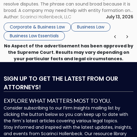
resolve disputes. The phrase can sound broad because it is
broad. A company may need help with entity formation one
month, contract review the next, a commercial lease after
Author:
Scarinci Hollenbeck, LLC
July 13, 2026
that, and a business dispute later in the year. […]
Corporate & Business Law
Business Law
Business Law Essentials
No Aspect of the advertisement has been approved by
the Supreme Court. Results may vary depending on
your particular facts and legal circumstances.
SIGN UP
TO GET THE LATEST FROM OUR
ATTORNEYS!
EXPLORE WHAT MATTERS MOST TO YOU.
Consider subscribing to our Firm Insights mailing list by
clicking the button below so you can keep up to date with
the firm`s latest articles covering various legal topics.
Stay informed and inspired with the latest updates, insights,
and events from Scarinci Hollenbeck. Our resource library