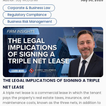
Corporate Dissolution Process Corporate dissolution is the
Author:
Jay McDaniel
July 30, 2026
legal process of formally closing a corporation, paying its
Corporate & Business Law
debts and distributing the remaining assets. Most […]
Regulatory Compliance
Business Risk Management
Link
to
post
with
title
-
"The
Legal
Implications
of
Signing
THE LEGAL IMPLICATIONS OF SIGNING A TRIPLE
a
NET LEASE
Triple
A triple net lease is a commercial lease in which the tenant
Net
pays the property’s real estate taxes, insurance, and
Lease"
maintenance costs, known as the three nets, in addition to