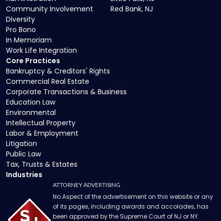
Community Involvement
Red Bank, NJ
Diversity
Pro Bono
In Memoriam
Work Life Integration
Core Practices
Bankruptcy & Creditors' Rights
Commercial Real Estate
Corporate Transactions & Business
Education Law
Environmental
Intellectual Property
Labor & Employment
Litigation
Public Law
Tax, Trusts & Estates
Industries
ATTORNEY ADVERTISING
No Aspect of the advertisement on this website or any
of its pages, including awards and accolades, has
been approved by the Supreme Court of NJ or NY.