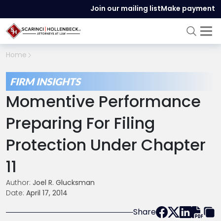
Join our mailing list
Make payment
Home
FIRM INSIGHTS
Momentive Performance
Preparing For Filing
Protection Under Chapter
11
Author:
Joel R. Glucksman
Date:
April 17, 2014
Share