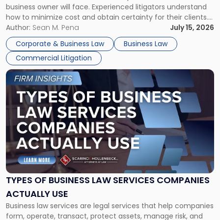
business owner will face. Experienced litigators understand
Framework"
how to minimize cost and obtain certainty for their clients.
For many business owners, the decision is viewed almost
Author:
Sean M. Pena
July 15, 2026
entirely through a financial lens: What will it cost […]
Corporate & Business Law
Business Law
Commercial Litigation
Link
to
post
with
title
-
"Types
of
Business
Law
Services
TYPES OF BUSINESS LAW SERVICES COMPANIES
Companies
ACTUALLY USE
Actually
Business law services are legal services that help companies
Use"
form, operate, transact, protect assets, manage risk, and