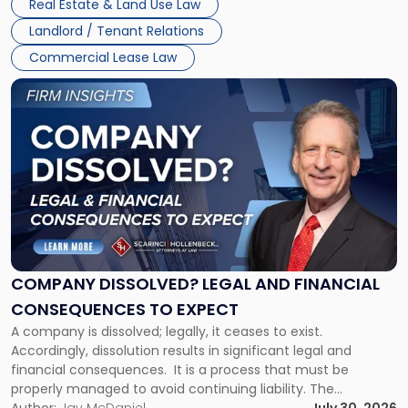
Real Estate & Land Use Law
three factors: the lease’s […]
Jersey
Landlord / Tenant Relations
and
New
Commercial Lease Law
York"
Link
to
post
with
title
-
"Company
Dissolved?
Legal
and
Financial
COMPANY DISSOLVED? LEGAL AND FINANCIAL
Consequences
CONSEQUENCES TO EXPECT
to
A company is dissolved; legally, it ceases to exist.
Expect"
Accordingly, dissolution results in significant legal and
financial consequences. It is a process that must be
properly managed to avoid continuing liability. The