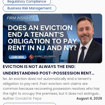
Regulatory Compliance
Business Risk Management
Link
to
post
with
title
-
"Eviction
Is
Not
Always
the
EVICTION IS NOT ALWAYS THE END:
End:
UNDERSTANDING POST-POSSESSION RENT
Understanding
No. An eviction does not automatically end a tenant’s
CLAIMS IN NEW JERSEY AND NEW YORK
Post-
obligation to pay rent. Post-eviction rent claims are
Possession
common because recovering possession resolves who has
Rent
the right to occupy the premises, but it does not extinguish
Claims
the tenant’s contractual obligations under the lease.
Author:
Donald M. Pepe
August 4, 2026
in
Whether unpaid or future rent remains owed depends on
New