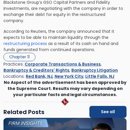
Blackstone Group’s GSO Capital Partners and Fidelity
Investments, are negotiating with the company in order to
exchange their debt for equity in the restructured
company.
According to Reuters, the company announced that it
expects to be able to maintain liquidity through the
restructuring process
as a result of its cash on hand and
funds generated from continued operations.
Chapter 11
Practices:
Corporate Transactions & Business
,
Bankruptcy & Creditors' Rights
,
Bankruptcy Litigation
Locations:
Red Bank, NJ
,
New York City
,
Little Falls, NJ
No Aspect of the advertisement has been approved by
the Supreme Court. Results may vary depending on
your particular facts and legal circumstances.
Related Posts
See all
Link
to