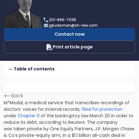
profile
of
Joel
201-896-7095
R.
jglucksman@sh-law.com
Glucksman
Contact now
Print article page
Table of contents
Back
M*Modal, a medical service that transcribes recordings of
doctors’ voices for internal records,
filed for protection
under
Chapter 11
of the bankruptcy law March 20 in order to
reduce its debt, according to Reuters. The company
was taken private by One Equity Partners, J.P. Morgan Chase
& Co’s private-equity arm, in a $1.1 billion all-cash deal in