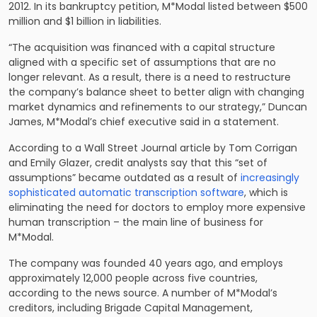
2012. In its bankruptcy petition, M*Modal listed between $500
million and $1 billion in liabilities.
“The acquisition was financed with a capital structure
aligned with a specific set of assumptions that are no
longer relevant. As a result, there is a need to restructure
the company’s balance sheet to better align with changing
market dynamics and refinements to our strategy,” Duncan
James, M*Modal’s chief executive said in a statement.
According to a Wall Street Journal article by Tom Corrigan
and Emily Glazer, credit analysts say that this “set of
assumptions” became outdated as a result of
increasingly
sophisticated automatic transcription software
, which is
eliminating the need for doctors to employ more expensive
human transcription – the main line of business for
M*Modal.
The company was founded 40 years ago, and employs
approximately 12,000 people across five countries,
according to the news source. A number of M*Modal’s
creditors, including Brigade Capital Management,