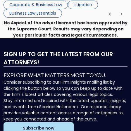
mechanism for asserting rights, recovering damages,
Corporate & Business Law
Litigation
enforcing obligations, and obtaining court-ordered relief.
Business Law Essentials
Unlike criminal […]
No Aspect of the advertisement has been approved by
the Supreme Court. Results may vary depending on
your particular facts and legal circumstances.
SIGN UP
TO GET THE LATEST FROM OUR
ATTORNEYS!
EXPLORE WHAT MATTERS MOST TO YOU.
Consider subscribing to our Firm Insights mailing list by
clicking the button below so you can keep up to date with
the firm`s latest articles covering various legal topics.
Stay informed and inspired with the latest updates, insights,
and events from Scarinci Hollenbeck. Our resource library
provides valuable content across a range of categories to
keep you connected and ahead of the curve.
Subscribe now