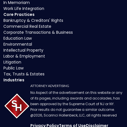
In Memoriam
Work Life Integration
Core Practices
Bankruptcy & Creditors' Rights
Commercial Real Estate
Corporate Transactions & Business
Education Law
Environmental
Intellectual Property
Labor & Employment
Litigation
Public Law
Tax, Trusts & Estates
Industries
ATTORNEY ADVERTISING
No Aspect of the advertisement on this website or any
of its pages, including awards and accolades, has
been approved by the Supreme Court of NJ or NY.
Prior results do not guarantee a similar outcome.
@
2026
, Scarinci Hollenbeck, LLC, all rights reserved
Privacy Policy
Terms of Use
Disclaimer