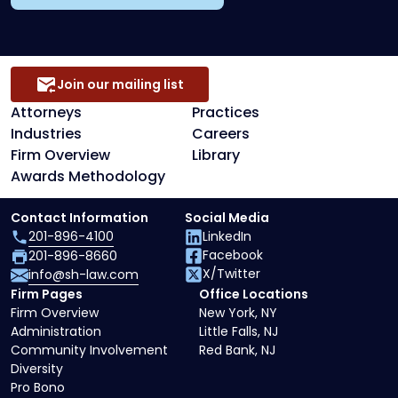
Join our mailing list
Attorneys
Practices
Industries
Careers
Firm Overview
Library
Awards Methodology
Contact Information
Social Media
201-896-4100
LinkedIn
Facebook
201-896-8660
X/Twitter
info@sh-law.com
Firm Pages
Office Locations
Firm Overview
New York, NY
Administration
Little Falls, NJ
Community Involvement
Red Bank, NJ
Diversity
Pro Bono