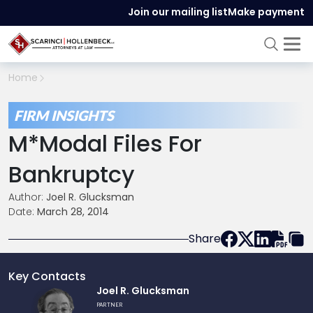
Join our mailing list
Make payment
Home
FIRM INSIGHTS
M*Modal Files For
Bankruptcy
Author:
Joel R. Glucksman
Date:
March 28, 2014
Share
Key Contacts
Link
Joel R. Glucksman
to
PARTNER