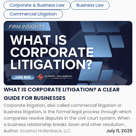
entirely through a financial lens: What will it cost […]
Corporate & Business Law
Business Law
Commercial Litigation
Link
to
post
with
title
-
"What
Is
Corporate
Litigation?
A
WHAT IS CORPORATE LITIGATION? A CLEAR
Clear
GUIDE FOR BUSINESSES
Guide
Corporate litigation, also called commercial litigation or
for
business litigation, is the formal legal process through which
Businesses"
companies resolve disputes in the civil court system. When
a business relationship breaks down and other resolution
methods have failed, litigation provides a structured legal
Author:
Scarinci Hollenbeck, LLC
July 11, 2026