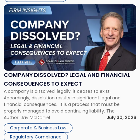
York"
Link
to
post
with
title
-
"Company
Dissolved?
Legal
and
Financial
COMPANY DISSOLVED? LEGAL AND FINANCIAL
Consequences
CONSEQUENCES TO EXPECT
to
A company is dissolved; legally, it ceases to exist.
Expect"
Accordingly, dissolution results in significant legal and
financial consequences. It is a process that must be
properly managed to avoid continuing liability. The
Corporate Dissolution Process Corporate dissolution is the
Author:
Jay McDaniel
July 30, 2026
legal process of formally closing a corporation, paying its
Corporate & Business Law
debts and distributing the remaining assets. Most […]
Regulatory Compliance