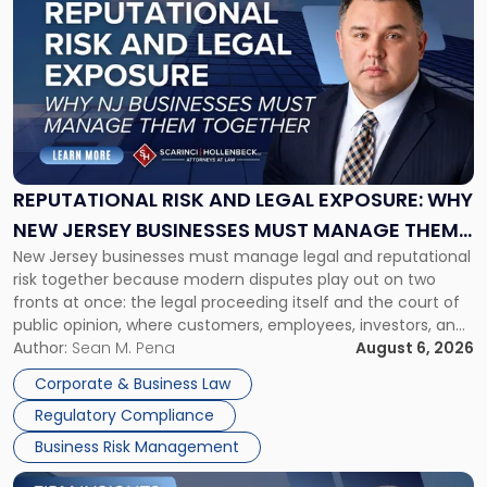
post
with
title
-
"Reputational
Risk
and
Legal
Exposure:
REPUTATIONAL RISK AND LEGAL EXPOSURE: WHY
Why
NEW JERSEY BUSINESSES MUST MANAGE THEM
New
New Jersey businesses must manage legal and reputational
TOGETHER
Jersey
risk together because modern disputes play out on two
Businesses
fronts at once: the legal proceeding itself and the court of
Must
public opinion, where customers, employees, investors, and
Manage
business partners often reach conclusions long before a
Author:
Sean M. Pena
August 6, 2026
Them
judge or jury has had the opportunity to evaluate the facts.
Together"
Corporate & Business Law
Success […]
Regulatory Compliance
Business Risk Management
Link