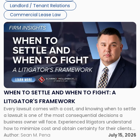
Landlord / Tenant Relations
Commercial Lease Law
Link
to
post
with
title
-
"When
to
Settle
and
When
WHEN TO SETTLE AND WHEN TO FIGHT: A
to
LITIGATOR'S FRAMEWORK
Fight:
Every lawsuit comes with a cost, and knowing when to settle
A
a lawsuit is one of the most consequential decisions a
Litigator's
business owner will face. Experienced litigators understand
Framework"
how to minimize cost and obtain certainty for their clients.
For many business owners, the decision is viewed almost
Author:
Sean M. Pena
July 15, 2026