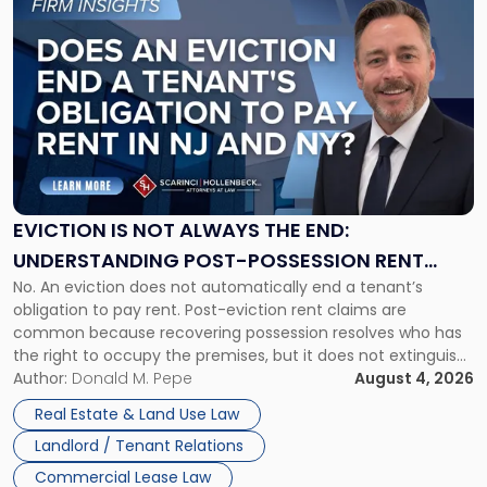
to
post
with
title
-
"Eviction
Is
Not
Always
the
EVICTION IS NOT ALWAYS THE END:
End:
UNDERSTANDING POST-POSSESSION RENT
Understanding
No. An eviction does not automatically end a tenant’s
CLAIMS IN NEW JERSEY AND NEW YORK
Post-
obligation to pay rent. Post-eviction rent claims are
Possession
common because recovering possession resolves who has
Rent
the right to occupy the premises, but it does not extinguish
Claims
the tenant’s contractual obligations under the lease.
Author:
Donald M. Pepe
August 4, 2026
in
Whether unpaid or future rent remains owed depends on
New
Real Estate & Land Use Law
three factors: the lease’s […]
Jersey
Landlord / Tenant Relations
and
New
Commercial Lease Law