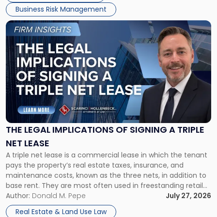
Business Risk Management
Link
to
post
with
title
-
"The
Legal
Implications
of
Signing
THE LEGAL IMPLICATIONS OF SIGNING A TRIPLE
a
NET LEASE
Triple
A triple net lease is a commercial lease in which the tenant
Net
pays the property’s real estate taxes, insurance, and
Lease"
maintenance costs, known as the three nets, in addition to
base rent. They are most often used in freestanding retail
and office buildings and in large single-tenant industrial
Author:
Donald M. Pepe
July 27, 2026
properties, with terms that typically run 10 […]
Real Estate & Land Use Law