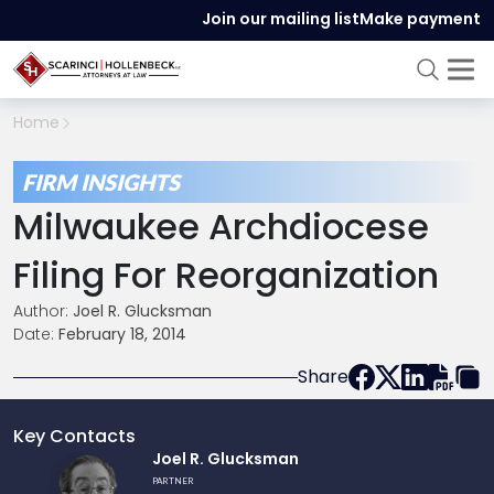
Join our mailing list
Make payment
Home
FIRM INSIGHTS
Milwaukee Archdiocese
Filing For Reorganization
Author:
Joel R. Glucksman
Date:
February 18, 2014
Share
Key Contacts
Link
Joel R. Glucksman
to
PARTNER