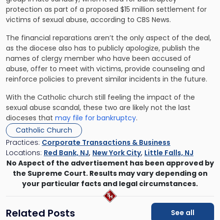
protection as part of a proposed $15 million settlement for
victims of sexual abuse, according to CBS News.
The financial reparations aren’t the only aspect of the deal,
as the diocese also has to publicly apologize, publish the
names of clergy member who have been accused of
abuse, offer to meet with victims, provide counseling and
reinforce policies to prevent similar incidents in the future.
With the Catholic church still feeling the impact of the
sexual abuse scandal, these two are likely not the last
dioceses that
may file for bankruptcy
.
Catholic Church
Practices:
Corporate Transactions & Business
Locations:
Red Bank, NJ
,
New York City
,
Little Falls, NJ
No Aspect of the advertisement has been approved by
the Supreme Court. Results may vary depending on
your particular facts and legal circumstances.
Related Posts
See all