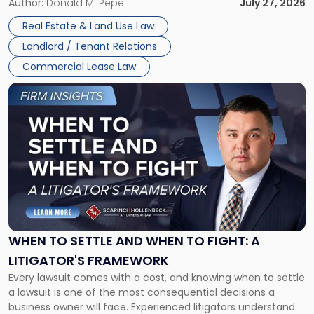
and office buildings and in large single-tenant industrial
Author:
Donald M. Pepe
July 27, 2026
properties, with terms that typically run 10 […]
Real Estate & Land Use Law
Landlord / Tenant Relations
Commercial Lease Law
Link
to
post
with
title
-
"When
to
Settle
and
When
WHEN TO SETTLE AND WHEN TO FIGHT: A
to
LITIGATOR'S FRAMEWORK
Fight:
Every lawsuit comes with a cost, and knowing when to settle
A
a lawsuit is one of the most consequential decisions a
Litigator's
business owner will face. Experienced litigators understand
Framework"