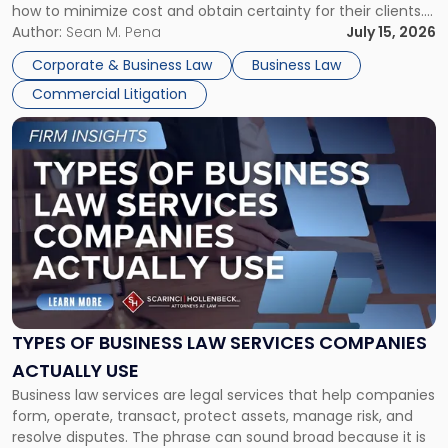
how to minimize cost and obtain certainty for their clients.
For many business owners, the decision is viewed almost
Author:
Sean M. Pena
July 15, 2026
entirely through a financial lens: What will it cost […]
Corporate & Business Law
Business Law
Commercial Litigation
Link
to
post
with
title
-
"Types
of
Business
Law
Services
TYPES OF BUSINESS LAW SERVICES COMPANIES
Companies
ACTUALLY USE
Actually
Business law services are legal services that help companies
Use"
form, operate, transact, protect assets, manage risk, and
resolve disputes. The phrase can sound broad because it is