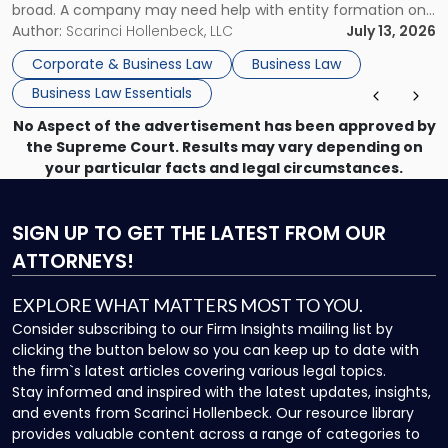
broad. A company may need help with entity formation one
month, contract review the next, a commercial lease after
Author:
Scarinci Hollenbeck, LLC
July 13, 2026
that, and a business dispute later in the year. […]
Corporate & Business Law
Business Law
Business Law Essentials
No Aspect of the advertisement has been approved by
the Supreme Court. Results may vary depending on
your particular facts and legal circumstances.
SIGN UP
TO GET THE LATEST FROM OUR
ATTORNEYS!
EXPLORE WHAT MATTERS MOST TO YOU.
Consider subscribing to our Firm Insights mailing list by
clicking the button below so you can keep up to date with
the firm`s latest articles covering various legal topics.
Stay informed and inspired with the latest updates, insights,
and events from Scarinci Hollenbeck. Our resource library
provides valuable content across a range of categories to