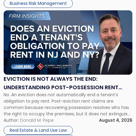
Business Risk Management
Link
to
post
with
title
-
"Eviction
Is
Not
Always
the
EVICTION IS NOT ALWAYS THE END:
End:
UNDERSTANDING POST-POSSESSION RENT
Understanding
No. An eviction does not automatically end a tenant’s
CLAIMS IN NEW JERSEY AND NEW YORK
Post-
obligation to pay rent. Post-eviction rent claims are
Possession
common because recovering possession resolves who has
Rent
the right to occupy the premises, but it does not extinguish
Claims
the tenant’s contractual obligations under the lease.
Author:
Donald M. Pepe
August 4, 2026
in
Whether unpaid or future rent remains owed depends on
New
Real Estate & Land Use Law
three factors: the lease’s […]
Jersey