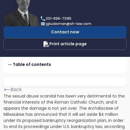
profile
of
Joel
201-896-7095
R.
jglucksman@sh-law.com
Glucksman
Contact now
Print article page
Table of contents
Back
The sexual abuse scandal has been very detrimental to the
financial interests of the Roman Catholic Church, and it
appears the damage is not yet over. The Archdiocese of
Milwaukee has announced that it will set aside $4 million
under its proposed bankruptcy reorganization plan, in order
to end its proceedings under U.S. bankruptcy law, according