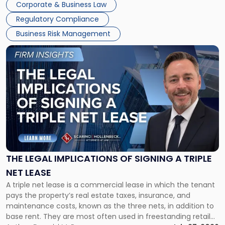
Corporate & Business Law
debts and distributing the remaining assets. Most […]
Regulatory Compliance
Business Risk Management
Link
to
post
with
title
-
"The
Legal
Implications
of
Signing
THE LEGAL IMPLICATIONS OF SIGNING A TRIPLE
a
NET LEASE
Triple
A triple net lease is a commercial lease in which the tenant
Net
pays the property’s real estate taxes, insurance, and
Lease"
maintenance costs, known as the three nets, in addition to
base rent. They are most often used in freestanding retail