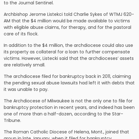
to the Journal Sentinel.
Archbishop Jerome Listekci told Charlie Sykes of WTMJ 620-
AM that the $4 million would be made available to victims
with eligible abuse claims, for therapy, and for the pastoral
care of its flock.
In addition to the $4 million, the archdiocese could also use
its property as collateral for a loan to further compensate
victims. However, Listecki said that the archdioceses’ assets
are relatively small.
The archdiocese filed for bankruptcy back in 2011, claiming
the pending sexual abuse lawsuits had left it with debts that
it was unable to pay.
The Archdiocese of Milwaukee is not the only one to file for
bankruptcy protection in recent years, and indeed has been
one of more than a half-dozen, according to the Star-
Tribune.
The Roman Catholic Diocese of Helena, Mont., joined that
group in late January, when it filed for bankruptcy