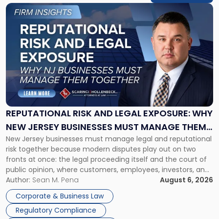
Link
to
post
with
title
-
"Reputational
Risk
and
Legal
Exposure:
REPUTATIONAL RISK AND LEGAL EXPOSURE: WHY
Why
NEW JERSEY BUSINESSES MUST MANAGE THEM
New
New Jersey businesses must manage legal and reputational
TOGETHER
Jersey
risk together because modern disputes play out on two
Businesses
fronts at once: the legal proceeding itself and the court of
Must
public opinion, where customers, employees, investors, and
Manage
business partners often reach conclusions long before a
Author:
Sean M. Pena
August 6, 2026
Them
judge or jury has had the opportunity to evaluate the facts.
Together"
Corporate & Business Law
Success […]
Regulatory Compliance