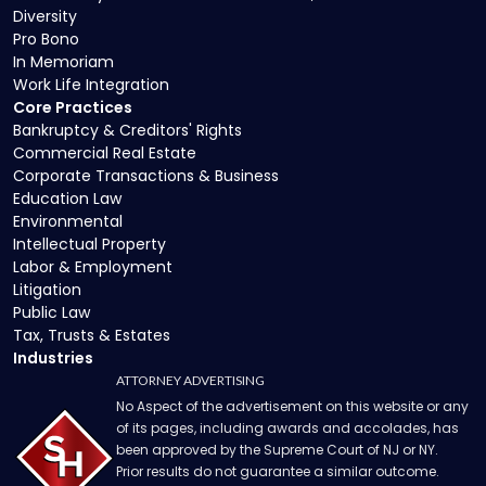
Diversity
Pro Bono
In Memoriam
Work Life Integration
Core Practices
Bankruptcy & Creditors' Rights
Commercial Real Estate
Corporate Transactions & Business
Education Law
Environmental
Intellectual Property
Labor & Employment
Litigation
Public Law
Tax, Trusts & Estates
Industries
ATTORNEY ADVERTISING
No Aspect of the advertisement on this website or any
of its pages, including awards and accolades, has
been approved by the Supreme Court of NJ or NY.
Prior results do not guarantee a similar outcome.