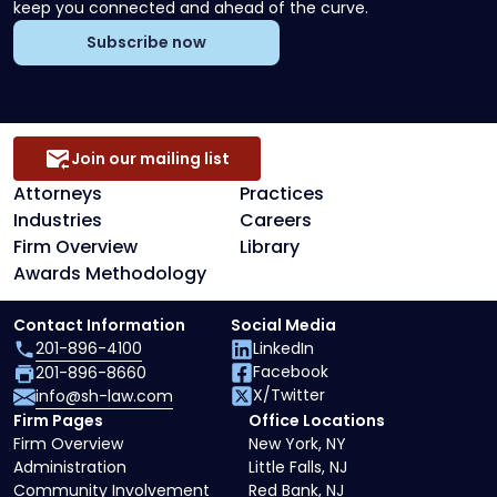
keep you connected and ahead of the curve.
Subscribe now
Join our mailing list
Attorneys
Practices
Industries
Careers
Firm Overview
Library
Awards Methodology
Contact Information
Social Media
201-896-4100
LinkedIn
Facebook
201-896-8660
X/Twitter
info@sh-law.com
Firm Pages
Office Locations
Firm Overview
New York, NY
Administration
Little Falls, NJ
Community Involvement
Red Bank, NJ