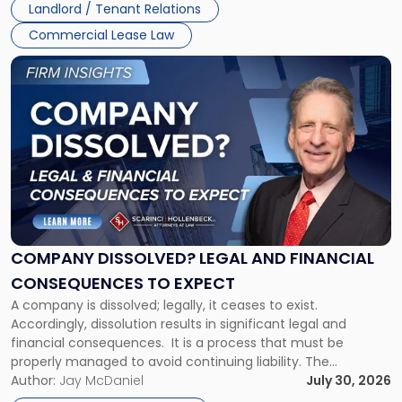
Landlord / Tenant Relations
and
New
Commercial Lease Law
York"
Link
to
post
with
title
-
"Company
Dissolved?
Legal
and
Financial
COMPANY DISSOLVED? LEGAL AND FINANCIAL
Consequences
CONSEQUENCES TO EXPECT
to
A company is dissolved; legally, it ceases to exist.
Expect"
Accordingly, dissolution results in significant legal and
financial consequences. It is a process that must be
properly managed to avoid continuing liability. The
Corporate Dissolution Process Corporate dissolution is the
Author:
Jay McDaniel
July 30, 2026
legal process of formally closing a corporation, paying its