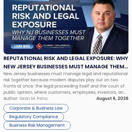
to
post
with
title
-
"Reputational
Risk
and
Legal
Exposure:
REPUTATIONAL RISK AND LEGAL EXPOSURE: WHY
Why
NEW JERSEY BUSINESSES MUST MANAGE THEM
New
New Jersey businesses must manage legal and reputational
TOGETHER
Jersey
risk together because modern disputes play out on two
Businesses
fronts at once: the legal proceeding itself and the court of
Must
public opinion, where customers, employees, investors, and
Manage
business partners often reach conclusions long before a
Author:
Sean M. Pena
August 6, 2026
Them
judge or jury has had the opportunity to evaluate the facts.
Together"
Corporate & Business Law
Success […]
Regulatory Compliance
Business Risk Management