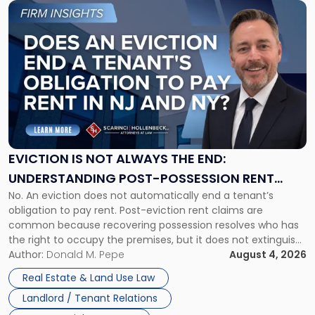
Link
to
post
with
title
-
"Eviction
Is
Not
Always
the
EVICTION IS NOT ALWAYS THE END:
End:
UNDERSTANDING POST-POSSESSION RENT
Understanding
No. An eviction does not automatically end a tenant’s
CLAIMS IN NEW JERSEY AND NEW YORK
Post-
obligation to pay rent. Post-eviction rent claims are
Possession
common because recovering possession resolves who has
Rent
the right to occupy the premises, but it does not extinguish
Claims
the tenant’s contractual obligations under the lease.
Author:
Donald M. Pepe
August 4, 2026
in
Whether unpaid or future rent remains owed depends on
New
Real Estate & Land Use Law
three factors: the lease’s […]
Jersey
Landlord / Tenant Relations
and