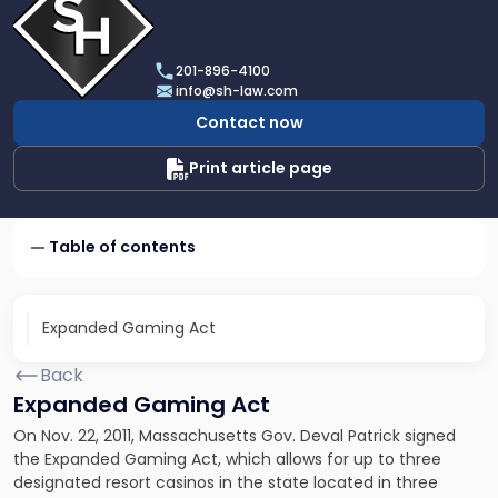
profile
of
Scarinci
201-896-4100
Hollenbeck,
info@sh-law.com
LLC
Contact now
Print article page
Table of contents
Expanded Gaming Act
Back
Expanded Gaming Act
On Nov. 22, 2011, Massachusetts Gov. Deval Patrick signed
the Expanded Gaming Act, which allows for up to three
designated resort casinos in the state located in three