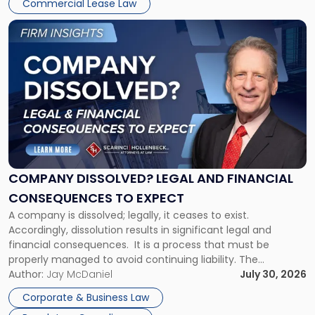
New
Commercial Lease Law
York"
Link
to
post
with
title
-
"Company
Dissolved?
Legal
and
Financial
COMPANY DISSOLVED? LEGAL AND FINANCIAL
Consequences
CONSEQUENCES TO EXPECT
to
A company is dissolved; legally, it ceases to exist.
Expect"
Accordingly, dissolution results in significant legal and
financial consequences. It is a process that must be
properly managed to avoid continuing liability. The
Corporate Dissolution Process Corporate dissolution is the
Author:
Jay McDaniel
July 30, 2026
legal process of formally closing a corporation, paying its
Corporate & Business Law
debts and distributing the remaining assets. Most […]