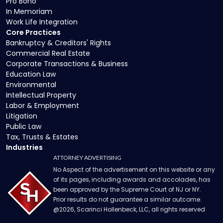
Pro Bono
In Memoriam
Work Life Integration
Core Practices
Bankruptcy & Creditors' Rights
Commercial Real Estate
Corporate Transactions & Business
Education Law
Environmental
Intellectual Property
Labor & Employment
Litigation
Public Law
Tax, Trusts & Estates
Industries
ATTORNEY ADVERTISING
No Aspect of the advertisement on this website or any
of its pages, including awards and accolades, has
been approved by the Supreme Court of NJ or NY.
Prior results do not guarantee a similar outcome.
@
2026
, Scarinci Hollenbeck, LLC, all rights reserved