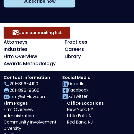
Subscribe now
Join our mailing list
Attorneys
Practices
Industries
Careers
Firm Overview
Library
Awards Methodology
Contact Information
Social Media
201-896-4100
LinkedIn
Facebook
201-896-8660
X/Twitter
info@sh-law.com
Firm Pages
Office Locations
Firm Overview
New York, NY
Administration
Little Falls, NJ
Community Involvement
Red Bank, NJ
Diversity