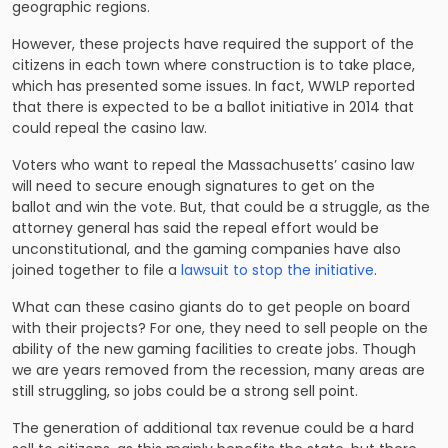
geographic regions.
However, these projects have required the support of the
citizens in each town where construction is to take place,
which has presented some issues. In fact, WWLP reported
that there is expected to be a ballot initiative in 2014 that
could
repeal the casino law
.
Voters who want to repeal the Massachusetts’ casino law
will need to secure enough signatures to get on the
ballot and win the vote. But, that could be a struggle, as the
attorney general has said the repeal effort would be
unconstitutional, and the gaming companies have also
joined together to file a
lawsuit to stop the initiative
.
What can these casino giants do to get people on board
with their projects? For one, they need to sell people on the
ability of the new gaming facilities to create jobs. Though
we are years removed from the recession, many areas are
still struggling, so jobs could be a strong sell point.
The generation of additional tax revenue could be a hard