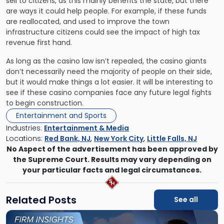
sell to citizens, as this
mainly benefits the state
, but there
are ways it could help people. For example, if these funds
are reallocated, and used to improve the town
infrastructure citizens could see the impact of high tax
revenue first hand.
As long as the casino law isn’t repealed, the casino giants
don’t necessarily need the majority of people on their side,
but it would make things a lot easier. It will be interesting to
see if these casino companies face any future legal fights
to begin construction.
Entertainment and Sports
Industries:
Entertainment & Media
Locations:
Red Bank, NJ
,
New York City
,
Little Falls, NJ
No Aspect of the advertisement has been approved by
the Supreme Court. Results may vary depending on
your particular facts and legal circumstances.
Related Posts
See all
Link