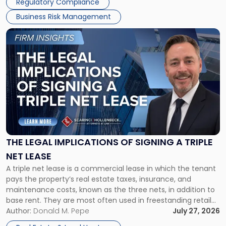
Regulatory Compliance
Business Risk Management
Link
to
post
with
title
-
"The
Legal
Implications
of
Signing
THE LEGAL IMPLICATIONS OF SIGNING A TRIPLE
a
NET LEASE
Triple
A triple net lease is a commercial lease in which the tenant
Net
pays the property’s real estate taxes, insurance, and
Lease"
maintenance costs, known as the three nets, in addition to
base rent. They are most often used in freestanding retail
and office buildings and in large single-tenant industrial
Author:
Donald M. Pepe
July 27, 2026
properties, with terms that typically run 10 […]