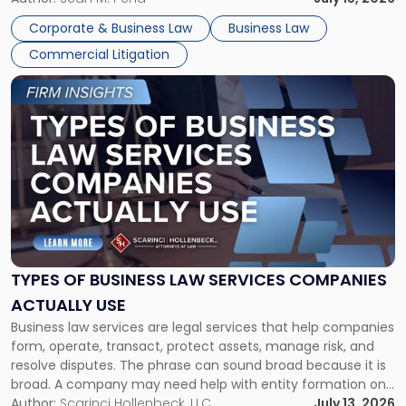
entirely through a financial lens: What will it cost […]
Corporate & Business Law
Business Law
Commercial Litigation
Link
to
post
with
title
-
"Types
of
Business
Law
Services
TYPES OF BUSINESS LAW SERVICES COMPANIES
Companies
ACTUALLY USE
Actually
Business law services are legal services that help companies
Use"
form, operate, transact, protect assets, manage risk, and
resolve disputes. The phrase can sound broad because it is
broad. A company may need help with entity formation one
month, contract review the next, a commercial lease after
Author:
Scarinci Hollenbeck, LLC
July 13, 2026