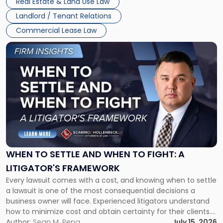
Real Estate & Land Use Law
Landlord / Tenant Relations
Commercial Lease Law
Link
to
post
with
title
-
"When
to
Settle
and
When
WHEN TO SETTLE AND WHEN TO FIGHT: A
to
LITIGATOR'S FRAMEWORK
Fight:
Every lawsuit comes with a cost, and knowing when to settle
A
a lawsuit is one of the most consequential decisions a
Litigator's
business owner will face. Experienced litigators understand
Framework"
how to minimize cost and obtain certainty for their clients.
For many business owners, the decision is viewed almost
Author:
Sean M. Pena
July 15, 2026