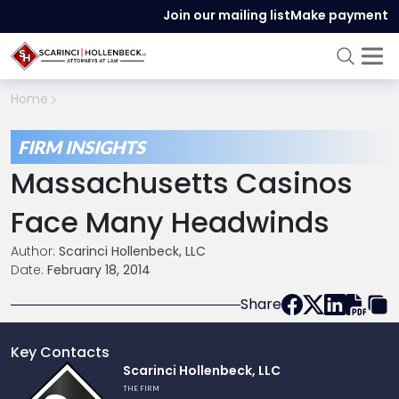
Join our mailing list
Make payment
Home
FIRM INSIGHTS
Massachusetts Casinos
Face Many Headwinds
Author:
Scarinci Hollenbeck, LLC
Date:
February 18, 2014
Share
Key Contacts
Link
Scarinci Hollenbeck, LLC
to
THE FIRM