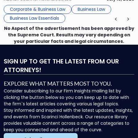
that, and a business dispute later in the year. […]
Corporate & Business Law
Business Law
Business Law Essentials
No Aspect of the advertisement has been approved by
the Supreme Court. Results may vary depending on
your particular facts and legal circumstances.
SIGN UP
TO GET THE LATEST FROM OUR
ATTORNEYS!
EXPLORE WHAT MATTERS MOST TO YOU.
Consider subscribing to our Firm Insights mailing list by
clicking the button below so you can keep up to date with
the firm`s latest articles covering various legal topics.
Stay informed and inspired with the latest updates, insights,
and events from Scarinci Hollenbeck. Our resource library
provides valuable content across a range of categories to
keep you connected and ahead of the curve.