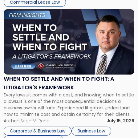
Commercial Lease Law
Link
to
post
with
title
-
"When
to
Settle
and
When
WHEN TO SETTLE AND WHEN TO FIGHT: A
to
LITIGATOR'S FRAMEWORK
Fight:
Every lawsuit comes with a cost, and knowing when to settle
A
a lawsuit is one of the most consequential decisions a
Litigator's
business owner will face. Experienced litigators understand
Framework"
how to minimize cost and obtain certainty for their clients.
For many business owners, the decision is viewed almost
Author:
Sean M. Pena
July 15, 2026
entirely through a financial lens: What will it cost […]
Corporate & Business Law
Business Law