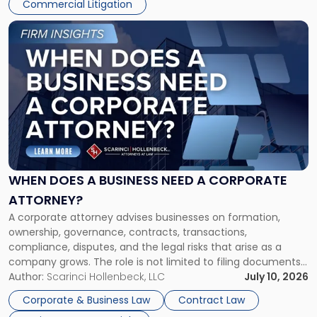
Commercial Litigation
Link
to
post
with
title
-
"When
Does
a
Business
Need
WHEN DOES A BUSINESS NEED A CORPORATE
a
ATTORNEY?
Corporate
A corporate attorney advises businesses on formation,
Attorney?"
ownership, governance, contracts, transactions,
compliance, disputes, and the legal risks that arise as a
company grows. The role is not limited to filing documents
or reviewing agreements. A corporate attorney helps a
Author:
Scarinci Hollenbeck, LLC
July 10, 2026
business understand when a commercial decision has legal
Corporate & Business Law
Contract Law
consequences, how to structure that decision properly, and