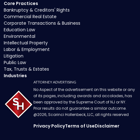
Core Practices
Bankruptcy & Creditors' Rights
Commercial Real Estate
Corporate Transactions & Business
Education Law
Environmental
Intellectual Property
Labor & Employment
Litigation
Public Law
Tax, Trusts & Estates
Industries
ATTORNEY ADVERTISING
No Aspect of the advertisement on this website or any
of its pages, including awards and accolades, has
been approved by the Supreme Court of NJ or NY.
Prior results do not guarantee a similar outcome.
@
2026
, Scarinci Hollenbeck, LLC, all rights reserved
Privacy Policy
Terms of Use
Disclaimer