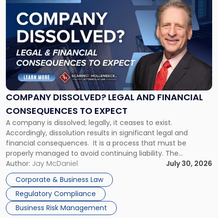
to
post
with
title
-
"Company
Dissolved?
Legal
and
Financial
COMPANY DISSOLVED? LEGAL AND FINANCIAL
Consequences
CONSEQUENCES TO EXPECT
to
A company is dissolved; legally, it ceases to exist.
Expect"
Accordingly, dissolution results in significant legal and
financial consequences. It is a process that must be
properly managed to avoid continuing liability. The
Corporate Dissolution Process Corporate dissolution is the
Author:
Jay McDaniel
July 30, 2026
legal process of formally closing a corporation, paying its
Corporate & Business Law
debts and distributing the remaining assets. Most […]
Regulatory Compliance
Business Risk Management