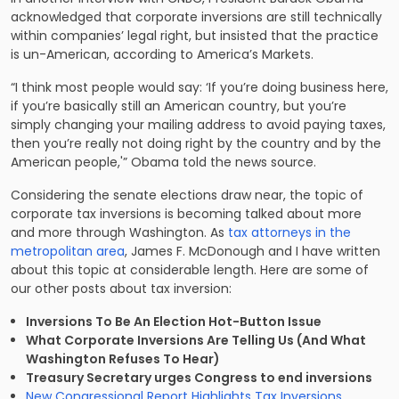
acknowledged that corporate inversions are still technically
within companies’ legal right, but insisted that the practice
is un-American, according to America’s Markets.
“I think most people would say: ‘If you’re doing business here,
if you’re basically still an American country, but you’re
simply changing your mailing address to avoid paying taxes,
then you’re really not doing right by the country and by the
American people,'” Obama told the news source.
Considering the senate elections draw near, the topic of
corporate tax inversions is becoming talked about more
and more through Washington. As
tax attorneys in the
metropolitan area
, James F. McDonough and I have written
about this topic at considerable length. Here are some of
our other posts about tax inversion:
Inversions To Be An Election Hot-Button Issue
What Corporate Inversions Are Telling Us (And What
Washington Refuses To Hear)
Treasury Secretary urges Congress to end inversions
New Congressional Report Highlights Tax Inversions