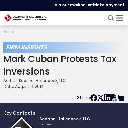
Join our mailing list
Make payment
Home
FIRM INSIGHTS
Mark Cuban Protests Tax
Inversions
Author:
Scarinci Hollenbeck, LLC
Date:
August 6, 2014
Share
Key Contacts
Link
Scarinci Hollenbeck, LLC
to
THE FIRM