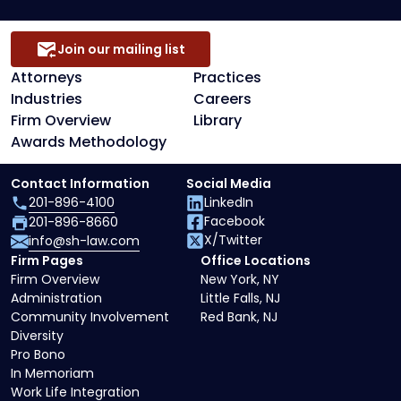
Join our mailing list
Attorneys
Practices
Industries
Careers
Firm Overview
Library
Awards Methodology
Contact Information
Social Media
201-896-4100
LinkedIn
Facebook
201-896-8660
X/Twitter
info@sh-law.com
Firm Pages
Office Locations
Firm Overview
New York, NY
Administration
Little Falls, NJ
Community Involvement
Red Bank, NJ
Diversity
Pro Bono
In Memoriam
Work Life Integration