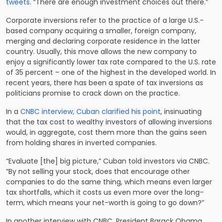
tweets
. “There are enough investment choices out there.”
Corporate inversions refer to the practice of a large U.S.-
based company acquiring a smaller, foreign company,
merging and declaring corporate residence in the latter
country. Usually, this move allows the new company to
enjoy a significantly lower tax rate compared to the U.S. rate
of 35 percent – one of the highest in the developed world. In
recent years, there has been a spate of tax inversions as
politicians promise to crack down on the practice.
In a
CNBC interview, Cuban clarified his point
, insinuating
that the tax cost to wealthy investors of allowing inversions
would, in aggregate, cost them more than the gains seen
from holding shares in inverted companies.
“Evaluate [the] big picture,” Cuban told investors via CNBC.
“By not selling your stock, does that encourage other
companies to do the same thing, which means even larger
tax shortfalls, which it costs us even more over the long-
term, which means your net-worth is going to go down?”
In another interview with CNBC
, President Barack Obama