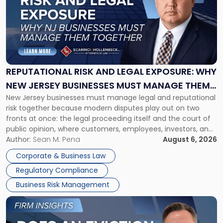
title
-
"Reputational
Risk
and
Legal
Exposure:
REPUTATIONAL RISK AND LEGAL EXPOSURE: WHY
Why
NEW JERSEY BUSINESSES MUST MANAGE THEM
New
New Jersey businesses must manage legal and reputational
TOGETHER
Jersey
risk together because modern disputes play out on two
Businesses
fronts at once: the legal proceeding itself and the court of
Must
public opinion, where customers, employees, investors, and
Manage
business partners often reach conclusions long before a
Author:
Sean M. Pena
August 6, 2026
Them
judge or jury has had the opportunity to evaluate the facts.
Together"
Corporate & Business Law
Success […]
Regulatory Compliance
Business Risk Management
Link
to
post