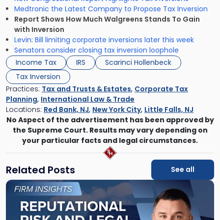
Medtronic the Latest Company to Propose Tax Inversion
Report Shows How Much Walgreens Stands To Gain
with Inversion
Levin: Bill limiting corporate inversions later this week
Senators consider closing tax inversion loophole
Income Tax
IRS
Scarinci Hollenbeck
Tax Inversion
Practices:
Tax and Trusts & Estates
,
Corporate Tax
Planning
,
International Law & Trade
Locations:
Red Bank, NJ
,
New York City
,
Little Falls, NJ
No Aspect of the advertisement has been approved by
the Supreme Court. Results may vary depending on
your particular facts and legal circumstances.
Related Posts
See all
Link
to
post
with