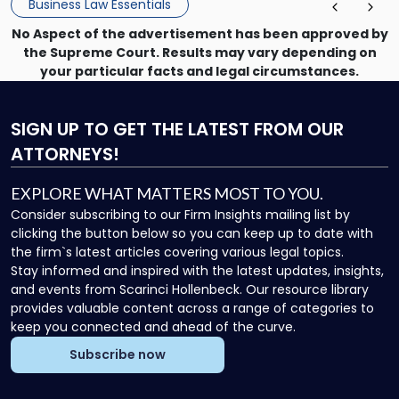
Business Law Essentials
[…]
No Aspect of the advertisement has been approved by
the Supreme Court. Results may vary depending on
your particular facts and legal circumstances.
SIGN UP
TO GET THE LATEST FROM OUR
ATTORNEYS!
EXPLORE WHAT MATTERS MOST TO YOU.
Consider subscribing to our Firm Insights mailing list by
clicking the button below so you can keep up to date with
the firm`s latest articles covering various legal topics.
Stay informed and inspired with the latest updates, insights,
and events from Scarinci Hollenbeck. Our resource library
provides valuable content across a range of categories to
keep you connected and ahead of the curve.
Subscribe now