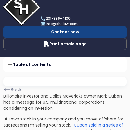
profile
of
Scarinci
201-896-4100
Hollenbeck,
info@sh-law.com
LLC
Contact now
Print article page
Table of contents
Back
Billionaire investor and Dallas Mavericks owner Mark Cuban
has a message for U.S. multinational corporations
considering an inversion.
“If I own stock in your company and you move offshore for
tax reasons I’m selling your stock,”
Cuban said in a series of