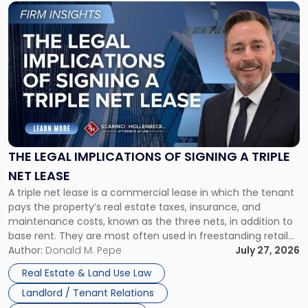
Link
to
post
with
title
-
"The
Legal
Implications
of
Signing
THE LEGAL IMPLICATIONS OF SIGNING A TRIPLE
a
NET LEASE
Triple
A triple net lease is a commercial lease in which the tenant
Net
pays the property’s real estate taxes, insurance, and
Lease"
maintenance costs, known as the three nets, in addition to
base rent. They are most often used in freestanding retail
and office buildings and in large single-tenant industrial
Author:
Donald M. Pepe
July 27, 2026
properties, with terms that typically run 10 […]
Real Estate & Land Use Law
Landlord / Tenant Relations