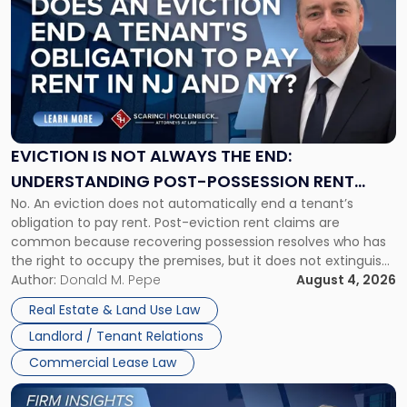
with
title
-
"Eviction
Is
Not
Always
the
EVICTION IS NOT ALWAYS THE END:
End:
UNDERSTANDING POST-POSSESSION RENT
Understanding
No. An eviction does not automatically end a tenant’s
CLAIMS IN NEW JERSEY AND NEW YORK
Post-
obligation to pay rent. Post-eviction rent claims are
Possession
common because recovering possession resolves who has
Rent
the right to occupy the premises, but it does not extinguish
Claims
the tenant’s contractual obligations under the lease.
Author:
Donald M. Pepe
August 4, 2026
in
Whether unpaid or future rent remains owed depends on
New
Real Estate & Land Use Law
three factors: the lease’s […]
Jersey
Landlord / Tenant Relations
and
New
Commercial Lease Law
York"
Link