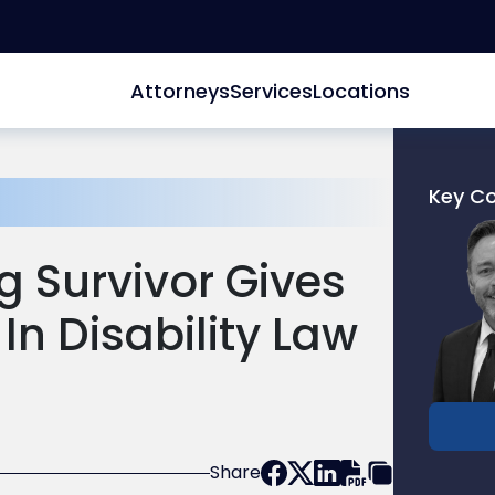
Attorneys
Services
Locations
Key C
Link
to
 Survivor Gives
profile
of
In Disability Law
Donald
M.
Pepe
Share