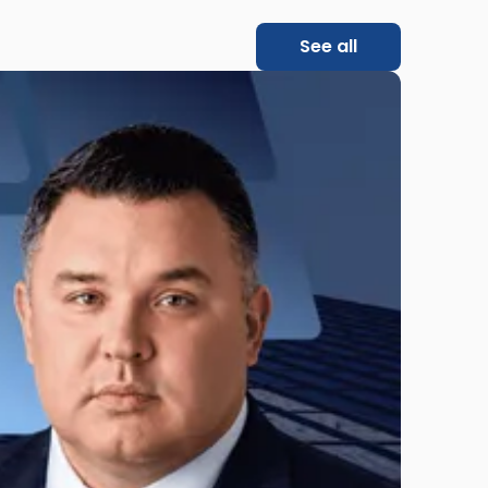
See all