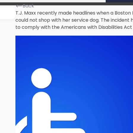
Back
T.J. Maxx recently made headlines when a Boston
could not shop with her service dog. The incident 
to comply with the Americans with Disabilities Act