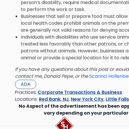
person’s disability, require medical documentati
to perform the work or task.
Businesses that sell or prepare food must allow 
local health codes prohibit animals on the premis
are generally not valid reasons for denying acce
Individuals with disabilities who use service an
treated less favorably than other patrons, or c
patrons without animals. However, businesses ar
animal or provide a special location for it to relie
If you have any questions about this post or woul
contact me, Donald Pepe, or the
Scarinci Hollenb
ADA
Practices:
Corporate Transactions & Business
Locations:
Red Bank, NJ
,
New York City
,
Little Fall
No Aspect of the advertisement has been ap
vary depending on your particular