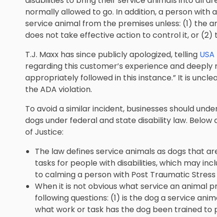
disabilities to bring their service animals into all 
normally allowed to go. In addition, a person with 
service animal from the premises unless: (1) the a
does not take effective action to control it, or (2)
T.J. Maxx has since publicly apologized, telling
USA
regarding this customer’s experience and deeply 
appropriately followed in this instance.” It is unclea
the ADA violation.
To avoid a similar incident, businesses should unde
dogs under federal and state disability law. Below
of Justice:
The law defines service animals as dogs that are
tasks for people with disabilities, which may inc
to calming a person with Post Traumatic Stress
When it is not obvious what service an animal pro
following questions: (1) is the dog a service anim
what work or task has the dog been trained to 