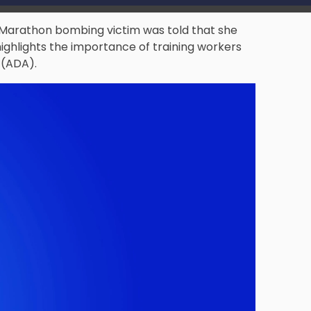
 Marathon bombing victim was told that she
highlights the importance of training workers
 (ADA).