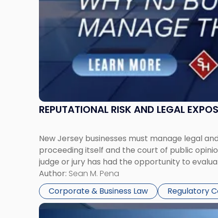
Manage
Them
Together"
REPUTATIONAL RISK AND LEGAL EXPO
New Jersey businesses must manage legal and r
proceeding itself and the court of public opin
judge or jury has had the opportunity to evalua
Author:
Sean M. Pena
Corporate & Business Law
Regulatory 
Link