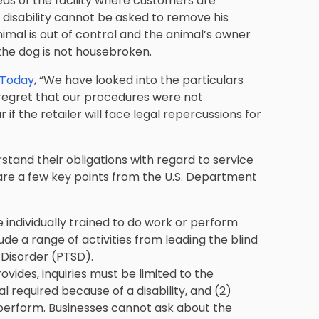
areas of the facility where customers are
a disability cannot be asked to remove his
nimal is out of control and the animal’s owner
 the dog is not housebroken.
 Today
, “We have looked into the particulars
regret that our procedures were not
r if the retailer will face legal repercussions for
rstand their obligations with regard to service
 are a few key points from the U.S. Department
 individually trained to do work or perform
lude a range of activities from leading the blind
 Disorder (PTSD).
vides, inquiries must be limited to the
al required because of a disability, and (2)
perform. Businesses cannot ask about the