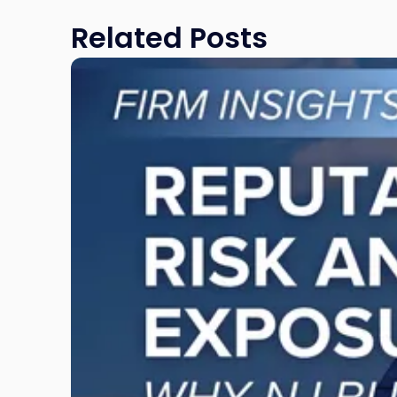
Related Posts
Link
to
post
with
title
-
"Reputational
Risk
and
Legal
Exposure:
Why
New
Jersey
Businesses
Must