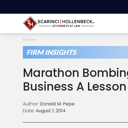
Home
FIRM INSIGHTS
Marathon Bombing
Business A Lesson 
Author:
Donald M. Pepe
Date:
August 1, 2014