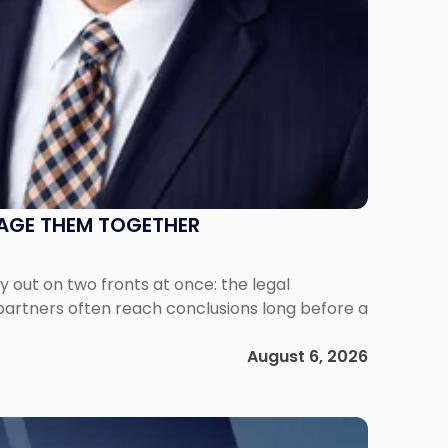
NAGE THEM TOGETHER
out on two fronts at once: the legal
 partners often reach conclusions long before a
August 6, 2026