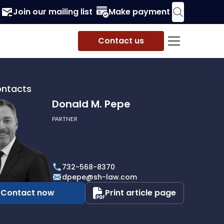
Join our mailing list
Make payment
Contact us
ontacts
Donald M. Pepe
PARTNER
732-568-8370
dpepe@sh-law.com
Contact now
Print article page