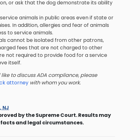
on, or ask that the dog demonstrate its ability
service animals in public areas even if state or
es. In addition, allergies and fear of animals
ss to service animals.
imals cannot be isolated from other patrons,
harged fees that are not charged to other
e not required to provide food for a service
ve itself.
d like to discuss ADA compliance, please
eck attorney
with whom you work.
s, NJ
proved by the Supreme Court. Results may
 facts and legal circumstances.