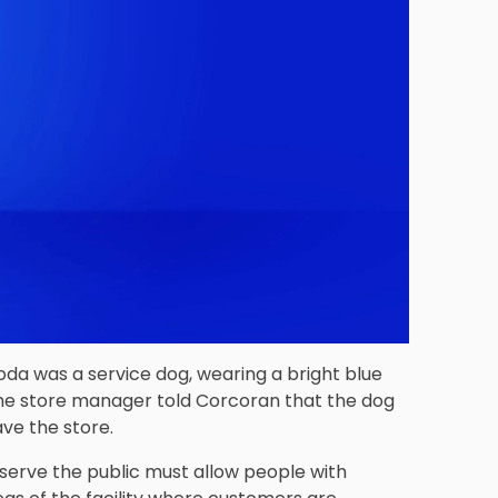
oda was a service dog, wearing a bright blue
 the store manager told Corcoran that the dog
ave the store.
serve the public must allow people with