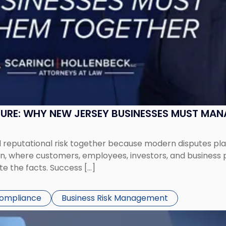
SURE: WHY NEW JERSEY BUSINESSES MUST MA
eputational risk together because modern disputes play 
ion, where customers, employees, investors, and business
te the facts. Success […]
Compliance
Business Risk Management