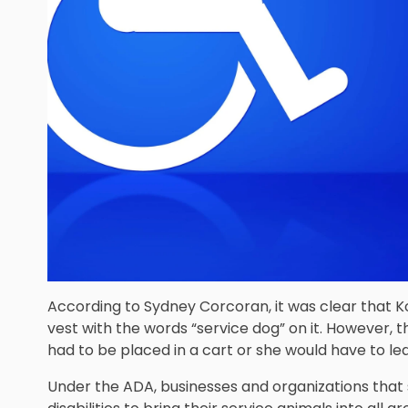
According to Sydney Corcoran, it was clear that K
vest with the words “service dog” on it. However,
had to be placed in a cart or she would have to le
Under the ADA, businesses and organizations that 