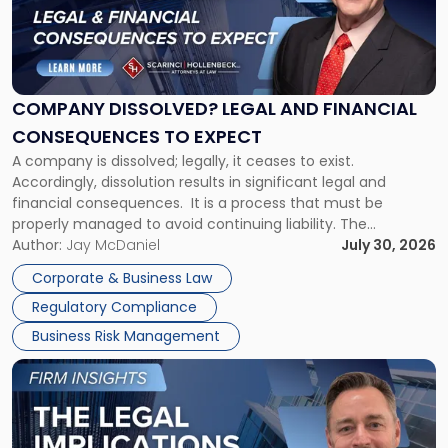
"Company
Dissolved?
Legal
and
Financial
COMPANY DISSOLVED? LEGAL AND FINANCIAL
Consequences
CONSEQUENCES TO EXPECT
to
A company is dissolved; legally, it ceases to exist.
Expect"
Accordingly, dissolution results in significant legal and
financial consequences. It is a process that must be
properly managed to avoid continuing liability. The
Corporate Dissolution Process Corporate dissolution is the
Author:
Jay McDaniel
July 30, 2026
legal process of formally closing a corporation, paying its
Corporate & Business Law
debts and distributing the remaining assets. Most […]
Regulatory Compliance
Business Risk Management
Link
to
post
with