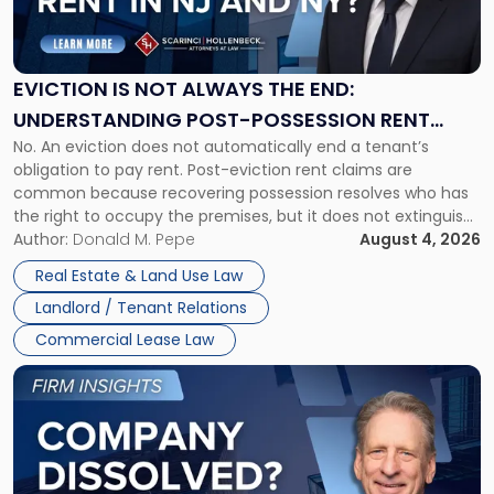
Is
Not
Always
the
EVICTION IS NOT ALWAYS THE END:
End:
UNDERSTANDING POST-POSSESSION RENT
Understanding
No. An eviction does not automatically end a tenant’s
CLAIMS IN NEW JERSEY AND NEW YORK
Post-
obligation to pay rent. Post-eviction rent claims are
Possession
common because recovering possession resolves who has
Rent
the right to occupy the premises, but it does not extinguish
Claims
the tenant’s contractual obligations under the lease.
Author:
Donald M. Pepe
August 4, 2026
in
Whether unpaid or future rent remains owed depends on
New
Real Estate & Land Use Law
three factors: the lease’s […]
Jersey
Landlord / Tenant Relations
and
New
Commercial Lease Law
York"
Link
to
post
with
title
-