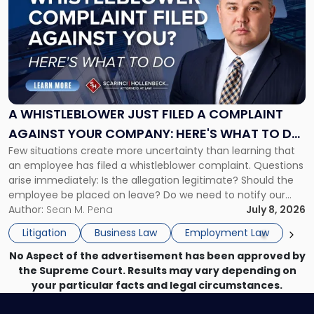
with
title
-
"A
Whistleblower
Just
Filed
a
A WHISTLEBLOWER JUST FILED A COMPLAINT
Complaint
AGAINST YOUR COMPANY: HERE'S WHAT TO DO
Against
Few situations create more uncertainty than learning that
NOW
Your
an employee has filed a whistleblower complaint. Questions
Company:
arise immediately: Is the allegation legitimate? Should the
Here's
employee be placed on leave? Do we need to notify our
What
insurance carrier? Are we now prevented from disciplining
Author:
Sean M. Pena
July 8, 2026
to
the employee if there are unrelated ongoing work related
Do
Litigation
Business Law
Employment Law
issues? There is […]
Now"
No Aspect of the advertisement has been approved by
the Supreme Court. Results may vary depending on
your particular facts and legal circumstances.