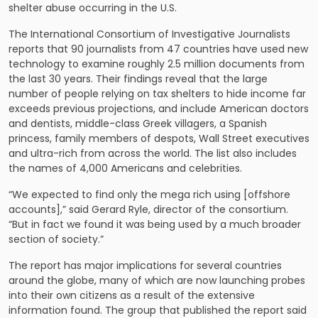
shelter abuse occurring in the U.S.
The International Consortium of Investigative Journalists
reports that 90 journalists from 47 countries have used new
technology to examine roughly 2.5 million documents from
the last 30 years. Their findings reveal that the large
number of people relying on tax shelters to hide income far
exceeds previous projections, and include American doctors
and dentists, middle-class Greek villagers, a Spanish
princess, family members of despots, Wall Street executives
and ultra-rich from across the world. The list also includes
the names of 4,000 Americans and celebrities.
“We expected to find only the mega rich using [offshore
accounts],” said Gerard Ryle, director of the consortium.
“But in fact we found it was being used by a much broader
section of society.”
The report has major implications for several countries
around the globe, many of which are now launching probes
into their own citizens as a result of the extensive
information found. The group that published the report said