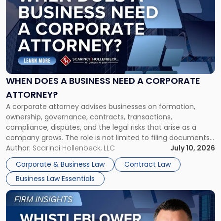
with
title
-
"When
Does
a
Business
Need
WHEN DOES A BUSINESS NEED A CORPORATE
a
ATTORNEY?
Corporate
A corporate attorney advises businesses on formation,
Attorney?"
ownership, governance, contracts, transactions,
compliance, disputes, and the legal risks that arise as a
company grows. The role is not limited to filing documents
or reviewing agreements. A corporate attorney helps a
Author:
Scarinci Hollenbeck, LLC
July 10, 2026
business understand when a commercial decision has legal
Corporate & Business Law
Contract Law
consequences, how to structure that decision properly, and
Business Law Essentials
[…]
Link
to
post