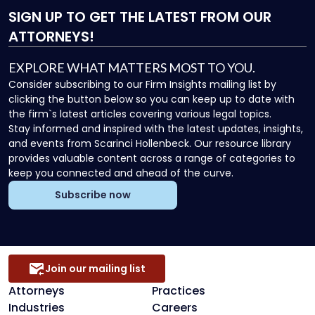
SIGN UP
TO GET THE LATEST FROM OUR
ATTORNEYS!
EXPLORE WHAT MATTERS MOST TO YOU.
Consider subscribing to our Firm Insights mailing list by
clicking the button below so you can keep up to date with
the firm`s latest articles covering various legal topics.
Stay informed and inspired with the latest updates, insights,
and events from Scarinci Hollenbeck. Our resource library
provides valuable content across a range of categories to
keep you connected and ahead of the curve.
Subscribe now
Join our mailing list
Attorneys
Practices
Industries
Careers