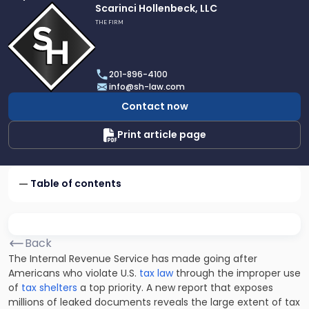
Link
Scarinci Hollenbeck, LLC
to
THE FIRM
profile
of
Scarinci
201-896-4100
Hollenbeck,
info@sh-law.com
LLC
Contact now
Print article page
Table of contents
Back
The Internal Revenue Service has made going after
Americans who violate U.S.
tax law
through the improper use
of
tax shelters
a top priority. A new report that exposes
millions of leaked documents reveals the large extent of tax