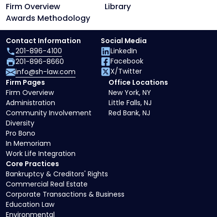
Firm Overview
Library
Awards Methodology
Contact Information
Social Media
201-896-4100
LinkedIn
Facebook
201-896-8660
X/Twitter
info@sh-law.com
Firm Pages
Office Locations
Firm Overview
New York, NY
Administration
Little Falls, NJ
Community Involvement
Red Bank, NJ
Diversity
Pro Bono
In Memoriam
Work Life Integration
Core Practices
Bankruptcy & Creditors' Rights
Commercial Real Estate
Corporate Transactions & Business
Education Law
Environmental