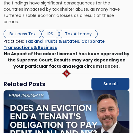
the findings have significant consequences for the
countries impacted by tax shelter abuse, as many have
suffered sizable economic losses as a result of these
crimes.
Business Tax
IRS
Tax Attorney
Practices:
Tax and Trusts & Estates
,
Corporate
Transactions & Business
No Aspect of the advertisement has been approved by
the Supreme Court. Results may vary depending on
your particular facts and legal circumstances.
Related Posts
See all
Link
to
post
with
title
-
"Eviction