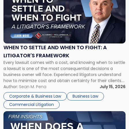
with
title
-
"When
to
Settle
and
When
WHEN TO SETTLE AND WHEN TO FIGHT: A
to
LITIGATOR'S FRAMEWORK
Fight:
Every lawsuit comes with a cost, and knowing when to settle
A
a lawsuit is one of the most consequential decisions a
Litigator's
business owner will face. Experienced litigators understand
Framework"
how to minimize cost and obtain certainty for their clients.
For many business owners, the decision is viewed almost
Author:
Sean M. Pena
July 15, 2026
entirely through a financial lens: What will it cost […]
Corporate & Business Law
Business Law
Commercial Litigation
Link
to
post