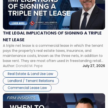
title
-
"The
Legal
Implications
of
Signing
THE LEGAL IMPLICATIONS OF SIGNING A TRIPLE
a
NET LEASE
Triple
A triple net lease is a commercial lease in which the tenant
Net
pays the property’s real estate taxes, insurance, and
Lease"
maintenance costs, known as the three nets, in addition to
base rent. They are most often used in freestanding retail
and office buildings and in large single-tenant industrial
Author:
Donald M. Pepe
July 27, 2026
properties, with terms that typically run 10 […]
Real Estate & Land Use Law
Landlord / Tenant Relations
Commercial Lease Law
Link
to
post