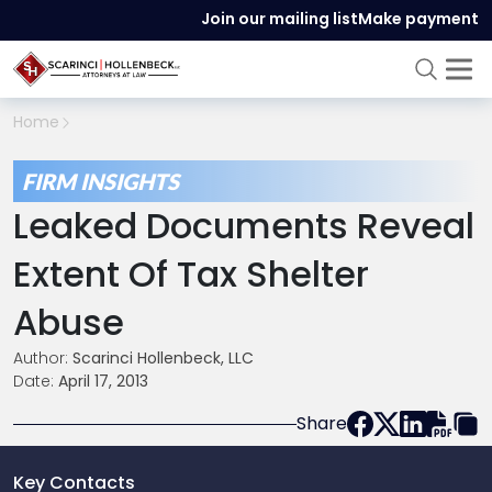
Join our mailing list
Make payment
Home
FIRM INSIGHTS
Leaked Documents Reveal
Extent Of Tax Shelter
Abuse
Author:
Scarinci Hollenbeck, LLC
Date:
April 17, 2013
Share
Key Contacts